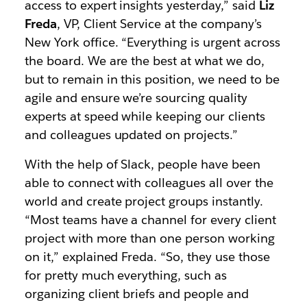
access to expert insights yesterday,” said
Liz
Freda
, VP, Client Service at the company’s
New York office. “Everything is urgent across
the board. We are the best at what we do,
but to remain in this position, we need to be
agile and ensure we’re sourcing quality
experts at speed while keeping our clients
and colleagues updated on projects.”
With the help of Slack, people have been
able to connect with colleagues all over the
world and create project groups instantly.
“Most teams have a channel for every client
project with more than one person working
on it,” explained Freda. “So, they use those
for pretty much everything, such as
organizing client briefs and people and