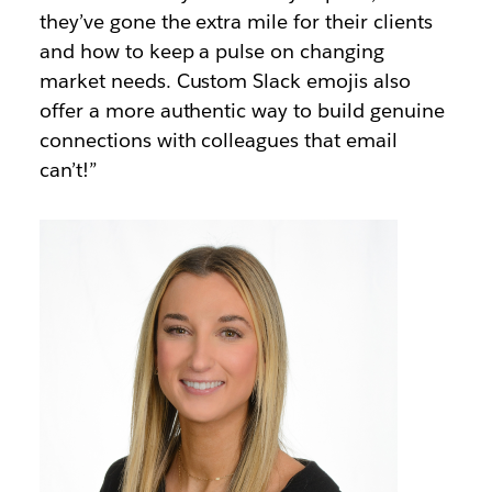
they’ve gone the extra mile for their clients
and how to keep a pulse on changing
market needs. Custom Slack emojis also
offer a more authentic way to build genuine
connections with colleagues that email
can’t!”