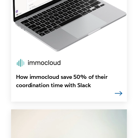
How immocloud save 50% of their
coordination time with Slack