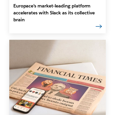
Europace’s market-leading platform
accelerates with Slack as its collective
brain