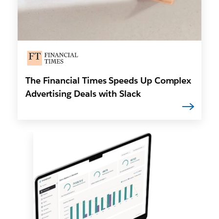
The Financial Times Speeds Up Complex
Advertising Deals with Slack