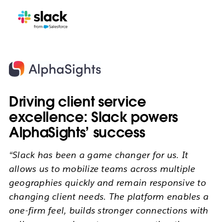
Driving client service
excellence: Slack powers
AlphaSights’ success
“Slack has been a game changer for us. It
allows us to mobilize teams across multiple
geographies quickly and remain responsive to
changing client needs. The platform enables a
one-firm feel, builds stronger connections with