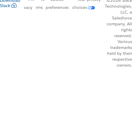
Download
©2026 Slack
Slack
Technologies,
vacy
rms
preferences
choices
LLC, a
Salesforce
company. All
rights
reserved.
Various
trademarks
held by their
respective
owners.