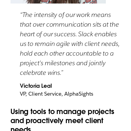
“The intensity of our work means
that over communication sits at the
heart of our success. Slack enables
us to remain agile with client needs,
hold each other accountable to a
project's milestones and jointly
celebrate wins.”
Victoria Leal
VP, Client Service, AlphaSights
Using tools to manage projects
and proactively meet client
needs