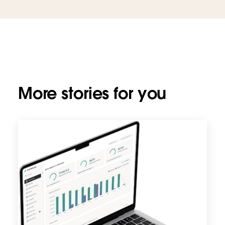
More stories for you