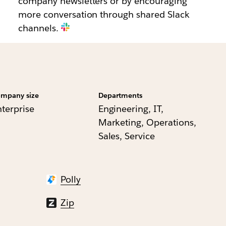
company newsletters or by encouraging
more conversation through shared Slack
channels.
mpany size
Departments
nterprise
Engineering, IT,
Marketing, Operations,
Sales, Service
Polly
Zip