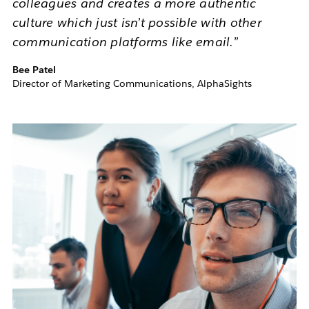
colleagues and creates a more authentic
culture which just isn’t possible with other
communication platforms like email.”
Bee Patel
Director of Marketing Communications, AlphaSights