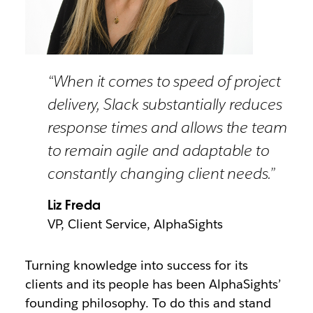
“When it comes to speed of project
delivery, Slack substantially reduces
response times and allows the team
to remain agile and adaptable to
constantly changing client needs.”
Liz Freda
VP, Client Service, AlphaSights
Turning knowledge into success for its
clients and its people has been AlphaSights’
founding philosophy. To do this and stand