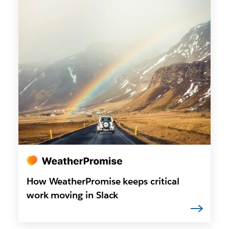
How WeatherPromise keeps critical
work moving in Slack