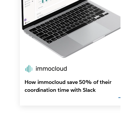
How immocloud save 50% of their
coordination time with Slack