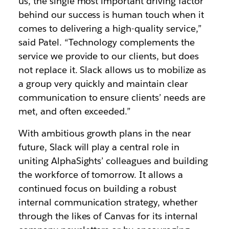
us, the single most important driving factor
behind our success is human touch when it
comes to delivering a high-quality service,”
said Patel. “Technology complements the
service we provide to our clients, but does
not replace it. Slack allows us to mobilize as
a group very quickly and maintain clear
communication to ensure clients’ needs are
met, and often exceeded.”
With ambitious growth plans in the near
future, Slack will play a central role in
uniting AlphaSights’ colleagues and building
the workforce of tomorrow. It allows a
continued focus on building a robust
internal communication strategy, whether
through the likes of Canvas for its internal