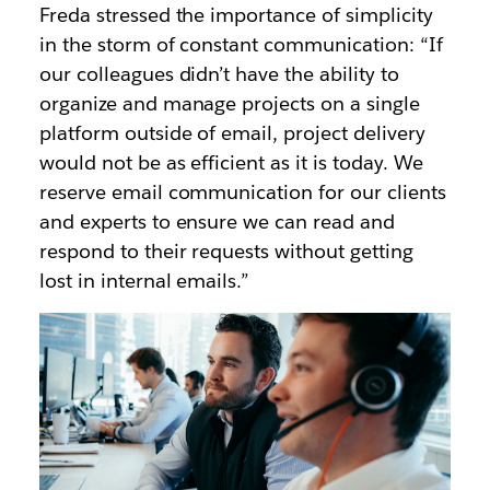
Freda stressed the importance of simplicity
in the storm of constant communication: “If
our colleagues didn’t have the ability to
organize and manage projects on a single
platform outside of email, project delivery
would not be as efficient as it is today. We
reserve email communication for our clients
and experts to ensure we can read and
respond to their requests without getting
lost in internal emails.”