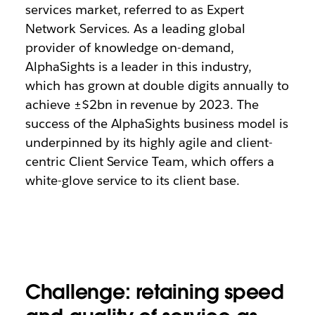
services market, referred to as Expert
Network Services. As a leading global
provider of knowledge on-demand,
AlphaSights is a leader in this industry,
which has grown at double digits annually to
achieve ±$2bn in revenue by 2023. The
success of the AlphaSights business model is
underpinned by its highly agile and client-
centric Client Service Team, which offers a
white-glove service to its client base.
Challenge: retaining speed