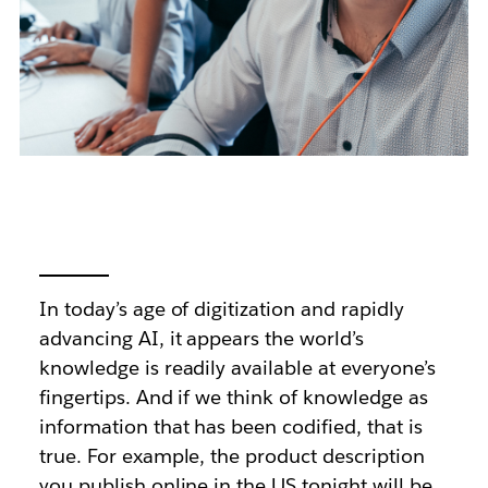
In today’s age of digitization and rapidly
advancing AI, it appears the world’s
knowledge is readily available at everyone’s
fingertips. And if we think of knowledge as
information that has been codified, that is
true. For example, the product description
you publish online in the US tonight will be