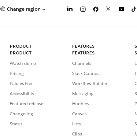
Change region
PRODUCT
FEATURES
PRODUCT
FEATURES
Watch demo
Channels
E
Pricing
Slack Connect
I
Paid vs Free
Workflow Builder
C
Accessibility
Messaging
S
Featured releases
Huddles
P
Change log
Canvas
M
Status
Lists
S
Clips
M