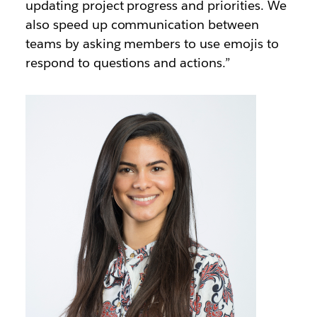
updating project progress and priorities. We
also speed up communication between
teams by asking members to use emojis to
respond to questions and actions.”