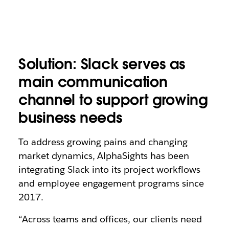
Solution: Slack serves as
main communication
channel to support growing
business needs
To address growing pains and changing
market dynamics, AlphaSights has been
integrating Slack into its project workflows
and employee engagement programs since
2017.
“Across teams and offices, our clients need