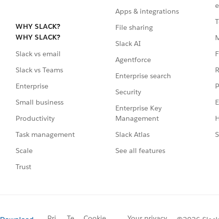
e
Apps & integrations
T
WHY SLACK?
File sharing
WHY SLACK?
Slack AI
F
Slack vs email
Agentforce
R
Slack vs Teams
Enterprise search
P
Enterprise
Security
E
Small business
Enterprise Key
Management
H
Productivity
Slack Atlas
S
Task management
See all features
Scale
Trust
Pri
Te
Cookie
Your privacy