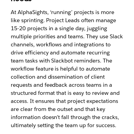
At AlphaSights, ‘running’ projects is more
like sprinting. Project Leads often manage
15-20 projects in a single day, juggling
multiple priorities and teams. They use Slack
channels, workflows and integrations to
drive efficiency and automate recurring
team tasks with Slackbot reminders. The
workflow feature is helpful to automate
collection and dissemination of client
requests and feedback across teams in a
structured format that is easy to review and
access. It ensures that project expectations
are clear from the outset and that key
information doesn’t fall through the cracks,
ultimately setting the team up for success.