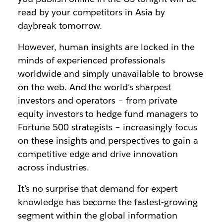
read by your competitors in Asia by
daybreak tomorrow.
However, human insights are locked in the
minds of experienced professionals
worldwide and simply unavailable to browse
on the web. And the world’s sharpest
investors and operators – from private
equity investors to hedge fund managers to
Fortune 500 strategists – increasingly focus
on these insights and perspectives to gain a
competitive edge and drive innovation
across industries.
It’s no surprise that demand for expert
knowledge has become the fastest-growing
segment within the global information