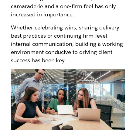
camaraderie and a one-firm feel has only
increased in importance.
Whether celebrating wins, sharing delivery
best practices or continuing firm-level
internal communication, building a working
environment conducive to driving client
success has been key.