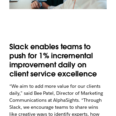
Slack enables teams to
push for 1% incremental
improvement daily on
client service excellence
“We aim to add more value for our clients
daily,” said Bee Patel, Director of Marketing
Communications at AlphaSights. “Through
Slack, we encourage teams to share wins
like creative ways to identify experts, how