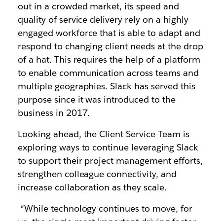
out in a crowded market, its speed and
quality of service delivery rely on a highly
engaged workforce that is able to adapt and
respond to changing client needs at the drop
of a hat. This requires the help of a platform
to enable communication across teams and
multiple geographies. Slack has served this
purpose since it was introduced to the
business in 2017.
Looking ahead, the Client Service Team is
exploring ways to continue leveraging Slack
to support their project management efforts,
strengthen colleague connectivity, and
increase collaboration as they scale.
“While technology continues to move, for