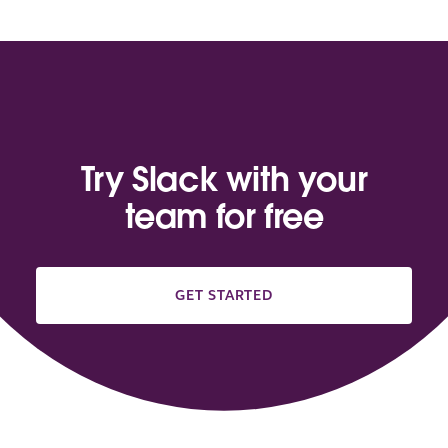
Try Slack with your
team for free
GET STARTED