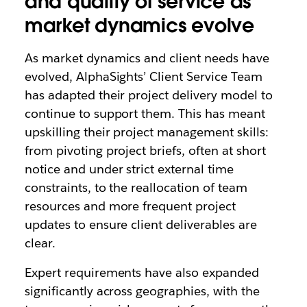
and quality of service as
market dynamics evolve
As market dynamics and client needs have
evolved, AlphaSights’ Client Service Team
has adapted their project delivery model to
continue to support them. This has meant
upskilling their project management skills:
from pivoting project briefs, often at short
notice and under strict external time
constraints, to the reallocation of team
resources and more frequent project
updates to ensure client deliverables are
clear.
Expert requirements have also expanded
significantly across geographies, with the