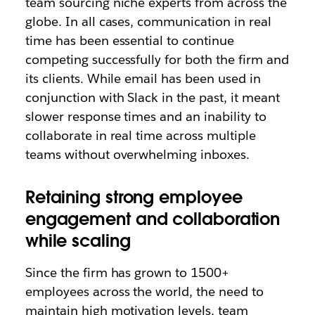
team sourcing niche experts from across the
globe.
In all cases, communication in real
time has been essential to continue
competing successfully for both the firm and
its clients. While email has been used in
conjunction with Slack in the past, it meant
slower response times and an inability to
collaborate in real time across multiple
teams without overwhelming inboxes.
Retaining strong employee
engagement and collaboration
while scaling
Since the firm has grown to 1500+
employees across the world, the need to
maintain high motivation levels, team