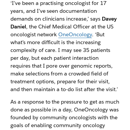
‘I’ve been a practising oncologist for 17
years, and I’ve seen documentation
demands on clinicians increase,’ says
Davey
Daniel
, the Chief Medical Officer at the US
oncologist network
OneOncology
. ‘But
what’s more difficult is the increasing
complexity of care. I may see 35 patients
per day, but each patient interaction
requires that I pore over genomic reports,
make selections from a crowded field of
treatment options, prepare for their visit,
and then maintain a to-do list after the visit.’
As a response to the pressure to get as much
done as possible in a day, OneOncology was
founded by community oncologists with the
goals of enabling community oncology