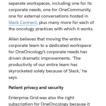
separate workspaces, including one for its
corporate needs, one for OneCommunity,
one for external conversations hosted in
Slack Connect
, plus many more for each of
the oncology practices with which it works.
Allen believes that moving the entire
corporate team to a dedicated workspace
for OneOncology’s corporate needs has
driven dramatic improvements. ‘The
productivity of our entire team has
skyrocketed solely because of Slack,’ he
says.
Patient privacy and security
Enterprise Grid was also the right
subscription for OneOncology because it