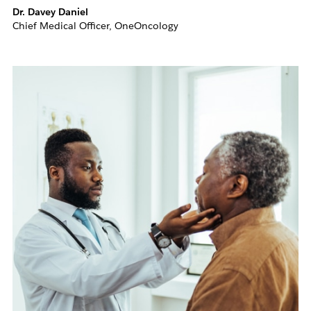
Dr. Davey Daniel
Chief Medical Officer, OneOncology