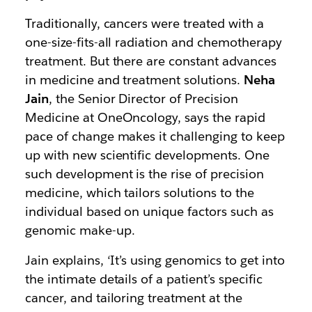
Traditionally, cancers were treated with a
one-size-fits-all radiation and chemotherapy
treatment. But there are constant advances
in medicine and treatment solutions.
Neha
Jain
, the Senior Director of Precision
Medicine at OneOncology, says the rapid
pace of change makes it challenging to keep
up with new scientific developments. One
such development is the rise of precision
medicine, which tailors solutions to the
individual based on unique factors such as
genomic make-up.
Jain explains, ‘It’s using genomics to get into
the intimate details of a patient’s specific
cancer, and tailoring treatment at the