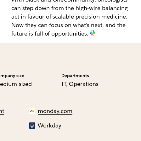
can step down from the high-wire balancing
act in favour of scalable precision medicine.
Now they can focus on what’s next, and the
future is full of opportunities.
mpany size
Departments
edium-sized
IT, Operations
nt
monday.com
Workday