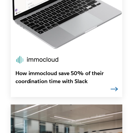
How immocloud save 50% of their
coordination time with Slack