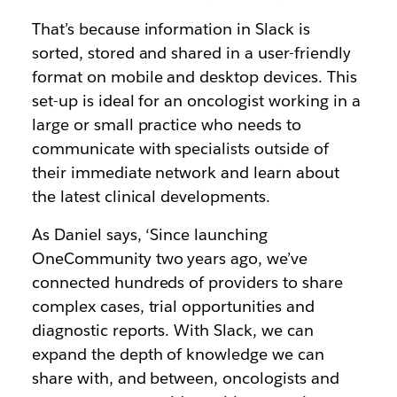
That’s because information in Slack is
sorted, stored and shared in a user-friendly
format on mobile and desktop devices. This
set-up is ideal for an oncologist working in a
large or small practice who needs to
communicate with specialists outside of
their immediate network and learn about
the latest clinical developments.
As Daniel says, ‘Since launching
OneCommunity two years ago, we’ve
connected hundreds of providers to share
complex cases, trial opportunities and
diagnostic reports. With Slack, we can
expand the depth of knowledge we can
share with, and between, oncologists and