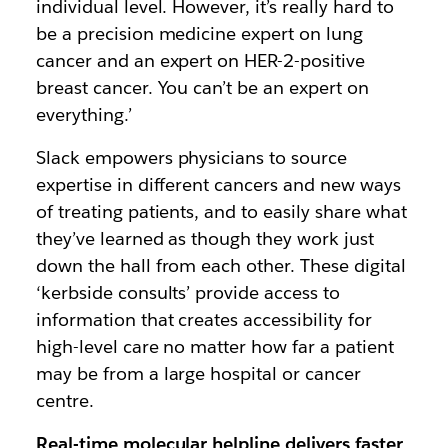
individual level. However, it’s really hard to
be a precision medicine expert on lung
cancer and an expert on HER-2-positive
breast cancer. You can’t be an expert on
everything.’
Slack empowers physicians to source
expertise in different cancers and new ways
of treating patients, and to easily share what
they’ve learned as though they work just
down the hall from each other. These digital
‘kerbside consults’ provide access to
information that creates accessibility for
high-level care no matter how far a patient
may be from a large hospital or cancer
centre.
Real-time molecular helpline delivers faster