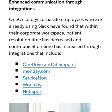
Enhanced communication through
integrations
OneOncology corporate employees who are
already using Slack have found that within
their corporate workspace, patient
resolution time has decreased and
communication time has increased through
integrations that include:
OneDrive and Sharepoint
monday.com
ServiceNow
Workday
HubSpot