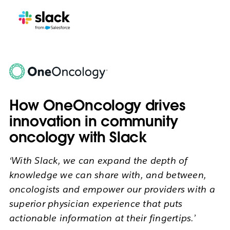
How OneOncology drives
innovation in community
oncology with Slack
‘With Slack, we can expand the depth of
knowledge we can share with, and between,
oncologists and empower our providers with a
superior physician experience that puts
actionable information at their fingertips.’