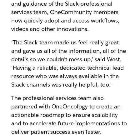
and guidance of the Slack professional
services team, OneCommunity members
now quickly adopt and access workflows,
videos and other innovations.
‘The Slack team made us feel really great
and gave us all of the information, all of the
details so we couldn’t mess up,’ said West.
‘Having a reliable, dedicated technical lead
resource who was always available in the
Slack channels was really helpful, too.’
The professional services team also
partnered with OneOncology to create an
actionable roadmap to ensure scalability
and to accelerate future implementations to
deliver patient success even faster.