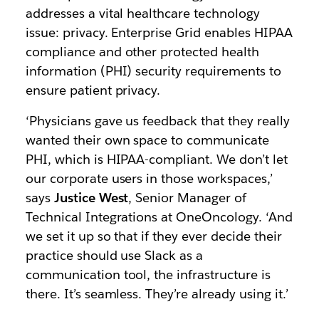
addresses a vital healthcare technology
issue: privacy. Enterprise Grid enables HIPAA
compliance and other protected health
information (PHI) security requirements to
ensure patient privacy.
‘Physicians gave us feedback that they really
wanted their own space to communicate
PHI, which is HIPAA-compliant. We don’t let
our corporate users in those workspaces,’
says
Justice West
, Senior Manager of
Technical Integrations at OneOncology. ‘And
we set it up so that if they ever decide their
practice should use Slack as a
communication tool, the infrastructure is
there. It’s seamless. They’re already using it.’