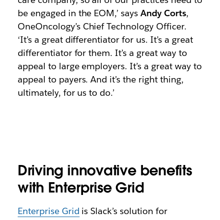
be engaged in the EOM,’ says
Andy Corts
,
OneOncology’s Chief Technology Officer.
‘It’s a great differentiator for us. It’s a great
differentiator for them. It’s a great way to
appeal to large employers. It’s a great way to
appeal to payers. And it’s the right thing,
ultimately, for us to do.’
Driving innovative benefits
with Enterprise Grid
Enterprise Grid
is Slack’s solution for