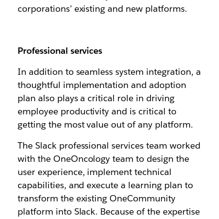
corporations’ existing and new platforms.
Professional services
In addition to seamless system integration, a
thoughtful implementation and adoption
plan also plays a critical role in driving
employee productivity and is critical to
getting the most value out of any platform.
The Slack professional services team worked
with the OneOncology team to design the
user experience, implement technical
capabilities, and execute a learning plan to
transform the existing OneCommunity
platform into Slack. Because of the expertise