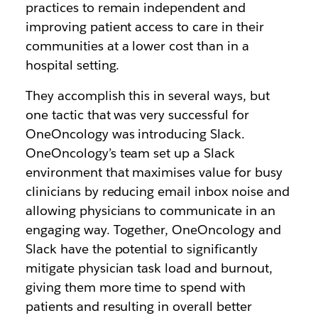
practices to remain independent and
improving patient access to care in their
communities at a lower cost than in a
hospital setting.
They accomplish this in several ways, but
one tactic that was very successful for
OneOncology was introducing Slack.
OneOncology’s team set up a Slack
environment that maximises value for busy
clinicians by reducing email inbox noise and
allowing physicians to communicate in an
engaging way. Together, OneOncology and
Slack have the potential to significantly
mitigate physician task load and burnout,
giving them more time to spend with
patients and resulting in overall better