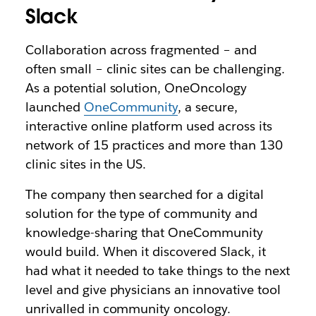
Slack
Collaboration across fragmented – and
often small – clinic sites can be challenging.
As a potential solution, OneOncology
launched
OneCommunity
, a secure,
interactive online platform used across its
network of 15 practices and more than 130
clinic sites in the US.
The company then searched for a digital
solution for the type of community and
knowledge-sharing that OneCommunity
would build. When it discovered Slack, it
had what it needed to take things to the next
level and give physicians an innovative tool
unrivalled in community oncology.