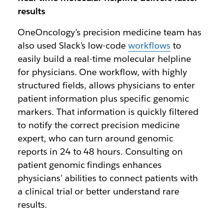
results
OneOncology’s precision medicine team has
also used Slack’s low-code
workflows
to
easily build a real-time molecular helpline
for physicians. One workflow, with highly
structured fields, allows physicians to enter
patient information plus specific genomic
markers. That information is quickly filtered
to notify the correct precision medicine
expert, who can turn around genomic
reports in 24 to 48 hours. Consulting on
patient genomic findings enhances
physicians’ abilities to connect patients with
a clinical trial or better understand rare
results.