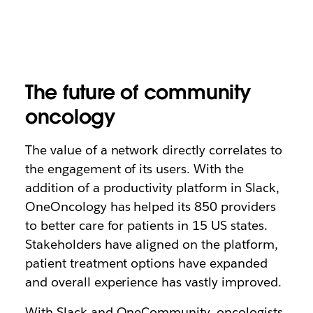
The future of community
oncology
The value of a network directly correlates to
the engagement of its users. With the
addition of a productivity platform in Slack,
OneOncology has helped its 850 providers
to better care for patients in 15 US states.
Stakeholders have aligned on the platform,
patient treatment options have expanded
and overall experience has vastly improved.
With Slack and OneCommunity, oncologists