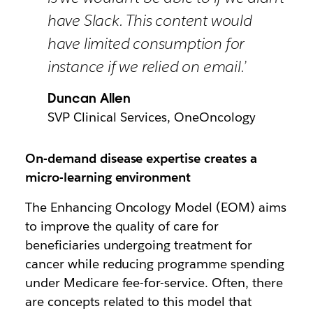
have Slack. This content would
have limited consumption for
instance if we relied on email.’
Duncan Allen
SVP Clinical Services, OneOncology
On-demand disease expertise creates a
micro-learning environment
The Enhancing Oncology Model (EOM) aims
to improve the quality of care for
beneficiaries undergoing treatment for
cancer while reducing programme spending
under Medicare fee-for-service. Often, there
are concepts related to this model that