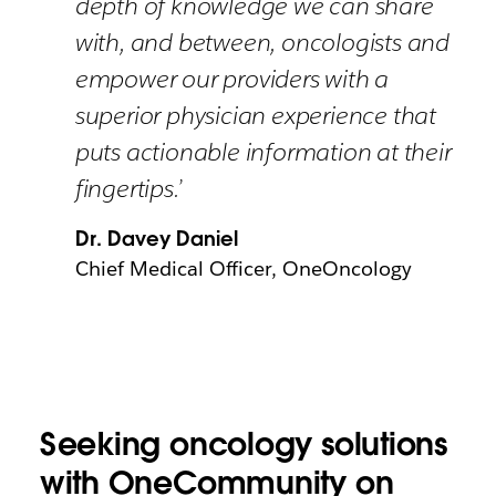
depth of knowledge we can share
with, and between, oncologists and
empower our providers with a
superior physician experience that
puts actionable information at their
fingertips.’
Dr. Davey Daniel
Chief Medical Officer, OneOncology
Seeking oncology solutions
with OneCommunity on