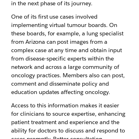
in the next phase of its journey.
One of its first use cases involved
implementing virtual tumour boards. On
these boards, for example, a lung specialist
from Arizona can post images from a
complex case at any time and obtain input
from disease-specific experts within the
network and across a large community of
oncology practices. Members also can post,
comment and disseminate policy and
education updates affecting oncology.
Access to this information makes it easier
for clinicians to source expertise, enhancing
patient treatment and experience and the
ability for doctors to discuss and respond to
cases promptly. Better consultation,