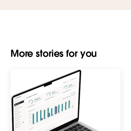
More stories for you