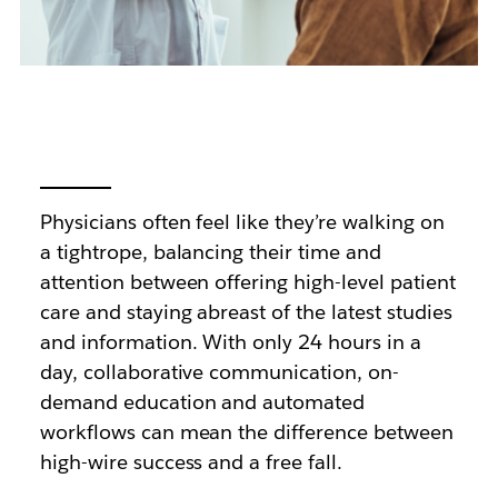
Physicians often feel like they’re walking on
a tightrope, balancing their time and
attention between offering high-level patient
care and staying abreast of the latest studies
and information. With only 24 hours in a
day, collaborative communication, on-
demand education and automated
workflows can mean the difference between
high-wire success and a free fall.