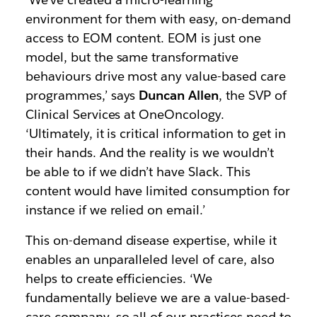
environment for them with easy, on-demand
access to EOM content. EOM is just one
model, but the same transformative
behaviours drive most any value-based care
programmes,’ says
Duncan Allen
, the SVP of
Clinical Services at OneOncology.
‘Ultimately, it is critical information to get in
their hands. And the reality is we wouldn’t
be able to if we didn’t have Slack. This
content would have limited consumption for
instance if we relied on email.’
This on-demand disease expertise, while it
enables an unparalleled level of care, also
helps to create efficiencies. ‘We
fundamentally believe we are a value-based-
care company, so all of our practices need to