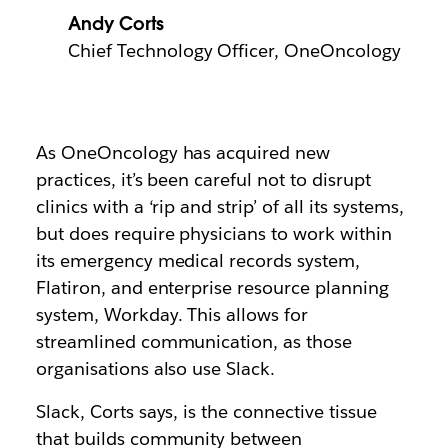
Andy Corts
Chief Technology Officer, OneOncology
As OneOncology has acquired new
practices, it’s been careful not to disrupt
clinics with a ‘rip and strip’ of all its systems,
but does require physicians to work within
its emergency medical records system,
Flatiron, and enterprise resource planning
system, Workday. This allows for
streamlined communication, as those
organisations also use Slack.
Slack, Corts says, is the connective tissue
that builds community between