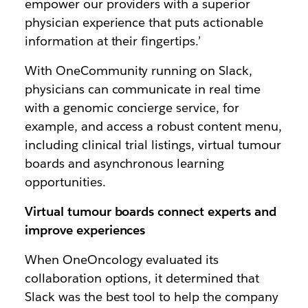
empower our providers with a superior
physician experience that puts actionable
information at their fingertips.’
With OneCommunity running on Slack,
physicians can communicate in real time
with a genomic concierge service, for
example, and access a robust content menu,
including clinical trial listings, virtual tumour
boards and asynchronous learning
opportunities.
Virtual tumour boards connect experts and
improve experiences
When OneOncology evaluated its
collaboration options, it determined that
Slack was the best tool to help the company