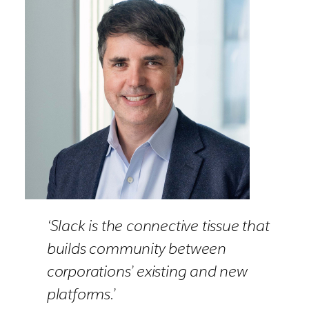
‘Slack is the connective tissue that
builds community between
corporations’ existing and new
platforms.’