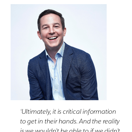
‘Ultimately, it is critical information
to get in their hands. And the reality
is we wouldn’t be able to if we didn’t