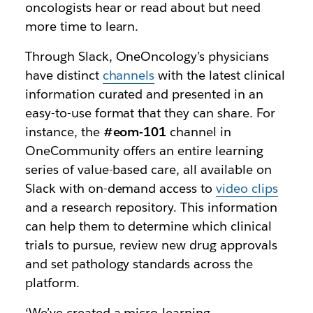
oncologists hear or read about but need
more time to learn.
Through Slack, OneOncology’s physicians
have distinct
channels
with the latest clinical
information curated and presented in an
easy-to-use format that they can share. For
instance, the
#eom-101
channel in
OneCommunity offers an entire learning
series of value-based care, all available on
Slack with on-demand access to
video clips
and a research repository. This information
can help them to determine which clinical
trials to pursue, review new drug approvals
and set pathology standards across the
platform.
‘We’ve created a micro-learning