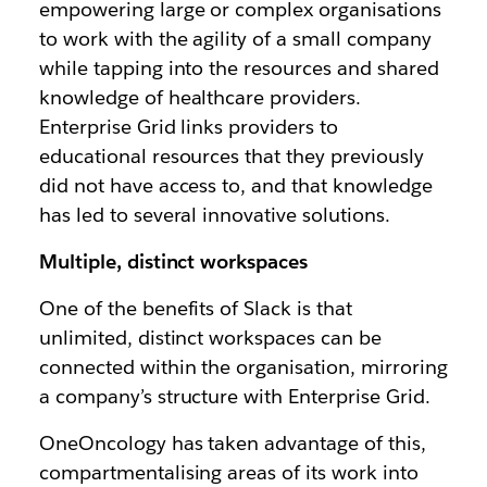
empowering large or complex organisations
to work with the agility of a small company
while tapping into the resources and shared
knowledge of healthcare providers.
Enterprise Grid links providers to
educational resources that they previously
did not have access to, and that knowledge
has led to several innovative solutions.
Multiple, distinct workspaces
One of the benefits of Slack is that
unlimited, distinct workspaces can be
connected within the organisation, mirroring
a company’s structure with Enterprise Grid.
OneOncology has taken advantage of this,
compartmentalising areas of its work into