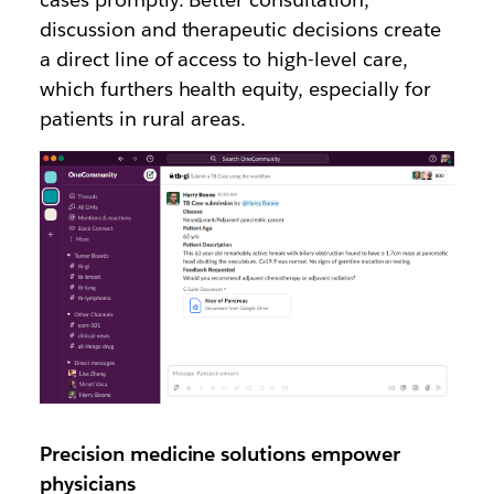
discussion and therapeutic decisions create
a direct line of access to high-level care,
which furthers health equity, especially for
patients in rural areas.
Precision medicine solutions empower
physicians