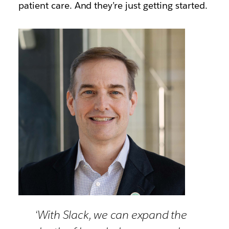
patient care. And they’re just getting started.
‘With Slack, we can expand the