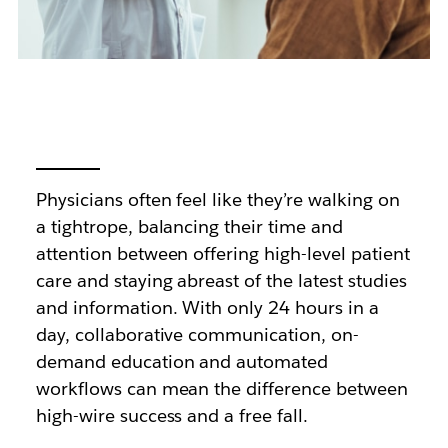
Physicians often feel like they’re walking on
a tightrope, balancing their time and
attention between offering high-level patient
care and staying abreast of the latest studies
and information. With only 24 hours in a
day, collaborative communication, on-
demand education and automated
workflows can mean the difference between
high-wire success and a free fall.