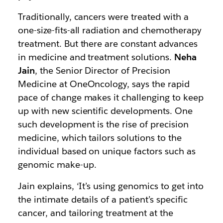
Traditionally, cancers were treated with a
one-size-fits-all radiation and chemotherapy
treatment. But there are constant advances
in medicine and treatment solutions.
Neha
Jain
, the Senior Director of Precision
Medicine at OneOncology, says the rapid
pace of change makes it challenging to keep
up with new scientific developments. One
such development is the rise of precision
medicine, which tailors solutions to the
individual based on unique factors such as
genomic make-up.
Jain explains, ‘It’s using genomics to get into
the intimate details of a patient’s specific
cancer, and tailoring treatment at the