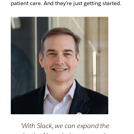
patient care. And they’re just getting started.
‘With Slack, we can expand the