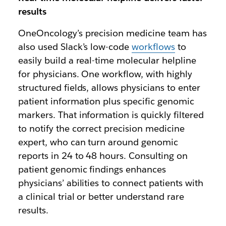
results
OneOncology’s precision medicine team has
also used Slack’s low-code
workflows
to
easily build a real-time molecular helpline
for physicians. One workflow, with highly
structured fields, allows physicians to enter
patient information plus specific genomic
markers. That information is quickly filtered
to notify the correct precision medicine
expert, who can turn around genomic
reports in 24 to 48 hours. Consulting on
patient genomic findings enhances
physicians’ abilities to connect patients with
a clinical trial or better understand rare
results.