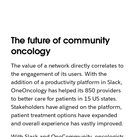
The future of community
oncology
The value of a network directly correlates to
the engagement of its users. With the
addition of a productivity platform in Slack,
OneOncology has helped its 850 providers
to better care for patients in 15 US states.
Stakeholders have aligned on the platform,
patient treatment options have expanded
and overall experience has vastly improved.
With Slack and OneCommunity, oncologists