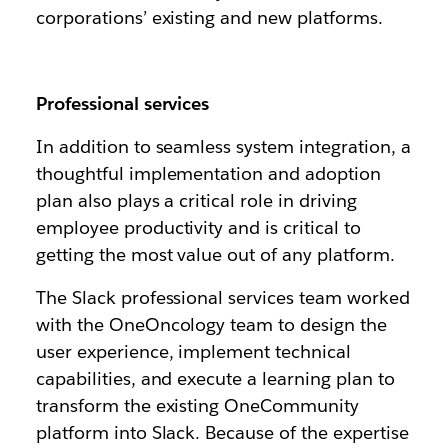
corporations’ existing and new platforms.
Professional services
In addition to seamless system integration, a
thoughtful implementation and adoption
plan also plays a critical role in driving
employee productivity and is critical to
getting the most value out of any platform.
The Slack professional services team worked
with the OneOncology team to design the
user experience, implement technical
capabilities, and execute a learning plan to
transform the existing OneCommunity
platform into Slack. Because of the expertise