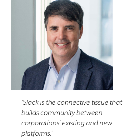
‘Slack is the connective tissue that
builds community between
corporations’ existing and new
platforms.’