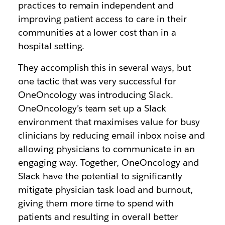
practices to remain independent and
improving patient access to care in their
communities at a lower cost than in a
hospital setting.
They accomplish this in several ways, but
one tactic that was very successful for
OneOncology was introducing Slack.
OneOncology’s team set up a Slack
environment that maximises value for busy
clinicians by reducing email inbox noise and
allowing physicians to communicate in an
engaging way. Together, OneOncology and
Slack have the potential to significantly
mitigate physician task load and burnout,
giving them more time to spend with
patients and resulting in overall better