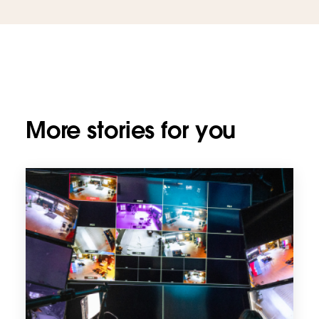
More stories for you