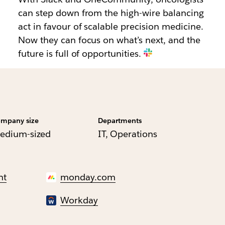
can step down from the high-wire balancing
act in favour of scalable precision medicine.
Now they can focus on what’s next, and the
future is full of opportunities.
mpany size
Departments
edium-sized
IT, Operations
nt
monday.com
Workday