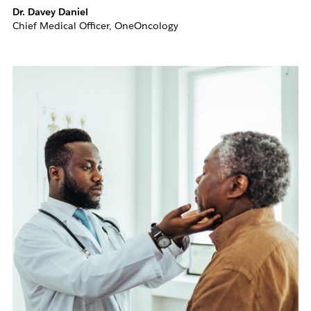
Dr. Davey Daniel
Chief Medical Officer, OneOncology