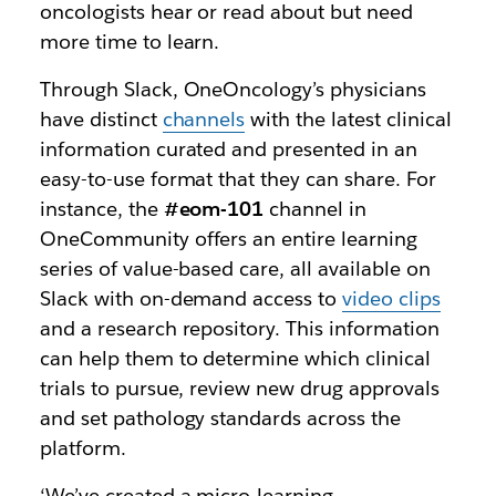
oncologists hear or read about but need
more time to learn.
Through Slack, OneOncology’s physicians
have distinct
channels
with the latest clinical
information curated and presented in an
easy-to-use format that they can share. For
instance, the
#eom-101
channel in
OneCommunity offers an entire learning
series of value-based care, all available on
Slack with on-demand access to
video clips
and a research repository. This information
can help them to determine which clinical
trials to pursue, review new drug approvals
and set pathology standards across the
platform.
‘We’ve created a micro-learning