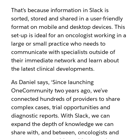
That’s because information in Slack is
sorted, stored and shared in a user-friendly
format on mobile and desktop devices. This
set-up is ideal for an oncologist working in a
large or small practice who needs to
communicate with specialists outside of
their immediate network and learn about
the latest clinical developments.
As Daniel says, ‘Since launching
OneCommunity two years ago, we’ve
connected hundreds of providers to share
complex cases, trial opportunities and
diagnostic reports. With Slack, we can
expand the depth of knowledge we can
share with, and between, oncologists and