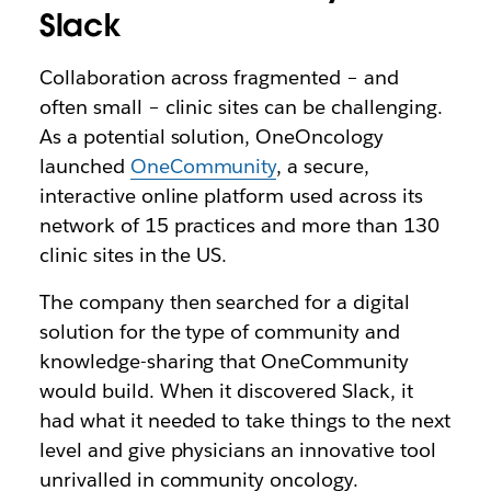
Slack
Collaboration across fragmented – and
often small – clinic sites can be challenging.
As a potential solution, OneOncology
launched
OneCommunity
, a secure,
interactive online platform used across its
network of 15 practices and more than 130
clinic sites in the US.
The company then searched for a digital
solution for the type of community and
knowledge-sharing that OneCommunity
would build. When it discovered Slack, it
had what it needed to take things to the next
level and give physicians an innovative tool
unrivalled in community oncology.