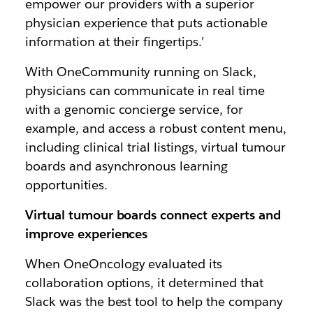
empower our providers with a superior
physician experience that puts actionable
information at their fingertips.’
With OneCommunity running on Slack,
physicians can communicate in real time
with a genomic concierge service, for
example, and access a robust content menu,
including clinical trial listings, virtual tumour
boards and asynchronous learning
opportunities.
Virtual tumour boards connect experts and
improve experiences
When OneOncology evaluated its
collaboration options, it determined that
Slack was the best tool to help the company