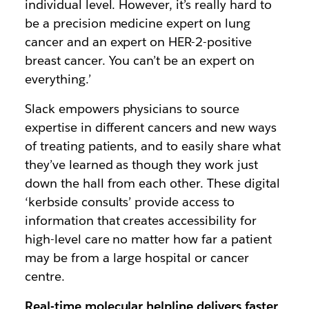
individual level. However, it’s really hard to
be a precision medicine expert on lung
cancer and an expert on HER-2-positive
breast cancer. You can’t be an expert on
everything.’
Slack empowers physicians to source
expertise in different cancers and new ways
of treating patients, and to easily share what
they’ve learned as though they work just
down the hall from each other. These digital
‘kerbside consults’ provide access to
information that creates accessibility for
high-level care no matter how far a patient
may be from a large hospital or cancer
centre.
Real-time molecular helpline delivers faster