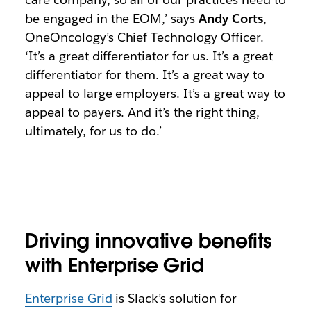
be engaged in the EOM,’ says
Andy Corts
,
OneOncology’s Chief Technology Officer.
‘It’s a great differentiator for us. It’s a great
differentiator for them. It’s a great way to
appeal to large employers. It’s a great way to
appeal to payers. And it’s the right thing,
ultimately, for us to do.’
Driving innovative benefits
with Enterprise Grid
Enterprise Grid
is Slack’s solution for