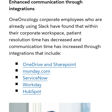
Enhanced communication through
integrations
OneOncology corporate employees who are
already using Slack have found that within
their corporate workspace, patient
resolution time has decreased and
communication time has increased through
integrations that include:
OneDrive and Sharepoint
monday.com
ServiceNow
Workday
HubSpot