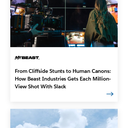
From Cliffside Stunts to Human Canons:
How Beast Industries Gets Each Million-
View Shot With Slack