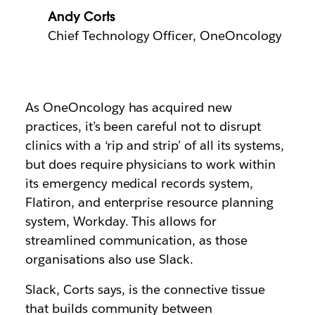
Andy Corts
Chief Technology Officer, OneOncology
As OneOncology has acquired new
practices, it’s been careful not to disrupt
clinics with a ‘rip and strip’ of all its systems,
but does require physicians to work within
its emergency medical records system,
Flatiron, and enterprise resource planning
system, Workday. This allows for
streamlined communication, as those
organisations also use Slack.
Slack, Corts says, is the connective tissue
that builds community between