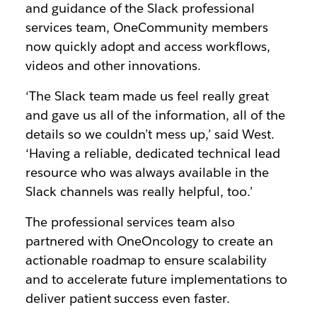
and guidance of the Slack professional
services team, OneCommunity members
now quickly adopt and access workflows,
videos and other innovations.
‘The Slack team made us feel really great
and gave us all of the information, all of the
details so we couldn’t mess up,’ said West.
‘Having a reliable, dedicated technical lead
resource who was always available in the
Slack channels was really helpful, too.’
The professional services team also
partnered with OneOncology to create an
actionable roadmap to ensure scalability
and to accelerate future implementations to
deliver patient success even faster.