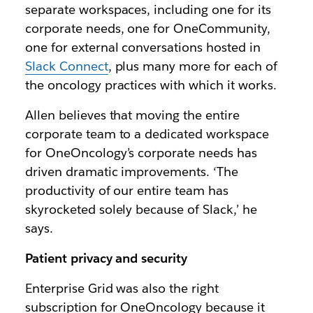
separate workspaces, including one for its
corporate needs, one for OneCommunity,
one for external conversations hosted in
Slack Connect
, plus many more for each of
the oncology practices with which it works.
Allen believes that moving the entire
corporate team to a dedicated workspace
for OneOncology’s corporate needs has
driven dramatic improvements. ‘The
productivity of our entire team has
skyrocketed solely because of Slack,’ he
says.
Patient privacy and security
Enterprise Grid was also the right
subscription for OneOncology because it