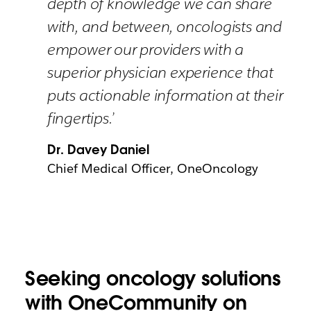
depth of knowledge we can share
with, and between, oncologists and
empower our providers with a
superior physician experience that
puts actionable information at their
fingertips.’
Dr. Davey Daniel
Chief Medical Officer, OneOncology
Seeking oncology solutions
with OneCommunity on