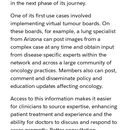
in the next phase of its journey.
One of its first use cases involved
implementing virtual tumour boards. On
these boards, for example, a lung specialist
from Arizona can post images from a
complex case at any time and obtain input
from disease-specific experts within the
network and across a large community of
oncology practices. Members also can post,
comment and disseminate policy and
education updates affecting oncology.
Access to this information makes it easier
for clinicians to source expertise, enhancing
patient treatment and experience and the
ability for doctors to discuss and respond to
cases promptly. Better consultation,