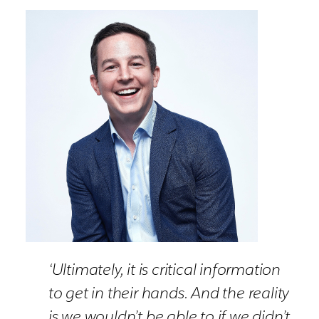
‘Ultimately, it is critical information
to get in their hands. And the reality
is we wouldn’t be able to if we didn’t