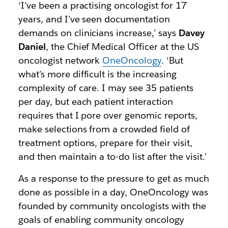
‘I’ve been a practising oncologist for 17
years, and I’ve seen documentation
demands on clinicians increase,’ says
Davey
Daniel
, the Chief Medical Officer at the US
oncologist network
OneOncology
. ‘But
what’s more difficult is the increasing
complexity of care. I may see 35 patients
per day, but each patient interaction
requires that I pore over genomic reports,
make selections from a crowded field of
treatment options, prepare for their visit,
and then maintain a to-do list after the visit.’
As a response to the pressure to get as much
done as possible in a day, OneOncology was
founded by community oncologists with the
goals of enabling community oncology