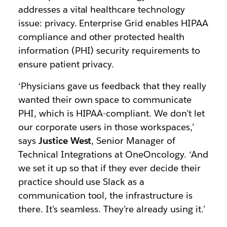
addresses a vital healthcare technology
issue: privacy. Enterprise Grid enables HIPAA
compliance and other protected health
information (PHI) security requirements to
ensure patient privacy.
‘Physicians gave us feedback that they really
wanted their own space to communicate
PHI, which is HIPAA-compliant. We don’t let
our corporate users in those workspaces,’
says
Justice West
, Senior Manager of
Technical Integrations at OneOncology. ‘And
we set it up so that if they ever decide their
practice should use Slack as a
communication tool, the infrastructure is
there. It’s seamless. They’re already using it.’