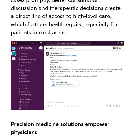
discussion and therapeutic decisions create
a direct line of access to high-level care,
which furthers health equity, especially for
patients in rural areas.
Precision medicine solutions empower
physicians