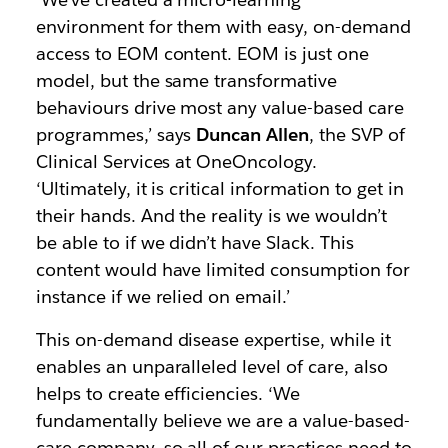
environment for them with easy, on-demand
access to EOM content. EOM is just one
model, but the same transformative
behaviours drive most any value-based care
programmes,’ says
Duncan Allen
, the SVP of
Clinical Services at OneOncology.
‘Ultimately, it is critical information to get in
their hands. And the reality is we wouldn’t
be able to if we didn’t have Slack. This
content would have limited consumption for
instance if we relied on email.’
This on-demand disease expertise, while it
enables an unparalleled level of care, also
helps to create efficiencies. ‘We
fundamentally believe we are a value-based-
care company, so all of our practices need to