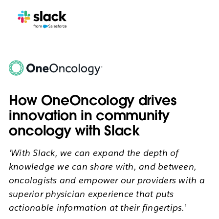
How OneOncology drives
innovation in community
oncology with Slack
‘With Slack, we can expand the depth of
knowledge we can share with, and between,
oncologists and empower our providers with a
superior physician experience that puts
actionable information at their fingertips.’