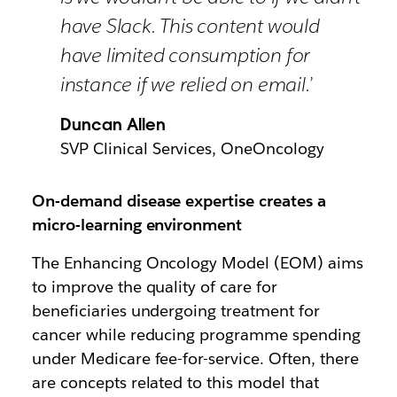
have Slack. This content would
have limited consumption for
instance if we relied on email.’
Duncan Allen
SVP Clinical Services, OneOncology
On-demand disease expertise creates a
micro-learning environment
The Enhancing Oncology Model (EOM) aims
to improve the quality of care for
beneficiaries undergoing treatment for
cancer while reducing programme spending
under Medicare fee-for-service. Often, there
are concepts related to this model that