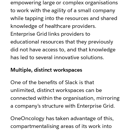
empowering large or complex organisations
to work with the agility of a small company
while tapping into the resources and shared
knowledge of healthcare providers.
Enterprise Grid links providers to
educational resources that they previously
did not have access to, and that knowledge
has led to several innovative solutions.
Multiple, distinct workspaces
One of the benefits of Slack is that
unlimited, distinct workspaces can be
connected within the organisation, mirroring
a company’s structure with Enterprise Grid.
OneOncology has taken advantage of this,
compartmentalising areas of its work into