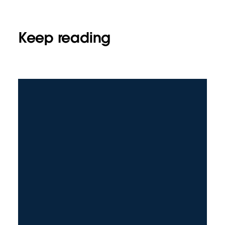
Keep reading