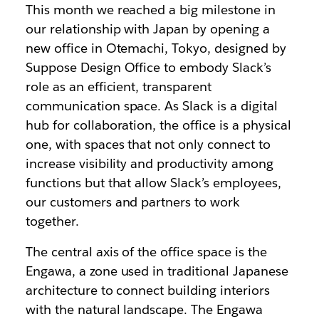
This month we reached a big milestone in
our relationship with Japan by opening a
new office in
Otemachi, Tokyo, designed by
Suppose Design Office to embody
Slack’s
role as an efficient, transparent
communication space.
As Slack is a digital
hub for collaboration, the office is a physical
one, with spaces that not only connect to
increase visibility and productivity among
functions but that allow Slack’s employees,
our customers and partners to work
together.
The central axis of the office space is the
Engawa, a zone used in traditional Japanese
architecture to connect building interiors
with the natural landscape. The Engawa