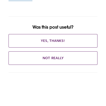
Was this post useful?
YES, THANKS!
NOT REALLY