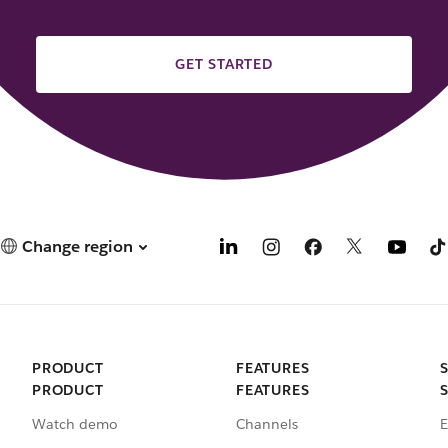
GET STARTED
Change region
PRODUCT
FEATURES
PRODUCT
FEATURES
Watch demo
Channels
E