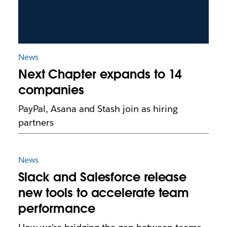
News
Next Chapter expands to 14
companies
PayPal, Asana and Stash join as hiring
partners
News
Slack and Salesforce release
new tools to accelerate team
performance