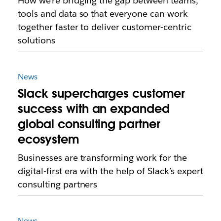
How we’re bridging the gap between teams,
tools and data so that everyone can work
together faster to deliver customer-centric
solutions
News
Slack supercharges customer
success with an expanded
global consulting partner
ecosystem
Businesses are transforming work for the
digital-first era with the help of Slack’s expert
consulting partners
News