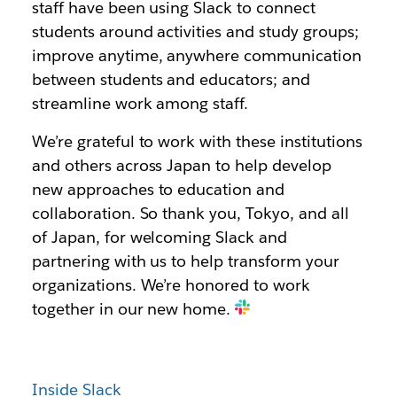
staff have been using Slack to connect
students around activities and study groups;
improve anytime, anywhere communication
between students and educators; and
streamline work among staff.
We’re grateful to work with these institutions
and others across Japan to help develop
new approaches to education and
collaboration. So thank you, Tokyo, and all
of Japan, for welcoming Slack and
partnering with us to help transform your
organizations. We’re honored to work
together in our new home.
Inside Slack