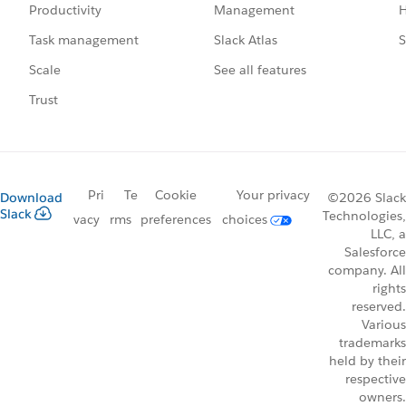
Management
H
Productivity
Slack Atlas
S
Task management
See all features
Scale
Trust
Pri
Te
Cookie
Your privacy
Download
©2026 Slack
Slack
Technologies,
vacy
rms
preferences
choices
LLC, a
Salesforce
company. All
rights
reserved.
Various
trademarks
held by their
respective
owners.