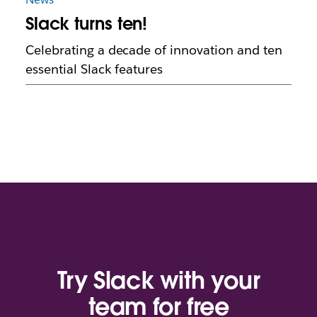
Slack turns ten!
Celebrating a decade of innovation and ten
essential Slack features
Try Slack with your
team for free