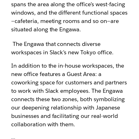
spans the area along the office’s west-facing
windows, and the different functional spaces
—cafeteria, meeting rooms and so on—are
situated along the Engawa.
The Engawa that connects diverse
workspaces in Slack’s new Tokyo office.
In addition to the in-house workspaces, the
new office features a Guest Area: a
coworking space for customers and partners
to work with Slack employees. The Engawa
connects these two zones, both symbolizing
our deepening relationship with Japanese
businesses and facilitating our real-world
collaboration with them.