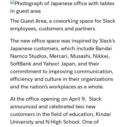
The Guest Area, a coworking space for Slack
employees, customers and partners.
The new office space was inspired by Slack’s
Japanese customers, which include Bandai
Namco Studios, Mercari, Musashi, Nikkei,
SoftBank and Yahoo! Japan, and their
commitment to improving communication,
efficiency and culture in their organizations
and the nation’s workplaces as a whole.
At the office opening on April 9, Slack
announced and celebrated two new
customers in the field of education, Kindai
University and N High School. One of