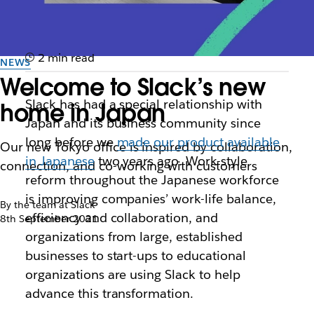
2 min read
NEWS
Welcome to Slack’s new
Slack has had a special relationship with
home in Japan
Japan and its business community since
long before we
made our product available
Our new Tokyo office is inspired by collaboration,
in Japanese
two years ago. Work-style
connection, and co-working with customers
reform throughout the Japanese workforce
is improving companies’ work-life balance,
By the team at Slack
efficiency and collaboration, and
8th September 2021
organizations from large, established
businesses to start-ups to educational
organizations are using Slack to help
advance this transformation.