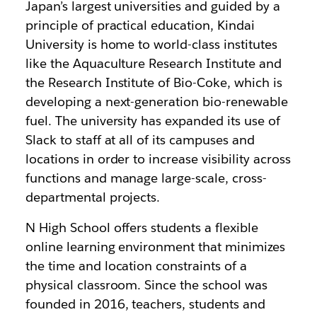
Japan’s largest universities and guided by a
principle of practical education, Kindai
University is home to world-class institutes
like the
Aquaculture Research Institute and
the Research Institute of Bio-Coke, which is
developing a next-generation bio-renewable
fuel. The university has expanded its use of
Slack to staff at all of its campuses and
locations in order to increase visibility across
functions and manage large-scale, cross-
departmental projects.
N High School offers students a flexible
online learning environment that minimizes
the time and location constraints of a
physical classroom. Since the school was
founded in 2016, teachers, students and