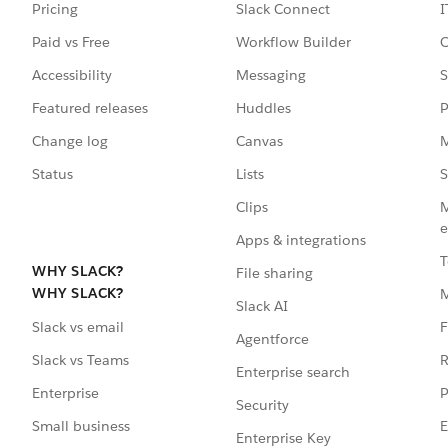
Pricing
Slack Connect
I
Paid vs Free
Workflow Builder
C
Accessibility
Messaging
S
Featured releases
Huddles
P
Change log
Canvas
M
Status
Lists
S
Clips
M
e
Apps & integrations
T
WHY SLACK?
File sharing
WHY SLACK?
Slack AI
F
Slack vs email
Agentforce
R
Slack vs Teams
Enterprise search
P
Enterprise
Security
E
Small business
Enterprise Key