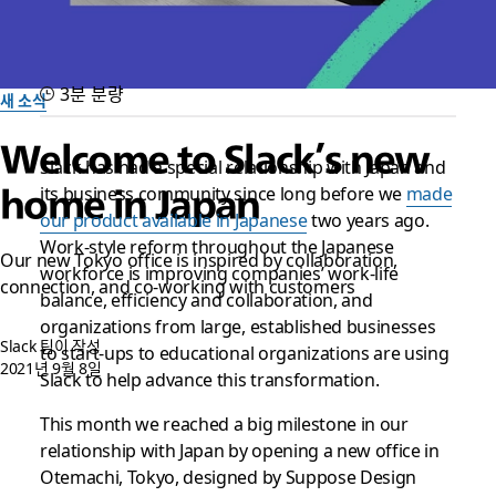
3분 분량
새 소식
Welcome to Slack’s new
Slack has had a special relationship with Japan and
its business community since long before we
made
home in Japan
our product available in Japanese
two years ago.
Work-style reform throughout the Japanese
Our new Tokyo office is inspired by collaboration,
workforce is improving companies’ work-life
connection, and co-working with customers
balance, efficiency and collaboration, and
organizations from large, established businesses
Slack 팀이 작성
to start-ups to educational organizations are using
2021년 9월 8일
Slack to help advance this transformation.
This month we reached a big milestone in our
relationship with Japan by opening a new office in
Otemachi, Tokyo, designed by Suppose Design