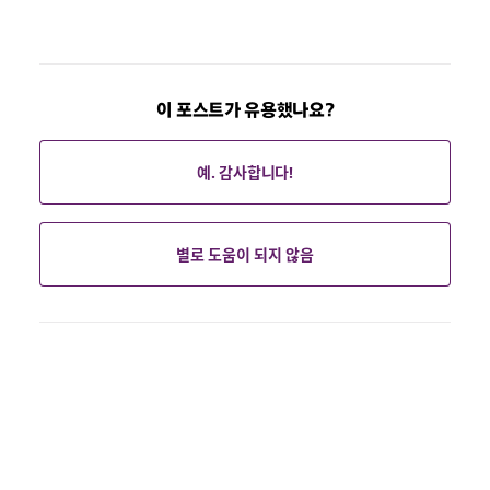
이 포스트가 유용했나요?
예. 감사합니다!
별로 도움이 되지 않음