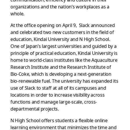
organizations and the nation’s workplaces as a
whole.
At the office opening on April 9, Slack announced
and celebrated two new customers in the field of
education, Kindai University and N High School.
One of Japan’s largest universities and guided by a
principle of practical education, Kindai University is
home to world-class institutes like the
Aquaculture
Research Institute and the Research Institute of
Bio-Coke, which is developing a next-generation
bio-renewable fuel. The university has expanded its
use of Slack to staff at all of its campuses and
locations in order to increase visibility across
functions and manage large-scale, cross-
departmental projects.
N High School offers students a flexible online
learning environment that minimizes the time and