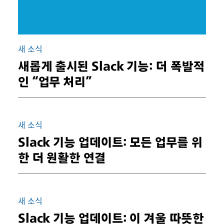
새 소식
새롭게 출시된 Slack 기능: 더 폭발적
인 “업무 처리”
새 소식
Slack 기능 업데이트: 모든 업무를 위
한 더 원활한 연결
새 소식
Slack 기능 업데이트: 이 겨울 따뜻한