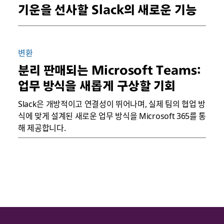
기운을 선사할 Slack의 새로운 기능
변환
분리 판매되는 Microsoft Teams:
업무 방식을 새롭게 구상할 기회
Slack은 개방적이고 연결성이 뛰어나며, 실제 팀의 협업 방
식에 맞게 설계된 새로운 업무 방식을 Microsoft 365를 통
해 제공합니다.