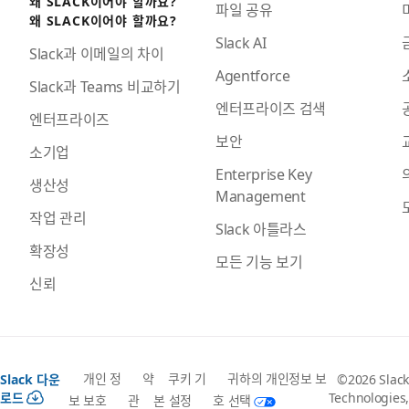
왜 SLACK이어야 할까요?
파일 공유
왜 SLACK이어야 할까요?
Slack AI
Slack과 이메일의 차이
Agentforce
Slack과 Teams 비교하기
엔터프라이즈 검색
엔터프라이즈
보안
소기업
Enterprise Key
생산성
Management
작업 관리
Slack 아틀라스
확장성
모든 기능 보기
신뢰
개인 정
약
쿠키 기
귀하의 개인정보 보
Slack 다운
©2026 Slack
로드
Technologies,
보 보호
관
본 설정
호 선택