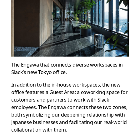
The Engawa that connects diverse workspaces in
Slack’s new Tokyo office.
In addition to the in-house workspaces, the new
office features a Guest Area: a coworking space for
customers and partners to work with Slack
employees. The Engawa connects these two zones,
both symbolizing our deepening relationship with
Japanese businesses and facilitating our real-world
collaboration with them.