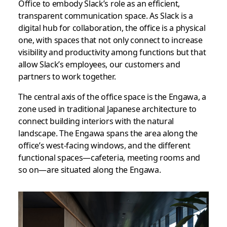
Office to embody
Slack’s role as an efficient,
transparent
communication space.
As Slack is a
digital hub for collaboration, the office is a physical
one, with spaces that not only connect to increase
visibility and productivity among functions but that
allow Slack’s employees, our customers and
partners to work together.
The central axis of the office space is the Engawa, a
zone used in traditional Japanese architecture to
connect building interiors with the natural
landscape. The Engawa spans the area along the
office’s west-facing windows, and the different
functional spaces—cafeteria, meeting rooms and
so on—are situated along the Engawa.