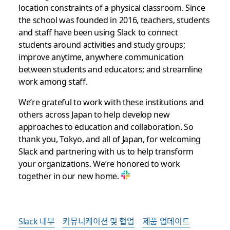
location constraints of a physical classroom. Since
the school was founded in 2016, teachers, students
and staff have been using Slack to connect
students around activities and study groups;
improve anytime, anywhere communication
between students and educators; and streamline
work among staff.
We’re grateful to work with these institutions and
others across Japan to help develop new
approaches to education and collaboration. So
thank you, Tokyo, and all of Japan, for welcoming
Slack and partnering with us to help transform
your organizations. We’re honored to work
together in our new home.
Slack 내부
커뮤니케이션 및 협업
제품 업데이트