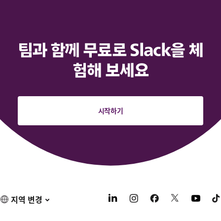
팀과 함께 무료로 Slack을 체
험해 보세요
시작하기
지역 변경