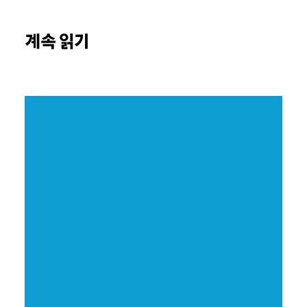
계속 읽기