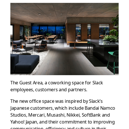
The Guest Area, a coworking space for Slack
employees, customers and partners.
The new office space was inspired by Slack’s
Japanese customers, which include Bandai Namco
Studios, Mercari, Musashi, Nikkei, SoftBank and
Yahoo! Japan, and their commitment to improving
communication, efficiency and culture in their