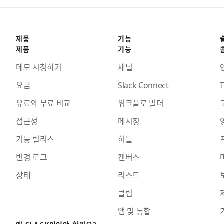
제품
기능
제품
기능
데모 시청하기
채널
요금
Slack Connect
I
유료와 무료 비교
워크플로 빌더
접근성
메시징
기능 릴리스
허들
변경 로그
캔버스
상태
리스트
클립
앱 및 통합