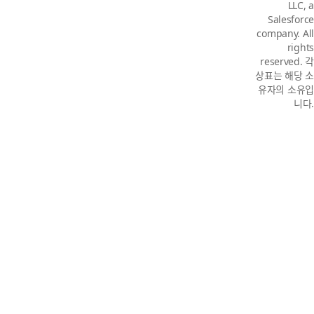
LLC, a
Salesforce
company. All
rights
reserved. 각
상표는 해당 소
유자의 소유입
니다.