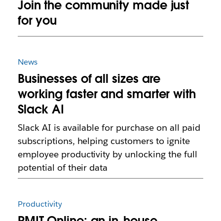
Join the community made just
for you
News
Businesses of all sizes are
working faster and smarter with
Slack AI
Slack AI is available for purchase on all paid
subscriptions, helping customers to ignite
employee productivity by unlocking the full
potential of their data
Productivity
RMIT Online: an in-house