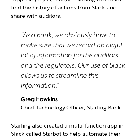
find the history of actions from Slack and
share with auditors.
“As a bank, we obviously have to
make sure that we record an awful
lot of information for the auditors
and the regulators. Our use of Slack
allows us to streamline this
information.”
Greg Hawkins
Chief Technology Officer, Starling Bank
Starling also created a multi-function app in
Slack called Starbot to help automate their