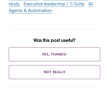
study
Executive leadership / C-Suite
AI
Agents & Automation
Was this post useful?
YES, THANKS!
NOT REALLY