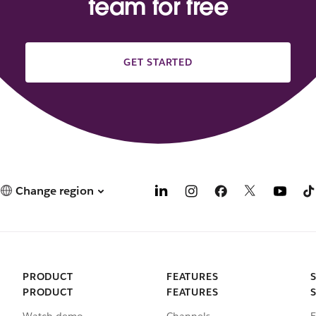
team for free
GET STARTED
Change region
PRODUCT
FEATURES
PRODUCT
FEATURES
Watch demo
Channels
E