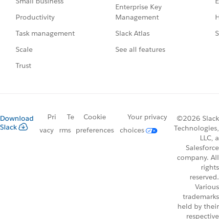
E
Small business
Enterprise Key
Management
H
Productivity
Slack Atlas
S
Task management
See all features
Scale
Trust
Pri
Te
Cookie
Your privacy
Download
©2026 Slack
Slack
Technologies,
vacy
rms
preferences
choices
LLC, a
Salesforce
company. All
rights
reserved.
Various
trademarks
held by their
respective