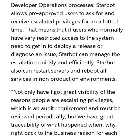
Developer Operations processes. Starbot
allows pre-approved users to ask for and
receive escalated privileges for an allotted
time. That means that if users who normally
have very restricted access to the system
need to get in to deploy a release or
diagnose an issue, Starbot can manage the
escalation quickly and efficiently. Starbot
also can restart servers and reboot all
services in non-production environments.
“Not only have I got great visibility of the
reasons people are escalating privileges,
which is an audit requirement and must be
reviewed periodically, but we have great
traceability of what happened when, why,
right back to the business reason for each