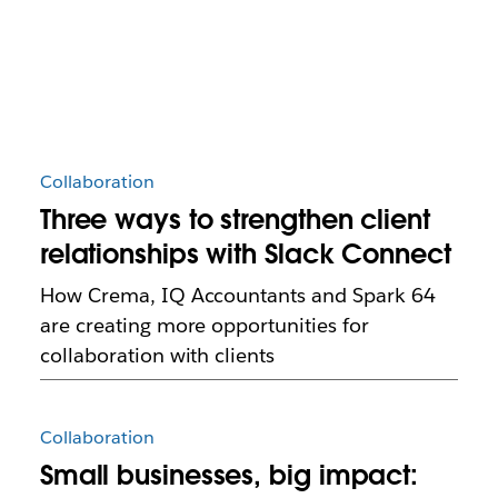
Collaboration
Three ways to strengthen client
relationships with Slack Connect
How Crema, IQ Accountants and Spark 64
are creating more opportunities for
collaboration with clients
Collaboration
Small businesses, big impact: