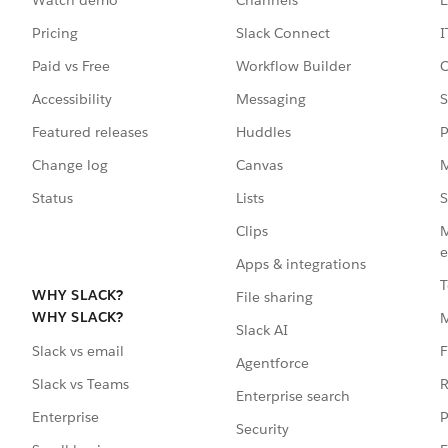
Pricing
Slack Connect
I
Paid vs Free
Workflow Builder
C
Accessibility
Messaging
S
Featured releases
Huddles
P
Change log
Canvas
M
Status
Lists
S
Clips
M
e
Apps & integrations
T
WHY SLACK?
File sharing
WHY SLACK?
Slack AI
F
Slack vs email
Agentforce
R
Slack vs Teams
Enterprise search
P
Enterprise
Security