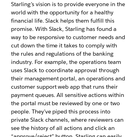
Starling’s vision is to provide everyone in the
world with the opportunity for a healthy
financial life. Slack helps them fulfill this
promise. With Slack, Starling has found a
way to be responsive to customer needs and
cut down the time it takes to comply with
the rules and regulations of the banking
industry. For example, the operations team
uses Slack to coordinate approval through
their management portal, an operations and
customer support web app that runs their
payment queues. All sensitive actions within
the portal must be reviewed by one or two
people. They’ve piped this process into
private Slack channels, where reviewers can
see the history of all actions and click an
“approve/reject” button. Starling can easily