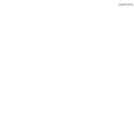
owners.