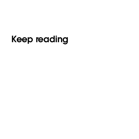
Keep reading