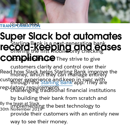
2 min read
TRANSFORMATION
Super Slack bot automates
Starling Bank is a next-generation bank
record-keeping and eases
offering the first mobile-only checking
compliance
account in the UK. They strive to give
customers clarity and control over their
Read how Slack helps Starling Bank improve the
money, which they can manage entirely
customer experience and keep in sync with
through the
Starling Bank
app. They are
regulatory requirements
challenging traditional financial institutions
by building their bank from scratch and
By the team at Slack
implementing the best technology to
30th November 2019
provide their customers with an entirely new
way to see their money.