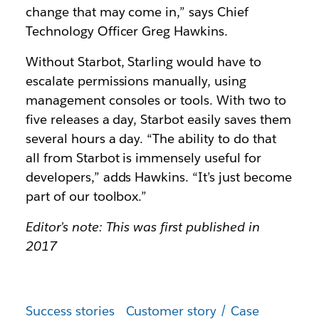
change that may come in,” says Chief
Technology Officer Greg Hawkins.
Without Starbot, Starling would have to
escalate permissions manually, using
management consoles or tools. With two to
five releases a day, Starbot easily saves them
several hours a day. “The ability to do that
all from Starbot is immensely useful for
developers,” adds Hawkins. “It’s just become
part of our toolbox.”
Editor’s note: This was first published in
2017
Success stories
Customer story / Case