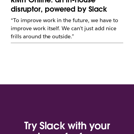
disruptor, powered by Slack
“To improve work in the future, we have to
improve work itself. We can't just add nice
frills around the outside.”
Try Slack with your