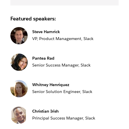
Featured speakers:
Steve Hamrick
VP, Product Management, Slack
Pantea Rad
Senior Success Manager, Slack
Whitney Henriquez
Senior Solution Engineer, Slack
Christian Irish
Principal Success Manager, Slack