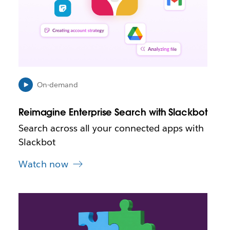
o
p
e
n
i
n
n
e
On-demand
w
t
Reimagine Enterprise Search with Slackbot
a
b
Search across all your connected apps with
Slackbot
Watch now
L
i
n