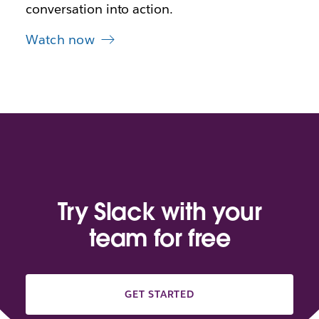
conversation into action.
Watch now
Try Slack with your
team for free
GET STARTED