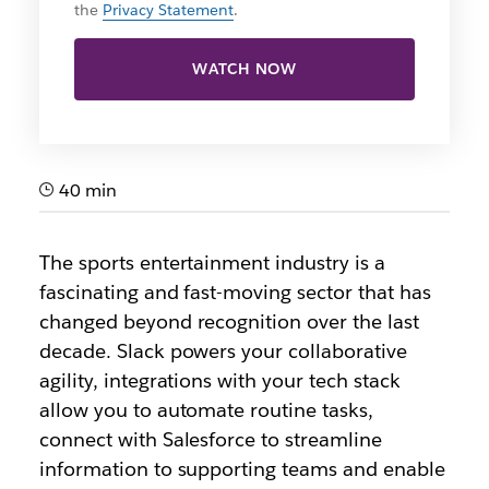
the
Privacy Statement
.
WATCH NOW
40 min
The sports entertainment industry is a
fascinating and fast-moving sector that has
changed beyond recognition over the last
decade. Slack powers your collaborative
agility, integrations with your tech stack
allow you to automate routine tasks,
connect with Salesforce to streamline
information to supporting teams and enable