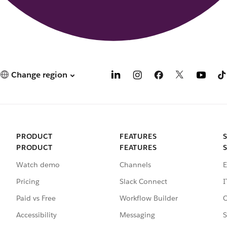
Change region
PRODUCT
FEATURES
PRODUCT
FEATURES
Watch demo
Channels
E
Pricing
Slack Connect
I
Paid vs Free
Workflow Builder
C
Accessibility
Messaging
S