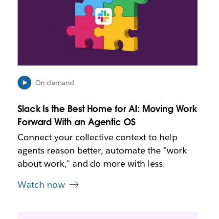
k
m
a
y
o
p
e
n
i
On-demand
n
n
Slack Is the Best Home for AI: Moving Work
e
Forward With an Agentic OS
w
t
Connect your collective context to help
a
agents reason better, automate the "work
b
about work," and do more with less.
Watch now
L