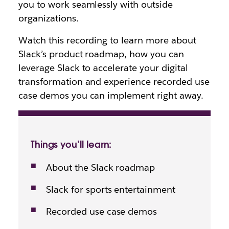
you to work seamlessly with outside
organizations.
Watch this recording to learn more about
Slack’s product roadmap, how you can
leverage Slack to accelerate your digital
transformation and experience recorded use
case demos you can implement right away.
Things you’ll learn:
About the Slack roadmap
Slack for sports entertainment
Recorded use case demos