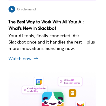
n
e
On-demand
w
t
The Best Way to Work With All Your AI:
a
b
What’s New in Slackbot
Your AI tools, finally connected. Ask
Slackbot once and it handles the rest — plus
more innovations launching now.
Watch now
L
i
n
k
m
a
y