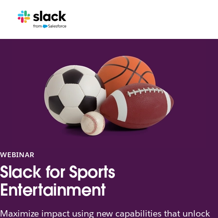
WEBINAR
Slack for Sports
Entertainment
Maximize impact using new capabilities that unlock