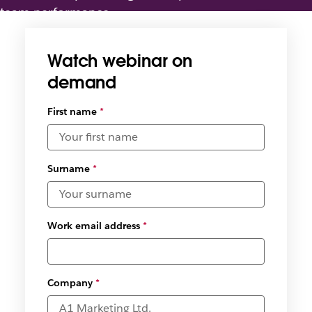
team performance
Watch webinar on
demand
First name
*
Surname
*
Work email address
*
Company
*