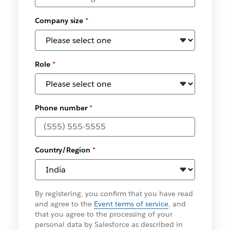
Company size
*
Role
*
Phone number
*
Country/Region
*
By registering, you confirm that you have read
and agree to the
Event terms of service
, and
that you agree to the processing of your
personal data by Salesforce as described in