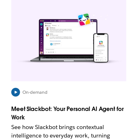
i
n
k
m
a
y
o
p
e
n
i
n
n
e
On-demand
w
t
Meet Slackbot: Your Personal AI Agent for
a
b
Work
See how Slackbot brings contextual
intelligence to everyday work, turning