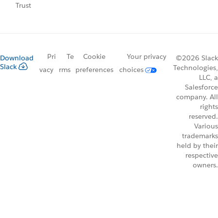
Trust
Pri
Te
Cookie
Your privacy
Download
©2026 Slack
Slack
Technologies,
vacy
rms
preferences
choices
LLC, a
Salesforce
company. All
rights
reserved.
Various
trademarks
held by their
respective
owners.