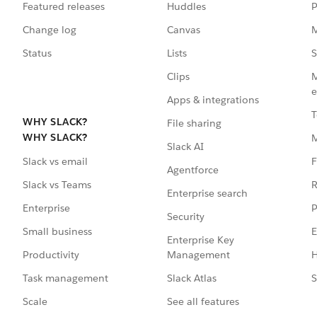
Featured releases
Huddles
P
Change log
Canvas
M
Status
Lists
S
Clips
M
e
Apps & integrations
T
WHY SLACK?
File sharing
WHY SLACK?
Slack AI
F
Slack vs email
Agentforce
R
Slack vs Teams
Enterprise search
P
Enterprise
Security
E
Small business
Enterprise Key
Management
H
Productivity
Slack Atlas
S
Task management
See all features
Scale