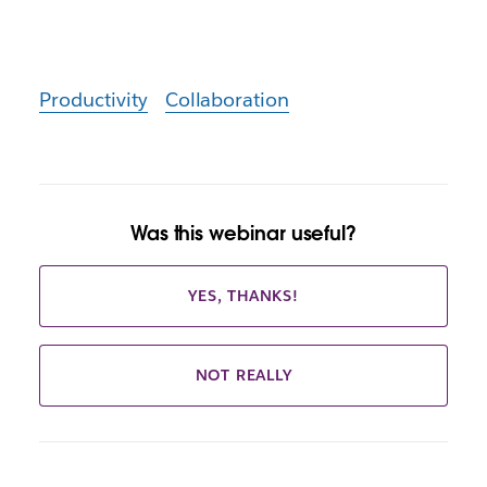
Productivity
Collaboration
Was this webinar useful?
YES, THANKS!
NOT REALLY