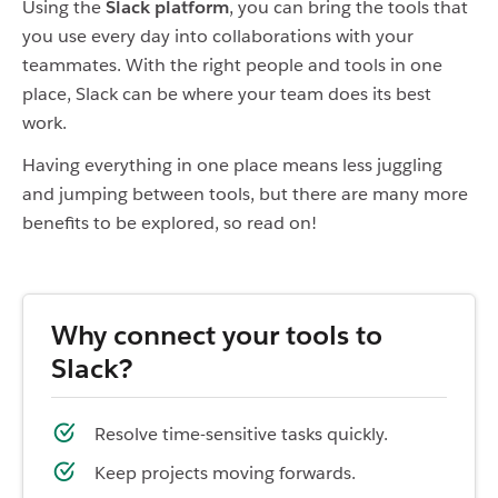
Using the
Slack platform
, you can bring the tools that
you use every day into collaborations with your
teammates. With the right people and tools in one
place, Slack can be where your team does its best
work.
Having everything in one place means less juggling
and jumping between tools, but there are many more
benefits to be explored, so read on!
Why connect your tools to
Slack?
Resolve time-sensitive tasks quickly.
Keep projects moving forwards.