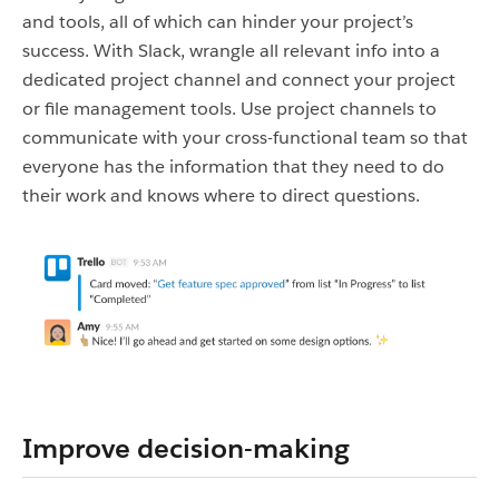
and tools, all of which can hinder your project’s
success. With Slack, wrangle all relevant info into a
dedicated project channel and connect your project
or file management tools. Use project channels to
communicate with your cross-functional team so that
everyone has the information that they need to do
their work and knows where to direct questions.
Improve decision-making