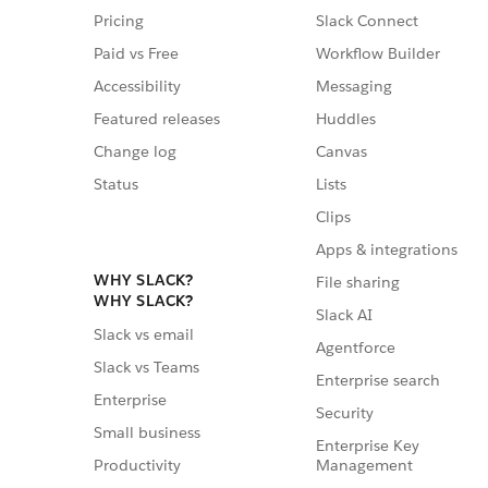
Pricing
Slack Connect
Paid vs Free
Workflow Builder
Accessibility
Messaging
Featured releases
Huddles
Change log
Canvas
Status
Lists
Clips
Apps & integrations
WHY SLACK?
File sharing
WHY SLACK?
Slack AI
Slack vs email
Agentforce
Slack vs Teams
Enterprise search
Enterprise
Security
Small business
Enterprise Key
Management
Productivity