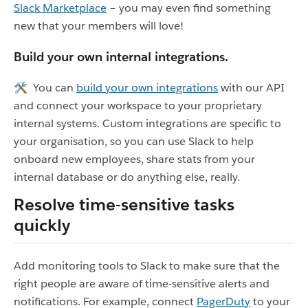
Slack Marketplace
– you may even find something
new that your members will love!
Build your own internal integrations.
🛠 You can
build your own integrations
with our API
and connect your workspace to your proprietary
internal systems. Custom integrations are specific to
your organisation, so you can use Slack to help
onboard new employees, share stats from your
internal database or do anything else, really.
Resolve time-sensitive tasks
quickly
Add monitoring tools to Slack to make sure that the
right people are aware of time-sensitive alerts and
notifications. For example, connect
PagerDuty
to your