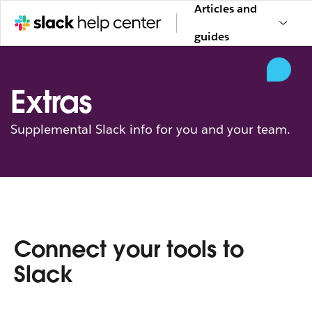
Articles and
guides
Extras
Supplemental Slack info for you and your team.
Connect your tools to
Slack