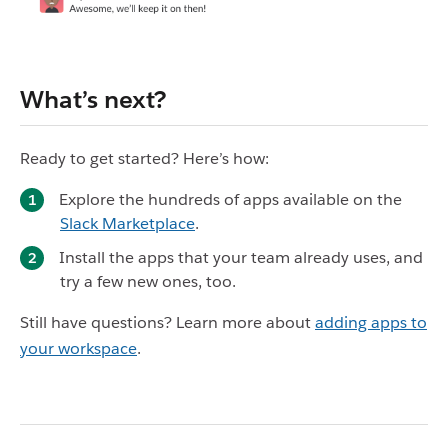
What’s next?
Ready to get started? Here’s how:
Explore the hundreds of apps available on the
Slack Marketplace
.
Install the apps that your team already uses, and
try a few new ones, too.
Still have questions? Learn more about
adding apps to
your workspace
.