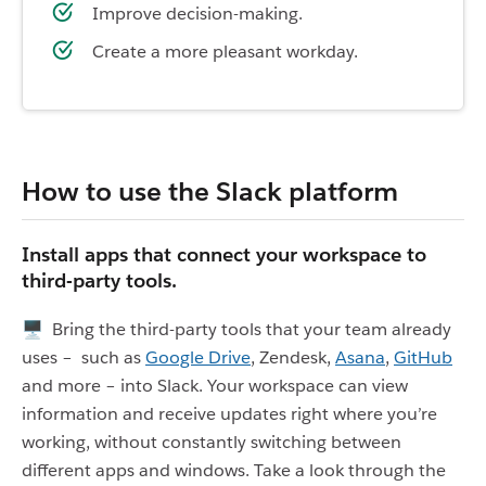
Improve decision-making.
Create a more pleasant workday.
How to use the Slack platform
Install apps that connect your workspace to
third-party tools.
🖥 Bring the third-party tools that your team already
uses – such as
Google Drive
, Zendesk,
Asana
,
GitHub
and more – into Slack. Your workspace can view
information and receive updates right where you’re
working, without constantly switching between
different apps and windows. Take a look through the