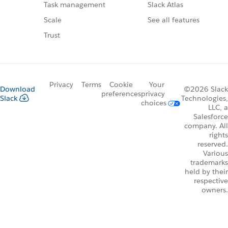
Slack Atlas
Task management
See all features
Scale
Trust
Privacy
Terms
Cookie
Your
Download
©2026 Slack
preferences
privacy
Slack
Technologies,
choices
LLC, a
Salesforce
company. All
rights
reserved.
Various
trademarks
held by their
respective
owners.