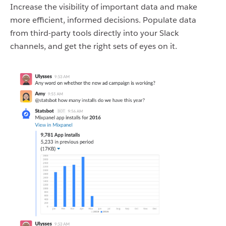
Increase the visibility of important data and make
more efficient, informed decisions. Populate data
from third-party tools directly into your Slack
channels, and get the right sets of eyes on it.