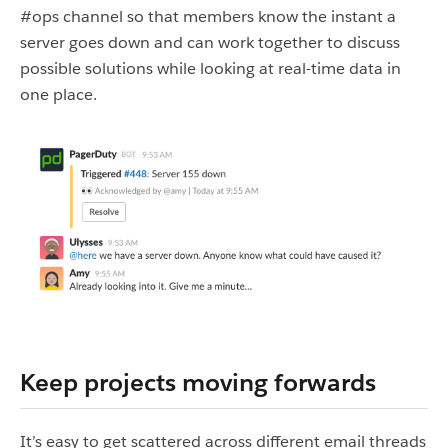
#ops channel so that members know the instant a
server goes down and can work together to discuss
possible solutions while looking at real-time data in
one place.
Keep projects moving forwards
It’s easy to get scattered across different email threads