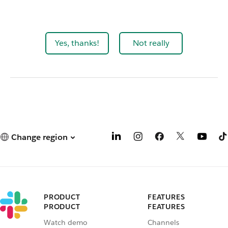
Yes, thanks!
Not really
Change region
PRODUCT
FEATURES
PRODUCT
FEATURES
Watch demo
Channels