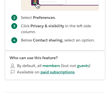
Select
Preferences
.
Click
Privacy
& visibility
in the left-side
column.
Below
Contact sharing
, select an option.
Who can use this feature?
By default, all
members
(but not
guests
)
Available on
paid subscriptions