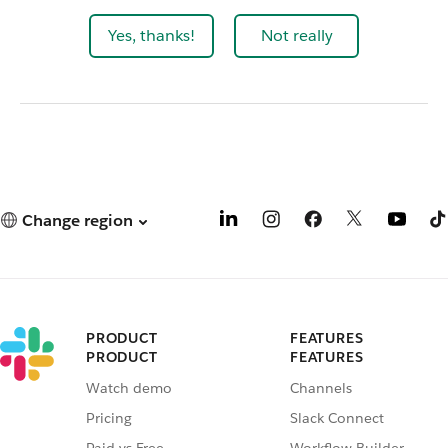
Yes, thanks!
Not really
Change region
PRODUCT
FEATURES
PRODUCT
FEATURES
Watch demo
Channels
Pricing
Slack Connect