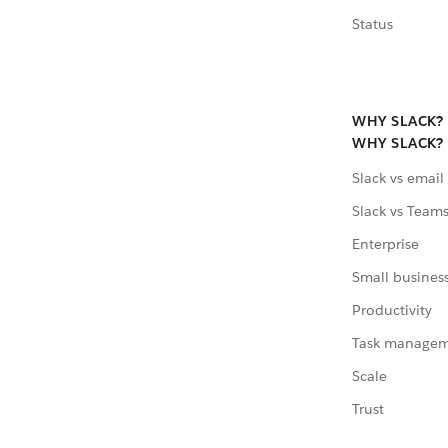
Status
WHY SLACK?
WHY SLACK?
Slack vs email
Slack vs Team
Enterprise
Small busines
Productivity
Task manage
Scale
Trust