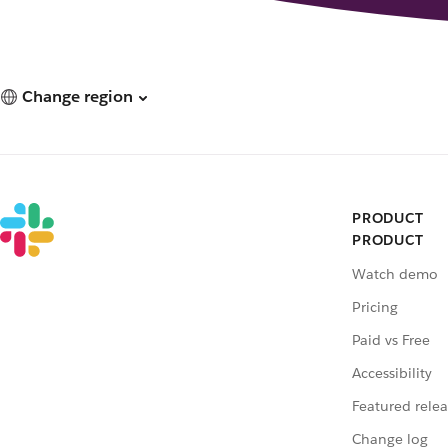
Change region
PRODUCT
PRODUCT
Watch demo
Pricing
Paid vs Free
Accessibility
Featured relea
Change log