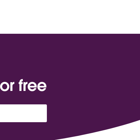
or free