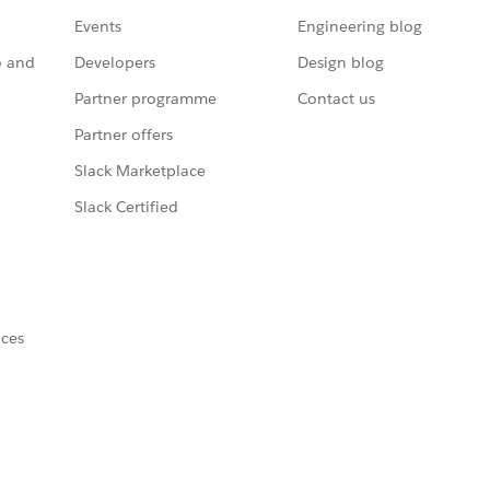
Events
Engineering blog
o and
Developers
Design blog
Partner programme
Contact us
Partner offers
Slack Marketplace
Slack Certified
nces