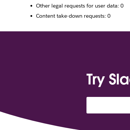
Other legal requests for user data: 0
Content take-down requests: 0
Try Sl