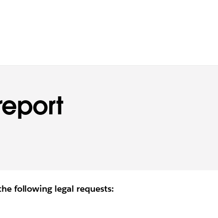
report
the following legal requests: