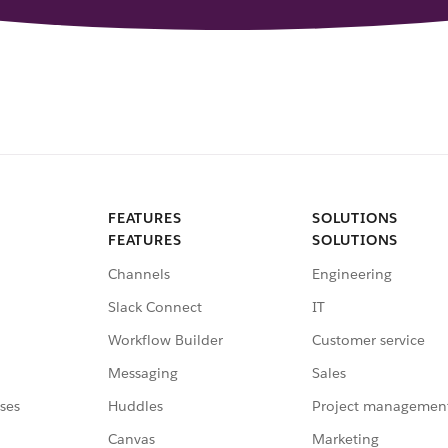
FEATURES
SOLUTIONS
FEATURES
SOLUTIONS
Channels
Engineering
Slack Connect
IT
Workflow Builder
Customer service
Messaging
Sales
ses
Huddles
Project managemen
Canvas
Marketing