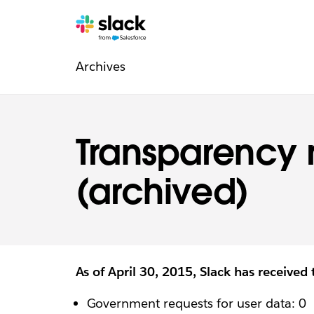
Legal
Additional
Pages
Archives
navigation
Transparency 
(archived)
As of April 30, 2015, Slack has received 
Government requests for user data: 0