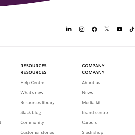
RESOURCES
COMPANY
RESOURCES
COMPANY
Help Centre
About us
What’s new
News
Resources library
Media kit
Slack blog
Brand centre
t
Community
Careers
Customer stories
Slack shop