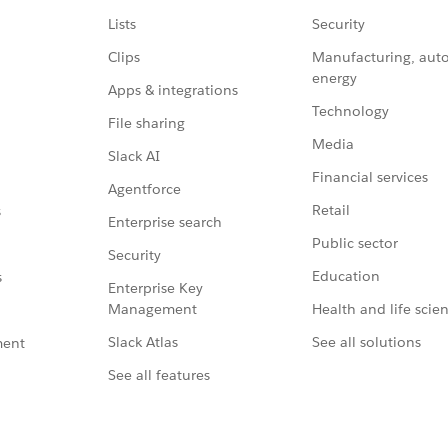
Lists
Security
Clips
Manufacturing, aut
energy
Apps & integrations
Technology
File sharing
Media
Slack AI
Financial services
Agentforce
Retail
s
Enterprise search
Public sector
Security
Education
s
Enterprise Key
Management
Health and life scie
Slack Atlas
See all solutions
ment
See all features