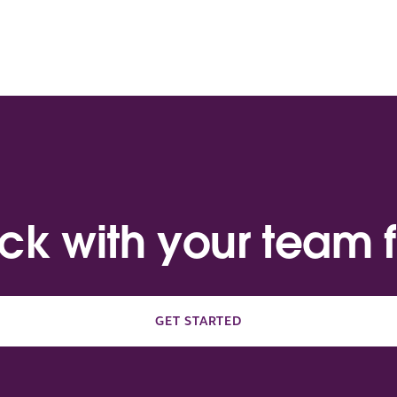
ack with your team f
GET STARTED