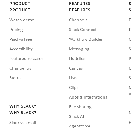
PRODUCT
FEATURES
PRODUCT
FEATURES
Watch demo
Channels
E
Pricing
Slack Connect
I
Paid vs Free
Workflow Builder
C
Accessibility
Messaging
S
Featured releases
Huddles
P
Change log
Canvas
M
Status
Lists
S
Clips
M
e
Apps & integrations
T
WHY SLACK?
File sharing
WHY SLACK?
Slack AI
F
Slack vs email
Agentforce