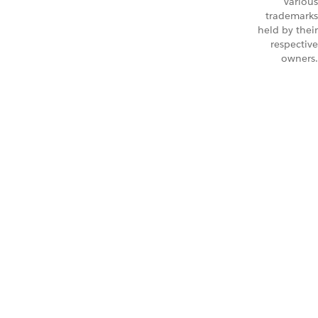
Various
trademarks
held by their
respective
owners.