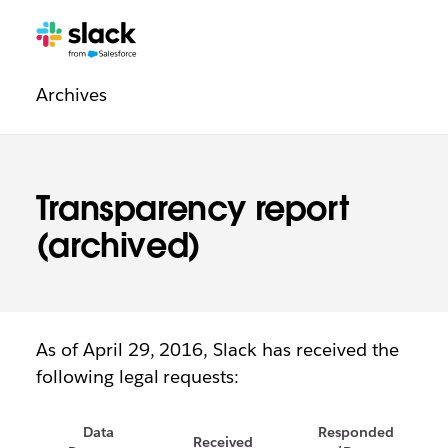
Legal
Additional
Pages
Archives
navigation
Transparency report
(archived)
As of April 29, 2016, Slack has received the
following legal requests:
Data
Responded
Received