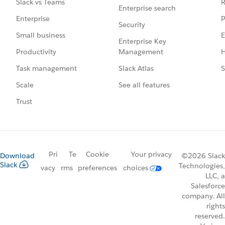
R
Slack vs Teams
Enterprise search
P
Enterprise
Security
E
Small business
Enterprise Key
Management
H
Productivity
Slack Atlas
S
Task management
See all features
Scale
Trust
Pri
Te
Cookie
Your privacy
Download
©2026 Slack
Slack
Technologies,
vacy
rms
preferences
choices
LLC, a
Salesforce
company. All
rights
reserved.