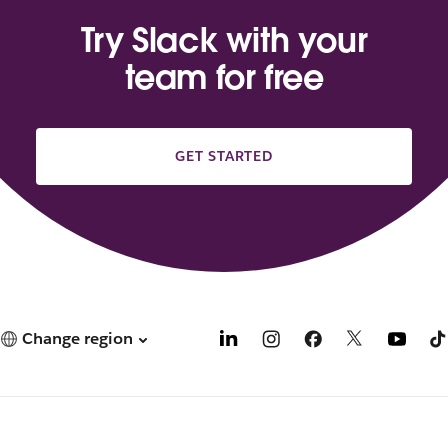
Try Slack with your
team for free
GET STARTED
Change region