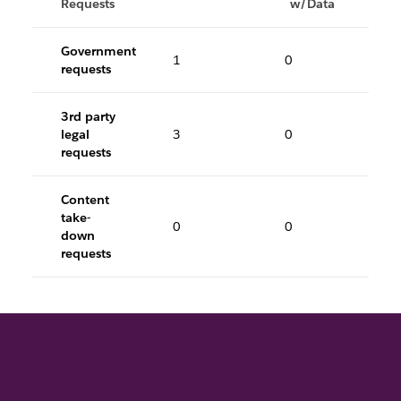
Requests
w/Data
Government
1
0
requests
3rd party
legal
3
0
requests
Content
take-
0
0
down
requests