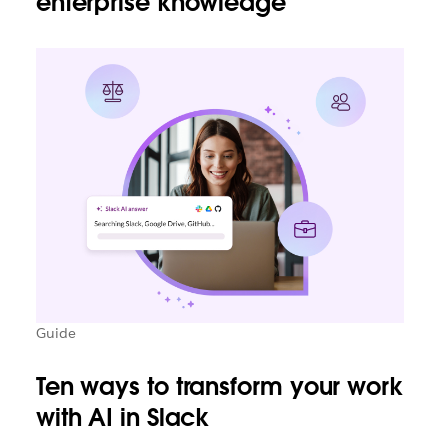
enterprise knowledge
Guide
Ten ways to transform your work
with AI in Slack