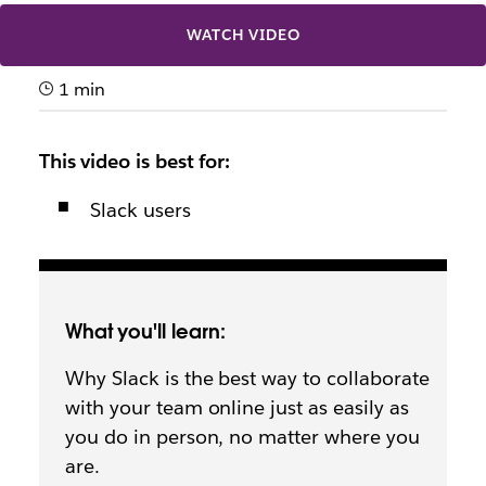
WATCH VIDEO
1 min
This video is best for:
Slack users
What you'll learn:
Why Slack is the best way to collaborate
with your team online just as easily as
you do in person, no matter where you
are.