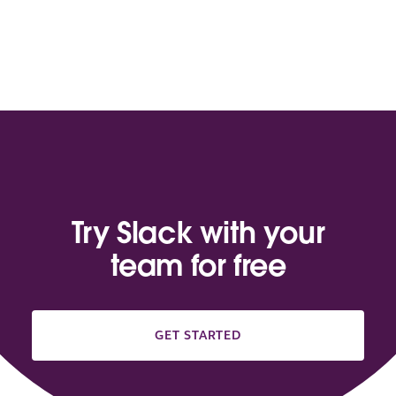
Try Slack with your
team for free
GET STARTED