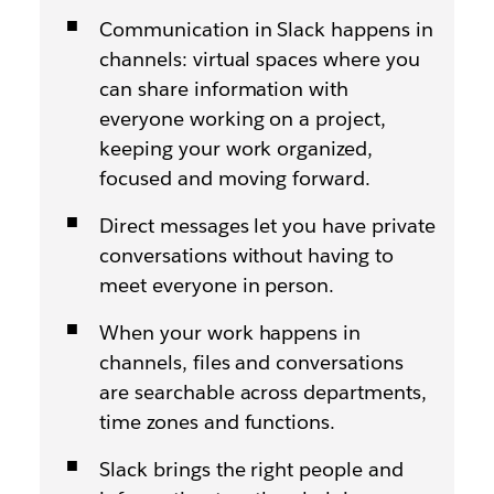
Communication in Slack happens in
channels: virtual spaces where you
can share information with
everyone working on a project,
keeping your work organized,
focused and moving forward.
Direct messages let you have private
conversations without having to
meet everyone in person.
When your work happens in
channels, files and conversations
are searchable across departments,
time zones and functions.
Slack brings the right people and