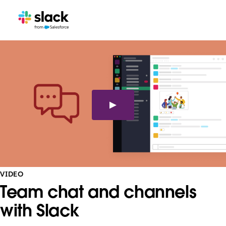
VIDEO
Team chat and channels
with Slack