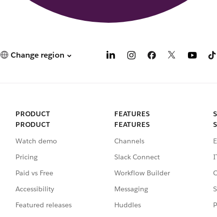
Change region
PRODUCT
FEATURES
PRODUCT
FEATURES
Watch demo
Channels
E
Pricing
Slack Connect
I
Paid vs Free
Workflow Builder
C
Accessibility
Messaging
S
Featured releases
Huddles
P