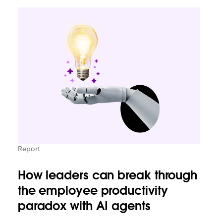
Report
How leaders can break through
the employee productivity
paradox with AI agents