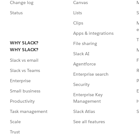
Change log
Canvas
M
Status
Lists
S
Clips
M
e
Apps & integrations
T
WHY SLACK?
File sharing
WHY SLACK?
Slack AI
F
Slack vs email
Agentforce
R
Slack vs Teams
Enterprise search
P
Enterprise
Security
E
Small business
Enterprise Key
Management
H
Productivity
Slack Atlas
S
Task management
See all features
Scale
Trust