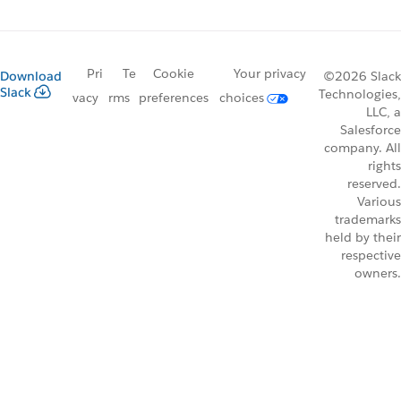
Pri
Te
Cookie
Your privacy
Download
©2026 Slack
Slack
Technologies,
vacy
rms
preferences
choices
LLC, a
Salesforce
company. All
rights
reserved.
Various
trademarks
held by their
respective
owners.