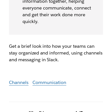
information together, helping
everyone communicate, connect
and get their work done more
quickly.
Get a brief look into how your teams can
stay organized and informed, using channels
and messaging in Slack.
Channels
Communication