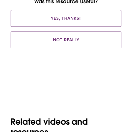
Was this resource useful?
YES, THANKS!
NOT REALLY
Related videos and