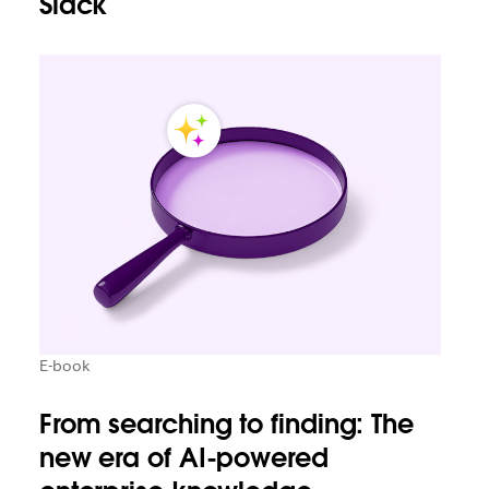
Slack
E-book
From searching to finding: The
new era of AI-powered