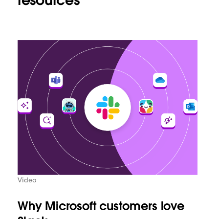
resources
Video
Why Microsoft customers love