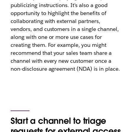
publicizing instructions. It’s also a good
opportunity to highlight the benefits of
collaborating with external partners,
vendors, and customers in a single channel,
along with one or more use cases for
creating them. For example, you might
recommend that your sales team share a
channel with every new customer once a
non-disclosure agreement (NDA) is in place.
Start a channel to triage
requests for external access