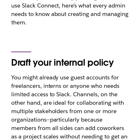
use Slack Connect, here’s what every admin
needs to know about creating and managing
them.
Draft your internal policy
You might already use guest accounts for
freelancers, interns or anyone who needs
limited access to Slack. Channels, on the
other hand, are ideal for collaborating with
multiple stakeholders from one or more
organizations—particularly because
members from all sides can add coworkers
as a project scales without needing to get an