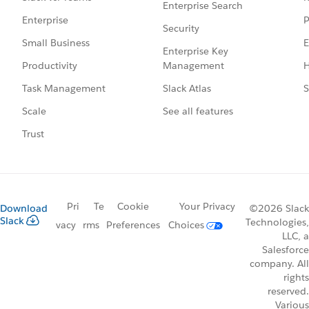
Enterprise Search
P
Enterprise
Security
E
Small Business
Enterprise Key
Management
H
Productivity
Slack Atlas
S
Task Management
See all features
Scale
Trust
Pri
Te
Cookie
Your Privacy
Download
©2026 Slack
Slack
Technologies,
vacy
rms
Preferences
Choices
LLC, a
Salesforce
company. All
rights
reserved.
Various