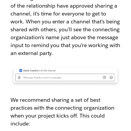
of the relationship have approved sharing a
channel, it’s time for everyone to get to
work. When you enter a channel that’s being
shared with others, you’ll see the connecting
organization’s name just above the message
input to remind you that you’re working with
an external party.
We recommend sharing a set of best
practices with the connecting organization
when your project kicks off. This could
include: