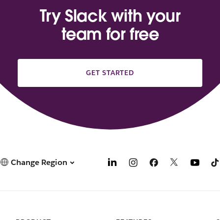
Try Slack with your
team for free
GET STARTED
Change Region