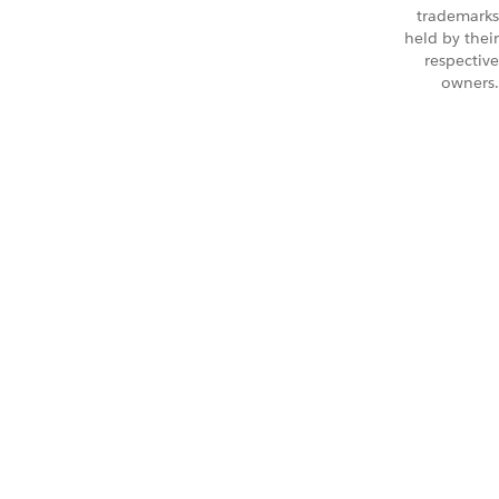
trademarks
held by their
respective
owners.