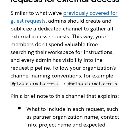
Similar to what we’ve
previously covered for
guest requests
, admins should create and
publicize a dedicated channel to gather all
external access requests. This way, your
members don’t spend valuable time
searching their workspace for instructions,
and every admin has visibility into the
request pipeline. Follow your organization’s
channel-naming conventions, for example,
or
.
#plz-external-access
#help-external-access
Pin a brief note to this channel that explains:
What to include in each request, such
as partner organization name, contact
info, project name and expected