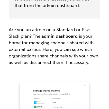
that from the admin dashboard.
Are you an admin on a Standard or Plus
Slack plan? The
admin dashboard
is your
home for managing channels shared with
external parties. Here, you can see which
organizations share channels with your own,
as well as disconnect them if necessary.