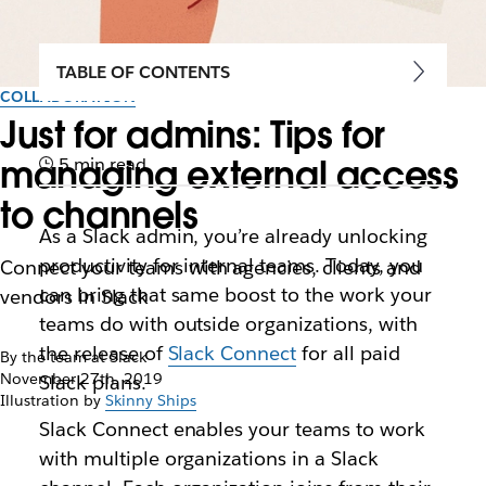
TABLE OF CONTENTS
COLLABORATION
Just for admins: Tips for
managing external access
5 min read
to channels
As a Slack admin, you’re already unlocking
productivity for internal teams. Today, you
Connect your teams with agencies, clients and
can bring that same boost to the work your
vendors in Slack
teams do with outside organizations, with
the release of
Slack Connect
for all paid
By the team at Slack
November 27th, 2019
Slack plans.
Illustration by
Skinny Ships
Slack Connect enables your teams to work
with multiple organizations in a Slack