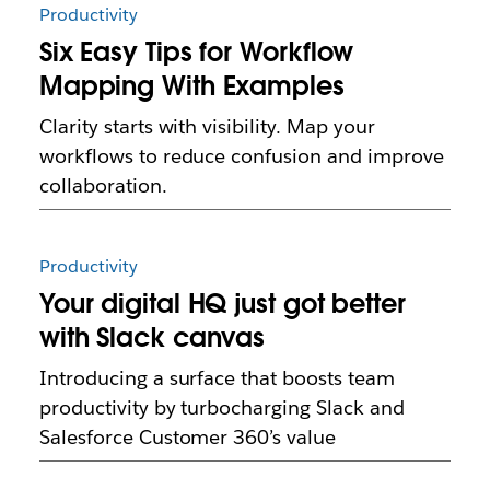
Productivity
Six Easy Tips for Workflow
Mapping With Examples
Clarity starts with visibility. Map your
workflows to reduce confusion and improve
collaboration.
Productivity
Your digital HQ just got better
with Slack canvas
Introducing a surface that boosts team
productivity by turbocharging Slack and
Salesforce Customer 360’s value