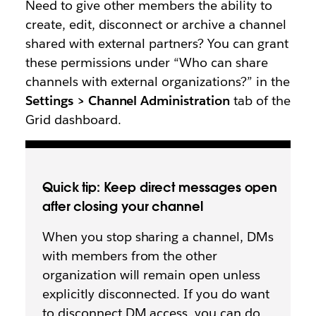
Need to give other members the ability to
create, edit, disconnect or archive a channel
shared with external partners? You can grant
these permissions under “Who can share
channels with external organizations?” in the
Settings > Channel Administration
tab of the
Grid dashboard.
Quick tip: Keep direct messages open
after closing your channel
When you stop sharing a channel, DMs
with members from the other
organization will remain open unless
explicitly disconnected. If you do want
to disconnect DM access, you can do