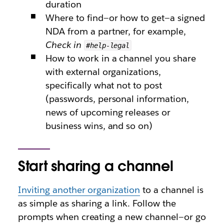
duration
Where to find—or how to get—a signed
NDA from a partner, for example,
Check in
#help-legal
How to work in a channel you share
with external organizations,
specifically what not to post
(passwords, personal information,
news of upcoming releases or
business wins, and so on)
Start sharing a channel
Inviting another organization
to a channel is
as simple as sharing a link. Follow the
prompts when creating a new channel—or go