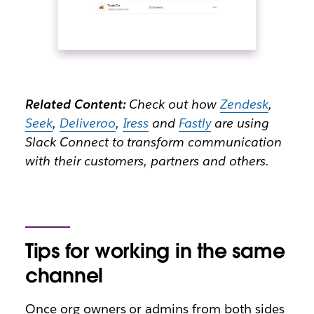
Related Content:
Check out how
Zendesk
,
Seek
,
Deliveroo
,
Iress
and
Fastly
are using
Slack Connect to transform communication
with their customers, partners and others.
Tips for working in the same
channel
Once org owners or admins from both sides