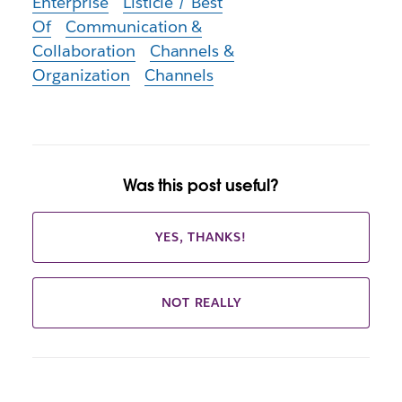
Enterprise
Listicle / Best
Of
Communication &
Collaboration
Channels &
Organization
Channels
Was this post useful?
YES, THANKS!
NOT REALLY