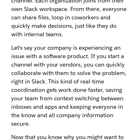
channel. Each organization joins from their
own Slack workspace. From there, everyone
can share files, loop in coworkers and
quickly make decisions, just like they do
with internal teams.
Let’s say your company is experiencing an
issue with a software product. If you start a
channel with your vendors, you can quickly
collaborate with them to solve the problem,
right in Slack. This kind of real-time
coordination gets work done faster, saving
your team from context switching between
inboxes and apps and keeping everyone in
the know and all company information
secure.
Now that you know why you might want to