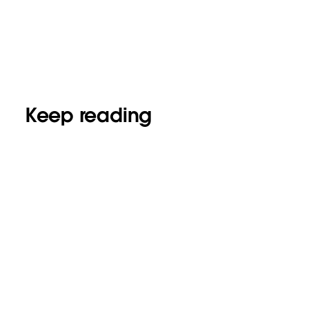
Keep reading