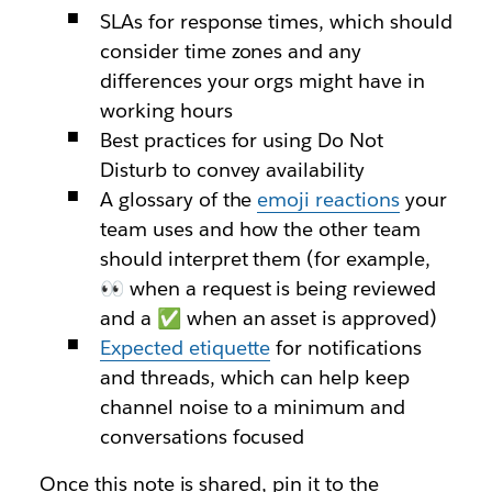
SLAs for response times, which should
consider time zones and any
differences your orgs might have in
working hours
Best practices for using Do Not
Disturb to convey availability
A glossary of the
emoji reactions
your
team uses and how the other team
should interpret them (for example,
👀 when a request is being reviewed
and a ✅ when an asset is approved)
Expected etiquette
for notifications
and threads, which can help keep
channel noise to a minimum and
conversations focused
Once this note is shared, pin it to the