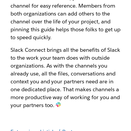
channel for easy reference. Members from
both organizations can add others to the
channel over the life of your project, and
pinning this guide helps those folks to get up
to speed quickly.
Slack Connect brings all the benefits of Slack
to the work your team does with outside
organizations. As with the channels you
already use, all the files, conversations and
context you and your partners need are in
one dedicated place. That makes channels a
more productive way of working for you and
your partners too.