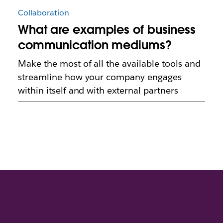
Collaboration
What are examples of business
communication mediums?
Make the most of all the available tools and
streamline how your company engages
within itself and with external partners