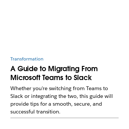
Transformation
A Guide to Migrating From
Microsoft Teams to Slack
Whether you're switching from Teams to
Slack or integrating the two, this guide will
provide tips for a smooth, secure, and
successful transition.