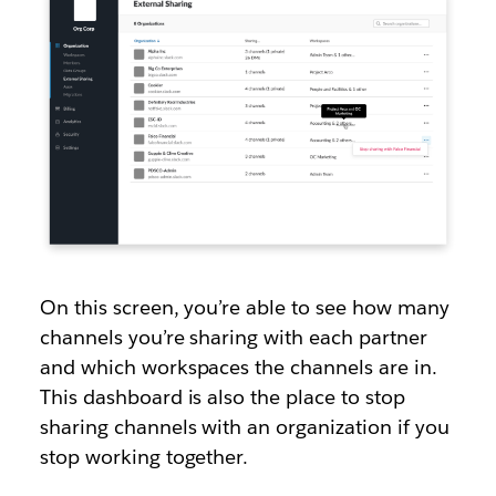
On this screen, you’re able to see how many
channels you’re sharing with each partner
and which workspaces the channels are in.
This dashboard is also the place to stop
sharing channels with an organization if you
stop working together.