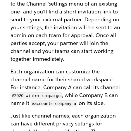
to the Channel Settings menu of an existing
one—and you’ll find a short invitation link to
send to your external partner. Depending on
your settings, the invitation will be sent to an
admin on each team for approval. Once all
parties accept, your partner will join the
channel and your teams can start working
together immediately.
Each organization can customize the
channel name for their shared workspace.
For instance, Company A can call its channel
, while Company B can
#2020-winter-campaign
name it
on its side.
#accounts-company-a
Just like channel names, each organization
can have different privacy settings for