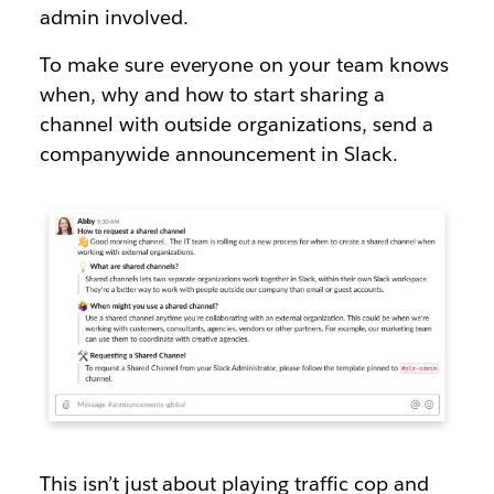
admin involved.
To make sure everyone on your team knows
when, why and how to start sharing a
channel with outside organizations, send a
companywide announcement in Slack.
This isn’t just about playing traffic cop and