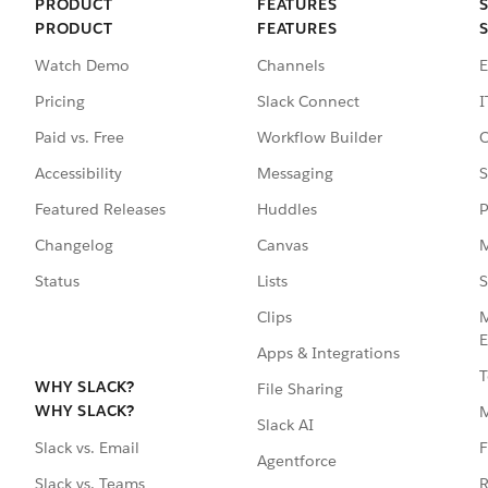
PRODUCT
FEATURES
PRODUCT
FEATURES
Watch Demo
Channels
E
Pricing
Slack Connect
I
Paid vs. Free
Workflow Builder
C
Accessibility
Messaging
S
Featured Releases
Huddles
P
Changelog
Canvas
M
Status
Lists
S
Clips
M
E
Apps & Integrations
T
WHY SLACK?
File Sharing
WHY SLACK?
Slack AI
F
Slack vs. Email
Agentforce
R
Slack vs. Teams