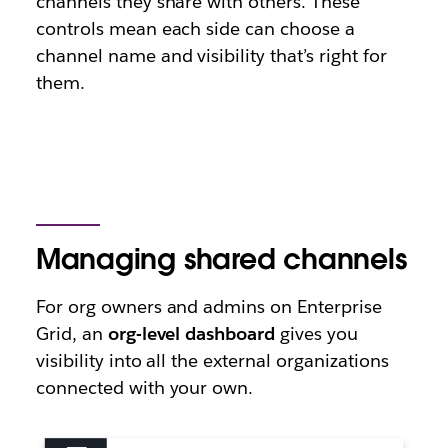
channels they share with others. These
controls mean each side can choose a
channel name and visibility that’s right for
them.
Managing shared channels
For org owners and admins on Enterprise
Grid, an
org-level dashboard
gives you
visibility into all the external organizations
connected with your own.