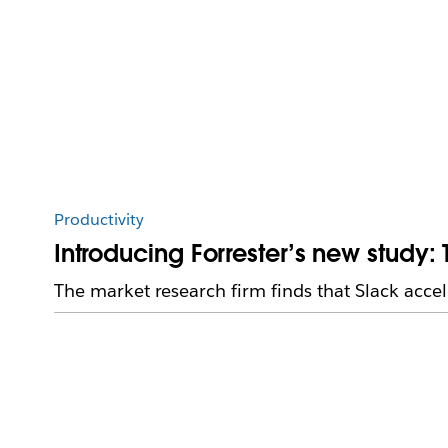
Productivity
Introducing Forrester’s new study:
The market research firm finds that Slack accel