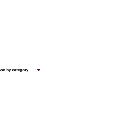
se by category