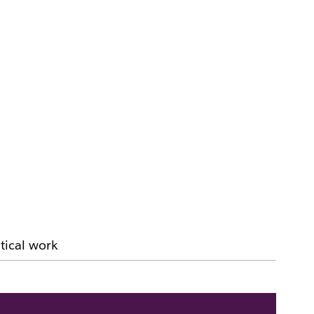
tical work