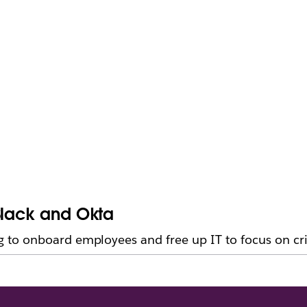
Slack and Okta
to onboard employees and free up IT to focus on cri