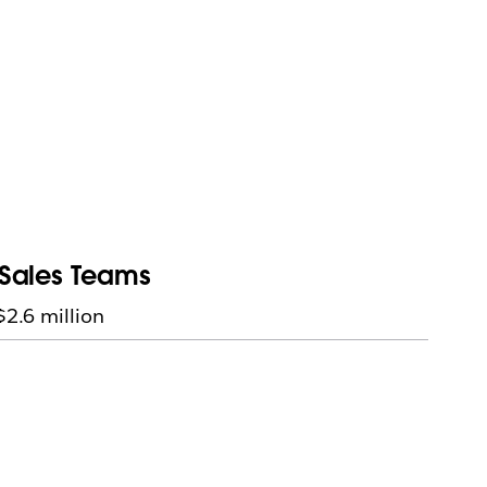
r Sales Teams
$2.6 million