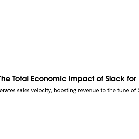
 The Total Economic Impact of Slack fo
erates sales velocity, boosting revenue to the tune of 