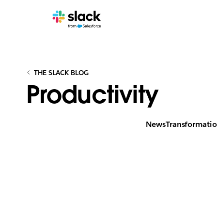
THE SLACK BLOG
Productivity
News
Transformati