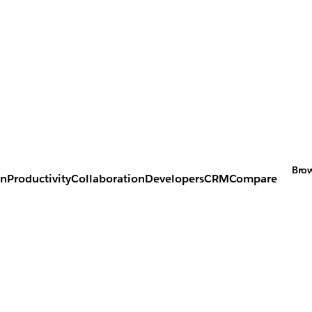
Brow
on
Productivity
Collaboration
Developers
CRM
Compare