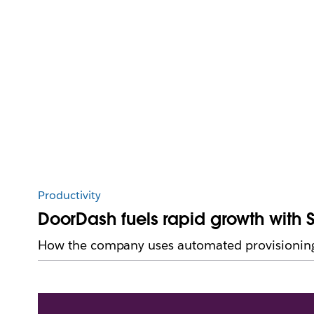
Productivity
DoorDash fuels rapid growth with 
How the company uses automated provisioning 