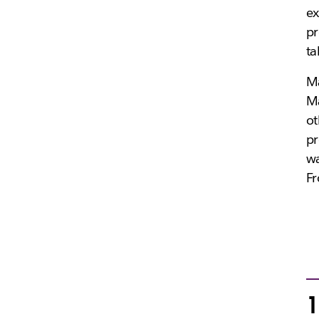
ex
pr
ta
Ma
Ma
ot
pr
wa
Fr
1