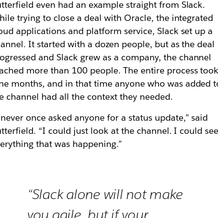
tterfield even had an example straight from Slack.
ile trying to close a deal with Oracle, the integrated
oud applications and platform service, Slack set up a
annel. It started with a dozen people, but as the deal
ogressed and Slack grew as a company, the channel
ached more than 100 people. The entire process too
ne months, and in that time anyone who was added t
e channel had all the context they needed.
 never once asked anyone for a status update,” said
tterfield. “I could just look at the channel. I could se
erything that was happening.”
“Slack alone will not make
you agile, but if your