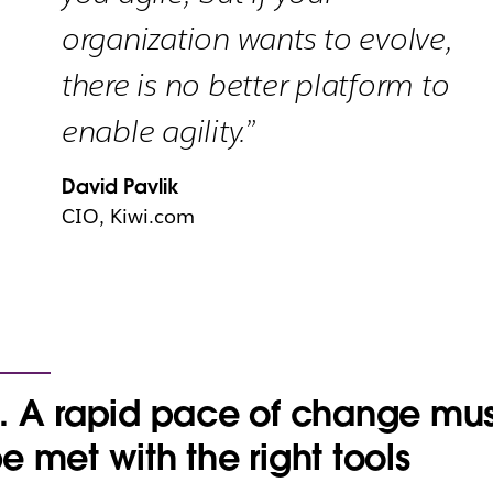
organization wants to evolve,
there is no better platform to
enable agility.”
David Pavlik
CIO, Kiwi.com
. A rapid pace of change mus
e met with the right tools