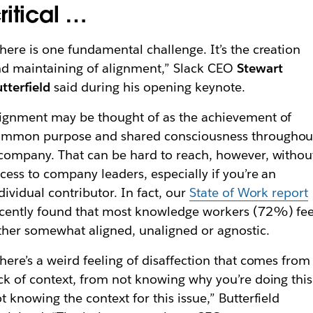
ritical …
here is one fundamental challenge. It’s the creation
d maintaining of alignment,” Slack CEO
Stewart
tterfield
said during his opening keynote.
ignment may be thought of as the achievement of
ommon purpose and shared consciousness throughou
company. That can be hard to reach, however, withou
cess to company leaders, especially if you’re an
dividual contributor. In fact, our
State of Work report
cently found that most knowledge workers (72%) fee
ther somewhat aligned, unaligned or agnostic.
here’s a weird feeling of disaffection that comes from
ck of context, from not knowing why you’re doing this
t knowing the context for this issue,” Butterfield