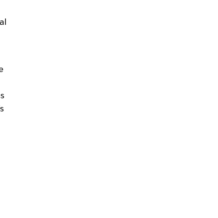
al
e
ss
s