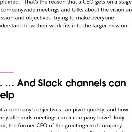
plained. “That’s the reason that a CEO gets on a stage
 companywide meetings and talks about the vision a
ssion and objectives—trying to make everyone
derstand how their work fits into the larger mission.”
. … And Slack channels can
elp
t a company’s objectives can pivot quickly, and how
any all-hands meetings can a company have?
Jody
ord
, the former CEO of the greeting-card company