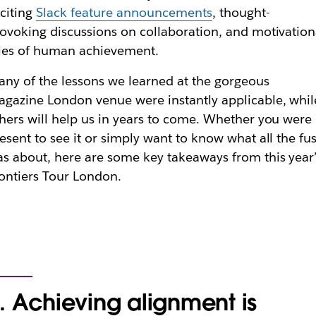
citing
Slack feature announcements
, thought-
ovoking discussions on collaboration, and motivation
les of human achievement.
ny of the lessons we learned at the gorgeous
gazine London venue were instantly applicable, whil
hers will help us in years to come. Whether you were
esent to see it or simply want to know what all the fu
s about, here are some key takeaways from this year’
ontiers Tour London.
. Achieving alignment is