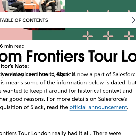
TABLE OF CONTENTS
6 min read
om Frontiers Tour 
itor’s Note:
ive vision continue to expand
 you may have heard, Slack is now a part of Salesforc
is means some of the information below is dated, bu
 wanted to keep it around for historical context and
her good reasons. For more details on Salesforce’s
quisition of Slack, read the
official announcement
.
ontiers Tour London really had it all. There were