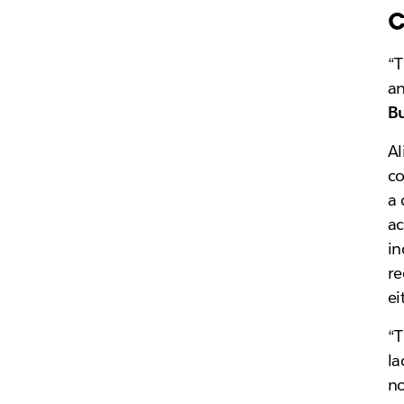
c
“T
an
Bu
Al
c
a 
ac
in
re
ei
“T
la
no