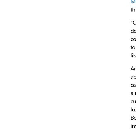
M
th
“C
d
c
to
li
An
ab
ca
a 
cu
lu
Bo
in