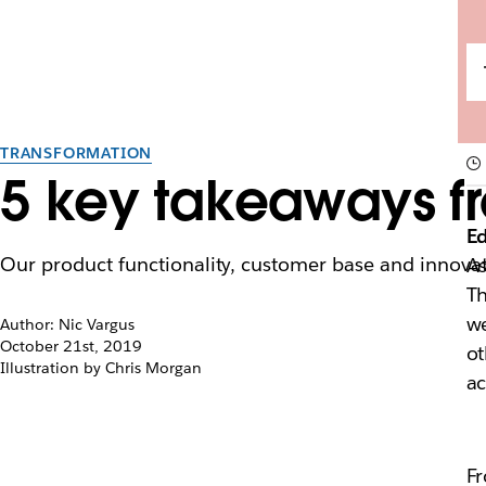
TRANSFORMATION
5 key takeaways fr
Ed
Our product functionality, customer base and innovat
As
Th
we
Author: Nic Vargus
October 21st, 2019
ot
Illustration by Chris Morgan
ac
Fr