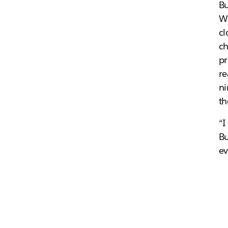
Bu
Wh
cl
ch
pr
re
ni
th
“I
Bu
ev