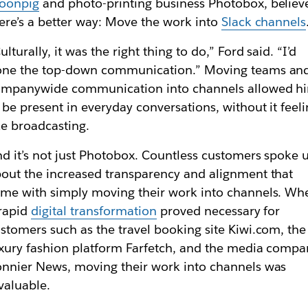
oonpig
and photo-printing business Photobox, believ
ere’s a better way: Move the work into
Slack channels
ulturally, it was the right thing to do,” Ford said. “I’d
one the top-down communication.” Moving teams an
ompanywide communication into channels allowed h
 be present in everyday conversations, without it feel
ke broadcasting.
d it’s not just Photobox. Countless customers spoke 
out the increased transparency and alignment that
me with simply moving their work into channels. Wh
rapid
digital transformation
proved necessary for
stomers such as the travel booking site Kiwi.com, the
xury fashion platform Farfetch, and the media compa
nnier News, moving their work into channels was
valuable.