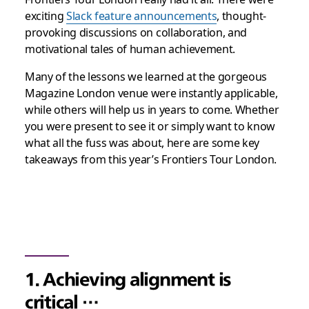
exciting
Slack feature announcements
, thought-
provoking discussions on collaboration, and
motivational tales of human achievement.
Many of the lessons we learned at the gorgeous
Magazine London venue were instantly applicable,
while others will help us in years to come. Whether
you were present to see it or simply want to know
what all the fuss was about, here are some key
takeaways from this year’s Frontiers Tour London.
1. Achieving alignment is
critical …