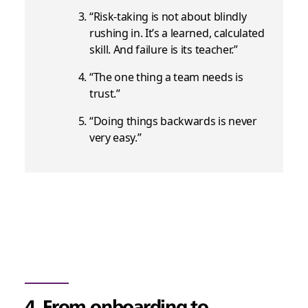
“Risk-taking is not about blindly
rushing in. It’s a learned, calculated
skill. And failure is its teacher.”
“The one thing a team needs is
trust.”
“Doing things backwards is never
very easy.”
4. From onboarding to