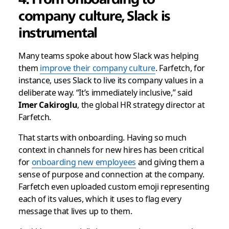
company culture, Slack is
instrumental
Many teams spoke about how Slack was helping
them
improve their company culture
. Farfetch, for
instance, uses Slack to live its company values in a
deliberate way. “It’s immediately inclusive,” said
Imer Cakiroglu
, the global HR strategy director at
Farfetch.
That starts with onboarding. Having so much
context in channels for new hires has been critical
for
onboarding new employees
and giving them a
sense of purpose and connection at the company.
Farfetch even uploaded custom emoji representing
each of its values, which it uses to flag every
message that lives up to them.