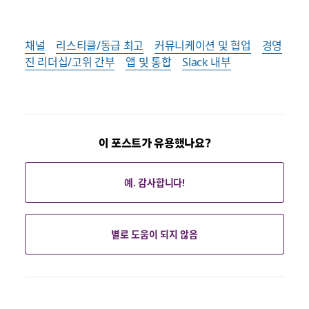
채널
리스티클/동급 최고
커뮤니케이션 및 협업
경영
진 리더십/고위 간부
앱 및 통합
Slack 내부
이 포스트가 유용했나요?
예. 감사합니다!
별로 도움이 되지 않음