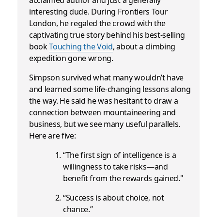
interesting dude. During Frontiers Tour
London, he regaled the crowd with the
captivating true story behind his best-selling
book
Touching the Void
, about a climbing
expedition gone wrong.
Simpson survived what many wouldn’t have
and learned some life-changing lessons along
the way. He said he was hesitant to draw a
connection between mountaineering and
business, but we see many useful parallels.
Here are five:
“The first sign of intelligence is a
willingness to take risks—and
benefit from the rewards gained."
“Success is about choice, not
chance.”