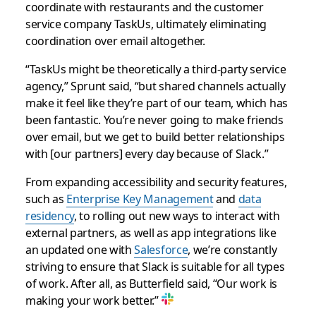
coordinate with restaurants and the customer
service company TaskUs, ultimately eliminating
coordination over email altogether.
“TaskUs might be theoretically a third-party service
agency,” Sprunt said, “but shared channels actually
make it feel like they’re part of our team, which has
been fantastic. You’re never going to make friends
over email, but we get to build better relationships
with [our partners] every day because of Slack.”
From expanding accessibility and security features,
such as
Enterprise Key Management
and
data
residency
, to rolling out new ways to interact with
external partners, as well as app integrations like
an updated one with
Salesforce
, we’re constantly
striving to ensure that Slack is suitable for all types
of work. After all, as Butterfield said, “Our work is
making your work better.”