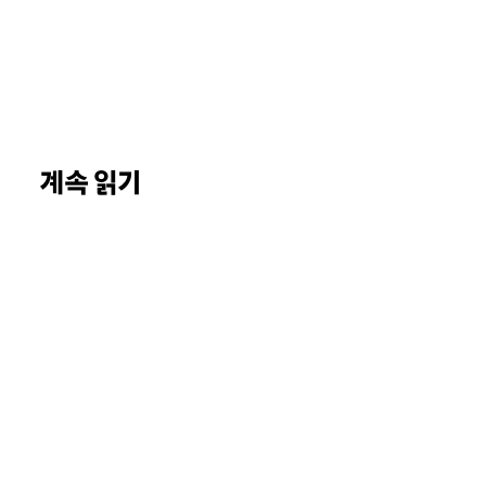
계속 읽기