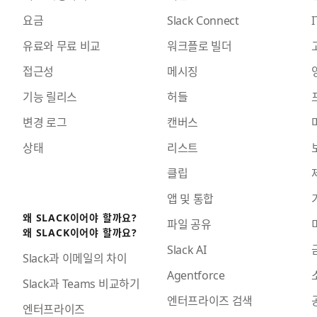
요금
Slack Connect
I
유료와 무료 비교
워크플로 빌더
접근성
메시징
기능 릴리스
허들
변경 로그
캔버스
상태
리스트
클립
앱 및 통합
왜 SLACK이어야 할까요?
파일 공유
왜 SLACK이어야 할까요?
Slack AI
Slack과 이메일의 차이
Agentforce
Slack과 Teams 비교하기
엔터프라이즈 검색
엔터프라이즈