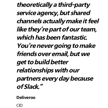
theoretically a third-party
service agency, but shared
channels actually make it feel
like they’re part of our team,
which has been fantastic.
You’re never going to make
friends over email, but we
get to build better
relationships with our
partners every day because
of Slack.”
Deliveroo
CIO