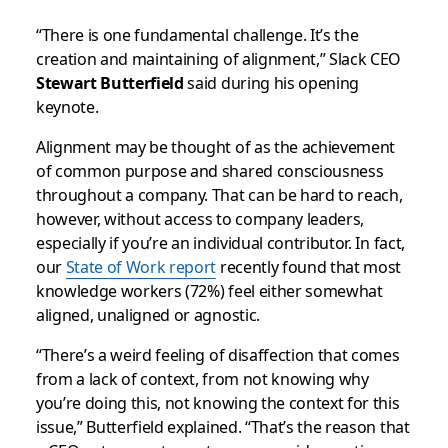
“There is one fundamental challenge. It’s the
creation and maintaining of alignment,” Slack CEO
Stewart Butterfield
said during his opening
keynote.
Alignment may be thought of as the achievement
of common purpose and shared consciousness
throughout a company. That can be hard to reach,
however, without access to company leaders,
especially if you’re an individual contributor. In fact,
our
State of Work report
recently found that most
knowledge workers (72%) feel either somewhat
aligned, unaligned or agnostic.
“There’s a weird feeling of disaffection that comes
from a lack of context, from not knowing why
you’re doing this, not knowing the context for this
issue,” Butterfield explained. “That’s the reason that