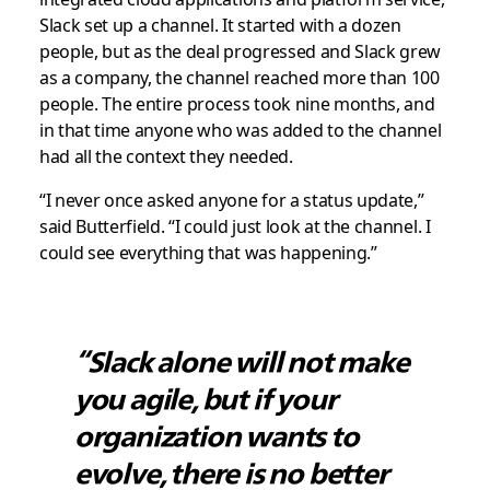
Slack set up a channel. It started with a dozen
people, but as the deal progressed and Slack grew
as a company, the channel reached more than 100
people. The entire process took nine months, and
in that time anyone who was added to the channel
had all the context they needed.
“I never once asked anyone for a status update,”
said Butterfield. “I could just look at the channel. I
could see everything that was happening.”
“Slack alone will not make
you agile, but if your
organization wants to
evolve, there is no better