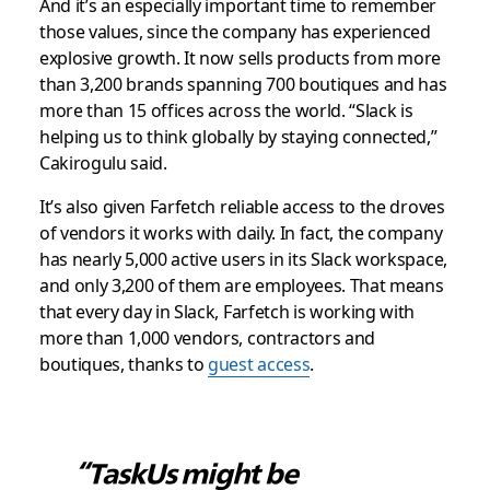
And it’s an especially important time to remember
those values, since the company has experienced
explosive growth. It now sells products from more
than 3,200 brands spanning 700 boutiques and has
more than 15 offices across the world. “Slack is
helping us to think globally by staying connected,”
Cakirogulu said.
It’s also given Farfetch reliable access to the droves
of vendors it works with daily. In fact, the company
has nearly 5,000 active users in its Slack workspace,
and only 3,200 of them are employees. That means
that every day in Slack, Farfetch is working with
more than 1,000 vendors, contractors and
boutiques, thanks to
guest access
.
“TaskUs might be