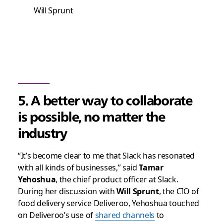
Will Sprunt
5. A better way to collaborate
is possible, no matter the
industry
“It’s become clear to me that Slack has resonated
with all kinds of businesses,” said
Tamar
Yehoshua
, the chief product officer at Slack.
During her discussion with
Will Sprunt
, the CIO of
food delivery service Deliveroo, Yehoshua touched
on Deliveroo’s use of
shared channels
to