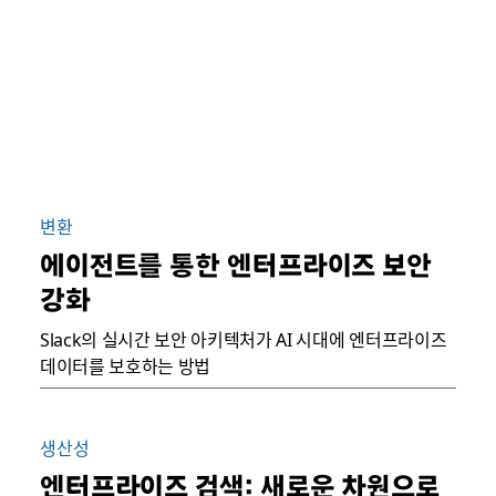
변환
에이전트를 통한 엔터프라이즈 보안
강화
Slack의 실시간 보안 아키텍처가 AI 시대에 엔터프라이즈
데이터를 보호하는 방법
생산성
엔터프라이즈 검색: 새로운 차원으로