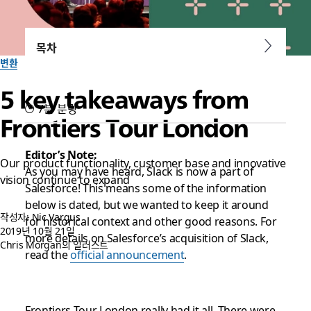
목차
변환
5 key takeaways from
7분 분량
Frontiers Tour London
Editor’s Note:
Our product functionality, customer base and innovative
As you may have heard, Slack is now a part of
vision continue to expand
Salesforce! This means some of the information
below is dated, but we wanted to keep it around
작성자: Nic Vargus
for historical context and other good reasons. For
2019년 10월 21일
more details on Salesforce’s acquisition of Slack,
Chris Morgan의 일러스트
read the
official announcement
.
Frontiers Tour London really had it all. There were