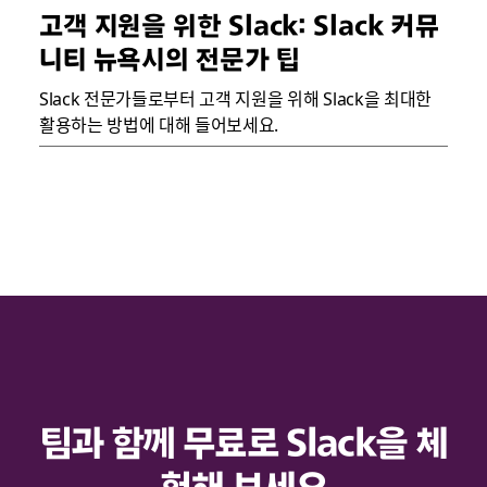
고객 지원을 위한 Slack: Slack 커뮤
니티 뉴욕시의 전문가 팁
Slack 전문가들로부터 고객 지원을 위해 Slack을 최대한
활용하는 방법에 대해 들어보세요.
팀과 함께 무료로 Slack을 체
험해 보세요