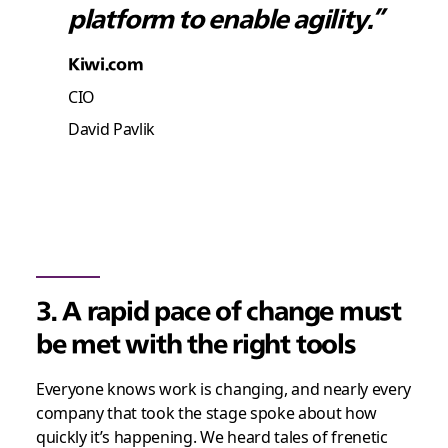
platform to enable agility.”
Kiwi.com
CIO
David Pavlik
3. A rapid pace of change must
be met with the right tools
Everyone knows work is changing, and nearly every
company that took the stage spoke about how
quickly it’s happening. We heard tales of frenetic