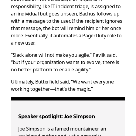
responsibility, like IT incident triage, is assigned to
an individual but goes unseen, Bachus follows up
with a message to the user. If the recipient ignores
that message, the bot will remind him or her once
more. Eventually, it automates a PagerDuty role to
a new user.
“Slack alone will not make you agile,” Pavlik said,
“but if your organization wants to evolve, there is
no better platform to enable agility.”
Ultimately, Butterfield said, “We want everyone
working together—that’s the magic.”
Speaker spotlight: Joe Simpson
Joe Simpson is a famed mountaineer, an
acclaimed author and just a generally