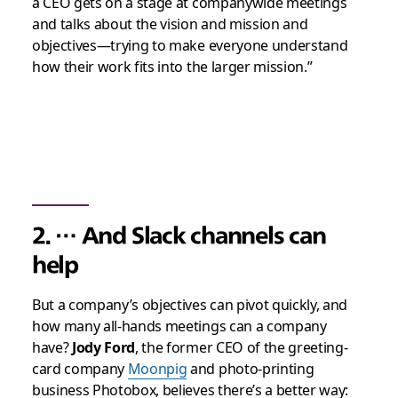
a CEO gets on a stage at companywide meetings
and talks about the vision and mission and
objectives—trying to make everyone understand
how their work fits into the larger mission.”
2. … And Slack channels can
help
But a company’s objectives can pivot quickly, and
how many all-hands meetings can a company
have?
Jody Ford
, the former CEO of the greeting-
card company
Moonpig
and photo-printing
business Photobox, believes there’s a better way: