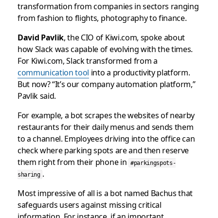
transformation from companies in sectors ranging
from fashion to flights, photography to finance.
David Pavlik
, the CIO of Kiwi.com, spoke about
how Slack was capable of evolving with the times.
For Kiwi.com, Slack transformed from a
communication tool
into a productivity platform.
But now? “It’s our company automation platform,”
Pavlik said.
For example, a bot scrapes the websites of nearby
restaurants for their daily menus and sends them
to a channel. Employees driving into the office can
check where parking spots are and then reserve
them right from their phone in
#parkingspots-
.
sharing
Most impressive of all is a bot named Bachus that
safeguards users against missing critical
information. For instance, if an important