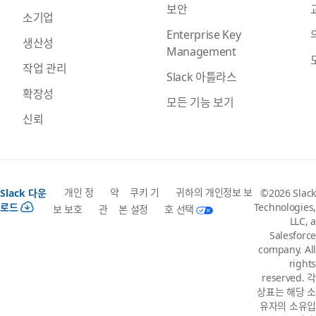
보안
소기업
Enterprise Key
생산성
Management
작업 관리
Slack 아틀라스
확장성
모든 기능 보기
신뢰
개인 정
약
쿠키 기
귀하의 개인정보 보
Slack 다운
©2026 Slack
로드
Technologies,
보 보호
관
본 설정
호 선택
LLC, a
Salesforce
company. All
rights
reserved. 각
상표는 해당 소
유자의 소유입