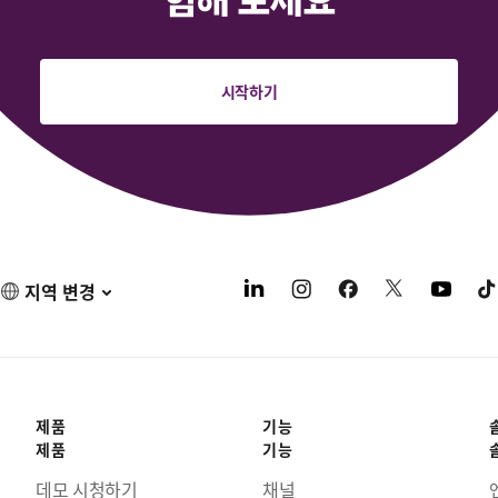
시작하기
지역 변경
제품
기능
제품
기능
데모 시청하기
채널