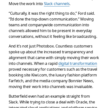
Move the work into
Slack channels
.
“Culturally, it was the right thing to do,” Ford said.
“I’d done the top-down communication.” Moving
teams and companywide communication into
channels allowed him to be present in everyday
conversations, without it feeling like broadcasting.
And it’s not just Photobox. Countless customers
spoke up about the increased transparency and
alignment that came with simply moving their work
into channels. When a rapid
digital transformation
proved necessary for customers such as the travel
booking site Kiwi.com, the luxury fashion platform
Farfetch, and the media company Bonnier News,
moving their work into channels was invaluable.
Butterfield even had an example straight from
Slack. While trying to close a deal with Oracle, the
integrated cloud applications and platform service,