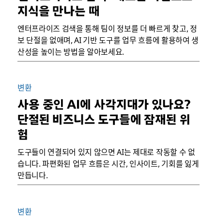
지식을 만나는 때
엔터프라이즈 검색을 통해 팀이 정보를 더 빠르게 찾고, 정
보 단절을 없애며, AI 기반 도구를 업무 흐름에 활용하여 생
산성을 높이는 방법을 알아보세요.
변환
사용 중인 AI에 사각지대가 있나요?
단절된 비즈니스 도구들에 잠재된 위
험
도구들이 연결되어 있지 않으면 AI는 제대로 작동할 수 없
습니다. 파편화된 업무 흐름은 시간, 인사이트, 기회를 잃게
만듭니다.
변환