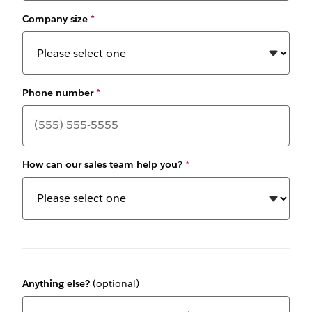
Company size
*
Phone number
*
How can our sales team help you?
*
Anything else?
(optional)