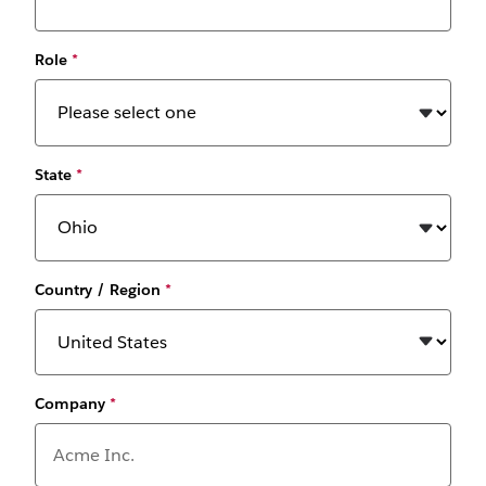
Role
*
State
*
Country / Region
*
Company
*