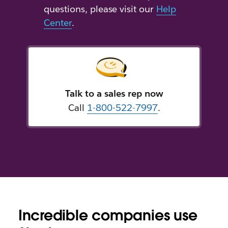
questions, please visit our
Help
Center
.
Talk to a sales rep now
Call
1-800-522-7997
.
Incredible companies use