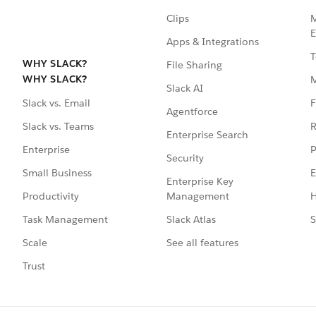
Clips
M
E
Apps & Integrations
T
WHY SLACK?
File Sharing
WHY SLACK?
Slack AI
F
Slack vs. Email
Agentforce
R
Slack vs. Teams
Enterprise Search
P
Enterprise
Security
E
Small Business
Enterprise Key
Management
H
Productivity
Slack Atlas
S
Task Management
See all features
Scale
Trust