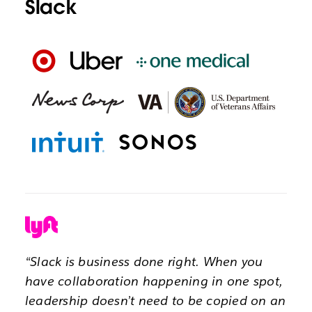
Slack
“Slack is business done right. When you
have collaboration happening in one spot,
leadership doesn’t need to be copied on an