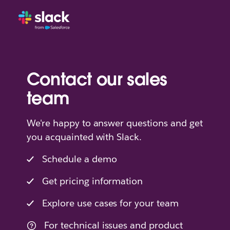
Contact our sales
team
We're happy to answer questions and get
you acquainted with Slack.
Schedule a demo
Get pricing information
Explore use cases for your team
For technical issues and product