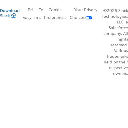
Pri
Te
Cookie
Your Privacy
Download
©2026 Slack
Slack
Technologies,
vacy
rms
Preferences
Choices
LLC, a
Salesforce
company. All
rights
reserved.
Various
trademarks
held by their
respective
owners.