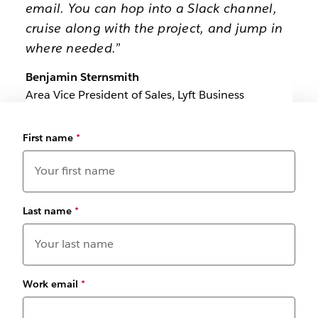
email. You can hop into a Slack channel,
cruise along with the project, and jump in
where needed.”
Benjamin Sternsmith
Area Vice President of Sales, Lyft Business
First name
*
Last name
*
Work email
*