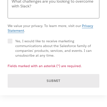
We value your privacy. To learn more, visit our
Privacy
Statement
.
Yes, I would like to receive marketing
communications about the Salesforce family of
companies' products, services, and events. I can
unsubscribe at any time.
Fields marked with an asterisk (*) are required.
SUBMIT