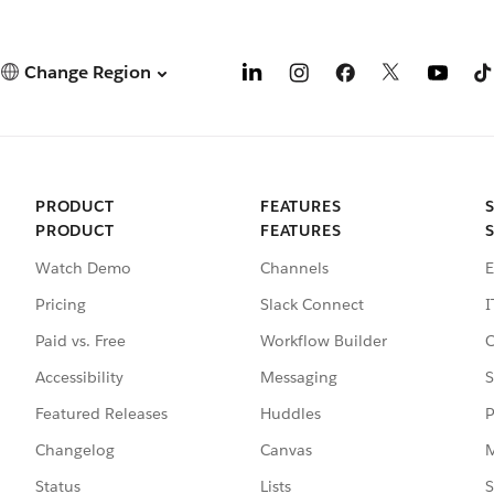
Change Region
PRODUCT
FEATURES
PRODUCT
FEATURES
Watch Demo
Channels
E
Pricing
Slack Connect
I
Paid vs. Free
Workflow Builder
C
Accessibility
Messaging
S
Featured Releases
Huddles
P
Changelog
Canvas
M
Status
Lists
S