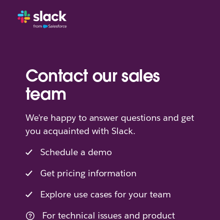
Contact our sales
team
We're happy to answer questions and get
you acquainted with Slack.
Schedule a demo
Get pricing information
Explore use cases for your team
For technical issues and product