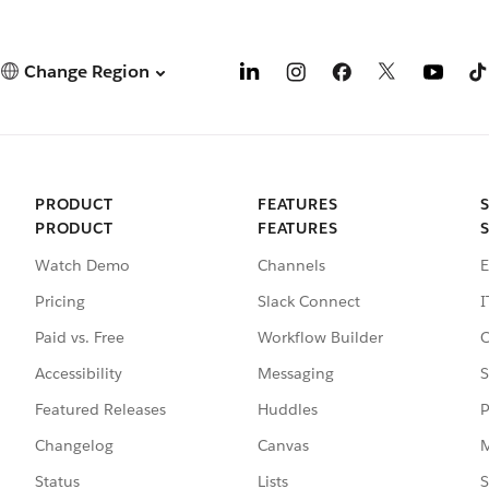
Change Region
PRODUCT
FEATURES
PRODUCT
FEATURES
Watch Demo
Channels
E
Pricing
Slack Connect
I
Paid vs. Free
Workflow Builder
C
Accessibility
Messaging
S
Featured Releases
Huddles
P
Changelog
Canvas
M
Status
Lists
S