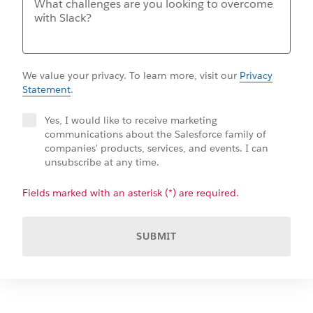
We value your privacy. To learn more, visit our
Privacy
Statement
.
Yes, I would like to receive marketing
communications about the Salesforce family of
companies' products, services, and events. I can
unsubscribe at any time.
Fields marked with an asterisk (*) are required.
SUBMIT