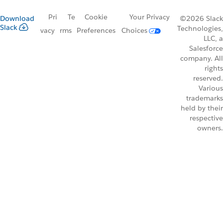
Pri
Te
Cookie
Your Privacy
Download
©2026 Slack
Slack
Technologies,
vacy
rms
Preferences
Choices
LLC, a
Salesforce
company. All
rights
reserved.
Various
trademarks
held by their
respective
owners.