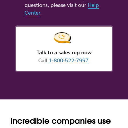
questions, please visit our
Help
Center
.
Talk to a sales rep now
Call
1-800-522-7997
.
Incredible companies use