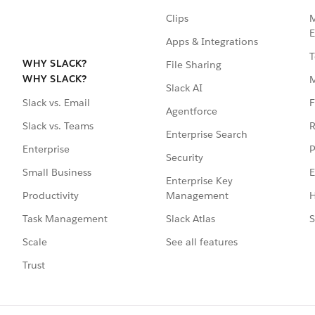
Clips
M
E
Apps & Integrations
T
WHY SLACK?
File Sharing
WHY SLACK?
Slack AI
F
Slack vs. Email
Agentforce
R
Slack vs. Teams
Enterprise Search
P
Enterprise
Security
E
Small Business
Enterprise Key
Management
H
Productivity
Slack Atlas
S
Task Management
See all features
Scale
Trust