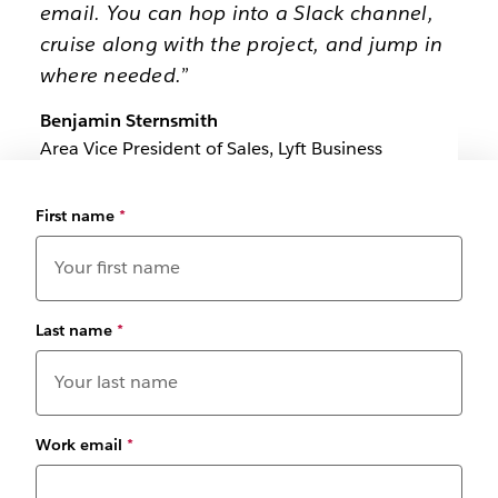
email. You can hop into a Slack channel,
cruise along with the project, and jump in
where needed.”
Benjamin Sternsmith
Area Vice President of Sales, Lyft Business
First name
*
Last name
*
Work email
*