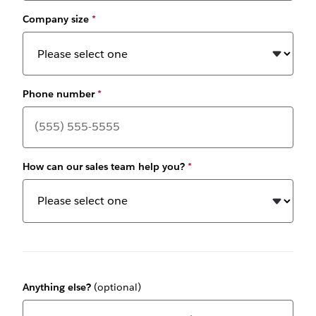
Company size
*
Phone number
*
How can our sales team help you?
*
Anything else?
(optional)