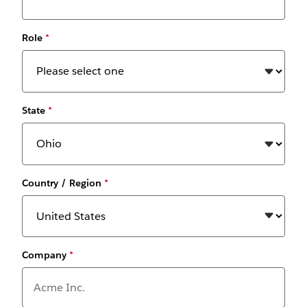
Role
*
State
*
Country / Region
*
Company
*