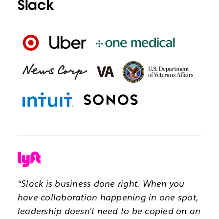
Slack
“Slack is business done right. When you
have collaboration happening in one spot,
leadership doesn’t need to be copied on an