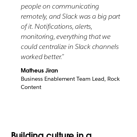
people on communicating
remotely, and Slack was a big part
of it. Notifications, alerts,
monitoring, everything that we
could centralize in Slack channels
worked better.”
Matheus Jiran
Business Enablement Team Lead, Rock
Content
Building culture in a