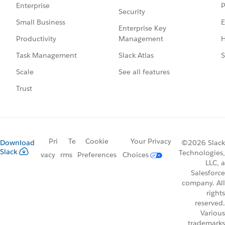
P
Enterprise
Security
E
Small Business
Enterprise Key
Management
H
Productivity
Slack Atlas
S
Task Management
See all features
Scale
Trust
Pri
Te
Cookie
Your Privacy
Download
©2026 Slack
Slack
Technologies,
vacy
rms
Preferences
Choices
LLC, a
Salesforce
company. All
rights
reserved.
Various
trademarks