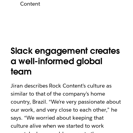
Content
Slack engagement creates
a well-informed global
team
Jiran describes Rock Content’s culture as
similar to that of the company’s home
country, Brazil. “We’re very passionate about
our work, and very close to each other,” he
says. “We worried about keeping that
culture alive when we started to work