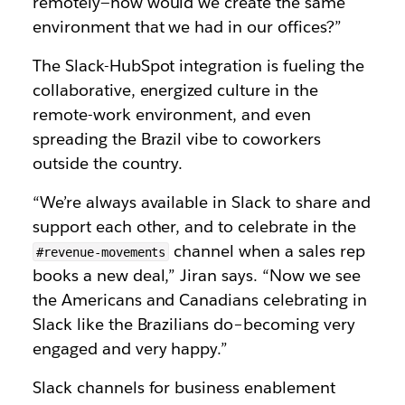
remotely—how would we create the same
environment that we had in our offices?”
The Slack-HubSpot integration is fueling the
collaborative, energized culture in the
remote-work environment, and even
spreading the Brazil vibe to coworkers
outside the country.
“We’re always available in Slack to share and
support each other, and to celebrate in the
channel when a sales rep
#revenue-movements
books a new deal,” Jiran says. “Now we see
the Americans and Canadians celebrating in
Slack like the Brazilians do–becoming very
engaged and very happy.”
Slack channels for business enablement