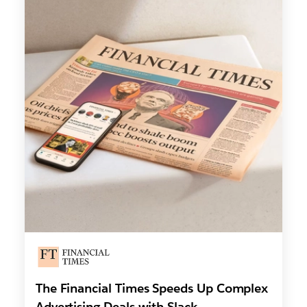
The Financial Times Speeds Up Complex
Advertising Deals with Slack