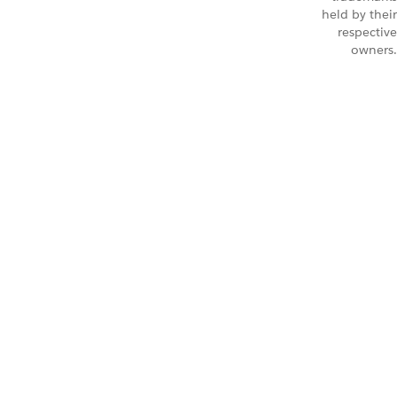
held by their
respective
owners.