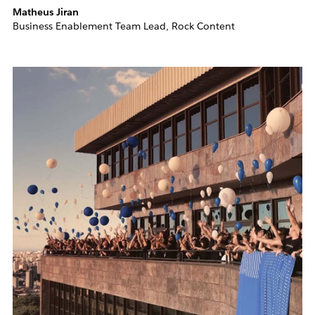
Matheus Jiran
Business Enablement Team Lead, Rock Content