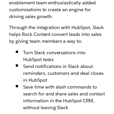
enablement team enthusiastically added
customizations to create an engine for
driving sales growth.
Through the integration with HubSpot, Slack
helps Rock Content convert leads into sales
by giving team members a way to:
Turn Slack conversations into
HubSpot tasks
Send notifications in Slack about
reminders, customers and deal closes
in HubSpot
Save time with slash commands to
search for and share sales and contact
information in the HubSpot CRM,
without leaving Slack