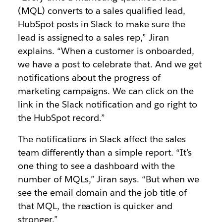
(MQL) converts to a sales qualified lead,
HubSpot posts in Slack to make sure the
lead is assigned to a sales rep,” Jiran
explains. “When a customer is onboarded,
we have a post to celebrate that. And we get
notifications about the progress of
marketing campaigns. We can click on the
link in the Slack notification and go right to
the HubSpot record.”
The notifications in Slack affect the sales
team differently than a simple report. “It’s
one thing to see a dashboard with the
number of MQLs,” Jiran says. “But when we
see the email domain and the job title of
that MQL, the reaction is quicker and
stronger.”