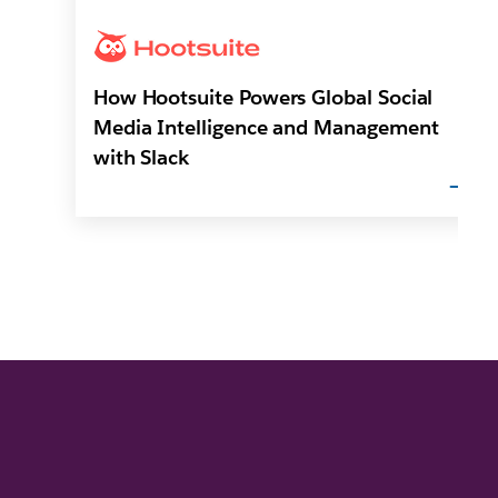
How Hootsuite Powers Global Social
Media Intelligence and Management
with Slack