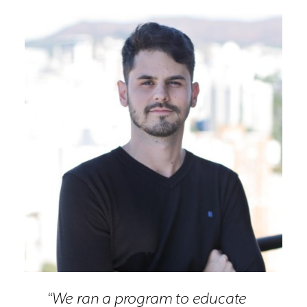
“We ran a program to educate