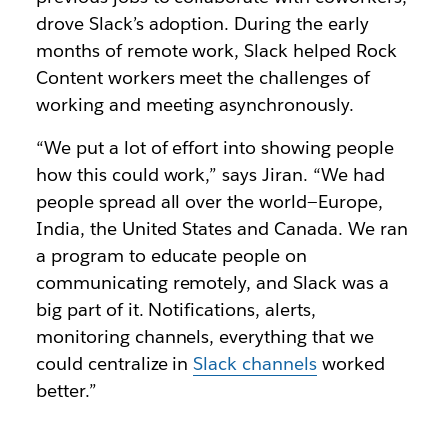
drove Slack’s adoption. During the early
months of remote work, Slack helped Rock
Content workers meet the challenges of
working and meeting asynchronously.
“We put a lot of effort into showing people
how this could work,” says Jiran. “We had
people spread all over the world—Europe,
India, the United States and Canada. We ran
a program to educate people on
communicating remotely, and Slack was a
big part of it. Notifications, alerts,
monitoring channels, everything that we
could centralize in
Slack channels
worked
better.”