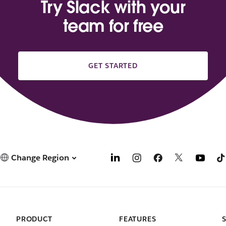
Try Slack with your
team for free
GET STARTED
Change Region
PRODUCT
FEATURES