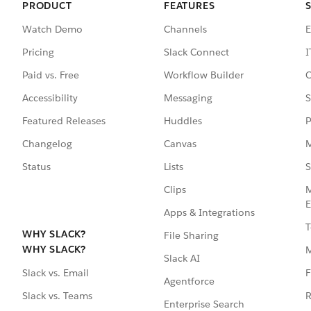
PRODUCT
FEATURES
Watch Demo
Channels
E
Pricing
Slack Connect
I
Paid vs. Free
Workflow Builder
C
Accessibility
Messaging
S
Featured Releases
Huddles
P
Changelog
Canvas
M
Status
Lists
S
Clips
M
E
Apps & Integrations
T
WHY SLACK?
File Sharing
WHY SLACK?
Slack AI
F
Slack vs. Email
Agentforce
R
Slack vs. Teams
Enterprise Search