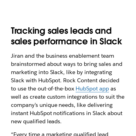
Tracking sales leads and
sales performance in Slack
Jiran and the business enablement team
brainstormed about ways to bring sales and
marketing into Slack, like by integrating
Slack with HubSpot. Rock Content decided
to use the out-of-the-box
HubSpot app
as
well as create custom integrations to suit the
company’s unique needs, like delivering
instant HubSpot notifications in Slack about
new qualified leads.
“Every time a marketing qualified lead