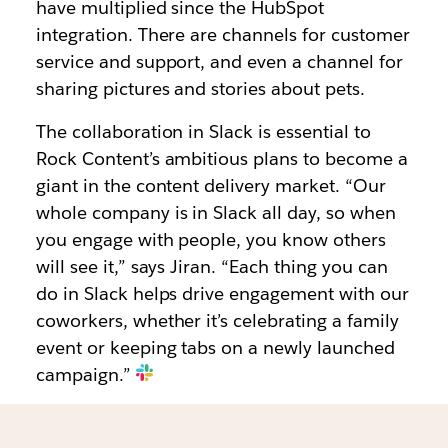
have multiplied since the HubSpot
integration. There are channels for customer
service and support, and even a channel for
sharing pictures and stories about pets.
The collaboration in Slack is essential to
Rock Content’s ambitious plans to become a
giant in the content delivery market. “Our
whole company is in Slack all day, so when
you engage with people, you know others
will see it,” says Jiran. “Each thing you can
do in Slack helps drive engagement with our
coworkers, whether it’s celebrating a family
event or keeping tabs on a newly launched
campaign.”