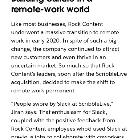
remote-work world
Like most businesses, Rock Content
underwent a massive transition to remote
work in early 2020. In spite of such a big
change, the company continued to attract
new customers and even thrive in an
uncertain market. So much so that Rock
Content’s leaders, soon after the ScribbleLive
acquisition, decided to make the shift to
remote work permanent.
“People swore by Slack at ScribbleLive,”
Jiran says. That enthusiasm for Slack,
coupled with the positive feedback from
Rock Content employees who’d used Slack at
previous jobs to collaborate with coworkers,