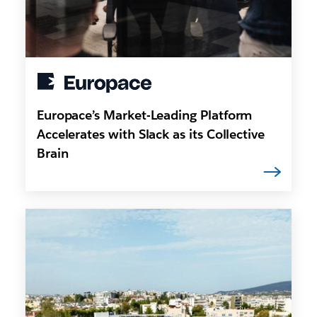
Europace’s Market-Leading Platform
Accelerates with Slack as its Collective
Brain