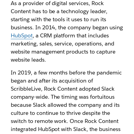
As a provider of digital services, Rock
Content has to be a technology leader,
starting with the tools it uses to run its
business. In 2014, the company began using
HubSpot
, a CRM platform that includes
marketing, sales, service, operations, and
website management products to capture
website leads.
In 2019, a few months before the pandemic
began and after its acquisition of
ScribbleLive, Rock Content adopted Slack
company-wide. The timing was fortuitous
because Slack allowed the company and its
culture to continue to thrive despite the
switch to remote work. Once Rock Content
integrated HubSpot with Slack, the business