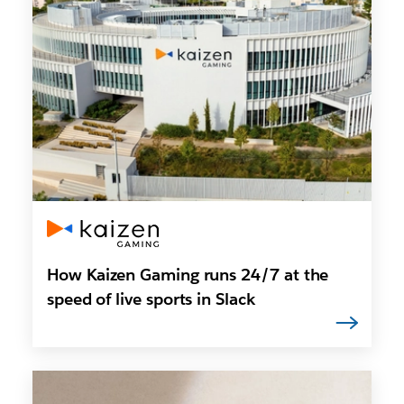
How Kaizen Gaming runs 24/7 at the
speed of live sports in Slack