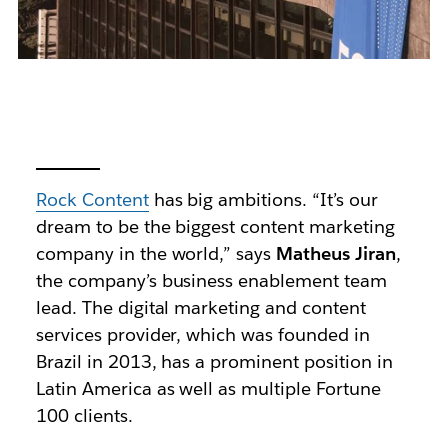
Rock Content
has big ambitions. “It’s our
dream to be the biggest content marketing
company in the world,” says
Matheus Jiran
,
the company’s business enablement team
lead. The digital marketing and content
services provider, which was founded in
Brazil in 2013, has a prominent position in
Latin America as well as multiple Fortune
100 clients.