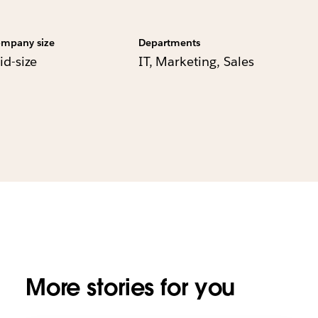
mpany size
Departments
id-size
IT, Marketing, Sales
More stories for you