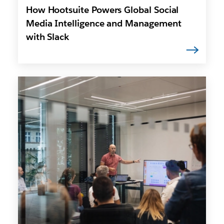
How Hootsuite Powers Global Social
Media Intelligence and Management
with Slack