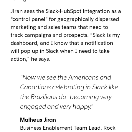
Jiran sees the Slack-HubSpot integration as a
“control panel” for geographically dispersed
marketing and sales teams that need to
track campaigns and prospects. “Slack is my
dashboard, and I know that a notification
will pop up in Slack when I need to take
action,” he says.
“Now we see the Americans and
Canadians celebrating in Slack like
the Brazilians do–becoming very
engaged and very happy.”
Matheus Jiran
Business Enablement Team Lead, Rock