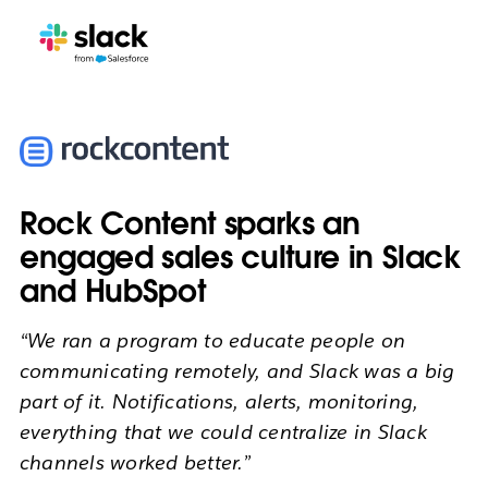
Rock Content sparks an
engaged sales culture in Slack
and HubSpot
“We ran a program to educate people on
communicating remotely, and Slack was a big
part of it. Notifications, alerts, monitoring,
everything that we could centralize in Slack
channels worked better.”