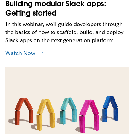
Building modular Slack apps:
e
w
Getting started
t
a
In this webinar, we’ll guide developers through
b
the basics of how to scaffold, build, and deploy
Slack apps on the next generation platform
Watch Now
L
i
n
k
m
a
y
o
p
e
n