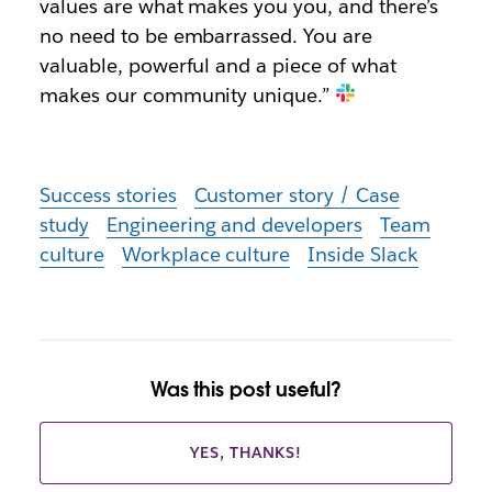
values are what makes you you, and there’s
no need to be embarrassed. You are
valuable, powerful and a piece of what
makes our community unique.”
Success stories
Customer story / Case
study
Engineering and developers
Team
culture
Workplace culture
Inside Slack
Was this post useful?
YES, THANKS!