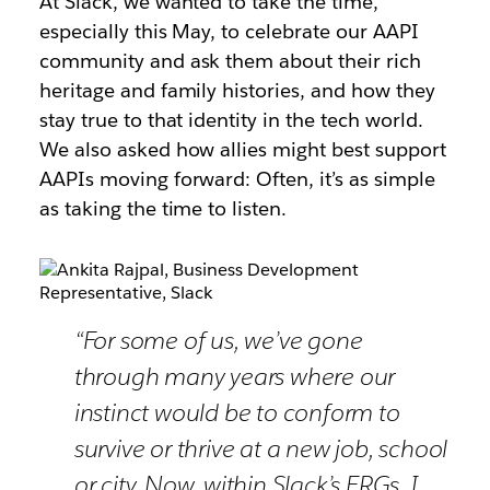
At Slack, we wanted to take the time,
especially this May, to celebrate our AAPI
community and ask them about their rich
heritage and family histories, and how they
stay true to that identity in the tech world.
We also asked how allies might best support
AAPIs moving forward: Often, it’s as simple
as taking the time to listen.
“For some of us, we’ve gone
through many years where our
instinct would be to conform to
survive or thrive at a new job, school
or city. Now, within Slack’s ERGs, I