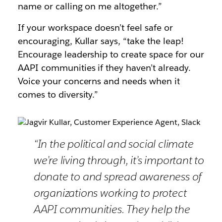
name or calling on me altogether.”
If your workspace doesn’t feel safe or
encouraging, Kullar says, “take the leap!
Encourage leadership to create space for our
AAPI communities if they haven’t already.
Voice your concerns and needs when it
comes to diversity.”
“In the political and social climate
we’re living through, it’s important to
donate to and spread awareness of
organizations working to protect
AAPI communities. They help the