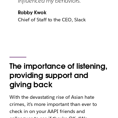
influenced my behaviors.”
Robby Kwok
Chief of Staff to the CEO, Slack
The importance of listening,
providing support and
giving back
With the devastating rise of Asian hate
crimes, it’s more important than ever to
check in on your AAPI friends and