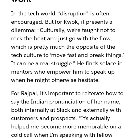
In the tech world, “disruption” is often
encouraged. But for Kwok, it presents a
dilemma: “Culturally, we’re taught not to
rock the boat and just go with the flow,
which is pretty much the opposite of the
tech culture to ‘move fast and break things.’
It can be a real struggle.” He finds solace in
mentors who empower him to speak up
when he might otherwise hesitate.
For Rajpal, it’s important to reiterate how to
say the Indian pronunciation of her name,
both internally at Slack and externally with
customers and prospects. “It’s actually
helped me become more memorable on a
cold call when I’m speaking with fellow