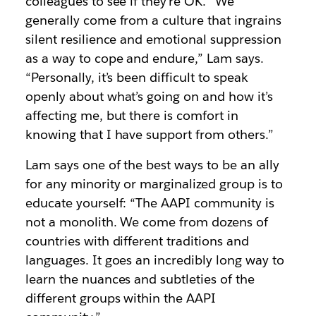
colleagues to see if they’re OK. “We
generally come from a culture that ingrains
silent resilience and emotional suppression
as a way to cope and endure,” Lam says.
“Personally, it’s been difficult to speak
openly about what’s going on and how it’s
affecting me, but there is comfort in
knowing that I have support from others.”
Lam says one of the best ways to be an ally
for any minority or marginalized group is to
educate yourself: “The AAPI community is
not a monolith. We come from dozens of
countries with different traditions and
languages. It goes an incredibly long way to
learn the nuances and subtleties of the
different groups within the AAPI