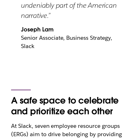
undeniably part of the American
narrative.”
Joseph Lam
Senior Associate, Business Strategy,
Slack
A safe space to celebrate
and prioritize each other
At Slack, seven employee resource groups
(ERGs) aim to drive belonging by providing