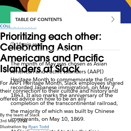
TABLE OF CONTENTS
COLLABORATION
Prioritizing each other:
Celebrating Asian
10 min read
Americans and Pacific
The month of May was chosen as Asian
Islanders at Slack
American and Pacific Islanders (AAPI)
Heritage Month to commemorate the first
For AAPI Heritage Month, Slack employees shared
recorded Japanese immigration, on May 7,
their connection to their culture and history and
1843. It also marks the anniversary of the
offered advice on how to be an ally
completion of the transcontinental railroad,
the majority of which was built by Chinese
By the team at Slack
immigrants, on May 10, 1869.
3rd May 2021
Illustration by
Ryan Todd