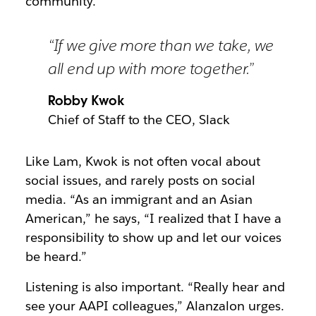
community.”
“If we give more than we take, we
all end up with more together.”
Robby Kwok
Chief of Staff to the CEO, Slack
Like Lam, Kwok is not often vocal about
social issues, and rarely posts on social
media. “As an immigrant and an Asian
American,” he says, “I realized that I have a
responsibility to show up and let our voices
be heard.”
Listening is also important. “Really hear and
see your AAPI colleagues,” Alanzalon urges.