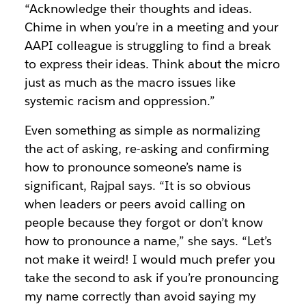
“Acknowledge their thoughts and ideas.
Chime in when you’re in a meeting and your
AAPI colleague is struggling to find a break
to express their ideas. Think about the micro
just as much as the macro issues like
systemic racism and oppression.”
Even something as simple as normalizing
the act of asking, re-asking and confirming
how to pronounce someone’s name is
significant, Rajpal says. “It is so obvious
when leaders or peers avoid calling on
people because they forgot or don’t know
how to pronounce a name,” she says. “Let’s
not make it weird! I would much prefer you
take the second to ask if you’re pronouncing
my name correctly than avoid saying my