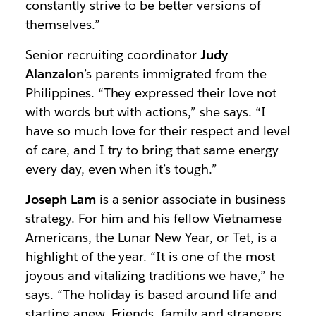
constantly strive to be better versions of
themselves.”
Senior recruiting coordinator
Judy
Alanzalon
’s parents immigrated from the
Philippines. “They expressed their love not
with words but with actions,” she says. “I
have so much love for their respect and level
of care, and I try to bring that same energy
every day, even when it’s tough.”
Joseph Lam
is a senior associate in business
strategy. For him and his fellow Vietnamese
Americans, the Lunar New Year, or Tet, is a
highlight of the year. “It is one of the most
joyous and vitalizing traditions we have,” he
says. “The holiday is based around life and
starting anew. Friends, family and strangers