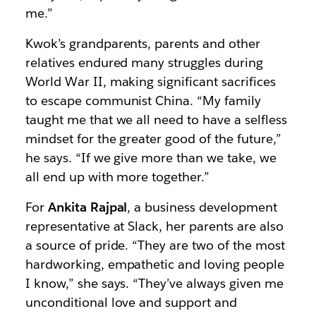
me.”
Kwok’s grandparents, parents and other
relatives endured many struggles during
World War II, making significant sacrifices
to escape communist China. “My family
taught me that we all need to have a selfless
mindset for the greater good of the future,”
he says. “If we give more than we take, we
all end up with more together.”
For
Ankita Rajpal
, a business development
representative at Slack, her parents are also
a source of pride. “They are two of the most
hardworking, empathetic and loving people
I know,” she says. “They’ve always given me
unconditional love and support and