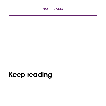
NOT REALLY
Keep reading