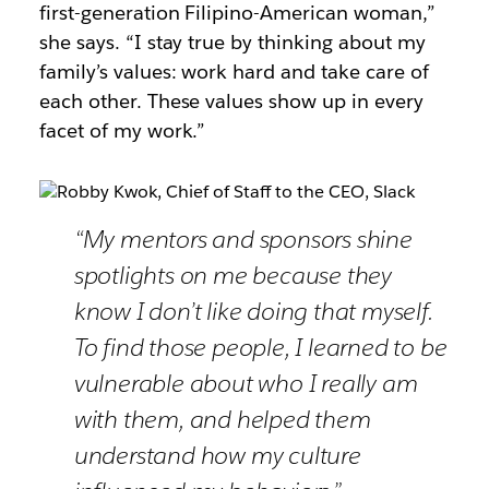
first-generation Filipino-American woman,”
she says. “I stay true by thinking about my
family’s values: work hard and take care of
each other. These values show up in every
facet of my work.”
“My mentors and sponsors shine
spotlights on me because they
know I don’t like doing that myself.
To find those people, I learned to be
vulnerable about who I really am
with them, and helped them
understand how my culture