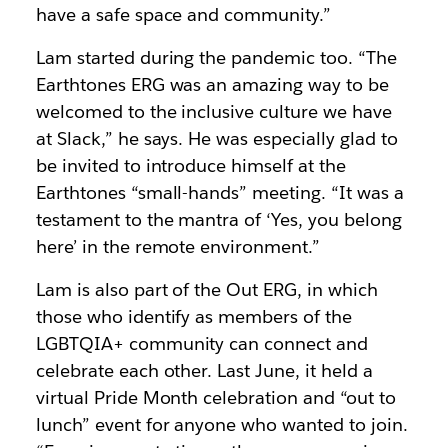
have a safe space and community.”
Lam started during the pandemic too. “The
Earthtones ERG was an amazing way to be
welcomed to the inclusive culture we have
at Slack,” he says. He was especially glad to
be invited to introduce himself at the
Earthtones “small-hands” meeting. “It was a
testament to the mantra of ‘Yes, you belong
here’ in the remote environment.”
Lam is also part of the Out ERG, in which
those who identify as members of the
LGBTQIA+ community can connect and
celebrate each other. Last June, it held a
virtual Pride Month celebration and “out to
lunch” event for anyone who wanted to join.