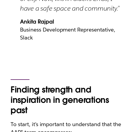
have a safe space and community.”
Ankita Rajpal
Business Development Representative,
Slack
Finding strength and
inspiration in generations
past
To start, it’s important to understand that the