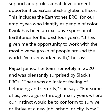
support and professional development
opportunities across Slack’s global offices.
This includes the Earthtones ERG, for our
employees who identify as people of color.
Kwok has been an executive sponsor of
Earthtones for the past four years. “It has
given me the opportunity to work with the
most diverse group of people around the
world I’ve ever worked with,” he says.
Rajpal joined her team remotely in 2020
and was pleasantly surprised by Slack’s
ERGs. “There was an instant feeling of
belonging and security,” she says. “For some
of us, we’ve gone through many years where
our instinct would be to conform to survive
or thrive at a new job, school or city. Now I