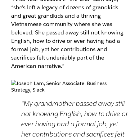
“she’s left a legacy of dozens of grandkids
and great-grandkids and a thriving
Vietnamese community where she was
beloved. She passed away still not knowing
English, how to drive or ever having had a
formal job, yet her contributions and
sacrifices felt undeniably part of the
American narrative.”
“My grandmother passed away still
not knowing English, how to drive or
ever having had a formal job, yet
her contributions and sacrifices felt