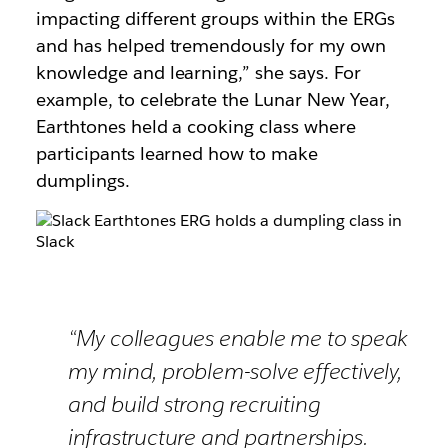
impacting different groups within the ERGs
and has helped tremendously for my own
knowledge and learning,” she says. For
example, to celebrate the Lunar New Year,
Earthtones held a cooking class where
participants learned how to make
dumplings.
“My colleagues enable me to speak
my mind, problem-solve effectively,
and build strong recruiting
infrastructure and partnerships.