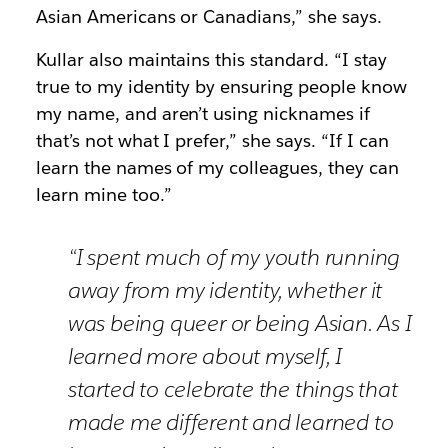
Asian Americans or Canadians,” she says.
Kullar also maintains this standard. “I stay
true to my identity by ensuring people know
my name, and aren’t using nicknames if
that’s not what I prefer,” she says. “If I can
learn the names of my colleagues, they can
learn mine too.”
“I spent much of my youth running
away from my identity, whether it
was being queer or being Asian. As I
learned more about myself, I
started to celebrate the things that
made me different and learned to