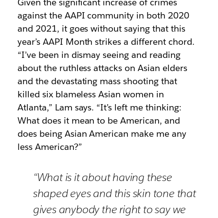
Given the significant increase of crimes
against the AAPI community in both 2020
and 2021, it goes without saying that this
year’s AAPI Month strikes a different chord.
“I’ve been in dismay seeing and reading
about the ruthless attacks on Asian elders
and the devastating mass shooting that
killed six blameless Asian women in
Atlanta,” Lam says. “It’s left me thinking:
What does it mean to be American, and
does being Asian American make me any
less American?”
“What is it about having these
shaped eyes and this skin tone that
gives anybody the right to say we