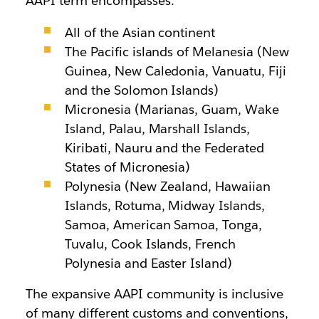
AAPI term encompasses:
All of the Asian continent
The Pacific islands of Melanesia (New
Guinea, New Caledonia, Vanuatu, Fiji
and the Solomon Islands)
Micronesia (Marianas, Guam, Wake
Island, Palau, Marshall Islands,
Kiribati, Nauru and the Federated
States of Micronesia)
Polynesia (New Zealand, Hawaiian
Islands, Rotuma, Midway Islands,
Samoa, American Samoa, Tonga,
Tuvalu, Cook Islands, French
Polynesia and Easter Island)
The expansive AAPI community is inclusive
of many different customs and conventions,