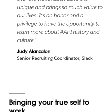
unique and brings so much value to
our lives. It’s an honor and a
privilege to have the opportunity to
learn more about AAPI history and
culture.”
Judy Alanzalon
Senior Recruiting Coordinator, Slack
Bringing your true self to
work