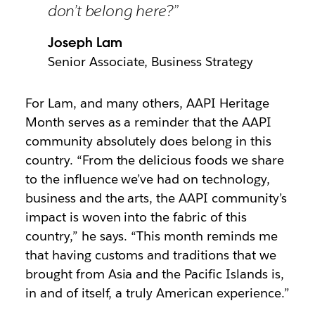
don’t belong here?”
Joseph Lam
Senior Associate, Business Strategy
For Lam, and many others, AAPI Heritage
Month serves as a reminder that the AAPI
community absolutely does belong in this
country. “From the delicious foods we share
to the influence we’ve had on technology,
business and the arts, the AAPI community’s
impact is woven into the fabric of this
country,” he says. “This month reminds me
that having customs and traditions that we
brought from Asia and the Pacific Islands is,
in and of itself, a truly American experience.”