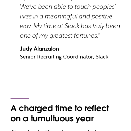
We’ve been able to touch peoples’
lives in a meaningful and positive
way. My time at Slack has truly been
one of my greatest fortunes.”
Judy Alanzalon
Senior Recruiting Coordinator, Slack
A charged time to reflect
on a tumultuous year