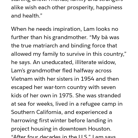
alike wish each other prosperity, happiness
and health.”
When he needs inspiration, Lam looks no
further than his grandmother. “My bà was
the true matriarch and binding force that
allowed my family to survive in this country,”
he says. An uneducated, illiterate widow,
Lam’s grandmother fled halfway across
Vietnam with her sisters in 1954 and then
escaped her war-torn country with seven
kids of her own in 1975. She was stranded
at sea for weeks, lived in a refugee camp in
Southern California, and experienced a
harrowing first winter before landing in
project housing in downtown Houston.
“After four decades in the U.S.” Lam says,