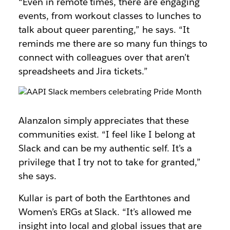
“Even in remote times, there are engaging
events, from workout classes to lunches to
talk about queer parenting,” he says. “It
reminds me there are so many fun things to
connect with colleagues over that aren’t
spreadsheets and Jira tickets.”
Alanzalon simply appreciates that these
communities exist. “I feel like I belong at
Slack and can be my authentic self. It’s a
privilege that I try not to take for granted,”
she says.
Kullar is part of both the Earthtones and
Women’s ERGs at Slack. “It’s allowed me
insight into local and global issues that are