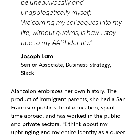
be unequivocally and
unapologetically myself.
Welcoming my colleagues into my
life, without qualms, is how I stay
true to my AAPI identity.”
Joseph Lam
Senior Associate, Business Strategy,
Slack
Alanzalon embraces her own history. The
product of immigrant parents, she had a San
Francisco public school education, spent
time abroad, and has worked in the public
and private sectors. “I think about my
upbringing and my entire identity as a queer