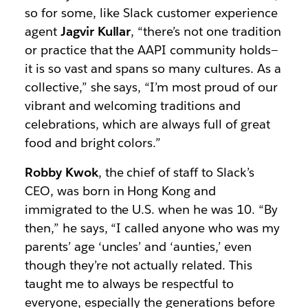
so for some, like Slack customer experience
agent
Jagvir Kullar
, “there’s not one tradition
or practice that the AAPI community holds—
it is so vast and spans so many cultures. As a
collective,” she says, “I’m most proud of our
vibrant and welcoming traditions and
celebrations, which are always full of great
food and bright colors.”
Robby Kwok
, the chief of staff to Slack’s
CEO, was born in Hong Kong and
immigrated to the U.S. when he was 10. “By
then,” he says, “I called anyone who was my
parents’ age ‘uncles’ and ‘aunties,’ even
though they’re not actually related. This
taught me to always be respectful to
everyone, especially the generations before