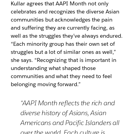
Kullar agrees that AAPI Month not only
celebrates and recognizes the diverse Asian
communities but acknowledges the pain
and suffering they are currently facing, as
well as the struggles they’ve always endured.
“Each minority group has their own set of
struggles but a lot of similar ones as well,”
she says. “Recognizing that is important in
understanding what shaped those
communities and what they need to feel
belonging moving forward.”
“AAPI Month reflects the rich and
diverse history of Asians, Asian
Americans and Pacific Islanders all
over the world. Each culture is