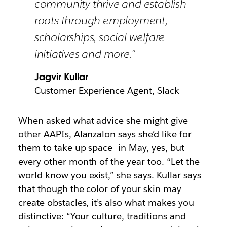
community thrive and establish
roots through employment,
scholarships, social welfare
initiatives and more.”
Jagvir Kullar
Customer Experience Agent, Slack
When asked what advice she might give
other AAPIs, Alanzalon says she’d like for
them to take up space—in May, yes, but
every other month of the year too. “Let the
world know you exist,” she says. Kullar says
that though the color of your skin may
create obstacles, it’s also what makes you
distinctive: “Your culture, traditions and