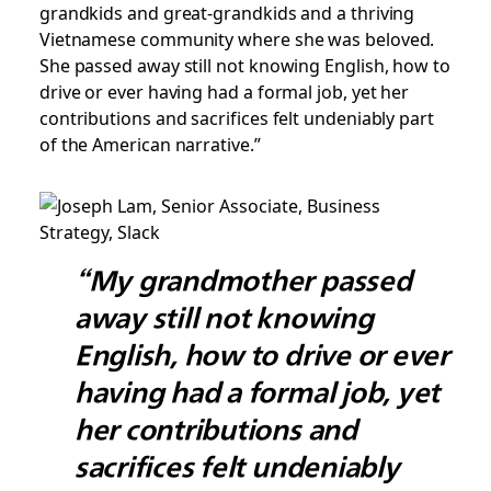
grandkids and great-grandkids and a thriving
Vietnamese community where she was beloved.
She passed away still not knowing English, how to
drive or ever having had a formal job, yet her
contributions and sacrifices felt undeniably part
of the American narrative.”
“My grandmother passed
away still not knowing
English, how to drive or ever
having had a formal job, yet
her contributions and
sacrifices felt undeniably