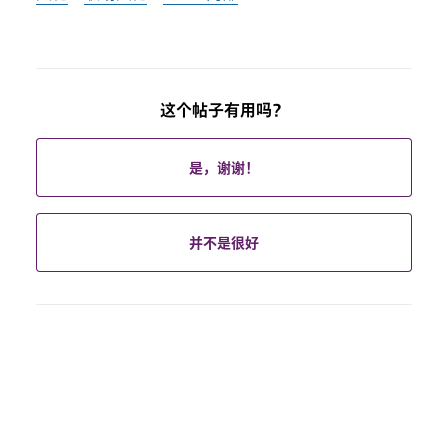
这个帖子有用吗？
是，谢谢！
并不是很好