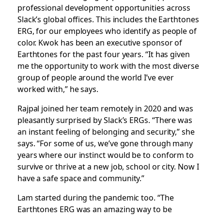
professional development opportunities across
Slack’s global offices. This includes the Earthtones
ERG, for our employees who identify as people of
color. Kwok has been an executive sponsor of
Earthtones for the past four years. “It has given
me the opportunity to work with the most diverse
group of people around the world I’ve ever
worked with,” he says.
Rajpal joined her team remotely in 2020 and was
pleasantly surprised by Slack’s ERGs. “There was
an instant feeling of belonging and security,” she
says. “For some of us, we’ve gone through many
years where our instinct would be to conform to
survive or thrive at a new job, school or city. Now I
have a safe space and community.”
Lam started during the pandemic too. “The
Earthtones ERG was an amazing way to be