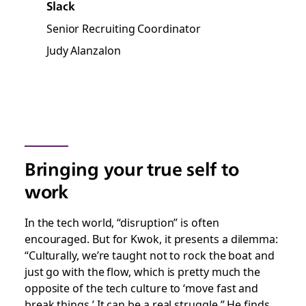
Slack
Senior Recruiting Coordinator
Judy Alanzalon
Bringing your true self to
work
In the tech world, “disruption” is often
encouraged. But for Kwok, it presents a dilemma:
“Culturally, we’re taught not to rock the boat and
just go with the flow, which is pretty much the
opposite of the tech culture to ‘move fast and
break things.’ It can be a real struggle.” He finds