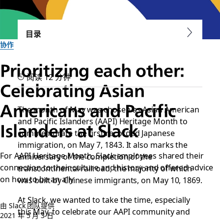
目录
协作
Prioritizing each other:
阅读 12 分钟
Celebrating Asian
Americans and Pacific
The month of May was chosen as Asian American
and Pacific Islanders (AAPI) Heritage Month to
Islanders at Slack
commemorate the first recorded Japanese
immigration, on May 7, 1843. It also marks the
For AAPI Heritage Month, Slack employees shared their
anniversary of the completion of the
connection to their culture and history and offered advice
transcontinental railroad, the majority of which
on how to be an ally
was built by Chinese immigrants, on May 10, 1869.
At Slack, we wanted to take the time, especially
由 Slack 团队提供
this May, to celebrate our AAPI community and
2021 年 5 月 3 日