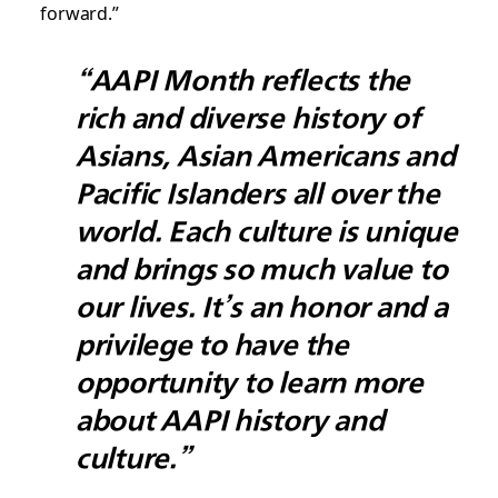
forward.”
“AAPI Month reflects the
rich and diverse history of
Asians, Asian Americans and
Pacific Islanders all over the
world. Each culture is unique
and brings so much value to
our lives. It’s an honor and a
privilege to have the
opportunity to learn more
about AAPI history and
culture.”