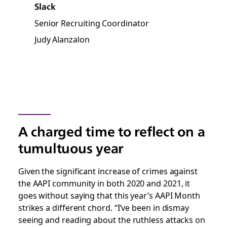
Slack
Senior Recruiting Coordinator
Judy Alanzalon
A charged time to reflect on a
tumultuous year
Given the significant increase of crimes against
the AAPI community in both 2020 and 2021, it
goes without saying that this year’s AAPI Month
strikes a different chord. “I’ve been in dismay
seeing and reading about the ruthless attacks on