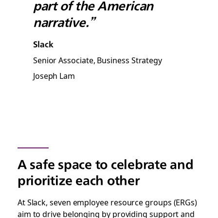
part of the American
narrative.”
Slack
Senior Associate, Business Strategy
Joseph Lam
A safe space to celebrate and
prioritize each other
At Slack, seven employee resource groups (ERGs)
aim to drive belonging by providing support and