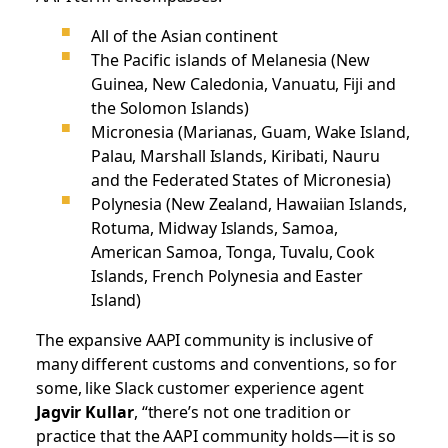
All of the Asian continent
The Pacific islands of Melanesia (New
Guinea, New Caledonia, Vanuatu, Fiji and
the Solomon Islands)
Micronesia (Marianas, Guam, Wake Island,
Palau, Marshall Islands, Kiribati, Nauru
and the Federated States of Micronesia)
Polynesia (New Zealand, Hawaiian Islands,
Rotuma, Midway Islands, Samoa,
American Samoa, Tonga, Tuvalu, Cook
Islands, French Polynesia and Easter
Island)
The expansive AAPI community is inclusive of
many different customs and conventions, so for
some, like Slack customer experience agent
Jagvir Kullar
, “there’s not one tradition or
practice that the AAPI community holds—it is so