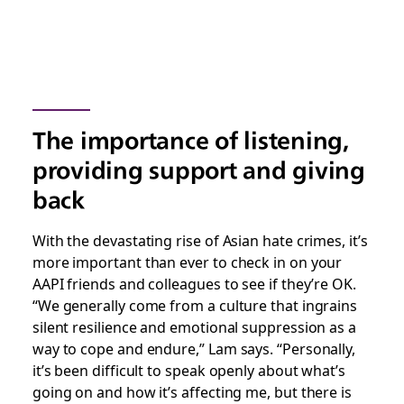
The importance of listening,
providing support and giving
back
With the devastating rise of Asian hate crimes, it’s
more important than ever to check in on your
AAPI friends and colleagues to see if they’re OK.
“We generally come from a culture that ingrains
silent resilience and emotional suppression as a
way to cope and endure,” Lam says. “Personally,
it’s been difficult to speak openly about what’s
going on and how it’s affecting me, but there is