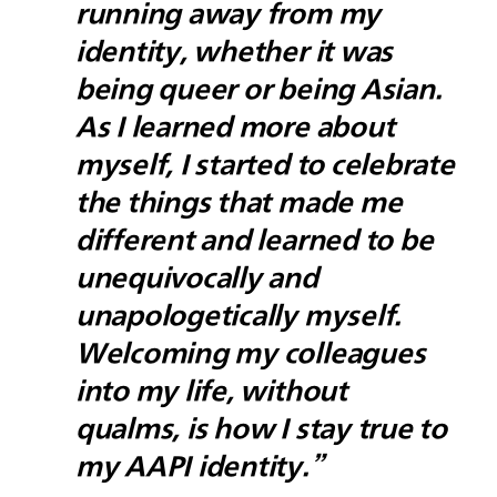
running away from my
identity, whether it was
being queer or being Asian.
As I learned more about
myself, I started to celebrate
the things that made me
different and learned to be
unequivocally and
unapologetically myself.
Welcoming my colleagues
into my life, without
qualms, is how I stay true to
my AAPI identity.”