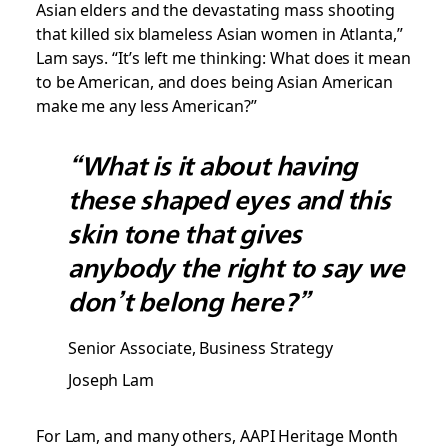
Asian elders and the devastating mass shooting
that killed six blameless Asian women in Atlanta,”
Lam says. “It’s left me thinking: What does it mean
to be American, and does being Asian American
make me any less American?”
“What is it about having
these shaped eyes and this
skin tone that gives
anybody the right to say we
don’t belong here?”
Senior Associate, Business Strategy
Joseph Lam
For Lam, and many others, AAPI Heritage Month