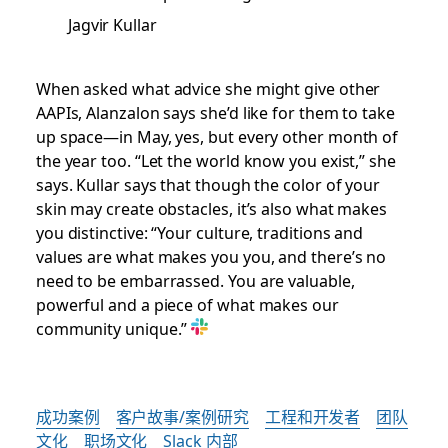
Jagvir Kullar
When asked what advice she might give other
AAPIs, Alanzalon says she’d like for them to take
up space—in May, yes, but every other month of
the year too. “Let the world know you exist,” she
says. Kullar says that though the color of your
skin may create obstacles, it’s also what makes
you distinctive: “Your culture, traditions and
values are what makes you you, and there’s no
need to be embarrassed. You are valuable,
powerful and a piece of what makes our
community unique.”
成功案例
客户故事/案例研究
工程和开发者
团队
文化
职场文化
Slack 内部