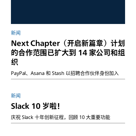
新闻
Next Chapter（开启新篇章）计划
的合作范围已扩大到 14 家公司和组
织
PayPal、Asana 和 Stash 以招聘合作伙伴身份加入
新闻
Slack 10 岁啦！
庆祝 Slack 十年创新征程，回顾 10 大重要功能