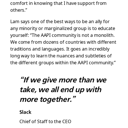
comfort in knowing that I have support from
others.”
Lam says one of the best ways to be an ally for
any minority or marginalized group is to educate
yourself: “The AAPI community is not a monolith.
We come from dozens of countries with different
traditions and languages. It goes an incredibly
long way to learn the nuances and subtleties of
the different groups within the AAPI community.”
“If we give more than we
take, we all end up with
more together.”
Slack
Chief of Staff to the CEO