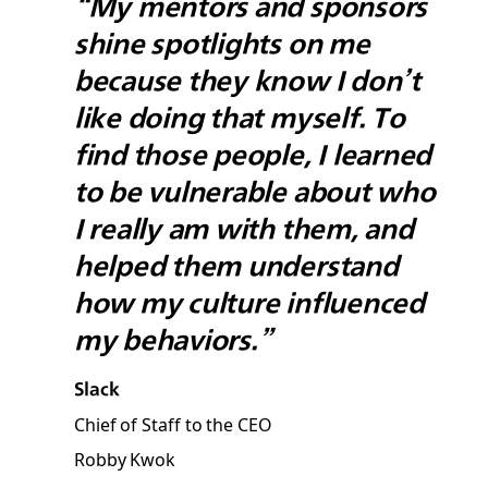
“My mentors and sponsors
shine spotlights on me
because they know I don’t
like doing that myself. To
find those people, I learned
to be vulnerable about who
I really am with them, and
helped them understand
how my culture influenced
my behaviors.”
Slack
Chief of Staff to the CEO
Robby Kwok