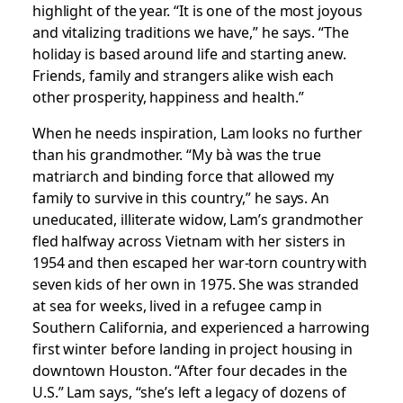
highlight of the year. “It is one of the most joyous
and vitalizing traditions we have,” he says. “The
holiday is based around life and starting anew.
Friends, family and strangers alike wish each
other prosperity, happiness and health.”
When he needs inspiration, Lam looks no further
than his grandmother. “My bà was the true
matriarch and binding force that allowed my
family to survive in this country,” he says. An
uneducated, illiterate widow, Lam’s grandmother
fled halfway across Vietnam with her sisters in
1954 and then escaped her war-torn country with
seven kids of her own in 1975. She was stranded
at sea for weeks, lived in a refugee camp in
Southern California, and experienced a harrowing
first winter before landing in project housing in
downtown Houston. “After four decades in the
U.S.” Lam says, “she’s left a legacy of dozens of