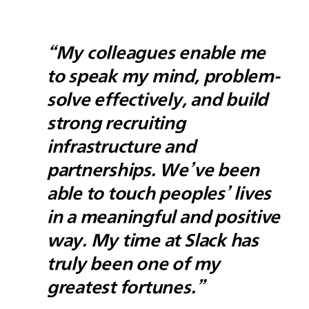
“My colleagues enable me
to speak my mind, problem-
solve effectively, and build
strong recruiting
infrastructure and
partnerships. We’ve been
able to touch peoples’ lives
in a meaningful and positive
way. My time at Slack has
truly been one of my
greatest fortunes.”