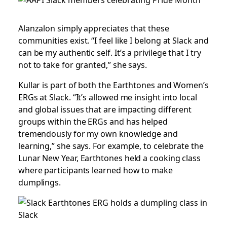
Alanzalon simply appreciates that these
communities exist. “I feel like I belong at Slack and
can be my authentic self. It’s a privilege that I try
not to take for granted,” she says.
Kullar is part of both the Earthtones and Women’s
ERGs at Slack. “It’s allowed me insight into local
and global issues that are impacting different
groups within the ERGs and has helped
tremendously for my own knowledge and
learning,” she says. For example, to celebrate the
Lunar New Year, Earthtones held a cooking class
where participants learned how to make
dumplings.