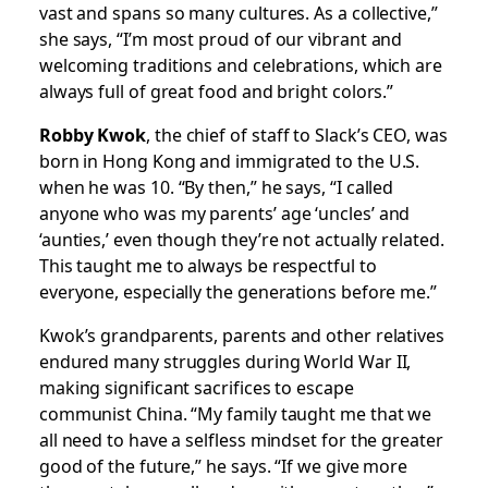
vast and spans so many cultures. As a collective,”
she says, “I’m most proud of our vibrant and
welcoming traditions and celebrations, which are
always full of great food and bright colors.”
Robby Kwok
, the chief of staff to Slack’s CEO, was
born in Hong Kong and immigrated to the U.S.
when he was 10. “By then,” he says, “I called
anyone who was my parents’ age ‘uncles’ and
‘aunties,’ even though they’re not actually related.
This taught me to always be respectful to
everyone, especially the generations before me.”
Kwok’s grandparents, parents and other relatives
endured many struggles during World War II,
making significant sacrifices to escape
communist China. “My family taught me that we
all need to have a selfless mindset for the greater
good of the future,” he says. “If we give more