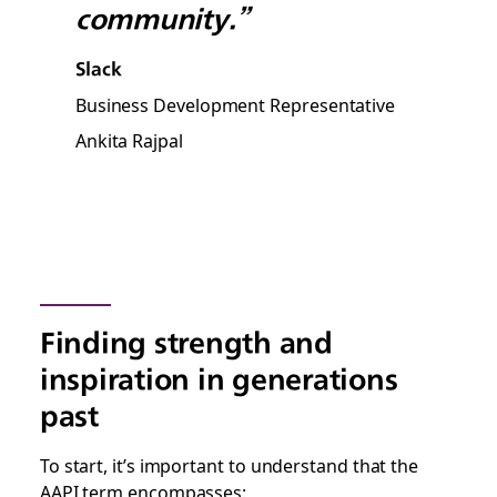
community.”
Slack
Business Development Representative
Ankita Rajpal
Finding strength and
inspiration in generations
past
To start, it’s important to understand that the
AAPI term encompasses: