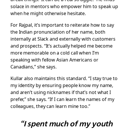
solace in mentors who empower him to speak up
when he might otherwise hesitate.
For Rajpal, it’s important to reiterate how to say
the Indian pronunciation of her name, both
internally at Slack and externally with customers
and prospects. “It’s actually helped me become
more memorable on a cold call when I’m
speaking with fellow Asian Americans or
Canadians,” she says.
Kullar also maintains this standard. “I stay true to
my identity by ensuring people know my name,
and aren’t using nicknames if that’s not what I
prefer,” she says. “If I can learn the names of my
colleagues, they can learn mine too.”
“I spent much of my youth