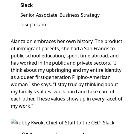
Slack
Senior Associate, Business Strategy
Joseph Lam
Alanzalon embraces her own history. The product
of immigrant parents, she had a San Francisco
public school education, spent time abroad, and
has worked in the public and private sectors. “I
think about my upbringing and my entire identity
as a queer first-generation Filipino-American
woman,” she says. “I stay true by thinking about
my family’s values: work hard and take care of
each other. These values show up in every facet of
my work.”