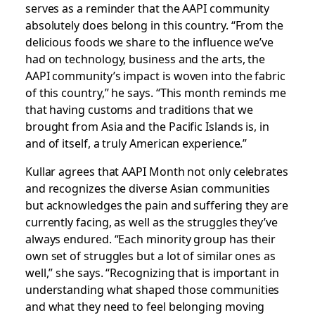
serves as a reminder that the AAPI community
absolutely does belong in this country. “From the
delicious foods we share to the influence we’ve
had on technology, business and the arts, the
AAPI community’s impact is woven into the fabric
of this country,” he says. “This month reminds me
that having customs and traditions that we
brought from Asia and the Pacific Islands is, in
and of itself, a truly American experience.”
Kullar agrees that AAPI Month not only celebrates
and recognizes the diverse Asian communities
but acknowledges the pain and suffering they are
currently facing, as well as the struggles they’ve
always endured. “Each minority group has their
own set of struggles but a lot of similar ones as
well,” she says. “Recognizing that is important in
understanding what shaped those communities
and what they need to feel belonging moving