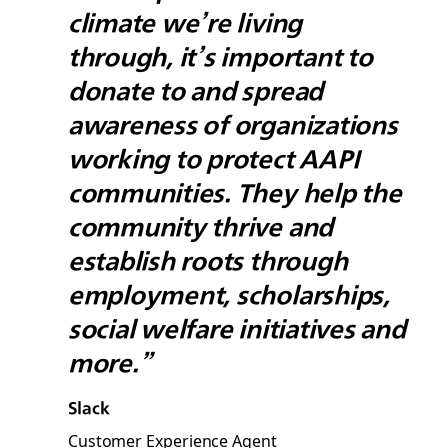
climate we’re living
through, it’s important to
donate to and spread
awareness of organizations
working to protect AAPI
communities. They help the
community thrive and
establish roots through
employment, scholarships,
social welfare initiatives and
more.”
Slack
Customer Experience Agent