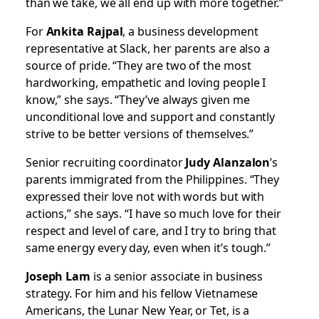
than we take, we all end up with more together.”
For
Ankita Rajpal
, a business development
representative at Slack, her parents are also a
source of pride. “They are two of the most
hardworking, empathetic and loving people I
know,” she says. “They’ve always given me
unconditional love and support and constantly
strive to be better versions of themselves.”
Senior recruiting coordinator
Judy Alanzalon
’s
parents immigrated from the Philippines. “They
expressed their love not with words but with
actions,” she says. “I have so much love for their
respect and level of care, and I try to bring that
same energy every day, even when it’s tough.”
Joseph Lam
is a senior associate in business
strategy. For him and his fellow Vietnamese
Americans, the Lunar New Year, or Tet, is a