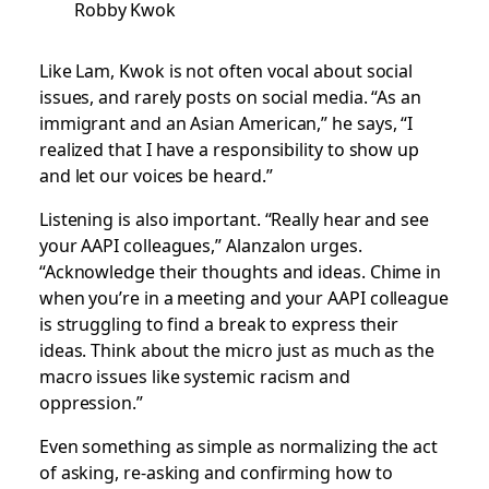
Robby Kwok
Like Lam, Kwok is not often vocal about social
issues, and rarely posts on social media. “As an
immigrant and an Asian American,” he says, “I
realized that I have a responsibility to show up
and let our voices be heard.”
Listening is also important. “Really hear and see
your AAPI colleagues,” Alanzalon urges.
“Acknowledge their thoughts and ideas. Chime in
when you’re in a meeting and your AAPI colleague
is struggling to find a break to express their
ideas. Think about the micro just as much as the
macro issues like systemic racism and
oppression.”
Even something as simple as normalizing the act
of asking, re-asking and confirming how to