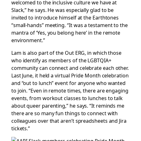
welcomed to the inclusive culture we have at
Slack,” he says. He was especially glad to be
invited to introduce himself at the Earthtones
“small-hands” meeting. “It was a testament to the
mantra of ‘Yes, you belong here’ in the remote
environment.”
Lam is also part of the Out ERG, in which those
who identify as members of the LGBTQIA+
community can connect and celebrate each other.
Last June, it held a virtual Pride Month celebration
and “out to lunch” event for anyone who wanted
to join. “Even in remote times, there are engaging
events, from workout classes to lunches to talk
about queer parenting,” he says. “It reminds me
there are so many fun things to connect with
colleagues over that aren’t spreadsheets and Jira
tickets.”