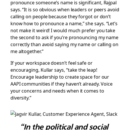
pronounce someone’s name is significant, Rajpal
says. “It is so obvious when leaders or peers avoid
calling on people because they forgot or don’t
know how to pronounce a name,” she says. “Let’s
not make it weird! I would much prefer you take
the second to ask if you’re pronouncing my name
correctly than avoid saying my name or calling on
me altogether.”
If your workspace doesn’t feel safe or
encouraging, Kullar says, “take the leap!
Encourage leadership to create space for our
AAPI communities if they haven’t already. Voice
your concerns and needs when it comes to
diversity.”
“In the political and social