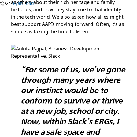
ask them about their rich heritage and family
绘图：
Ryan Todd
histories, and how they stay true to that identity
in the tech world. We also asked how allies might
best support AAPIs moving forward: Often, it’s as
simple as taking the time to listen.
“For some of us, we’ve gone
through many years where
our instinct would be to
conform to survive or thrive
at a new job, school or city.
Now, within Slack’s ERGs, I
have a safe space and