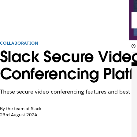
COLLABORATION
Slack Secure Video
Conferencing Plat
These secure video-conferencing features and best pra
By the team at Slack
23rd August 2024