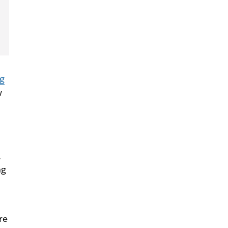
ng
w
,
ng
re