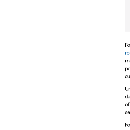
Fo
r
ma
po
cu
Un
da
of
ea
Fo