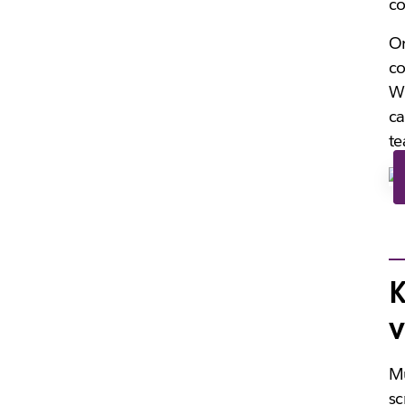
co
On
co
Wi
ca
te
K
v
Mu
sc