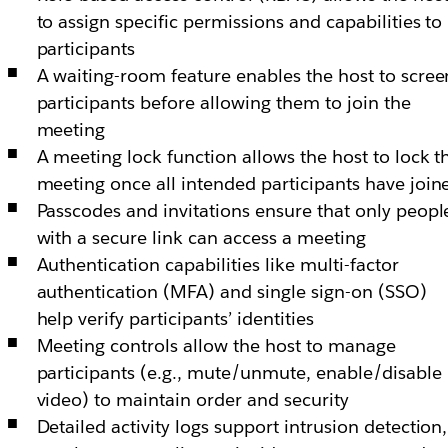
to assign specific permissions and capabilities to
participants
A waiting-room feature enables the host to scree
participants before allowing them to join the
meeting
A meeting lock function allows the host to lock t
meeting once all intended participants have join
Passcodes and invitations ensure that only peopl
with a secure link can access a meeting
Authentication capabilities like multi-factor
authentication (MFA) and single sign-on (SSO)
help verify participants’ identities
Meeting controls allow the host to manage
participants (e.g., mute/unmute, enable/disable
video) to maintain order and security
Detailed activity logs support intrusion detection,