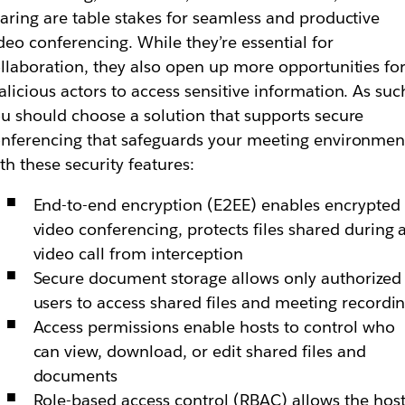
aring are table stakes for seamless and productive
deo conferencing. While they’re essential for
llaboration, they also open up more opportunities fo
licious actors to access sensitive information. As suc
u should choose a solution that supports secure
nferencing that safeguards your meeting environmen
th these security features:
End-to-end encryption (E2EE) enables encrypted
video conferencing, protects files shared during 
video call from interception
Secure document storage allows only authorized
users to access shared files and meeting recordi
Access permissions enable hosts to control who
can view, download, or edit shared files and
documents
Role-based access control (RBAC) allows the hos