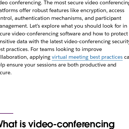
deo conferencing. The most secure video conferencin
atforms offer robust features like encryption, access
ntrol, authentication mechanisms, and participant
nagement. Let’s explore what you should look for in
cure video-conferencing software and how to protect
nsitive data with the latest video-conferencing securit
st practices. For teams looking to improve
llaboration, applying
virtual meeting best practices
c
lp ensure your sessions are both productive and
cure.
hat is video-conferencing