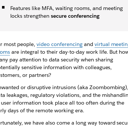
Features like MFA, waiting rooms, and meeting
locks strengthen
secure conferencing
r most people,
video conferencing
and
virtual meeti
ooms
are integral to their day-to-day work life. But ho
ny pay attention to data security when sharing
tentially sensitive information with colleagues,
stomers, or partners?
wanted or disruptive intrusions (aka Zoombombing)
ta leakages, regulatory violations, and the mishandli
 user information took place all too often during the
rly days of the remote working era.
rtunately, we have also come a long way toward secu