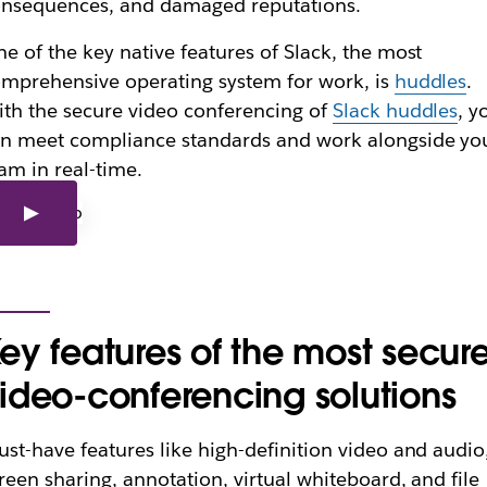
nsequences, and damaged reputations.
e of the key native features of Slack, the most
mprehensive operating system for work, is
huddles
.
th the secure video conferencing of
Slack huddles
, y
n meet compliance standards and work alongside yo
am in real-time.
ey features of the most secur
ideo-conferencing solutions
st-have features like high-definition video and audio
reen sharing, annotation, virtual whiteboard, and file