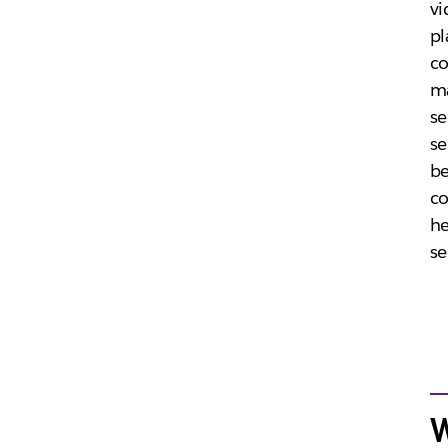
vi
pl
co
ma
se
se
be
co
he
se
W