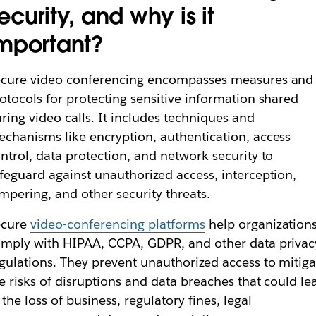
ecurity, and why is it
mportant?
ecure video conferencing encompasses measures and
otocols for protecting sensitive information shared
ring video calls. It includes techniques and
chanisms like encryption, authentication, access
ntrol, data protection, and network security to
feguard against unauthorized access, interception,
mpering, and other security threats.
ecure
video-conferencing platforms
help organization
mply with HIPAA, CCPA, GDPR, and other data privac
gulations. They prevent unauthorized access to mitiga
e risks of disruptions and data breaches that could le
 the loss of business, regulatory fines, legal