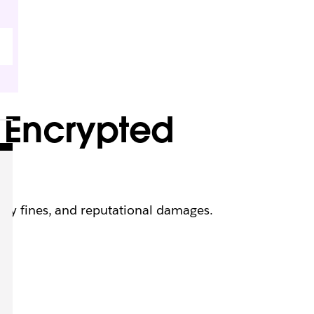
 Encrypted
ory fines, and reputational damages.