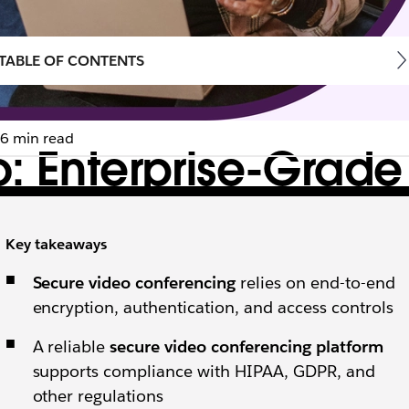
TABLE OF CONTENTS
6 min read
: Enterprise-Grade
form
Key takeaways
ctices help you prevent data leakages, costly regulat
Secure video conferencing
relies on end-to-end
encryption, authentication, and access controls
A reliable
secure video conferencing platform
supports compliance with HIPAA, GDPR, and
other regulations