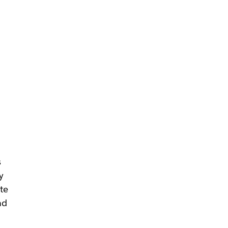
s
y
te
ad