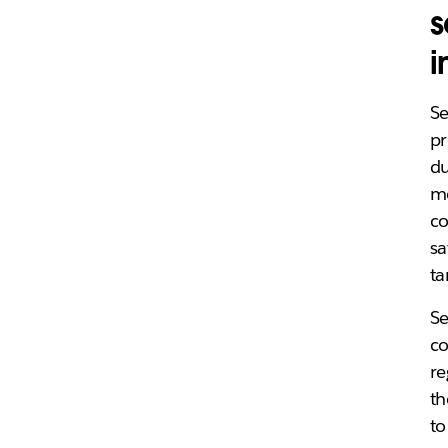
s
i
S
pr
du
me
co
sa
ta
S
co
re
th
to