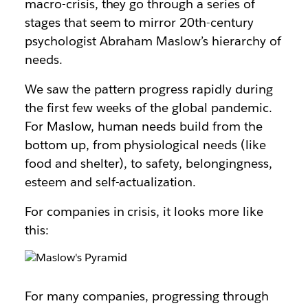
macro-crisis, they go through a series of
stages that seem to mirror 20th-century
psychologist Abraham Maslow’s hierarchy of
needs.
We saw the pattern progress rapidly during
the first few weeks of the global pandemic.
For Maslow, human needs build from the
bottom up, from physiological needs (like
food and shelter), to safety, belongingness,
esteem and self-actualization.
For companies in crisis, it looks more like
this:
For many companies, progressing through