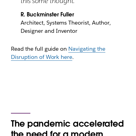
this some thought.”
R. Buckminster Fuller
Architect, Systems Theorist, Author,
Designer and Inventor
Read the full guide on
Navigating the
Disruption of Work here
.
The pandemic accelerated
the need for a modern