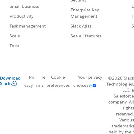
E
Small business
Enterprise Key
Management
H
Productivity
Slack Atlas
S
Task management
See all features
Scale
Trust
Pri
Te
Cookie
Your privacy
Download
©2026 Slack
Slack
Technologies,
vacy
rms
preferences
choices
LLC, a
Salesforce
company. All
rights
reserved.
Various
trademarks
held by their