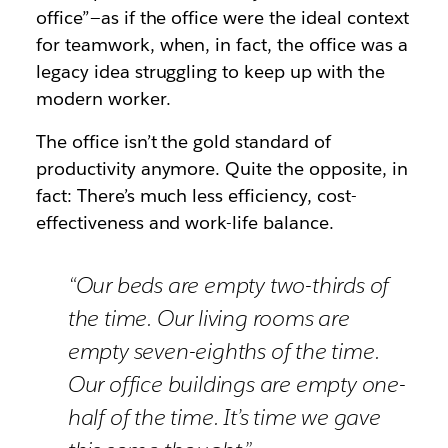
office”—as if the office were the ideal context
for teamwork, when, in fact, the office was a
legacy idea struggling to keep up with the
modern worker.
The office isn’t the gold standard of
productivity anymore. Quite the opposite, in
fact: There’s much less efficiency, cost-
effectiveness and work-life balance.
“Our beds are empty two-thirds of
the time. Our living rooms are
empty seven-eighths of the time.
Our office buildings are empty one-
half of the time. It’s time we gave