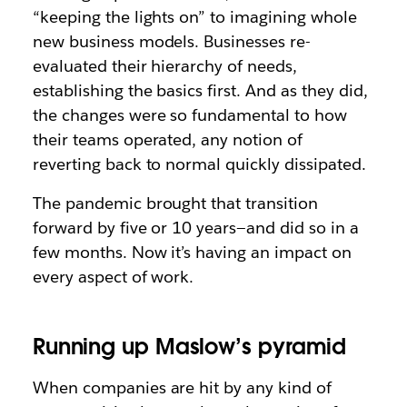
“keeping the lights on” to imagining whole
new business models. Businesses re-
evaluated their hierarchy of needs,
establishing the basics first. And as they did,
the changes were so fundamental to how
their teams operated, any notion of
reverting back to normal quickly dissipated.
The pandemic brought that transition
forward by five or 10 years—and did so in a
few months. Now it’s having an impact on
every aspect of work.
Running up Maslow’s pyramid
When companies are hit by any kind of