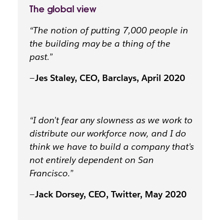
The global view
“The notion of putting 7,000 people in
the building may be a thing of the
past.”
—
Jes Staley, CEO, Barclays, April 2020
“I don’t fear any slowness as we work to
distribute our workforce now, and I do
think we have to build a company that’s
not entirely dependent on San
Francisco.”
—
Jack Dorsey, CEO, Twitter, May 2020