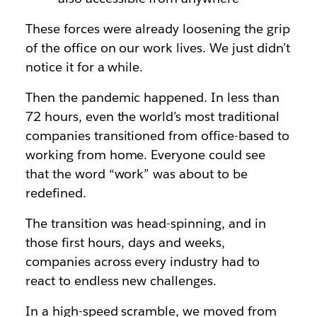
These forces were already loosening the grip
of the office on our work lives. We just didn’t
notice it for a while.
Then the pandemic happened. In less than
72 hours, even the world’s most traditional
companies transitioned from office-based to
working from home. Everyone could see
that the word “work” was about to be
redefined.
The transition was head-spinning, and in
those first hours, days and weeks,
companies across every industry had to
react to endless new challenges.
In a high-speed scramble, we moved from