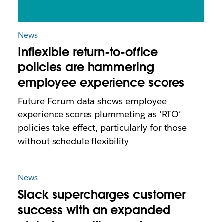
News
Inflexible return-to-office
policies are hammering
employee experience scores
Future Forum data shows employee
experience scores plummeting as ‘RTO’
policies take effect, particularly for those
without schedule flexibility
News
Slack supercharges customer
success with an expanded