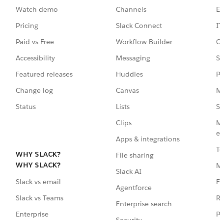
Watch demo
Channels
E
Pricing
Slack Connect
I
Paid vs Free
Workflow Builder
C
Accessibility
Messaging
S
Featured releases
Huddles
P
Change log
Canvas
M
Status
Lists
S
Clips
M
e
Apps & integrations
T
WHY SLACK?
File sharing
WHY SLACK?
Slack AI
F
Slack vs email
Agentforce
R
Slack vs Teams
Enterprise search
P
Enterprise
Security