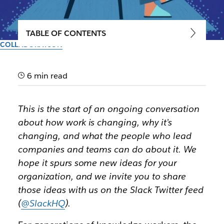
TABLE OF CONTENTS
COLLABORATION
Navigating the disruption of
work: The age of the office is
6 min read
ending
This is the start of an ongoing conversation
about how work is changing, why it’s
How work transformation is speeding up, and the
changing, and what the people who lead
first of five major accelerations happening right now,
companies and teams can do about it. We
starting with hybrid work
hope it spurs some new ideas for your
organization, and we invite you to share
By the team at Slack
8th March 2021
those ideas with us on the Slack Twitter feed
(
@SlackHQ
).