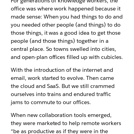
For generations of knowledge workers, the
office was where work happened because it
made sense: When you had things to do and
you needed other people (and things) to do
those things, it was a good idea to get those
people (and those things) together in a
central place. So towns swelled into cities,
and open-plan offices filled up with cubicles.
With the introduction of the internet and
email, work started to evolve. Then came
the cloud and SaaS. But we still crammed
ourselves into trains and endured traffic
jams to commute to our offices.
When new collaboration tools emerged,
they were marketed to help remote workers
“be as productive as if they were in the