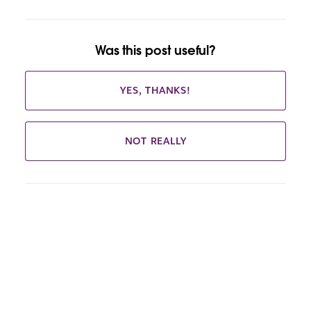
Was this post useful?
YES, THANKS!
NOT REALLY