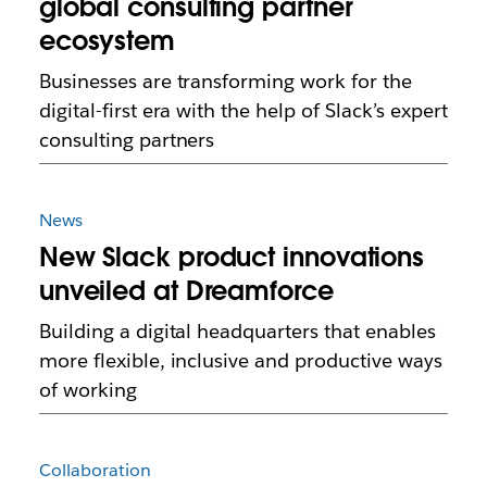
global consulting partner
ecosystem
Businesses are transforming work for the
digital-first era with the help of Slack’s expert
consulting partners
News
New Slack product innovations
unveiled at Dreamforce
Building a digital headquarters that enables
more flexible, inclusive and productive ways
of working
Collaboration