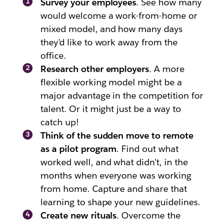
Survey your employees
. See how many
would welcome a work-from-home or
mixed model, and how many days
they’d like to work away from the
office.
Research other employers
. A more
flexible working model might be a
major advantage in the competition for
talent. Or it might just be a way to
catch up!
Think of the sudden move to remote
as a pilot program
. Find out what
worked well, and what didn’t, in the
months when everyone was working
from home. Capture and share that
learning to shape your new guidelines.
Create new rituals
. Overcome the