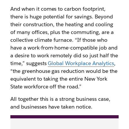
And when it comes to carbon footprint,
there is huge potential for savings. Beyond
their construction, the heating and cooling
of many offices, plus the commuting, are a
collective climate furnace. “If those who
have a work-from-home-compatible job and
a desire to work remotely did so just half the
time,” suggests
Global Workplace Analytics
,
“the greenhouse gas reduction would be the
equivalent to taking the entire New York
State workforce off the road.”
All together this is a strong business case,
and businesses have taken notice.