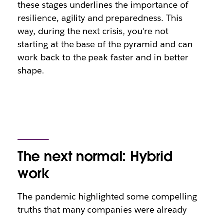
these stages underlines the importance of
resilience, agility and preparedness. This
way, during the next crisis, you’re not
starting at the base of the pyramid and can
work back to the peak faster and in better
shape.
The next normal: Hybrid
work
The pandemic highlighted some compelling
truths that many companies were already