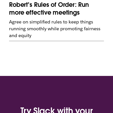
Robert’s Rules of Order: Run
more effective meetings
Agree on simplified rules to keep things
running smoothly while promoting fairness
and equity
Try Slack with your