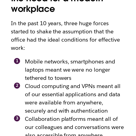
workplace
In the past 10 years, three huge forces
started to shake the assumption that the
office had the ideal conditions for effective
work:
Mobile networks, smartphones and
laptops meant we were no longer
tethered to towers
Cloud computing and VPNs meant all
of our essential applications and data
were available from anywhere,
securely and with authentication
Collaboration platforms meant all of
our colleagues and conversations were
also accessible from anywhere