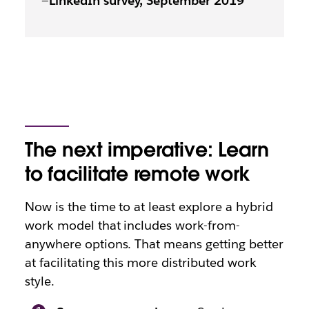
—
LinkedIn survey, September 2019
The next imperative: Learn
to facilitate remote work
Now is the time to at least explore a hybrid
work model that includes work-from-
anywhere options. That means getting better
at facilitating this more distributed work
style.