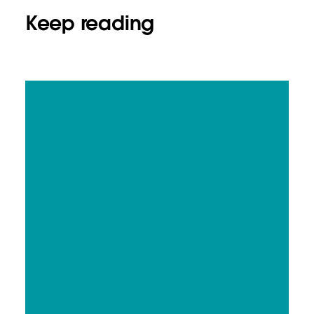
Keep reading