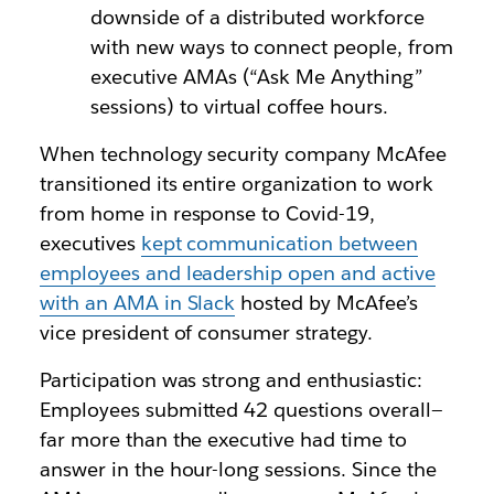
downside of a distributed workforce
with new ways to connect people, from
executive AMAs (“Ask Me Anything”
sessions) to virtual coffee hours.
When technology security company McAfee
transitioned its entire organization to work
from home in response to Covid-19,
executives
kept communication between
employees and leadership open and active
with an AMA in Slack
hosted by McAfee’s
vice president of consumer strategy.
Participation was strong and enthusiastic:
Employees submitted 42 questions overall—
far more than the executive had time to
answer in the hour-long sessions. Since the