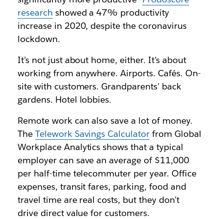
research
showed a 47% productivity
increase in 2020, despite the coronavirus
lockdown.
It’s not just about home, either. It’s about
working from anywhere. Airports. Cafés. On-
site with customers. Grandparents’ back
gardens. Hotel lobbies.
Remote work can also save a lot of money.
The
Telework Savings Calculator
from Global
Workplace Analytics shows that a typical
employer can save an average of $11,000
per half-time telecommuter per year. Office
expenses, transit fares, parking, food and
travel time are real costs, but they don’t
drive direct value for customers.