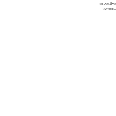
respective
owners.