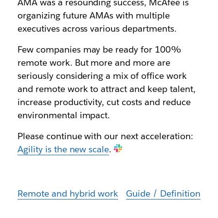
AMA was a resounding success, McAfee is
organizing future AMAs with multiple
executives across various departments.
Few companies may be ready for 100%
remote work. But more and more are
seriously considering a mix of office work
and remote work to attract and keep talent,
increase productivity, cut costs and reduce
environmental impact.
Please continue with our next acceleration:
Agility is the new scale
.
Remote and hybrid work
Guide / Definition