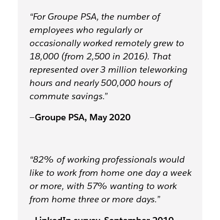
“For Groupe PSA, the number of
employees who regularly or
occasionally worked remotely grew to
18,000 (from 2,500 in 2016). That
represented over
3 million teleworking
hours and nearly 500,000 hours of
commute savings.
”
—
Groupe PSA, May 2020
“82% of working professionals would
like to work from home one day a week
or more, with 57% wanting to work
from home three or more days.”