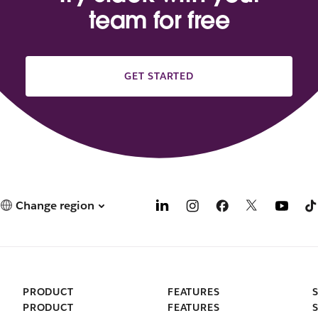
team for free
GET STARTED
Change region
PRODUCT
FEATURES
PRODUCT
FEATURES