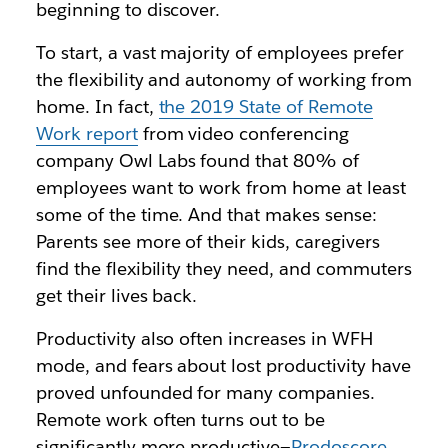
beginning to discover.
To start, a vast majority of employees prefer
the flexibility and autonomy of working from
home. In fact,
the 2019 State of Remote
Work report
from video conferencing
company Owl Labs found that 80% of
employees want to work from home at least
some of the time. And that makes sense:
Parents see more of their kids, caregivers
find the flexibility they need, and commuters
get their lives back.
Productivity also often increases in WFH
mode, and fears about lost productivity have
proved unfounded for many companies.
Remote work often turns out to be
significantly more productive—
Prodoscore