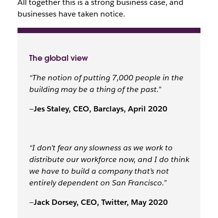
All together this is a strong business case, and
businesses have taken notice.
The global view
“The notion of putting 7,000 people in the
building may be a thing of the past.”
—
Jes Staley, CEO, Barclays, April 2020
“I don’t fear any slowness as we work to
distribute our workforce now, and I do think
we have to build a company that’s not
entirely dependent on San Francisco.”
—
Jack Dorsey, CEO, Twitter, May 2020