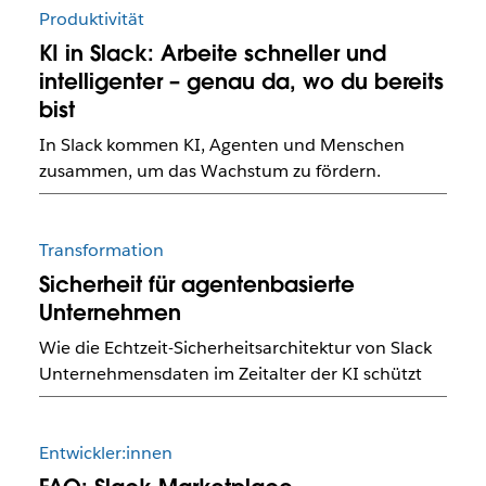
Produktivität
KI in Slack: Arbeite schneller und
intelligenter – genau da, wo du bereits
bist
In Slack kommen KI, Agenten und Menschen
zusammen, um das Wachstum zu fördern.
Transformation
Sicherheit für agentenbasierte
Unternehmen
Wie die Echtzeit-Sicherheitsarchitektur von Slack
Unternehmensdaten im Zeitalter der KI schützt
Entwickler:innen