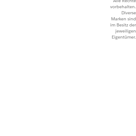
Alle Rechte
vorbehalten.
Diverse
Marken sind
im Besitz der
jeweiligen
Eigentümer.