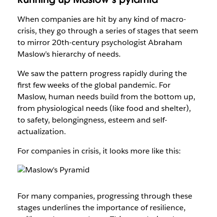
When companies are hit by any kind of macro-
crisis, they go through a series of stages that seem
to mirror 20th-century psychologist Abraham
Maslow’s hierarchy of needs.
We saw the pattern progress rapidly during the
first few weeks of the global pandemic. For
Maslow, human needs build from the bottom up,
from physiological needs (like food and shelter),
to safety, belongingness, esteem and self-
actualization.
For companies in crisis, it looks more like this:
For many companies, progressing through these
stages underlines the importance of resilience,