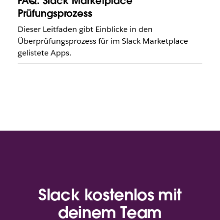
FAQ: Slack Marketplace
Prüfungsprozess
Dieser Leitfaden gibt Einblicke in den
Überprüfungsprozess für im Slack Marketplace
gelistete Apps.
Slack kostenlos mit
deinem Team