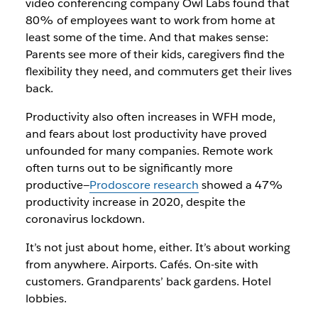
video conferencing company Owl Labs found that
80% of employees want to work from home at
least some of the time. And that makes sense:
Parents see more of their kids, caregivers find the
flexibility they need, and commuters get their lives
back.
Productivity also often increases in WFH mode,
and fears about lost productivity have proved
unfounded for many companies. Remote work
often turns out to be significantly more
productive—
Prodoscore research
showed a 47%
productivity increase in 2020, despite the
coronavirus lockdown.
It’s not just about home, either. It’s about working
from anywhere. Airports. Cafés. On-site with
customers. Grandparents’ back gardens. Hotel
lobbies.