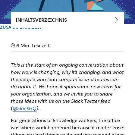
INHALTSVERZEICHNIS
ZUSAMMENARBEIT
Navigating the disruption of
6 Min. Lesezeit
work: The age of the office is
ending
This is the start of an ongoing conversation about
how work is changing, why it’s changing, and what
How work transformation is speeding up, and the first of
the people who lead companies and teams can
five major accelerations happening right now, starting with
do about it. We hope it spurs some new ideas for
hybrid work
your organization, and we invite you to share
those ideas with us on the Slack Twitter feed
(
@SlackHQ
).
Vom Slack-Team
8. März 2021
For generations of knowledge workers, the office
was where work happened because it made sense:
When you had things to do and you needed other