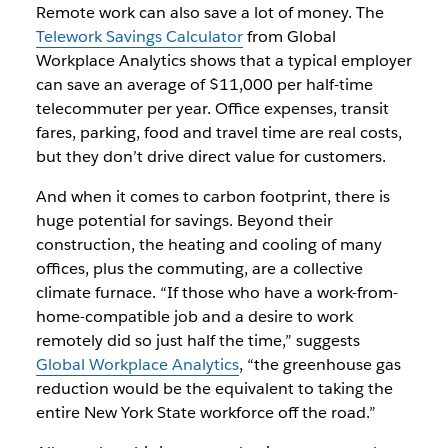
Remote work can also save a lot of money. The
Telework Savings Calculator
from Global
Workplace Analytics shows that a typical employer
can save an average of $11,000 per half-time
telecommuter per year. Office expenses, transit
fares, parking, food and travel time are real costs,
but they don’t drive direct value for customers.
And when it comes to carbon footprint, there is
huge potential for savings. Beyond their
construction, the heating and cooling of many
offices, plus the commuting, are a collective
climate furnace. “If those who have a work-from-
home-compatible job and a desire to work
remotely did so just half the time,” suggests
Global Workplace Analytics
, “the greenhouse gas
reduction would be the equivalent to taking the
entire New York State workforce off the road.”