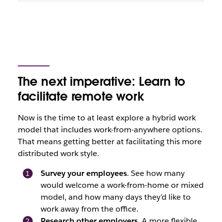
The next imperative: Learn to
facilitate remote work
Now is the time to at least explore a hybrid work
model that includes work-from-anywhere options.
That means getting better at facilitating this more
distributed work style.
Survey your employees
. See how many
would welcome a work-from-home or mixed
model, and how many days they’d like to
work away from the office.
Research other employers
. A more flexible