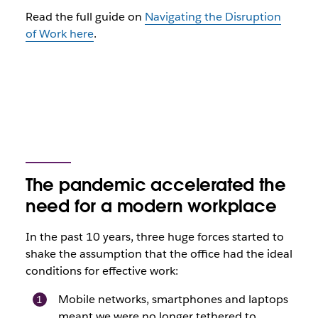
Read the full guide on
Navigating the Disruption
of Work here
.
The pandemic accelerated the
need for a modern workplace
In the past 10 years, three huge forces started to
shake the assumption that the office had the ideal
conditions for effective work:
Mobile networks, smartphones and laptops
meant we were no longer tethered to