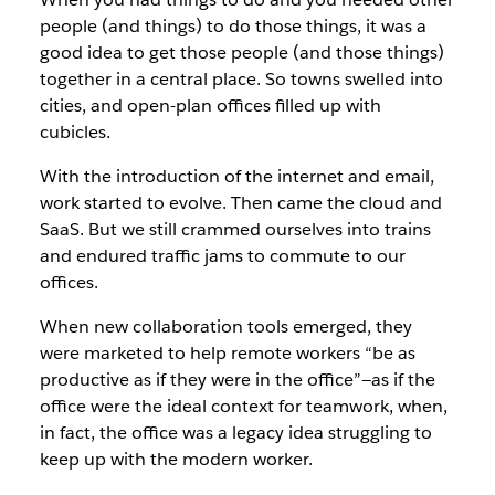
people (and things) to do those things, it was a
good idea to get those people (and those things)
together in a central place. So towns swelled into
cities, and open-plan offices filled up with
cubicles.
With the introduction of the internet and email,
work started to evolve. Then came the cloud and
SaaS. But we still crammed ourselves into trains
and endured traffic jams to commute to our
offices.
When new collaboration tools emerged, they
were marketed to help remote workers “be as
productive as if they were in the office”—as if the
office were the ideal context for teamwork, when,
in fact, the office was a legacy idea struggling to
keep up with the modern worker.