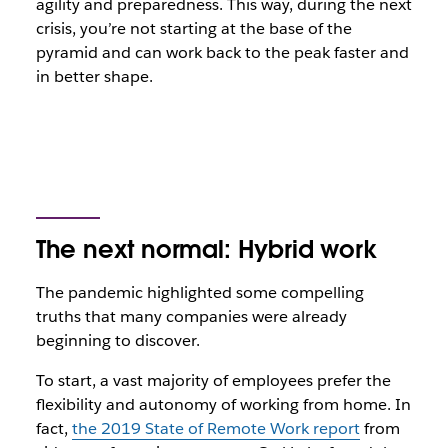
agility and preparedness. This way, during the next
crisis, you’re not starting at the base of the
pyramid and can work back to the peak faster and
in better shape.
The next normal: Hybrid work
The pandemic highlighted some compelling
truths that many companies were already
beginning to discover.
To start, a vast majority of employees prefer the
flexibility and autonomy of working from home. In
fact,
the 2019 State of Remote Work report
from