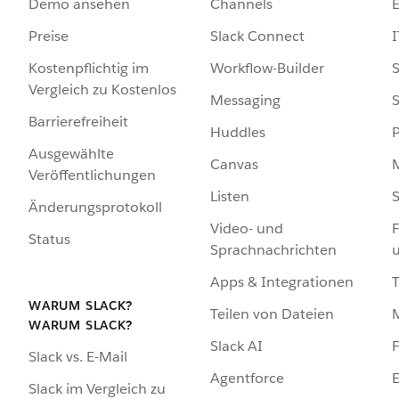
Demo ansehen
Channels
Preise
Slack Connect
I
Kostenpflichtig im
Workflow-Builder
S
Vergleich zu Kostenlos
Messaging
S
Barrierefreiheit
Huddles
Ausgewählte
Canvas
Veröffentlichungen
Listen
S
Änderungsprotokoll
Video- und
F
Status
Sprachnachrichten
Apps & Integrationen
WARUM SLACK?
Teilen von Dateien
WARUM SLACK?
Slack AI
F
Slack vs. E-Mail
Agentforce
E
Slack im Vergleich zu