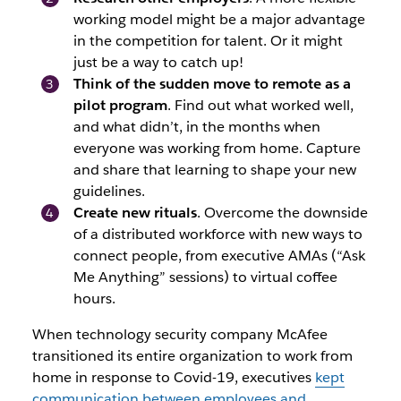
working model might be a major advantage
in the competition for talent. Or it might
just be a way to catch up!
Think of the sudden move to remote as a
pilot program
. Find out what worked well,
and what didn’t, in the months when
everyone was working from home. Capture
and share that learning to shape your new
guidelines.
Create new rituals
. Overcome the downside
of a distributed workforce with new ways to
connect people, from executive AMAs (“Ask
Me Anything” sessions) to virtual coffee
hours.
When technology security company McAfee
transitioned its entire organization to work from
home in response to Covid-19, executives
kept
communication between employees and