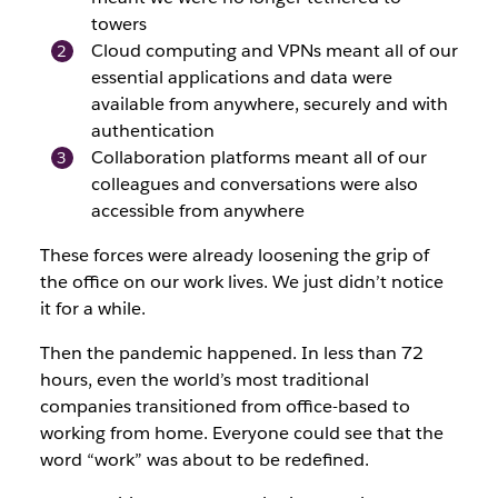
towers
Cloud computing and VPNs meant all of our
essential applications and data were
available from anywhere, securely and with
authentication
Collaboration platforms meant all of our
colleagues and conversations were also
accessible from anywhere
These forces were already loosening the grip of
the office on our work lives. We just didn’t notice
it for a while.
Then the pandemic happened. In less than 72
hours, even the world’s most traditional
companies transitioned from office-based to
working from home. Everyone could see that the
word “work” was about to be redefined.