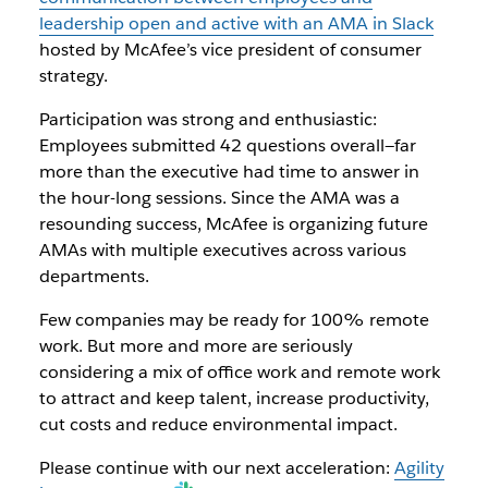
leadership open and active with an AMA in Slack
hosted by McAfee’s vice president of consumer
strategy.
Participation was strong and enthusiastic:
Employees submitted 42 questions overall—far
more than the executive had time to answer in
the hour-long sessions. Since the AMA was a
resounding success, McAfee is organizing future
AMAs with multiple executives across various
departments.
Few companies may be ready for 100% remote
work. But more and more are seriously
considering a mix of office work and remote work
to attract and keep talent, increase productivity,
cut costs and reduce environmental impact.
Please continue with our next acceleration:
Agility