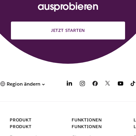
ausprobieren
JETZT STARTEN
Region ändern
PRODUKT
FUNKTIONEN
PRODUKT
FUNKTIONEN