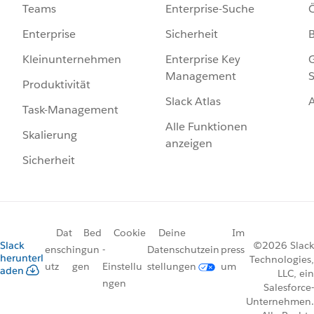
Enterprise-Suche
Ö
Teams
Sicherheit
Enterprise
Enterprise Key
G
Kleinunternehmen
Management
S
Produktivität
Slack Atlas
Task-Management
Alle Funktionen
Skalierung
anzeigen
Sicherheit
Dat
Bed
Cookie
Deine
Im
Slack
©2026 Slack
ensch
ingun
-
Datenschutzein
press
herunterl
Technologies,
utz
gen
Einstellu
stellungen
um
aden
LLC, ein
ngen
Salesforce-
Unternehmen.