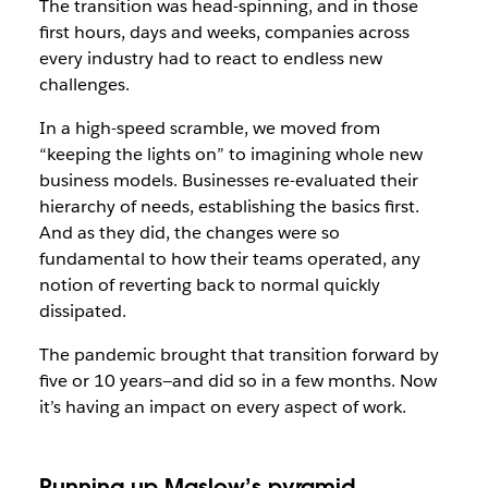
The transition was head-spinning, and in those
first hours, days and weeks, companies across
every industry had to react to endless new
challenges.
In a high-speed scramble, we moved from
“keeping the lights on” to imagining whole new
business models. Businesses re-evaluated their
hierarchy of needs, establishing the basics first.
And as they did, the changes were so
fundamental to how their teams operated, any
notion of reverting back to normal quickly
dissipated.
The pandemic brought that transition forward by
five or 10 years—and did so in a few months. Now
it’s having an impact on every aspect of work.
Running up Maslow’s pyramid