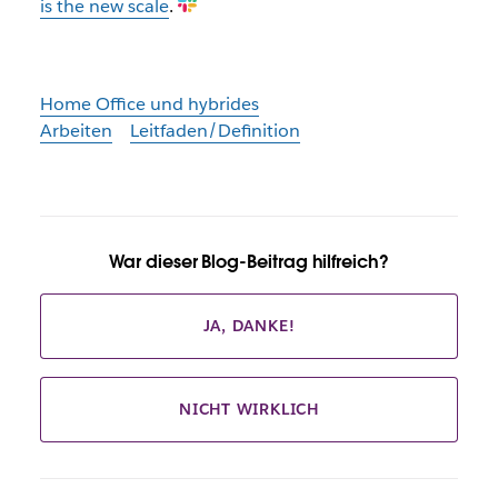
is the new scale
.
Home Office und hybrides
Arbeiten
Leitfaden/Definition
War dieser Blog-Beitrag hilfreich?
JA, DANKE!
NICHT WIRKLICH