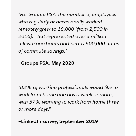
“For Groupe PSA, the number of employees
who regularly or occasionally worked
remotely grew to 18,000 (from 2,500 in
2016). That represented over
3 million
teleworking hours and nearly 500,000 hours
of commute savings.
”
—
Groupe PSA, May 2020
“82% of working professionals would like to
work from home one day a week or more,
with 57% wanting to work from home three
or more days.”
—
LinkedIn survey, September 2019