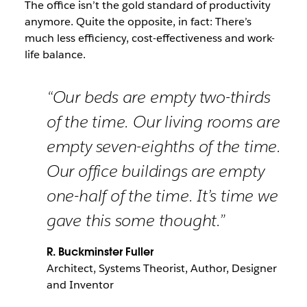
The office isn’t the gold standard of productivity
anymore. Quite the opposite, in fact: There’s
much less efficiency, cost-effectiveness and work-
life balance.
“Our beds are empty two-thirds
of the time. Our living rooms are
empty seven-eighths of the time.
Our office buildings are empty
one-half of the time. It’s time we
gave this some thought.”
R. Buckminster Fuller
Architect, Systems Theorist, Author, Designer
and Inventor