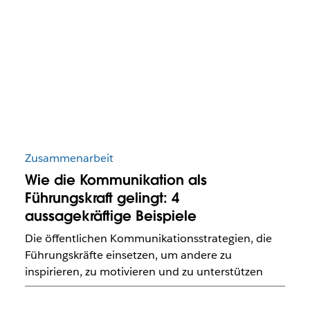
Zusammenarbeit
Wie die Kommunikation als
Führungskraft gelingt: 4
aussagekräftige Beispiele
Die öffentlichen Kommunikationsstrategien, die
Führungskräfte einsetzen, um andere zu
inspirieren, zu motivieren und zu unterstützen