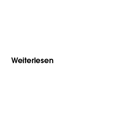
Weiterlesen