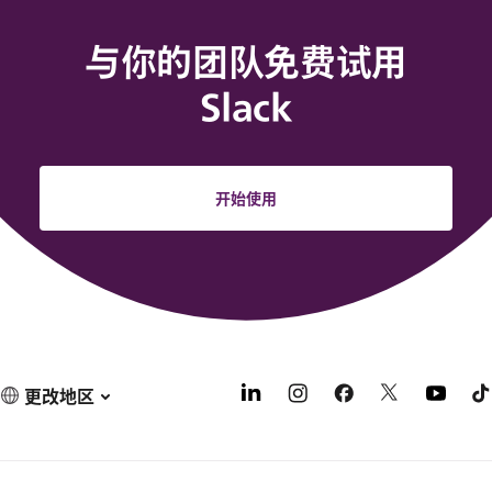
与你的团队免费试用
Slack
开始使用
更改地区