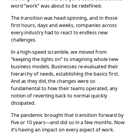
word “work” was about to be redefined.
The transition was head-spinning, and in those
first hours, days and weeks, companies across
every industry had to react to endless new
challenges.
In a high-speed scramble, we moved from
“keeping the lights on” to imagining whole new
business models. Businesses re-evaluated their
hierarchy of needs, establishing the basics first.
And as they did, the changes were so
fundamental to how their teams operated, any
notion of reverting back to normal quickly
dissipated.
The pandemic brought that transition forward by
five or 10 years—and did so in a few months. Now
it’s having an impact on every aspect of work.