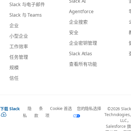
Slack AI
Slack 与电子邮件
Agentforce
Slack 与 Teams
企业搜索
企业
安全
小型企业
企业密钥管理
工作效率
Slack Atlas
任务管理
查看所有功能
规模
信任
隐
条
Cookie 首选
您的隐私选择
下载 Slack
©2026 Slack
Technologies,
私
款
项
LLC，
Salesforce 旗