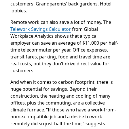
customers. Grandparents’ back gardens. Hotel
lobbies.
Remote work can also save a lot of money. The
Telework Savings Calculator
from Global
Workplace Analytics shows that a typical
employer can save an average of $11,000 per half-
time telecommuter per year. Office expenses,
transit fares, parking, food and travel time are
real costs, but they don’t drive direct value for
customers.
And when it comes to carbon footprint, there is
huge potential for savings. Beyond their
construction, the heating and cooling of many
offices, plus the commuting, are a collective
climate furnace. “If those who have a work-from-
home-compatible job and a desire to work
remotely did so just half the time,” suggests