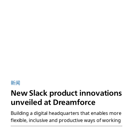
新闻
New Slack product innovations
unveiled at Dreamforce
Building a digital headquarters that enables more
flexible, inclusive and productive ways of working