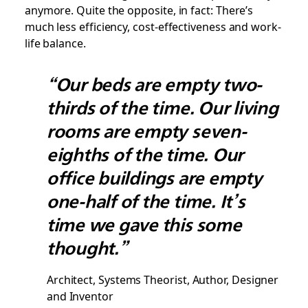
anymore. Quite the opposite, in fact: There’s
much less efficiency, cost-effectiveness and work-
life balance.
“Our beds are empty two-
thirds of the time. Our living
rooms are empty seven-
eighths of the time. Our
office buildings are empty
one-half of the time. It’s
time we gave this some
thought.”
Architect, Systems Theorist, Author, Designer
and Inventor