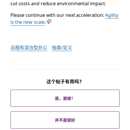
cut costs and reduce environmental impact.
Please continue with our next acceleration:
Agility
is the new scale
.
远程和混合型办公
指南/定义
这个帖子有用吗？
是，谢谢！
并不是很好