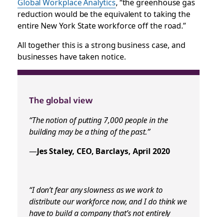
Global Workplace Analytics
, “the greenhouse gas
reduction would be the equivalent to taking the
entire New York State workforce off the road.”
All together this is a strong business case, and
businesses have taken notice.
The global view
“The notion of putting 7,000 people in the
building may be a thing of the past.”
—
Jes Staley, CEO, Barclays, April 2020
“I don’t fear any slowness as we work to
distribute our workforce now, and I do think we
have to build a company that’s not entirely