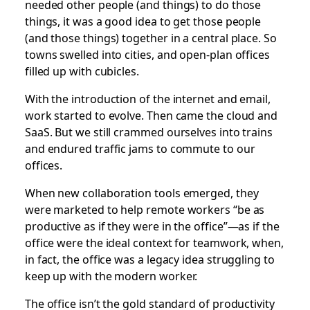
needed other people (and things) to do those
things, it was a good idea to get those people
(and those things) together in a central place. So
towns swelled into cities, and open-plan offices
filled up with cubicles.
With the introduction of the internet and email,
work started to evolve. Then came the cloud and
SaaS. But we still crammed ourselves into trains
and endured traffic jams to commute to our
offices.
When new collaboration tools emerged, they
were marketed to help remote workers “be as
productive as if they were in the office”—as if the
office were the ideal context for teamwork, when,
in fact, the office was a legacy idea struggling to
keep up with the modern worker.
The office isn’t the gold standard of productivity