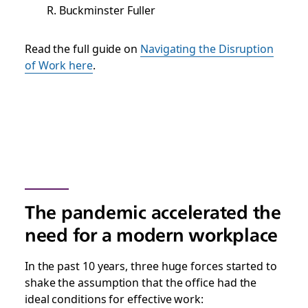
R. Buckminster Fuller
Read the full guide on
Navigating the Disruption
of Work here
.
The pandemic accelerated the
need for a modern workplace
In the past 10 years, three huge forces started to
shake the assumption that the office had the
ideal conditions for effective work: