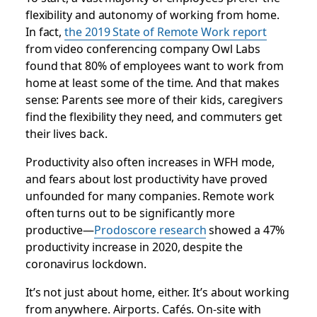
flexibility and autonomy of working from home.
In fact,
the 2019 State of Remote Work report
from video conferencing company Owl Labs
found that 80% of employees want to work from
home at least some of the time. And that makes
sense: Parents see more of their kids, caregivers
find the flexibility they need, and commuters get
their lives back.
Productivity also often increases in WFH mode,
and fears about lost productivity have proved
unfounded for many companies. Remote work
often turns out to be significantly more
productive—
Prodoscore research
showed a 47%
productivity increase in 2020, despite the
coronavirus lockdown.
It’s not just about home, either. It’s about working
from anywhere. Airports. Cafés. On-site with