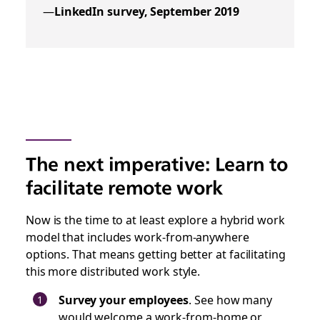
—
LinkedIn survey, September 2019
The next imperative: Learn to
facilitate remote work
Now is the time to at least explore a hybrid work
model that includes work-from-anywhere
options. That means getting better at facilitating
this more distributed work style.
Survey your employees
. See how many
would welcome a work-from-home or