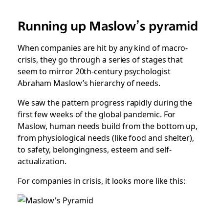
Running up Maslow’s pyramid
When companies are hit by any kind of macro-
crisis, they go through a series of stages that
seem to mirror 20th-century psychologist
Abraham Maslow’s hierarchy of needs.
We saw the pattern progress rapidly during the
first few weeks of the global pandemic. For
Maslow, human needs build from the bottom up,
from physiological needs (like food and shelter),
to safety, belongingness, esteem and self-
actualization.
For companies in crisis, it looks more like this: