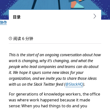
目录
协作
Navigating the disruption
阅读 6 分钟
of work: The age of the
office is ending
This is the start of an ongoing conversation about how
work is changing, why it’s changing, and what the
people who lead companies and teams can do about
How work transformation is speeding up, and the first of
it. We hope it spurs some new ideas for your
five major accelerations happening right now, starting with
organization, and we invite you to share those ideas
hybrid work
with us on the Slack Twitter feed (
@SlackHQ
).
由 Slack 团队提供
For generations of knowledge workers, the office
2021 年 3 月 8 日
was where work happened because it made
sense: When you had things to do and you