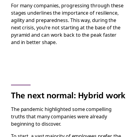
For many companies, progressing through these
stages underlines the importance of resilience,
agility and preparedness. This way, during the
next crisis, you’re not starting at the base of the
pyramid and can work back to the peak faster
and in better shape.
The next normal: Hybrid work
The pandemic highlighted some compelling
truths that many companies were already
beginning to discover.
To start, a vast majority of employees prefer the