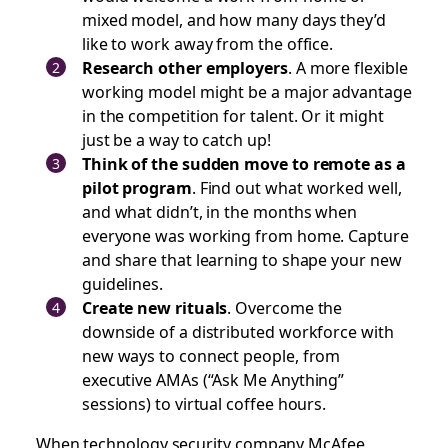
mixed model, and how many days they’d
like to work away from the office.
Research other employers
. A more flexible
working model might be a major advantage
in the competition for talent. Or it might
just be a way to catch up!
Think of the sudden move to remote as a
pilot program
. Find out what worked well,
and what didn’t, in the months when
everyone was working from home. Capture
and share that learning to shape your new
guidelines.
Create new rituals
. Overcome the
downside of a distributed workforce with
new ways to connect people, from
executive AMAs (“Ask Me Anything”
sessions) to virtual coffee hours.
When technology security company McAfee