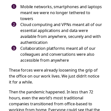
Mobile networks, smartphones and laptops
meant we were no longer tethered to
towers
Cloud computing and VPNs meant all of our
essential applications and data were
available from anywhere, securely and with
authentication
Collaboration platforms meant all of our
colleagues and conversations were also
accessible from anywhere
These forces were already loosening the grip of
the office on our work lives. We just didn’t notice
it for a while.
Then the pandemic happened. In less than 72
hours, even the world’s most traditional
companies transitioned from office-based to
working from home. Everyone could see that the