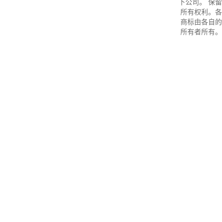
下公司。 保留
所有权利。各
商标由各自的
所有者所有。