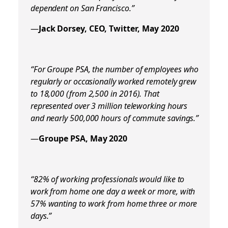
dependent on San Francisco.”
—
Jack Dorsey, CEO, Twitter, May 2020
“For Groupe PSA, the number of employees who
regularly or occasionally worked remotely grew
to 18,000 (from 2,500 in 2016). That
represented over
3 million teleworking hours
and nearly 500,000 hours of commute savings.
”
—
Groupe PSA, May 2020
“82% of working professionals would like to
work from home one day a week or more, with
57% wanting to work from home three or more
days.”