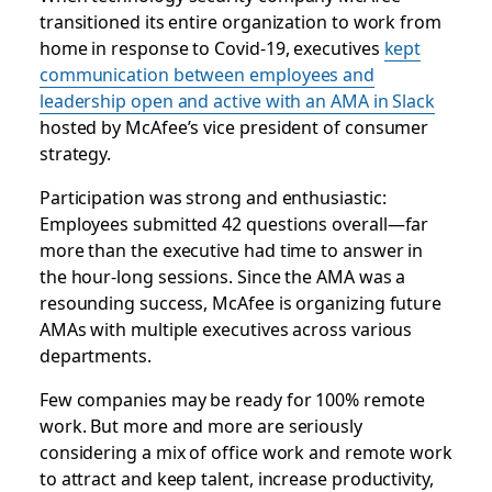
transitioned its entire organization to work from
home in response to Covid-19, executives
kept
communication between employees and
leadership open and active with an AMA in Slack
hosted by McAfee’s vice president of consumer
strategy.
Participation was strong and enthusiastic:
Employees submitted 42 questions overall—far
more than the executive had time to answer in
the hour-long sessions. Since the AMA was a
resounding success, McAfee is organizing future
AMAs with multiple executives across various
departments.
Few companies may be ready for 100% remote
work. But more and more are seriously
considering a mix of office work and remote work
to attract and keep talent, increase productivity,