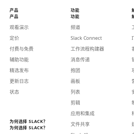
产品
功能
产品
功能
观看演示
频道
定价
Slack Connect
I
付费与免费
工作流程构建器
辅助功能
消息传递
精选发布
抱团
更新日志
画板
状态
列表
剪辑
应用和集成
为何选择 SLACK？
文件共享
为何选择 SLACK？