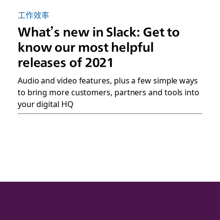
工作效率
What’s new in Slack: Get to
know our most helpful
releases of 2021
Audio and video features, plus a few simple ways
to bring more customers, partners and tools into
your digital HQ