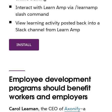
Interact with Learn Amp via /learnamp
slash command
View learning activity posted back into a
Slack channel from Learn Amp
INSTALL
Employee development
programs should benefit
workers and employers
Carol Leaman
, the CEO of
Axonify
—a