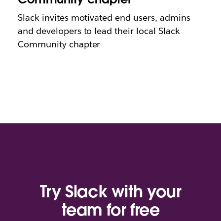
Slack invites motivated end users, admins
and developers to lead their local Slack
Community chapter
Try Slack with your
team for free