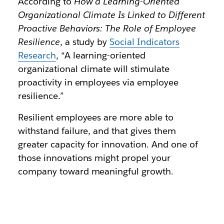
According to
How a Learning-Oriented
Organizational Climate Is Linked to Different
Proactive Behaviors: The Role of Employee
Resilience
, a study by
Social Indicators
Research
, “A learning-oriented
organizational climate will stimulate
proactivity in employees via employee
resilience.”
Resilient employees are more able to
withstand failure, and that gives them
greater capacity for innovation. And one of
those innovations might propel your
company toward meaningful growth.