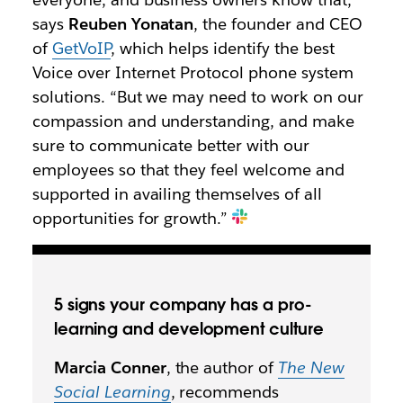
says
Reuben Yonatan
, the founder and CEO
of
GetVoIP
, which helps identify the best
Voice over Internet Protocol phone system
solutions. “But we may need to work on our
compassion and understanding, and make
sure to communicate better with our
employees so that they feel welcome and
supported in availing themselves of all
opportunities for growth.”
5 signs your company has a pro-
learning and development culture
Marcia Conner
, the author of
The New
Social Learning
, recommends