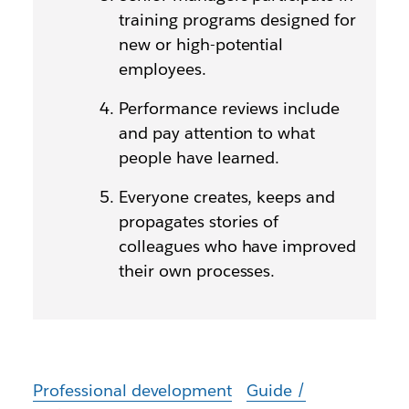
training programs designed for
new or high-potential
employees.
Performance reviews include
and pay attention to what
people have learned.
Everyone creates, keeps and
propagates stories of
colleagues who have improved
their own processes.
Professional development
Guide /