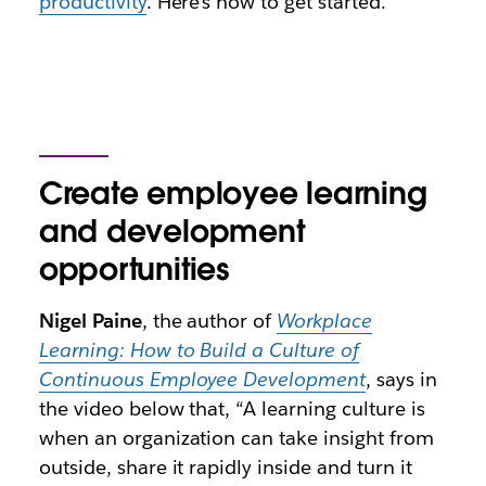
productivity
. Here’s how to get started.
Create employee learning
and development
opportunities
Nigel Paine
, the author of
Workplace
Learning: How to Build a Culture of
Continuous Employee Development
, says in
the video below that, “A learning culture is
when an organization can take insight from
outside, share it rapidly inside and turn it