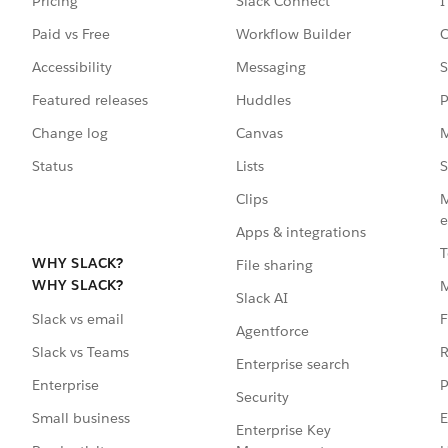
Pricing
Slack Connect
I
Paid vs Free
Workflow Builder
C
Accessibility
Messaging
S
Featured releases
Huddles
P
Change log
Canvas
M
Status
Lists
S
Clips
M
e
Apps & integrations
T
WHY SLACK?
File sharing
WHY SLACK?
Slack AI
F
Slack vs email
Agentforce
R
Slack vs Teams
Enterprise search
P
Enterprise
Security
E
Small business
Enterprise Key