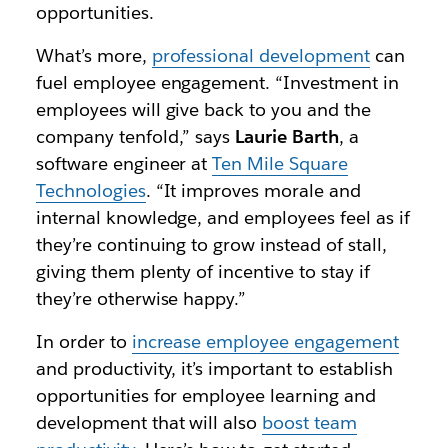
opportunities.
What’s more,
professional development
can
fuel employee engagement. “Investment in
employees will give back to you and the
company tenfold,” says
Laurie Barth
, a
software engineer at
Ten Mile Square
Technologies
. “It improves morale and
internal knowledge, and employees feel as if
they’re continuing to grow instead of stall,
giving them plenty of incentive to stay if
they’re otherwise happy.”
In order to
increase employee engagement
and productivity, it’s important to establish
opportunities for employee learning and
development that will also
boost team