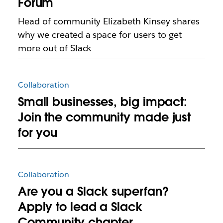
Forum
Head of community Elizabeth Kinsey shares
why we created a space for users to get
more out of Slack
Collaboration
Small businesses, big impact:
Join the community made just
for you
Collaboration
Are you a Slack superfan?
Apply to lead a Slack
Community chapter