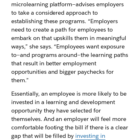
microlearning platform—advises employers
to take a considered approach to
establishing these programs. “Employers
need to create a path for employees to
embark on that upskills them in meaningful
ways,” she says. “Employees want exposure
to—and programs around—the learning paths
that result in better employment
opportunities and bigger paychecks for
them.”
Essentially, an employee is more likely to be
invested in a learning and development
opportunity they have selected for
themselves. And an employer will feel more
comfortable footing the bill if there is a clear
gap that will be filled by
investing in