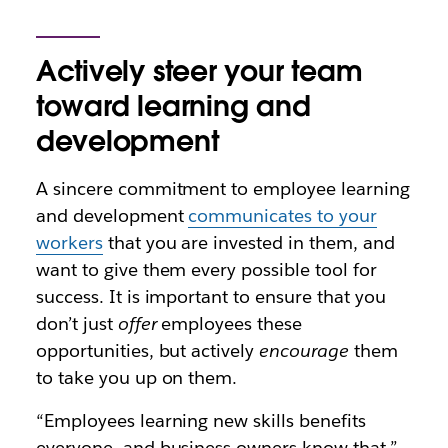
Actively steer your team
toward learning and
development
A sincere commitment to employee learning
and development
communicates to your
workers
that you are invested in them, and
want to give them every possible tool for
success. It is important to ensure that you
don’t just
offer
employees these
opportunities, but actively
encourage
them
to take you up on them.
“Employees learning new skills benefits
everyone, and business owners know that,”