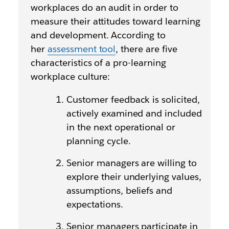
workplaces do an audit in order to
measure their attitudes toward learning
and development. According to
her
assessment tool
, there are five
characteristics of a pro-learning
workplace culture:
Customer feedback is solicited,
actively examined and included
in the next operational or
planning cycle.
Senior managers are willing to
explore their underlying values,
assumptions, beliefs and
expectations.
Senior managers participate in