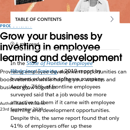
TABLE OF CONTENTS
PRODUCTIVITY
Grow your business by
investing in employee
4 min read
learning and development
In the
State of Frontline Employee
Workplace Training
, a 2019 report by
Providing employee development opportunities can
business education software company
boost retention while helping your workers and
Axonify, 76% of frontline employees
business grow together
surveyed said that a job would be more
attractive to them if it came with employee
Author: Audra Williams
23rd September 2019
learning and development opportunities.
Despite this, the same report found that only
41% of employers offer up these