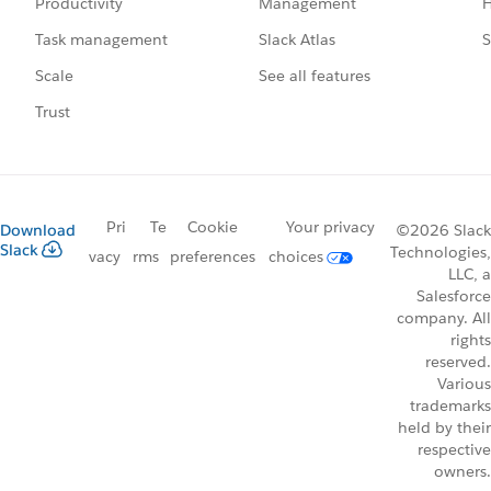
Management
H
Productivity
Slack Atlas
S
Task management
See all features
Scale
Trust
Pri
Te
Cookie
Your privacy
Download
©2026 Slack
Slack
Technologies,
vacy
rms
preferences
choices
LLC, a
Salesforce
company. All
rights
reserved.
Various
trademarks
held by their
respective
owners.