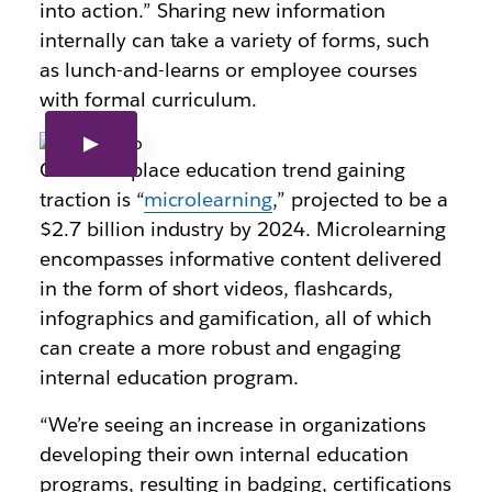
into action.” Sharing new information
internally can take a variety of forms, such
as lunch-and-learns or employee courses
with formal curriculum.
One workplace education trend gaining
traction is “
microlearning
,” projected to be a
$2.7 billion industry by 2024. Microlearning
encompasses informative content delivered
in the form of short videos, flashcards,
infographics and gamification, all of which
can create a more robust and engaging
internal education program.
“We’re seeing an increase in organizations
developing their own internal education
programs, resulting in badging, certifications