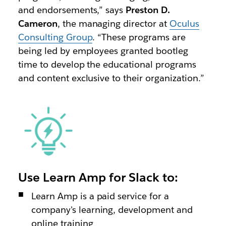
and endorsements,” says
Preston D.
Cameron
, the managing director at
Oculus
Consulting Group
. “These programs are
being led by employees granted bootleg
time to develop the educational programs
and content exclusive to their organization.”
Use Learn Amp for Slack to:
Learn Amp is a paid service for a
company's learning, development and
online training