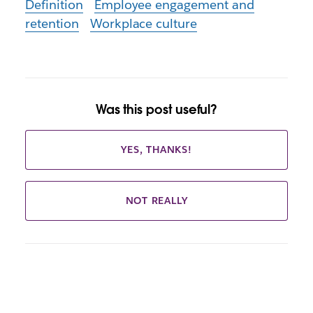
Definition
Employee engagement and
retention
Workplace culture
Was this post useful?
YES, THANKS!
NOT REALLY