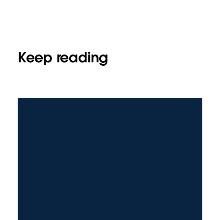
Keep reading