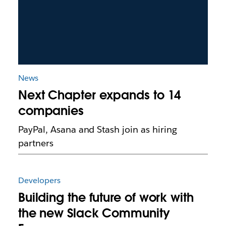
News
Next Chapter expands to 14
companies
PayPal, Asana and Stash join as hiring
partners
Developers
Building the future of work with
the new Slack Community