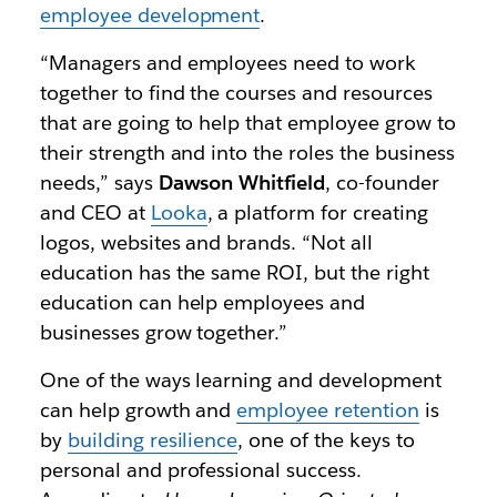
employee development
.
“Managers and employees need to work
together to find the courses and resources
that are going to help that employee grow to
their strength and into the roles the business
needs,” says
Dawson Whitfield
, co-founder
and CEO at
Looka
, a platform for creating
logos, websites and brands. “Not all
education has the same ROI, but the right
education can help employees and
businesses grow together.”
One of the ways learning and development
can help growth and
employee retention
is
by
building resilience
, one of the keys to
personal and professional success.