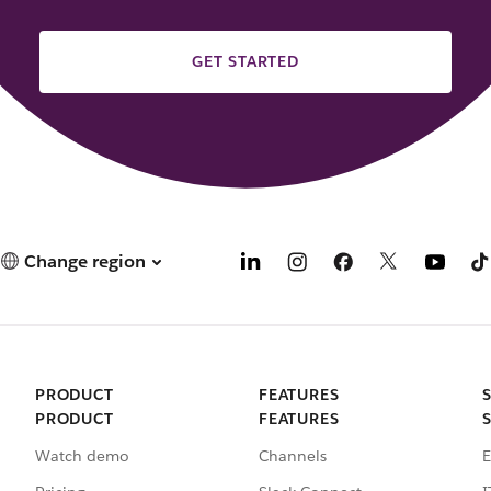
GET STARTED
Change region
PRODUCT
FEATURES
PRODUCT
FEATURES
Watch demo
Channels
E