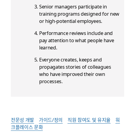
Senior managers participate in
training programs designed for new
or high-potential employees.
Performance reviews include and
pay attention to what people have
learned.
Everyone creates, keeps and
propagates stories of colleagues
who have improved their own
processes.
전문성 개발
가이드/정의
직원 참여도 및 유지율
워
크플레이스 문화