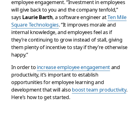
employee engagement. “Investment in employees
will give back to you and the company tenfold,”
says
Laurie Barth
, a software engineer at
Ten Mile
Square Technologies
. “It improves morale and
internal knowledge, and employees feel as if
they’re continuing to grow instead of stall, giving
them plenty of incentive to stay if they’re otherwise
happy.”
In order to
increase employee engagement
and
productivity, it’s important to establish
opportunities for employee learning and
development that will also
boost team productivity
.
Here’s how to get started.