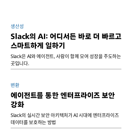
생산성
Slack의 AI: 어디서든 바로 더 빠르고
스마트하게 일하기
Slack은 AI와 에이전트, 사람이 함께 모여 성장을 주도하는
곳입니다.
변환
에이전트를 통한 엔터프라이즈 보안
강화
Slack의 실시간 보안 아키텍처가 AI 시대에 엔터프라이즈
데이터를 보호하는 방법