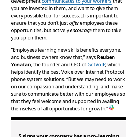
development
communicates to your workers
that
you are invested in them, and want to give them
every possible tool for success. It is important to
ensure that you don’t just
offer
employees these
opportunities, but actively
encourage
them to take
you up on them.
“Employees learning new skills benefits everyone,
and business owners know that,” says
Reuben
Yonatan
, the founder and CEO of
GetVoIP
, which
helps identify the best Voice over Internet Protocol
phone system solutions. “But we may need to work
on our compassion and understanding, and make
sure to communicate better with our employees so
that they feel welcome and supported in availing
themselves of all opportunities for growth.”
5 signs your company has a pro-learning