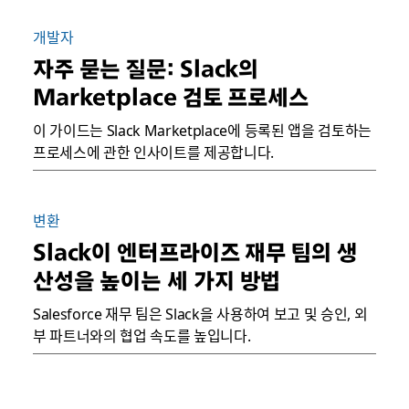
개발자
자주 묻는 질문: Slack의
Marketplace 검토 프로세스
이 가이드는 Slack Marketplace에 등록된 앱을 검토하는
프로세스에 관한 인사이트를 제공합니다.
변환
Slack이 엔터프라이즈 재무 팀의 생
산성을 높이는 세 가지 방법
Salesforce 재무 팀은 Slack을 사용하여 보고 및 승인, 외
부 파트너와의 협업 속도를 높입니다.