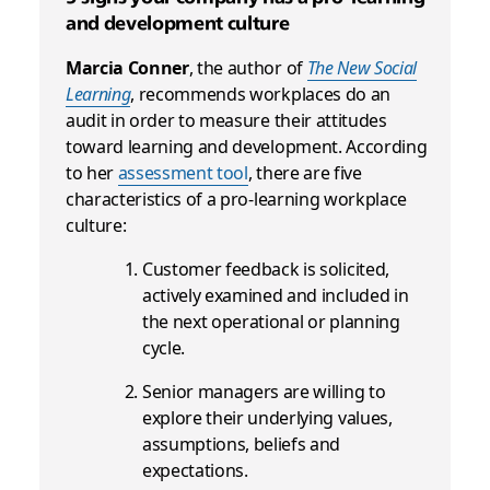
and development culture
Marcia Conner
, the author of
The New Social
Learning
, recommends workplaces do an
audit in order to measure their attitudes
toward learning and development. According
to her
assessment tool
, there are five
characteristics of a pro-learning workplace
culture:
Customer feedback is solicited,
actively examined and included in
the next operational or planning
cycle.
Senior managers are willing to
explore their underlying values,
assumptions, beliefs and
expectations.