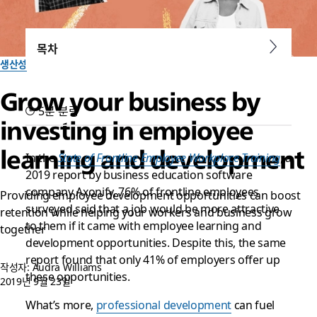
목차
생산성
Grow your business by
5분 분량
investing in employee
learning and development
In the
State of Frontline Employee Workplace Training
, a
2019 report by business education software
company Axonify, 76% of frontline employees
Providing employee development opportunities can boost
surveyed said that a job would be more attractive
retention while helping your workers and business grow
to them if it came with employee learning and
together
development opportunities. Despite this, the same
report found that only 41% of employers offer up
작성자: Audra Williams
these opportunities.
2019년 9월 23일
What’s more,
professional development
can fuel