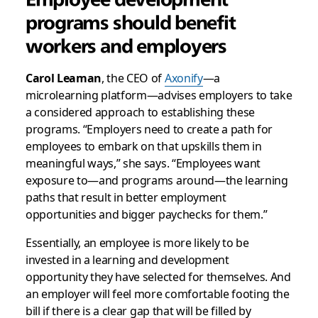
programs should benefit
workers and employers
Carol Leaman
, the CEO of
Axonify
—a
microlearning platform—advises employers to take
a considered approach to establishing these
programs. “Employers need to create a path for
employees to embark on that upskills them in
meaningful ways,” she says. “Employees want
exposure to—and programs around—the learning
paths that result in better employment
opportunities and bigger paychecks for them.”
Essentially, an employee is more likely to be
invested in a learning and development
opportunity they have selected for themselves. And
an employer will feel more comfortable footing the
bill if there is a clear gap that will be filled by