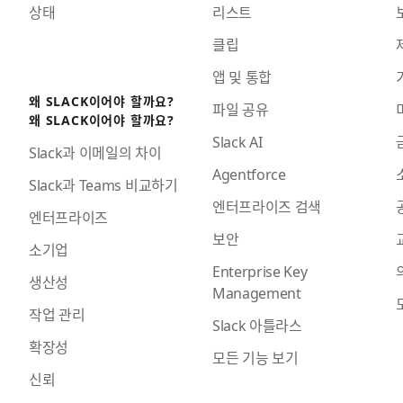
상태
리스트
클립
앱 및 통합
왜 SLACK이어야 할까요?
파일 공유
왜 SLACK이어야 할까요?
Slack AI
Slack과 이메일의 차이
Agentforce
Slack과 Teams 비교하기
엔터프라이즈 검색
엔터프라이즈
보안
소기업
Enterprise Key
생산성
Management
작업 관리
Slack 아틀라스
확장성
모든 기능 보기
신뢰