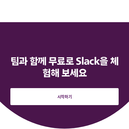
팀과 함께 무료로 Slack을 체
험해 보세요
시작하기