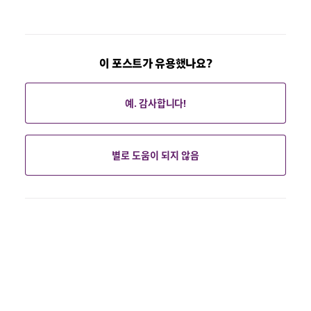
이 포스트가 유용했나요?
예. 감사합니다!
별로 도움이 되지 않음