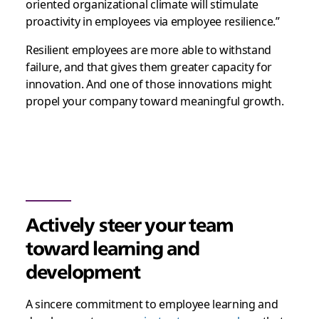
oriented organizational climate will stimulate
proactivity in employees via employee resilience.”
Resilient employees are more able to withstand
failure, and that gives them greater capacity for
innovation. And one of those innovations might
propel your company toward meaningful growth.
Actively steer your team
toward learning and
development
A sincere commitment to employee learning and