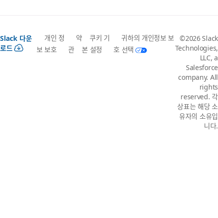
개인 정
약
쿠키 기
귀하의 개인정보 보
Slack 다운
©2026 Slack
로드
Technologies,
보 보호
관
본 설정
호 선택
LLC, a
Salesforce
company. All
rights
reserved. 각
상표는 해당 소
유자의 소유입
니다.