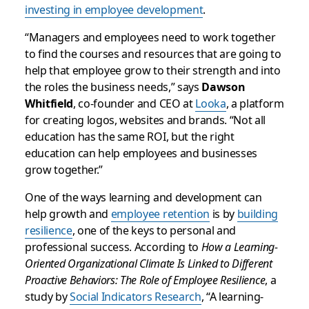
investing in employee development
.
“Managers and employees need to work together
to find the courses and resources that are going to
help that employee grow to their strength and into
the roles the business needs,” says
Dawson
Whitfield
, co-founder and CEO at
Looka
, a platform
for creating logos, websites and brands. “Not all
education has the same ROI, but the right
education can help employees and businesses
grow together.”
One of the ways learning and development can
help growth and
employee retention
is by
building
resilience
, one of the keys to personal and
professional success. According to
How a Learning-
Oriented Organizational Climate Is Linked to Different
Proactive Behaviors: The Role of Employee Resilience
, a
study by
Social Indicators Research
, “A learning-