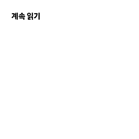
계속 읽기