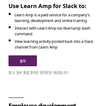
Use Learn Amp for Slack to:
Learn Amp is a paid service for a company's
learning, development and online training
Interact with Learn Amp via /learnamp slash
command
View learning activity posted back into a Slack
channel from Learn Amp
설치
참고: 일부 통합 항목은 영어로만 제공됩니다.
Employee development