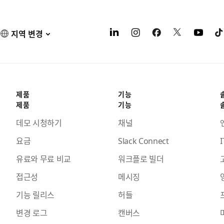
지역 변경
제품
기능
제품
기능
데모 시청하기
채널
요금
Slack Connect
I
유료와 무료 비교
워크플로 빌더
접근성
메시징
기능 릴리스
허들
변경 로그
캔버스