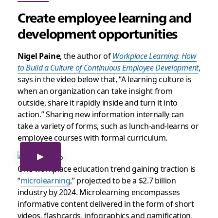
Create employee learning and
development opportunities
Nigel Paine
, the author of
Workplace Learning: How
to Build a Culture of Continuous Employee Development
,
says in the video below that, “A learning culture is
when an organization can take insight from
outside, share it rapidly inside and turn it into
action.” Sharing new information internally can
take a variety of forms, such as lunch-and-learns or
employee courses with formal curriculum.
One workplace education trend gaining traction is
“
microlearning
,” projected to be a $2.7 billion
industry by 2024. Microlearning encompasses
informative content delivered in the form of short
videos, flashcards, infographics and gamification,