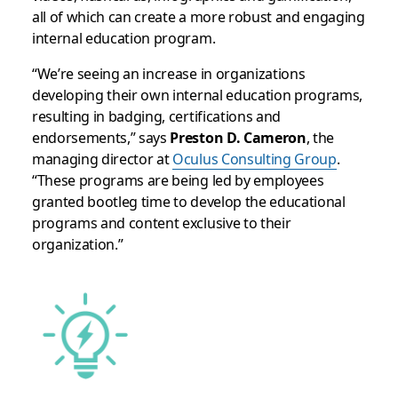
all of which can create a more robust and engaging
internal education program.
“We’re seeing an increase in organizations
developing their own internal education programs,
resulting in badging, certifications and
endorsements,” says
Preston D. Cameron
, the
managing director at
Oculus Consulting Group
.
“These programs are being led by employees
granted bootleg time to develop the educational
programs and content exclusive to their
organization.”