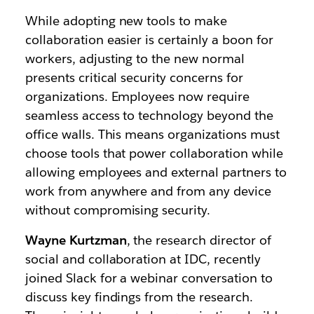
While adopting new tools to make
collaboration easier is certainly a boon for
workers, adjusting to the new normal
presents critical security concerns for
organizations. Employees now require
seamless access to technology beyond the
office walls. This means organizations must
choose tools that power collaboration while
allowing employees and external partners to
work from anywhere and from any device
without compromising security.
Wayne Kurtzman
, the research director of
social and collaboration at IDC, recently
joined Slack for a webinar conversation to
discuss key findings from the research.