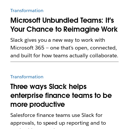
Transformation
Microsoft Unbundled Teams: It's
Your Chance to Reimagine Work
Slack gives you a new way to work with
Microsoft 365 — one that's open, connected,
and built for how teams actually collaborate.
Transformation
Three ways Slack helps
enterprise finance teams to be
more productive
Salesforce finance teams use Slack for
approvals, to speed up reporting and to