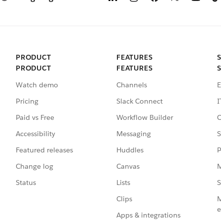
PRODUCT
FEATURES
PRODUCT
FEATURES
Watch demo
Channels
E
Pricing
Slack Connect
I
Paid vs Free
Workflow Builder
C
Accessibility
Messaging
S
Featured releases
Huddles
P
Change log
Canvas
M
Status
Lists
S
Clips
M
e
Apps & integrations