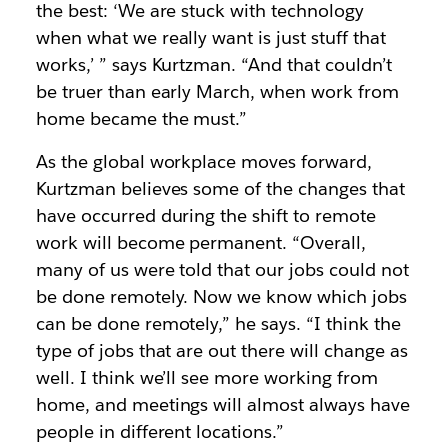
the best: ‘We are stuck with technology
when what we really want is just stuff that
works,’ ” says Kurtzman. “And that couldn’t
be truer than early March, when work from
home became the must.”
As the global workplace moves forward,
Kurtzman believes some of the changes that
have occurred during the shift to remote
work will become permanent. “Overall,
many of us were told that our jobs could not
be done remotely. Now we know which jobs
can be done remotely,” he says. “I think the
type of jobs that are out there will change as
well. I think we’ll see more working from
home, and meetings will almost always have
people in different locations.”