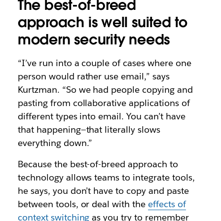
The best-of-breed
approach is well suited to
modern security needs
“I’ve run into a couple of cases where one
person would rather use email,” says
Kurtzman. “So we had people copying and
pasting from collaborative applications of
different types into email. You can’t have
that happening—that literally slows
everything down.”
Because the best-of-breed approach to
technology allows teams to integrate tools,
he says, you don’t have to copy and paste
between tools, or deal with the
effects of
context switching
as you try to remember