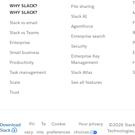
T
WHY SLACK?
File sharing
WHY SLACK?
Slack AI
F
Slack vs email
Agentforce
R
Slack vs Teams
Enterprise search
P
Enterprise
Security
E
Small business
Enterprise Key
Management
H
Productivity
Slack Atlas
S
Task management
See all features
Scale
Trust
Pri
Te
Cookie
Your privacy
Download
©2026 Slack
Slack
Technologies,
vacy
rms
preferences
choices