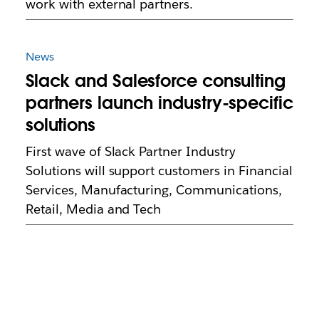
work with external partners.
News
Slack and Salesforce consulting
partners launch industry-specific
solutions
First wave of Slack Partner Industry
Solutions will support customers in Financial
Services, Manufacturing, Communications,
Retail, Media and Tech