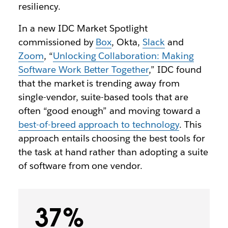
resiliency.
In a new IDC Market Spotlight
commissioned by
Box
, Okta,
Slack
and
Zoom
, “
Unlocking Collaboration: Making
Software Work Better Together
,” IDC found
that the market is trending away from
single-vendor, suite-based tools that are
often “good enough” and moving toward a
best-of-breed approach to technology
. This
approach entails choosing the best tools for
the task at hand rather than adopting a suite
of software from one vendor.
37%