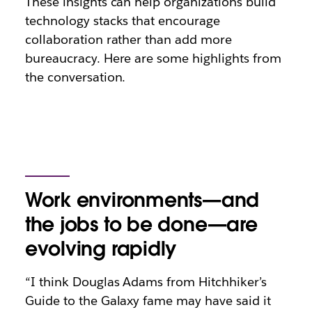
These insights can help organizations build
technology stacks that encourage
collaboration rather than add more
bureaucracy. Here are some highlights from
the conversation.
Work environments—and
the jobs to be done—are
evolving rapidly
“I think Douglas Adams from Hitchhiker’s
Guide to the Galaxy fame may have said it