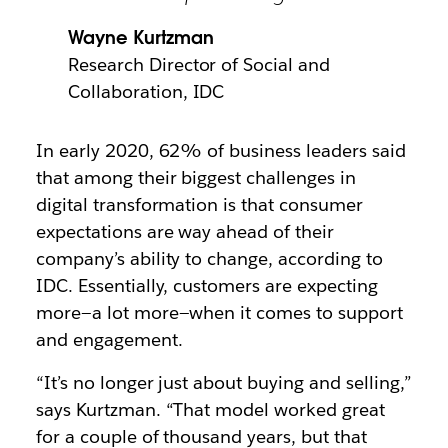
Wayne Kurtzman
Research Director of Social and
Collaboration, IDC
In early 2020, 62% of business leaders said
that among their biggest challenges in
digital transformation is that consumer
expectations are way ahead of their
company’s ability to change, according to
IDC. Essentially, customers are expecting
more—a lot more—when it comes to support
and engagement.
“It’s no longer just about buying and selling,”
says Kurtzman. “That model worked great
for a couple of thousand years, but that