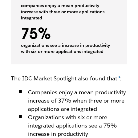
companies enjoy a mean productivity
increase with three or more applications
integrated
75%
organizations see a increase in productivity
with six or more applications integrated
The IDC Market Spotlight also found that
:
Companies enjoy a mean productivity
increase of 37% when three or more
applications are integrated
Organizations with six or more
integrated applications see a 75%
increase in productivity