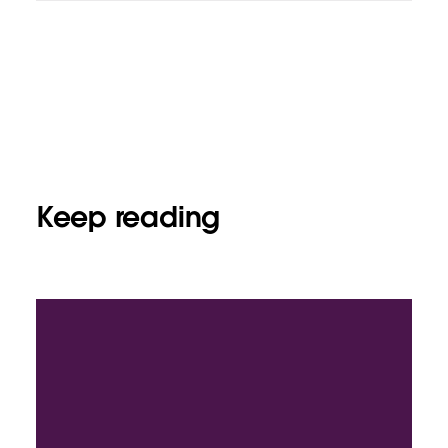
Keep reading