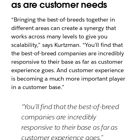
as are customer needs
“Bringing the best-of-breeds together in
different areas can create a synergy that
works across many levels to give you
scalability,” says Kurtzman. “You’ll find that
the best-of-breed companies are incredibly
responsive to their base as far as customer
experience goes. And customer experience
is becoming a much more important player
in a customer base.”
“You’ll find that the best-of-breed
companies are incredibly
responsive to their base as far as
customer experience goes.”