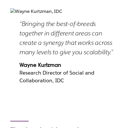
“Bringing the best-of-breeds
together in different areas can
create a synergy that works across
many levels to give you scalability.”
Wayne Kurtzman
Research Director of Social and
Collaboration, IDC