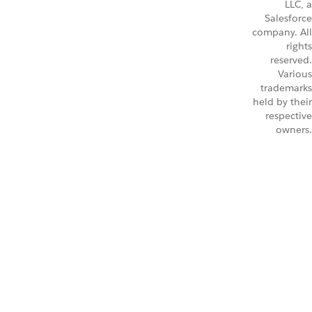
LLC, a
Salesforce
company. All
rights
reserved.
Various
trademarks
held by their
respective
owners.