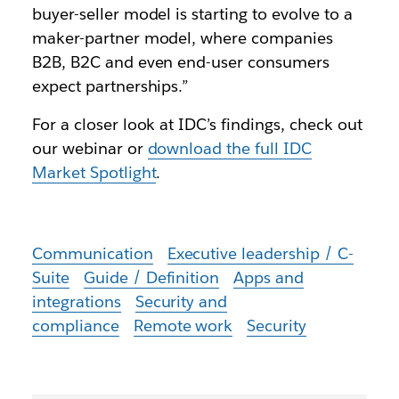
buyer-seller model is starting to evolve to a
maker-partner model, where companies
B2B, B2C and even end-user consumers
expect partnerships.”
For a closer look at IDC’s findings, check out
our webinar or
download the full IDC
Market Spotlight
.
Communication
Executive leadership / C-
Suite
Guide / Definition
Apps and
integrations
Security and
compliance
Remote work
Security