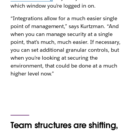
which window you’re logged in on.
“Integrations allow for a much easier single
point of management,” says Kurtzman. “And
when you can manage security at a single
point, that’s much, much easier. If necessary,
you can set additional granular controls, but
when you’re looking at securing the
environment, that could be done at a much
higher level now.”
Team structures are shifting,