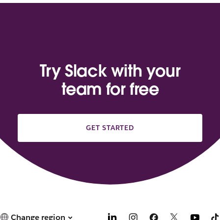
Try Slack with your
team for free
GET STARTED
Change region