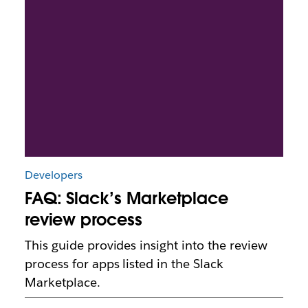
Developers
FAQ: Slack’s Marketplace
review process
This guide provides insight into the review
process for apps listed in the Slack
Marketplace.