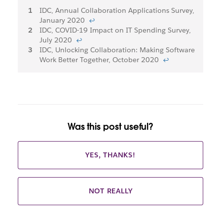
Footnotes
IDC, Annual Collaboration Applications Survey,
January 2020
↩
IDC, COVID-19 Impact on IT Spending Survey,
July 2020
↩
IDC, Unlocking Collaboration: Making Software
Work Better Together, October 2020
↩
Was this post useful?
YES, THANKS!
NOT REALLY