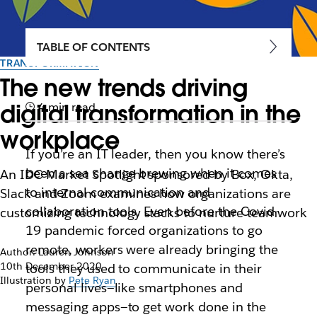
TABLE OF CONTENTS
TRANSFORMATION
The new trends driving
digital transformation in the
4 min read
workplace
If you’re an IT leader, then you know there’s
been a sea change brewing when it comes
An IDC Market Spotlight sponsored by Box, Okta,
to internal communication and
Slack and Zoom examines how organizations are
collaboration tools. Even before the Covid-
customizing technology stacks to nurture teamwork
19 pandemic forced organizations to go
remote, workers were already bringing the
Author: Lauren Johnson
10th December 2020
tools they used to communicate in their
Illustration by
Pete Ryan
personal lives—like smartphones and
messaging apps—to get work done in the