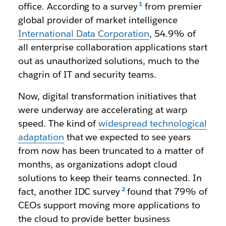
office. According to a survey
from premier
global provider of market intelligence
International Data Corporation
, 54.9% of
all enterprise collaboration applications start
out as unauthorized solutions, much to the
chagrin of IT and security teams.
Now, digital transformation initiatives that
were underway are accelerating at warp
speed. The kind of
widespread technological
adaptation
that we expected to see years
from now has been truncated to a matter of
months, as organizations adopt cloud
solutions to keep their teams connected. In
fact, another IDC survey
found that 79% of
CEOs support moving more applications to
the cloud to provide better business