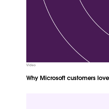
Video
Why Microsoft customers love