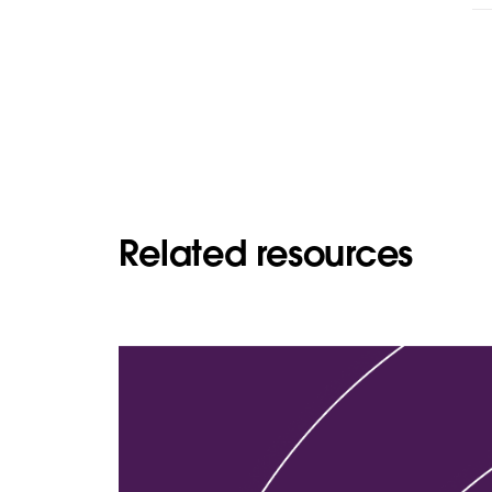
Related resources