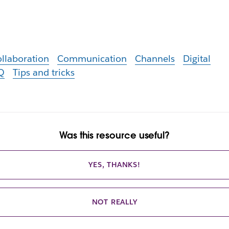
llaboration
Communication
Channels
Digital
Q
Tips and tricks
Was this resource useful?
YES, THANKS!
NOT REALLY