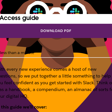
Access guide
DOWNLOAD PDF
less than a minute
th every new experience comes a host of new
estions, so we put together a little something to help
u feel confident as you get started with Slack. Think o
 as a handbook, a compendium, an almanac of sorts f
ur digital HQ.
 this guide we’ll cover: