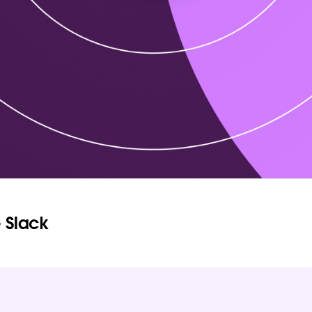
 Slack