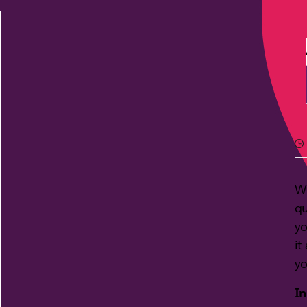
Wi
qu
yo
it
yo
In