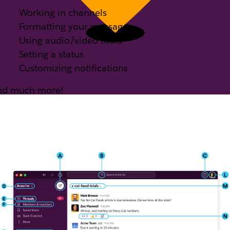
Working in channels
Formatting your messages
Using audio/video tools
Setting a status
Customizing notifications
nd much more!
e got just the guide for you.