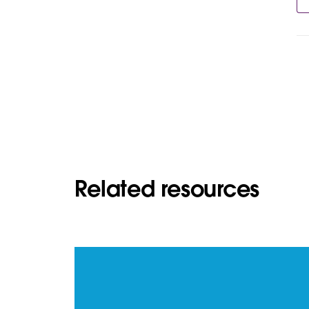
Related resources