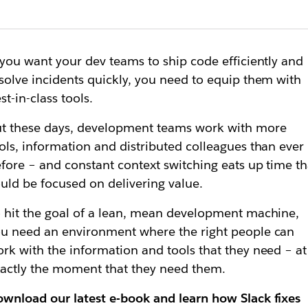
 you want your dev teams to ship code efficiently and
solve incidents quickly, you need to equip them with
st-in-class tools.
t these days, development teams work with more
ols, information and distributed colleagues than ever
fore – and constant context switching eats up time th
uld be focused on delivering value.
 hit the goal of a lean, mean development machine,
u need an environment where the right people can
rk with the information and tools that they need – at
actly the moment that they need them.
wnload our latest e-book and learn how Slack fixes