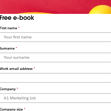
Free e-book
First name
*
Surname
*
Work email address
*
Company
*
Company size
*