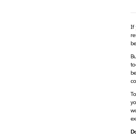
If
re
be
Bu
to
be
co
To
yo
wo
ex
Do