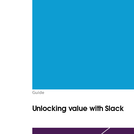
Guide
Unlocking value with Slack