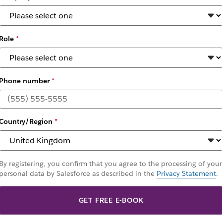
Role
*
Phone number
*
s the software dev
Country/Region
*
 cycle – and why developers choose Slack as their plat
By registering, you confirm that you agree to the processing of your
personal data by Salesforce as described in the
Privacy Statement
.
GET FREE E-BOOK