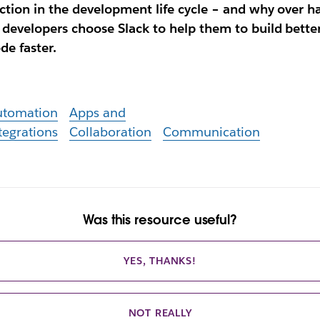
iction in the development life cycle – and why over ha
 developers choose Slack to help them to build bette
de faster.
utomation
Apps and
tegrations
Collaboration
Communication
Was this resource useful?
YES, THANKS!
NOT REALLY