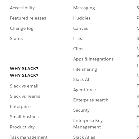
Accessibility
Messaging
S
Featured releases
Huddles
P
Change log
Canvas
M
Status
Lists
S
Clips
M
e
Apps & integrations
T
WHY SLACK?
File sharing
WHY SLACK?
Slack AI
F
Slack vs email
Agentforce
R
Slack vs Teams
Enterprise search
P
Enterprise
Security
E
Small business
Enterprise Key
Management
H
Productivity
Slack Atlas
S
Task management