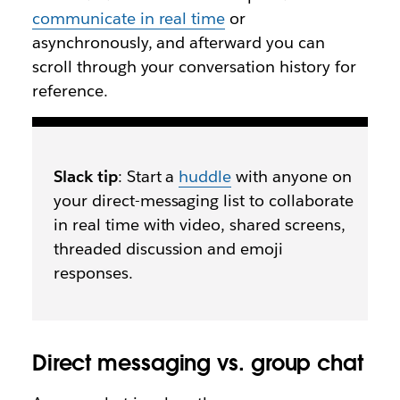
communicate in real time
or
asynchronously, and afterward you can
scroll through your conversation history for
reference.
Slack tip
: Start a
huddle
with anyone on
your direct-messaging list to collaborate
in real time with video, shared screens,
threaded discussion and emoji
responses.
Direct messaging vs. group chat