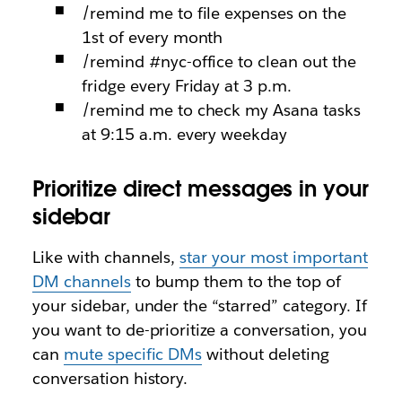
/remind me to file expenses on the
1st of every month
/remind #nyc-office to clean out the
fridge every Friday at 3 p.m.
/remind me to check my Asana tasks
at 9:15 a.m. every weekday
Prioritize direct messages in your
sidebar
Like with channels,
star your most important
DM channels
to bump them to the top of
your sidebar, under the “starred” category. If
you want to de-prioritize a conversation, you
can
mute specific DMs
without deleting
conversation history.