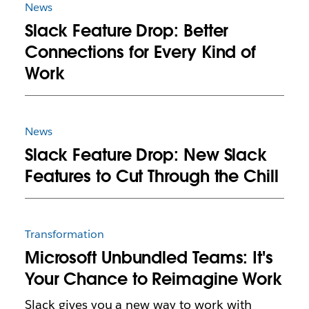
News
Slack Feature Drop: Better
Connections for Every Kind of
Work
News
Slack Feature Drop: New Slack
Features to Cut Through the Chill
Transformation
Microsoft Unbundled Teams: It's
Your Chance to Reimagine Work
Slack gives you a new way to work with