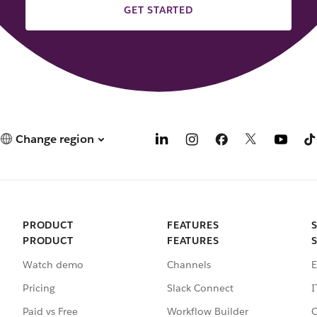
GET STARTED
Change region
PRODUCT
FEATURES
PRODUCT
FEATURES
Watch demo
Channels
E
Pricing
Slack Connect
I
Paid vs Free
Workflow Builder
C