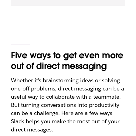
Five ways to get even more
out of direct messaging
Whether it’s brainstorming ideas or solving
one-off problems, direct messaging can be a
useful way to collaborate with a teammate.
But turning conversations into productivity
can be a challenge. Here are a few ways
Slack helps you make the most out of your
direct messages.