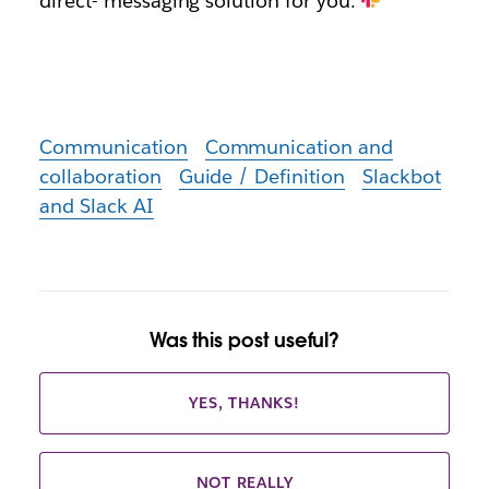
direct- messaging solution for you.
Communication
Communication and
collaboration
Guide / Definition
Slackbot
and Slack AI
Was this post useful?
YES, THANKS!
NOT REALLY