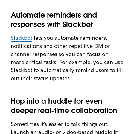
Automate reminders and
responses with Slackbot
Slackbot
lets you automate reminders,
notifications and other repetitive DM or
channel responses so you can focus on
more critical tasks. For example, you can use
Slackbot to automatically remind users to fill
out their status updates.
Hop into a huddle for even
deeper real-time collaboration
Sometimes it’s easier to talk things out.
Launch an audio- or video-based huddle in