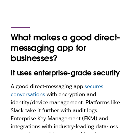
What makes a good direct-
messaging app for
businesses?
It uses enterprise-grade security
A good direct-messaging app
secures
conversations
with encryption and
identity/device management. Platforms like
Slack take it further with audit logs,
Enterprise Key Management (EKM)‌ and
integrations with industry-leading data-loss