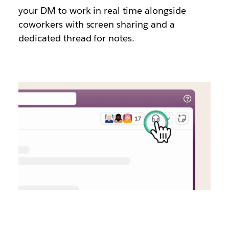
your DM to work in real time alongside
coworkers with screen sharing and a
dedicated thread for notes.