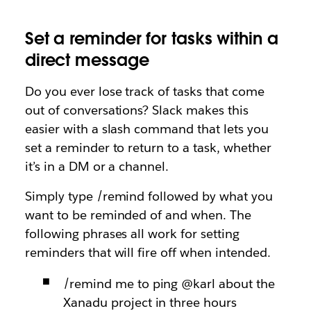
Set a reminder for tasks within a
direct message
Do you ever lose track of tasks that come
out of conversations? Slack makes this
easier with a slash command that lets you
set a reminder to return to a task, whether
it’s in a DM or a channel.
Simply type /remind followed by what you
want to be reminded of and when. The
following phrases all work for setting
reminders that will fire off when intended.
/remind me to ping @karl about the
Xanadu project in three hours