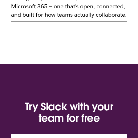
Microsoft 365 — one that's open, connected,
and built for how teams actually collaborate.
Try Slack with your
team for free