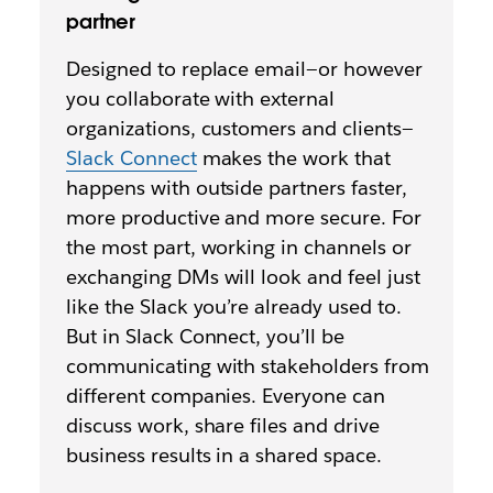
partner
Designed to replace email—or however
you collaborate with external
organizations, customers and clients—
Slack Connect
makes the work that
happens with outside partners faster,
more productive and more secure. For
the most part, working in channels or
exchanging DMs will look and feel just
like the Slack you’re already used to.
But in Slack Connect, you’ll be
communicating with stakeholders from
different companies. Everyone can
discuss work, share files and drive
business results in a shared space.