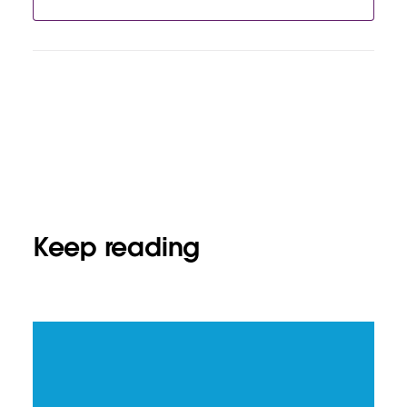
Keep reading