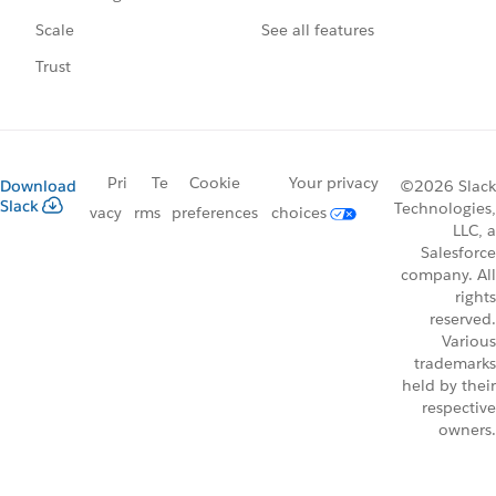
See all features
Scale
Trust
Pri
Te
Cookie
Your privacy
Download
©2026 Slack
Slack
Technologies,
vacy
rms
preferences
choices
LLC, a
Salesforce
company. All
rights
reserved.
Various
trademarks
held by their
respective
owners.