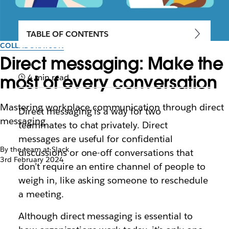
TABLE OF CONTENTS
COLLABORATION
Direct messaging: Make the
most of every conversation
4 min read
Mastering workplace communication through direct
Direct messaging is a way for two
messaging
teammates to chat privately. Direct
messages are useful for confidential
By the team at Slack
discussions or one-off conversations that
3rd February 2024
don’t require an entire channel of people to
weigh in, like asking someone to reschedule
a meeting.
Although direct messaging is essential to