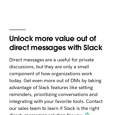
Unlock more value out of
direct messages with Slack
Direct messages are a useful for private
discussions, but they are only a small
component of how organizations work
today. Get even more out of DMs by taking
advantage of Slack features like setting
reminders, prioritizing conversations and
integrating with your favorite tools. Contact
our sales team to learn if Slack is the right