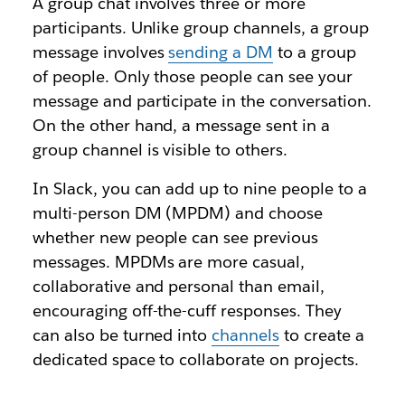
A group chat involves three or more
participants. Unlike group channels, a group
message involves
sending a DM
to a group
of people. Only those people can see your
message and participate in the conversation.
On the other hand, a message sent in a
group channel is visible to others.
In Slack, you can add up to nine people to a
multi-person DM (MPDM) and choose
whether new people can see previous
messages. MPDMs are more casual,
collaborative and personal than email,
encouraging off-the-cuff responses. They
can also be turned into
channels
to create a
dedicated space to collaborate on projects.