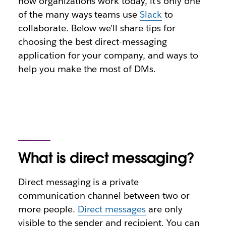
how organizations work today, it’s only one
of the many ways teams use
Slack
to
collaborate. Below we’ll share tips for
choosing the best direct-messaging
application for your company, and ways to
help you make the most of DMs.
What is direct messaging?
Direct messaging is a private
communication channel between two or
more people.
Direct messages
are only
visible to the sender and recipient. You can