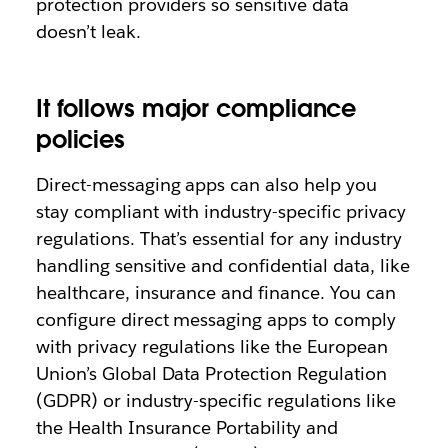
protection providers so sensitive data
doesn’t leak.
It follows major compliance
policies
Direct-messaging apps can also help you
stay compliant with industry-specific privacy
regulations. That’s essential for any industry
handling sensitive and confidential data, like
healthcare, insurance and finance. You can
configure direct messaging apps to comply
with privacy regulations like the European
Union’s Global Data Protection Regulation
(GDPR) or industry-specific regulations like
the Health Insurance Portability and