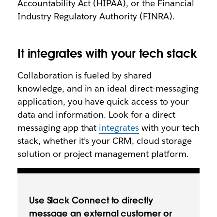
Accountability Act (HIPAA), or the Financial
Industry Regulatory Authority (FINRA).
It integrates with your tech stack
Collaboration is fueled by shared
knowledge, and in an ideal direct-messaging
application, you have quick access to your
data and information. Look for a direct-
messaging app that
integrates
with your tech
stack, whether it’s your CRM, cloud storage
solution or project management platform.
Use Slack Connect to directly
message an external customer or