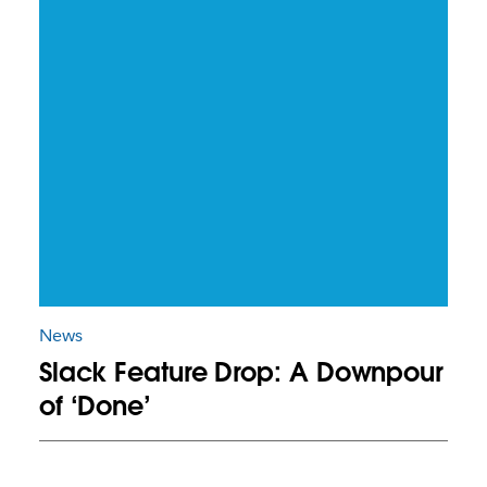
News
Slack Feature Drop: A Downpour
of ‘Done’