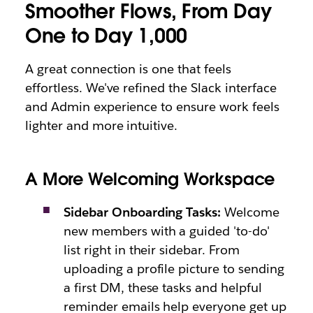
Smoother Flows, From Day
One to Day 1,000
A great connection is one that feels
effortless. We've refined the Slack interface
and Admin experience to ensure work feels
lighter and more intuitive.
A More Welcoming Workspace
Sidebar Onboarding Tasks:
Welcome
new members with a guided 'to-do'
list right in their sidebar. From
uploading a profile picture to sending
a first DM, these tasks and helpful
reminder emails help everyone get up