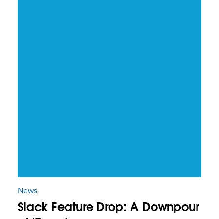
News
Slack Feature Drop: A Downpour