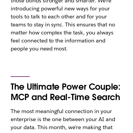
those bonds stronger and smarter. We're
introducing powerful new ways for your
tools to talk to each other and for your
teams to stay in sync. This ensures that no
matter how complex the task, you always
feel connected to the information and
people you need most.
The Ultimate Power Couple:
MCP and Real-Time Search
The most meaningful connection in your
enterprise is the one between your AI and
your data. This month, we're making that