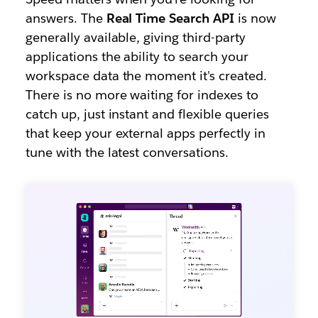
answers. The
Real Time Search API
is now
generally available, giving third-party
applications the ability to search your
workspace data the moment it's created.
There is no more waiting for indexes to
catch up, just instant and flexible queries
that keep your external apps perfectly in
tune with the latest conversations.