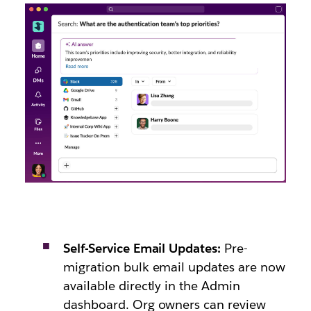
Self-Service Email Updates:
Pre-
migration bulk email updates are now
available directly in the Admin
dashboard. Org owners can review