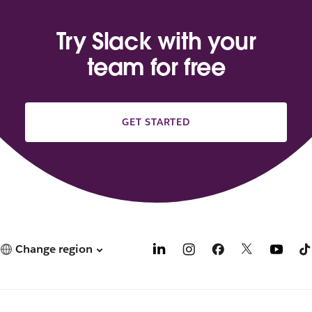
Try Slack with your
team for free
GET STARTED
Change region