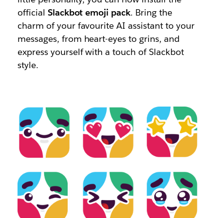
official
Slackbot emoji pack
. Bring the
charm of your favourite AI assistant to your
messages, from heart-eyes to grins, and
express yourself with a touch of Slackbot
style.