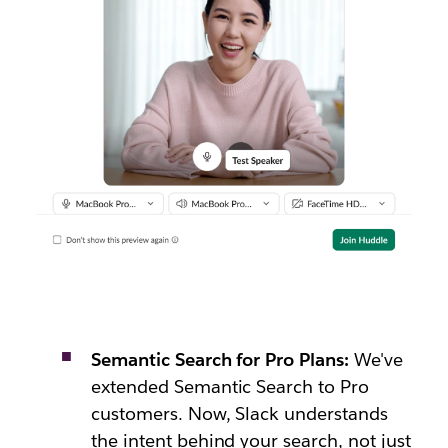
Semantic Search for Pro Plans:
We've
extended Semantic Search to Pro
customers. Now, Slack understands
the intent behind your search, not just