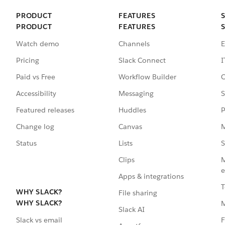
PRODUCT
FEATURES
PRODUCT
FEATURES
Watch demo
Channels
E
Pricing
Slack Connect
I
Paid vs Free
Workflow Builder
C
Accessibility
Messaging
S
Featured releases
Huddles
P
Change log
Canvas
M
Status
Lists
S
Clips
M
e
Apps & integrations
T
WHY SLACK?
File sharing
WHY SLACK?
Slack AI
F
Slack vs email