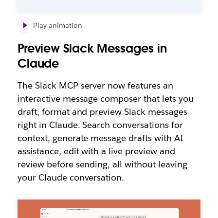
Play animation
Preview Slack Messages in
Claude
The Slack MCP server now features an
interactive message composer that lets you
draft, format and preview Slack messages
right in Claude. Search conversations for
context, generate message drafts with AI
assistance, edit with a live preview and
review before sending, all without leaving
your Claude conversation.