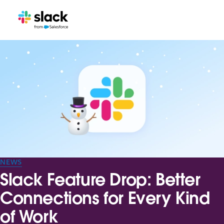
NEWS
Slack Feature Drop: Better
Connections for Every Kind
of Work