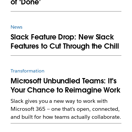
of ‘Done’
News
Slack Feature Drop: New Slack
Features to Cut Through the Chill
Transformation
Microsoft Unbundled Teams: It's
Your Chance to Reimagine Work
Slack gives you a new way to work with
Microsoft 365 — one that's open, connected,
and built for how teams actually collaborate.