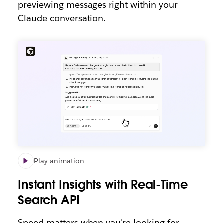
previewing messages right within your
Claude conversation.
Play animation
Instant Insights with Real-Time
Search API
Speed matters when you're looking for