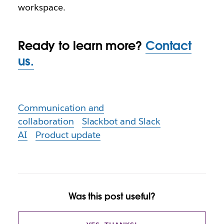
workspace.
Ready to learn more?
Contact
us.
Communication and
collaboration
Slackbot and Slack
AI
Product update
Was this post useful?