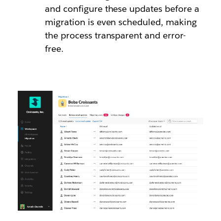
and configure these updates before a
migration is even scheduled, making
the process transparent and error-
free.