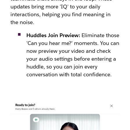
updates bring more 'IQ' to your daily
interactions, helping you find meaning in
the noise.
Huddles Join Preview:
Eliminate those
'Can you hear me?' moments. You can
now preview your video and check
your audio settings before entering a
huddle, so you can join every
conversation with total confidence.