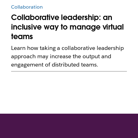
Collaboration
Collaborative leadership: an
inclusive way to manage virtual
teams
Learn how taking a collaborative leadership
approach may increase the output and
engagement of distributed teams.