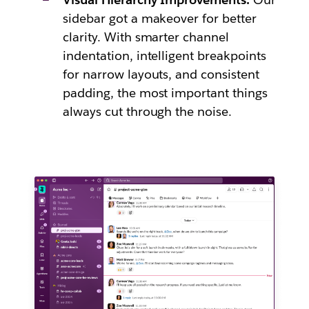
sidebar got a makeover for better
clarity. With smarter channel
indentation, intelligent breakpoints
for narrow layouts, and consistent
padding, the most important things
always cut through the noise.