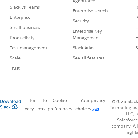
Agentforce
R
Slack vs Teams
Enterprise search
P
Enterprise
Security
E
Small business
Enterprise Key
Management
H
Productivity
Slack Atlas
S
Task management
See all features
Scale
Trust
Pri
Te
Cookie
Your privacy
Download
©2026 Slack
Slack
Technologies,
vacy
rms
preferences
choices
LLC, a
Salesforce
company. All
rights