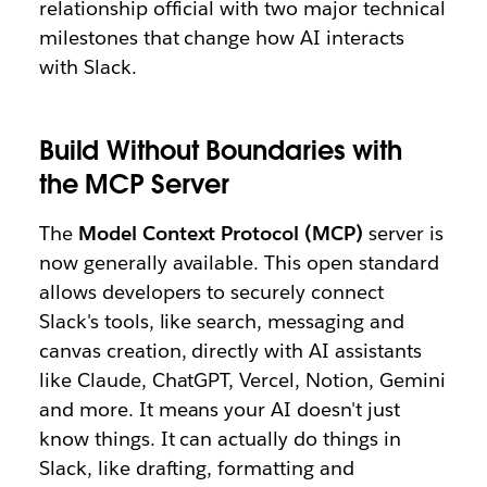
relationship official with two major technical
milestones that change how AI interacts
with Slack.
Build Without Boundaries with
the MCP Server
The
Model Context Protocol (MCP)
server is
now generally available. This open standard
allows developers to securely connect
Slack's tools, like search, messaging and
canvas creation, directly with AI assistants
like Claude, ChatGPT, Vercel, Notion, Gemini
and more. It means your AI doesn't just
know things. It can actually do things in
Slack, like drafting, formatting and