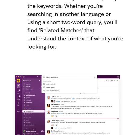
the keywords. Whether you're
searching in another language or
using a short two-word query, you'll
find 'Related Matches' that
understand the context of what you're
looking for.