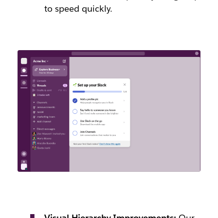
to speed quickly.
Visual Hierarchy Improvements:
Our