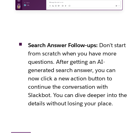
Search Answer Follow-ups:
Don't start
from scratch when you have more
questions. After getting an AI-
generated search answer, you can
now click a new action button to
continue the conversation with
Slackbot. You can dive deeper into the
details without losing your place.