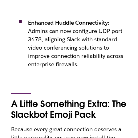
Enhanced Huddle Connectivity:
Admins can now configure UDP port
3478, aligning Slack with standard
video conferencing solutions to
improve connection reliability across
enterprise firewalls.
A Little Something Extra: The
Slackbot Emoji Pack
Because every great connection deserves a
little personality, you can now install the