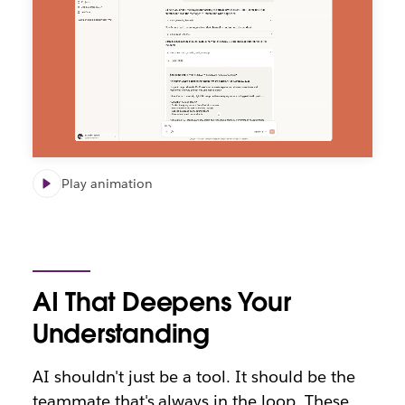
Play animation
AI That Deepens Your
Understanding
AI shouldn't just be a tool. It should be the
teammate that's always in the loop. These