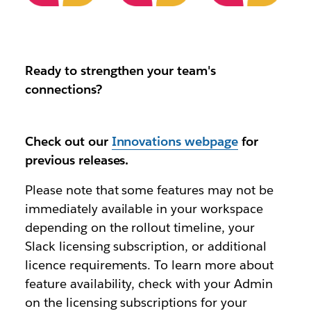
Ready to strengthen your team's
connections?
Check out our
Innovations webpage
for
previous releases.
Please note that some features may not be
immediately available in your workspace
depending on the rollout timeline, your
Slack licensing subscription, or additional
licence requirements. To learn more about
feature availability, check with your Admin
on the licensing subscriptions for your