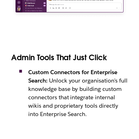
Admin Tools That Just Click
Custom Connectors for Enterprise
Search:
Unlock your organisation's full
knowledge base by building custom
connectors that integrate internal
wikis and proprietary tools directly
into Enterprise Search.