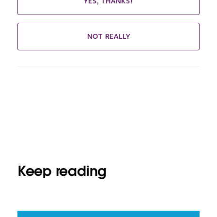
YES, THANKS!
NOT REALLY
Keep reading