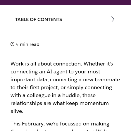
By the team at Slack
TABLE OF CONTENTS
28th February 2026
4 min read
Work is all about connection. Whether it's
connecting an AI agent to your most
important data, connecting a new teammate
to their first project, or simply connecting
with a colleague in a huddle, these
relationships are what keep momentum
alive.
This February, we're focussed on making