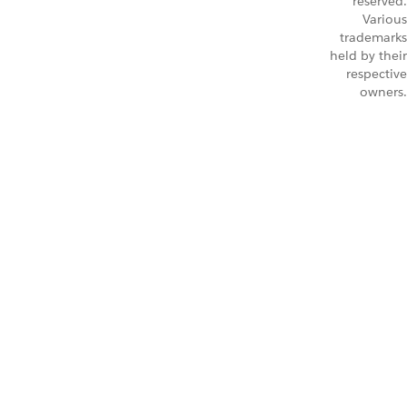
reserved.
Various
trademarks
held by their
respective
owners.