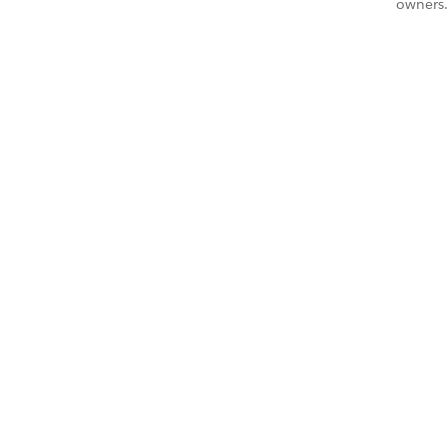
owners.