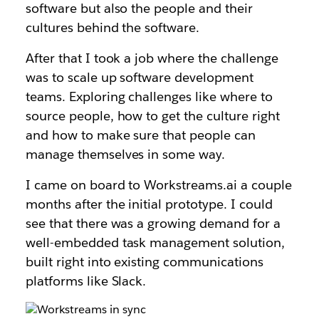
software but also the people and their
cultures behind the software.
After that I took a job where the challenge
was to scale up software development
teams. Exploring challenges like where to
source people, how to get the culture right
and how to make sure that people can
manage themselves in some way.
I came on board to Workstreams.ai a couple
months after the initial prototype. I could
see that there was a growing demand for a
well-embedded task management solution,
built right into existing communications
platforms like Slack.