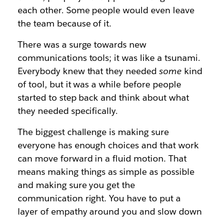
each other. Some people would even leave
the team because of it.
There was a surge towards new
communications tools; it was like a tsunami.
Everybody knew that they needed
some
kind
of tool, but it was a while before people
started to step back and think about what
they needed specifically.
The biggest challenge is making sure
everyone has enough choices and that work
can move forward in a fluid motion. That
means making things as simple as possible
and making sure you get the
communication right. You have to put a
layer of empathy around you and slow down