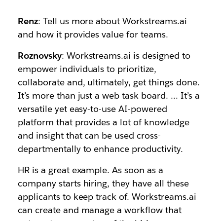
Renz
: ​​Tell us more about Workstreams.ai
and how it provides value for teams.
Roznovsky
: Workstreams.ai is designed to
empower individuals to prioritize,
collaborate and, ultimately, get things done.
It’s more than just a web task board. … It’s a
versatile yet easy-to-use AI-powered
platform that provides a lot of knowledge
and insight that can be used cross-
departmentally to enhance productivity.
HR is a great example. As soon as a
company starts hiring, they have all these
applicants to keep track of. Workstreams.ai
can create and manage a workflow that