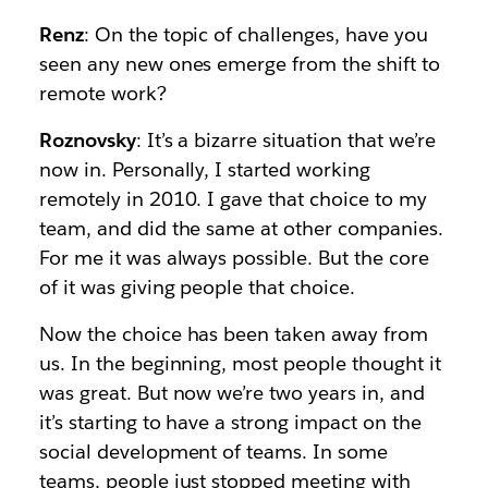
Renz
: On the topic of challenges, have you
seen any new ones emerge from the shift to
remote work?
Roznovsky
: It’s a bizarre situation that we’re
now in. Personally, I started working
remotely in 2010. I gave that choice to my
team, and did the same at other companies.
For me it was always possible. But the core
of it was giving people that choice.
Now the choice has been taken away from
us. In the beginning, most people thought it
was great. But now we’re two years in, and
it’s starting to have a strong impact on the
social development of teams. In some
teams, people just stopped meeting with