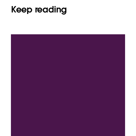
Keep reading