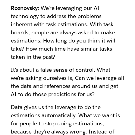
Roznovsky
: We’re leveraging our AI
technology to address the problems
inherent with task estimations. With task
boards, people are always asked to make
estimations. How long do you think it will
take? How much time have similar tasks
taken in the past?
It’s about a false sense of control. What
we’re asking ourselves is, Can we leverage all
the data and references around us and get
AI to do those predictions for us?
Data gives us the leverage to do the
estimations automatically. What we want is
for people to stop doing estimations,
because they’re always wrong. Instead of