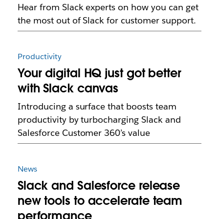
Hear from Slack experts on how you can get
the most out of Slack for customer support.
Productivity
Your digital HQ just got better
with Slack canvas
Introducing a surface that boosts team
productivity by turbocharging Slack and
Salesforce Customer 360’s value
News
Slack and Salesforce release
new tools to accelerate team
performance