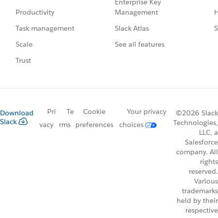
Enterprise Key
Management
H
Productivity
Slack Atlas
S
Task management
See all features
Scale
Trust
Pri
Te
Cookie
Your privacy
Download
©2026 Slack
Slack
Technologies,
vacy
rms
preferences
choices
LLC, a
Salesforce
company. All
rights
reserved.
Various
trademarks
held by their
respective