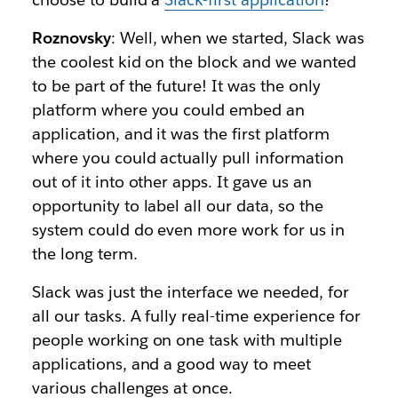
Roznovsky
: Well, when we started, Slack was
the coolest kid on the block and we wanted
to be part of the future! It was the only
platform where you could embed an
application, and it was the first platform
where you could actually pull information
out of it into other apps. It gave us an
opportunity to label all our data, so the
system could do even more work for us in
the long term.
Slack was just the interface we needed, for
all our tasks. A fully real-time experience for
people working on one task with multiple
applications, and a good way to meet
various challenges at once.