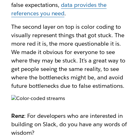
false expectations,
data provides the
references you need
.
The second layer on top is color coding to
visually represent things that got stuck. The
more red it is, the more questionable it is.
We made it obvious for everyone to see
where they may be stuck. It’s a great way to
get people seeing the same reality, to see
where the bottlenecks might be, and avoid
future bottlenecks due to false estimations.
Renz
: For developers who are interested in
building on Slack, do you have any words of
wisdom?