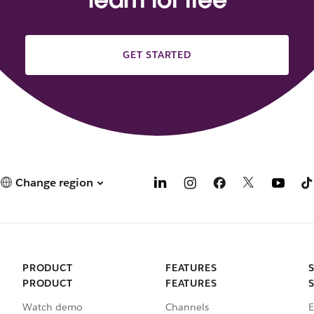
GET STARTED
Change region
PRODUCT
FEATURES
PRODUCT
FEATURES
Watch demo
Channels
E