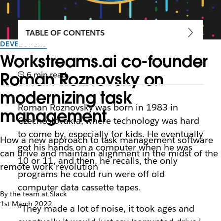
TABLE OF CONTENTS
DEVELOPERS
Workstreams.ai co-founder
Roman Roznovsky on
6 min read
modernizing task
Roman Roznovsky was born in 1983 in
management
Czechoslovakia, where technology was hard
to come by, especially for kids. He eventually
How a new approach to task management software
got his hands on a computer when he was
can drive and maintain alignment in the midst of the
10 or 11, and then, he recalls, the only
remote work revolution
programs he could run were off old
computer data cassette tapes.
By the team at Slack
1st March 2022
“They made a lot of noise, it took ages and