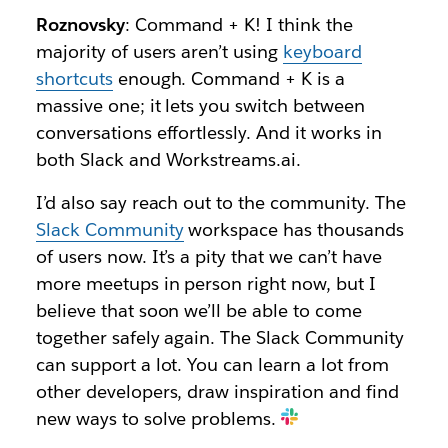
Roznovsky
: Command + K! I think the
majority of users aren’t using
keyboard
shortcuts
enough. Command + K is a
massive one; it lets you switch between
conversations effortlessly. And it works in
both Slack and Workstreams.ai.
I’d also say reach out to the community. The
Slack Community
workspace has thousands
of users now. It’s a pity that we can’t have
more meetups in person right now, but I
believe that soon we’ll be able to come
together safely again. The Slack Community
can support a lot. You can learn a lot from
other developers, draw inspiration and find
new ways to solve problems.