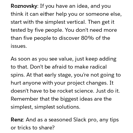
Roznovsky
: If you have an idea, and you
think it can either help you or someone else,
start with the simplest vertical. Then get it
tested by five people. You don’t need more
than five people to discover 80% of the
issues.
As soon as you see value, just keep adding
to that. Don’t be afraid to make radical
spins. At that early stage, you’re not going to
hurt anyone with your project changes. It
doesn’t have to be rocket science. Just do it.
Remember that the biggest ideas are the
simplest, simplest solutions.
Renz
: And as a seasoned Slack pro, any tips
or tricks to share?