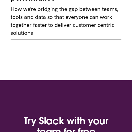
How we’re bridging the gap between teams,
tools and data so that everyone can work
together faster to deliver customer-centric
solutions
Try Slack with your
team for free