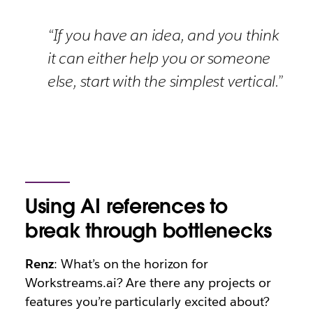
“If you have an idea, and you think
it can either help you or someone
else, start with the simplest vertical.”
Using AI references to
break through bottlenecks
Renz
: What’s on the horizon for
Workstreams.ai? Are there any projects or
features you’re particularly excited about?