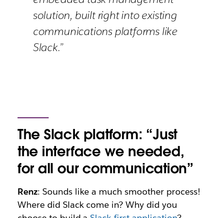
solution, built right into existing
communications platforms like
Slack.”
The Slack platform: “Just
the interface we needed,
for all our communication”
Renz
: Sounds like a much smoother process!
Where did Slack come in? Why did you
choose to build a
Slack-first application
?