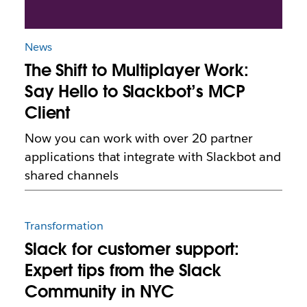
News
The Shift to Multiplayer Work:
Say Hello to Slackbot’s MCP
Client
Now you can work with over 20 partner
applications that integrate with Slackbot and
shared channels
Transformation
Slack for customer support:
Expert tips from the Slack
Community in NYC