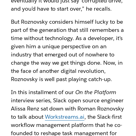
eventually it would just say ‘corrupted drive,’
and you’d have to start over,” he recalls.
But Roznovsky considers himself lucky to be
part of the generation that still remembers a
time without technology. As a developer, it’s
given him a unique perspective on an
industry that emerged out of nowhere to
change the way we get things done. Now, in
the face of another digital revolution,
Roznovsky is well past playing catch-up.
In this installment of our
On the Platform
interview series, Slack open source engineer
Alissa Renz sat down with Roman Roznovsky
to talk about
Workstreams.ai
, the Slack-first
workflow management platform that he co-
founded to reshape task management for