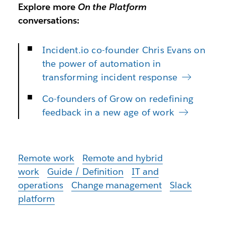
Explore more
On the Platform
conversations:
Incident.io co-founder Chris Evans on
the power of automation in
transforming incident response
Co-founders of Grow on redefining
feedback in a new age of work
Remote work
Remote and hybrid
work
Guide / Definition
IT and
operations
Change management
Slack
platform