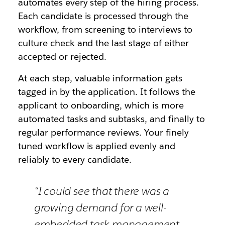
automates every step of the hiring process.
Each candidate is processed through the
workflow, from screening to interviews to
culture check and the last stage of either
accepted or rejected.
At each step, valuable information gets
tagged in by the application. It follows the
applicant to onboarding, which is more
automated tasks and subtasks, and finally to
regular performance reviews. Your finely
tuned workflow is applied evenly and
reliably to every candidate.
“I could see that there was a
growing demand for a well-
embedded task management