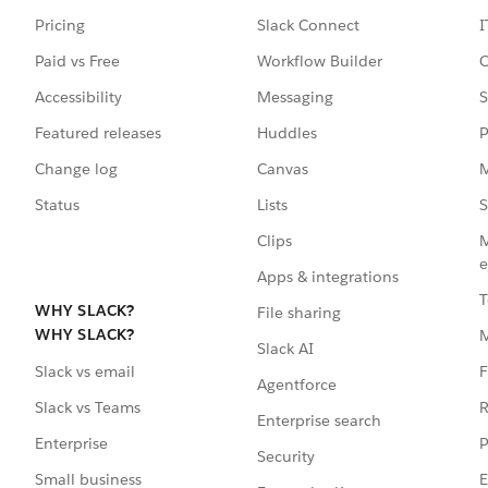
Pricing
Slack Connect
I
Paid vs Free
Workflow Builder
C
Accessibility
Messaging
S
Featured releases
Huddles
P
Change log
Canvas
M
Status
Lists
S
Clips
M
e
Apps & integrations
T
WHY SLACK?
File sharing
WHY SLACK?
Slack AI
F
Slack vs email
Agentforce
R
Slack vs Teams
Enterprise search
P
Enterprise
Security
E
Small business