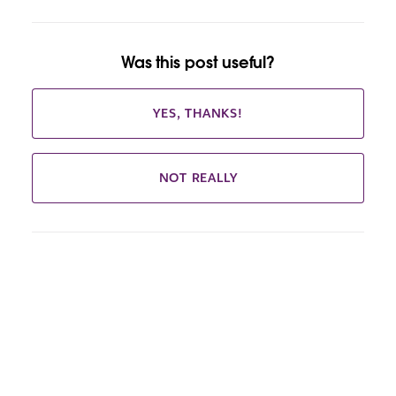
Was this post useful?
YES, THANKS!
NOT REALLY