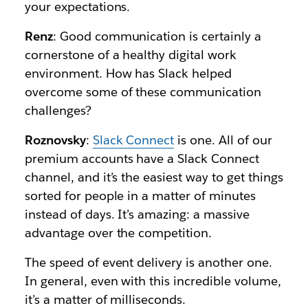
your expectations.
Renz
: Good communication is certainly a
cornerstone of a healthy digital work
environment. How has Slack helped
overcome some of these communication
challenges?
Roznovsky
:
Slack Connect
is one. All of our
premium accounts have a Slack Connect
channel, and it’s the easiest way to get things
sorted for people in a matter of minutes
instead of days. It’s amazing: a massive
advantage over the competition.
The speed of event delivery is another one.
In general, even with this incredible volume,
it’s a matter of milliseconds.