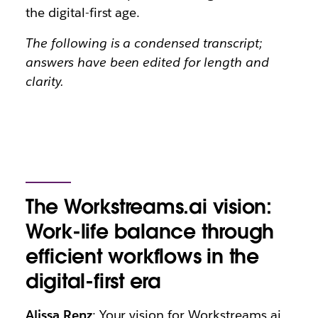
the digital-first age.
The following is a condensed transcript;
answers have been edited for length and
clarity.
The Workstreams.ai vision:
Work-life balance through
efficient workflows in the
digital-first era
Alissa Renz
: Your vision for Workstreams.ai