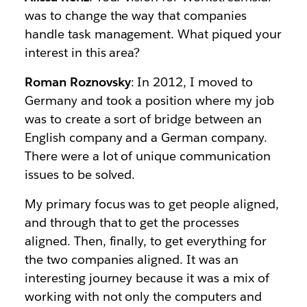
was to change the way that companies
handle task management. What piqued your
interest in this area?
Roman Roznovsky
: In 2012, I moved to
Germany and took a position where my job
was to create a sort of bridge between an
English company and a German company.
There were a lot of unique communication
issues to be solved.
My primary focus was to get people aligned,
and through that to get the processes
aligned. Then, finally, to get everything for
the two companies aligned. It was an
interesting journey because it was a mix of
working with not only the computers and