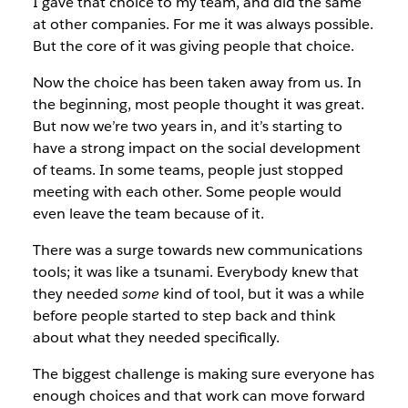
I gave that choice to my team, and did the same
at other companies. For me it was always possible.
But the core of it was giving people that choice.
Now the choice has been taken away from us. In
the beginning, most people thought it was great.
But now we’re two years in, and it’s starting to
have a strong impact on the social development
of teams. In some teams, people just stopped
meeting with each other. Some people would
even leave the team because of it.
There was a surge towards new communications
tools; it was like a tsunami. Everybody knew that
they needed
some
kind of tool, but it was a while
before people started to step back and think
about what they needed specifically.
The biggest challenge is making sure everyone has
enough choices and that work can move forward