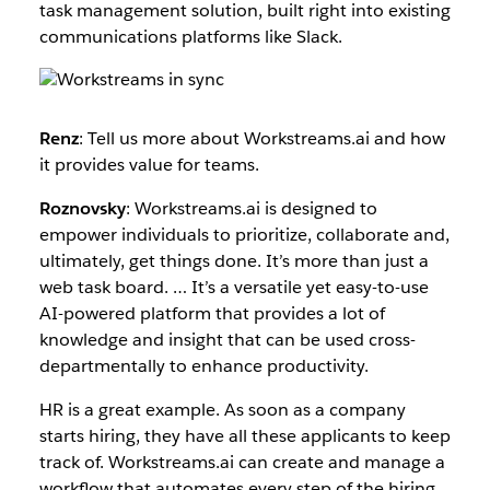
task management solution, built right into existing
communications platforms like Slack.
Renz
: ​​Tell us more about Workstreams.ai and how
it provides value for teams.
Roznovsky
: Workstreams.ai is designed to
empower individuals to prioritize, collaborate and,
ultimately, get things done. It’s more than just a
web task board. … It’s a versatile yet easy-to-use
AI-powered platform that provides a lot of
knowledge and insight that can be used cross-
departmentally to enhance productivity.
HR is a great example. As soon as a company
starts hiring, they have all these applicants to keep
track of. Workstreams.ai can create and manage a
workflow that automates every step of the hiring