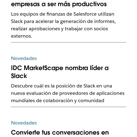
empresas a ser más productivos
Los equipos de finanzas de Salesforce utilizan
Slack para acelerar la generación de informes,
realizar aprobaciones y trabajar con socios
externos.
Novedades
IDC MarketScape nombra líder a
Slack
Descubre cuál es la posición de Slack en una
nueva evaluación de proveedores de aplicaciones
mundiales de colaboración y comunidad
Novedades
Convierte tus conversaciones en