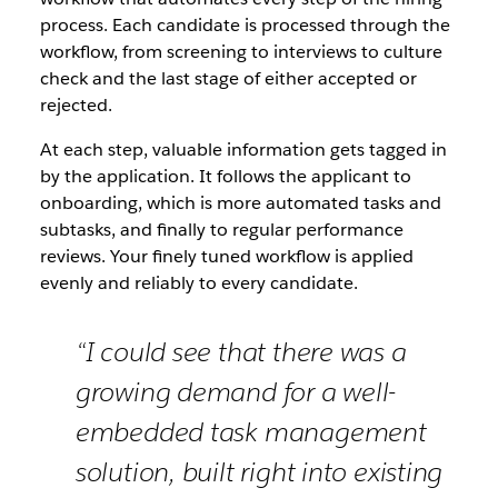
process. Each candidate is processed through the
workflow, from screening to interviews to culture
check and the last stage of either accepted or
rejected.
At each step, valuable information gets tagged in
by the application. It follows the applicant to
onboarding, which is more automated tasks and
subtasks, and finally to regular performance
reviews. Your finely tuned workflow is applied
evenly and reliably to every candidate.
“I could see that there was a
growing demand for a well-
embedded task management
solution, built right into existing