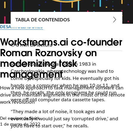
TABLA DE CONTENIDOS
DESARROLLADORES
Workstreams.ai co-founder
6 min de lectura
Roman Roznovsky on
modernizing task
Roman Roznovsky was born in 1983 in
management
Czechoslovakia, where technology was hard to
come by, especially for kids. He eventually got his
hands on a computer when he was 10 or 11, and
How a new approach to task management software can
then, he recalls, the only programs he could run
drive and maintain alignment in the midst of the remote
were off old computer data cassette tapes.
work revolution
“They made a lot of noise, it took ages and
Del equipo de Slack
eventually it would just say ‘corrupted drive,’ and
1 de marzo de 2022
you’d have to start over,” he recalls.