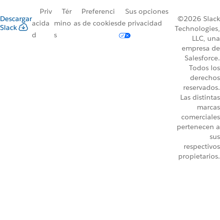
Priv
Tér
Preferenci
Sus opciones
Descargar
©2026 Slack
acida
mino
as de cookies
de privacidad
Slack
Technologies,
d
s
LLC, una
empresa de
Salesforce.
Todos los
derechos
reservados.
Las distintas
marcas
comerciales
pertenecen a
sus
respectivos
propietarios.