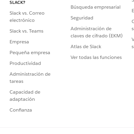
SLACK?
Búsqueda empresarial
Slack vs. Correo
Seguridad
electrónico
C
Administración de
s
Slack vs. Teams
claves de cifrado (EKM)
V
Empresa
Atlas de Slack
s
Pequeña empresa
Ver todas las funciones
Productividad
Administración de
tareas
Capacidad de
adaptación
Confianza