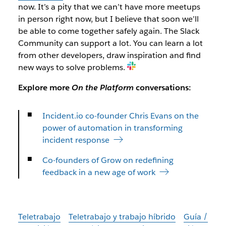
now. It’s a pity that we can’t have more meetups
in person right now, but I believe that soon we’ll
be able to come together safely again. The Slack
Community can support a lot. You can learn a lot
from other developers, draw inspiration and find
new ways to solve problems.
Explore more
On the Platform
conversations:
Incident.io co-founder Chris Evans on the
power of automation in transforming
incident response
Co-founders of Grow on redefining
feedback in a new age of work
Teletrabajo
Teletrabajo y trabajo híbrido
Guía /