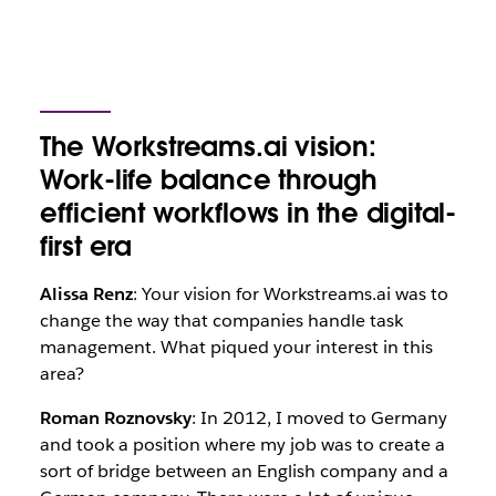
The Workstreams.ai vision:
Work-life balance through
efficient workflows in the digital-
first era
Alissa Renz
: Your vision for Workstreams.ai was to
change the way that companies handle task
management. What piqued your interest in this
area?
Roman Roznovsky
: In 2012, I moved to Germany
and took a position where my job was to create a
sort of bridge between an English company and a