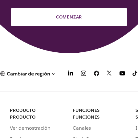
COMENZAR
Cambiar de región
PRODUCTO
FUNCIONES
PRODUCTO
FUNCIONES
Ver demostración
Canales
I