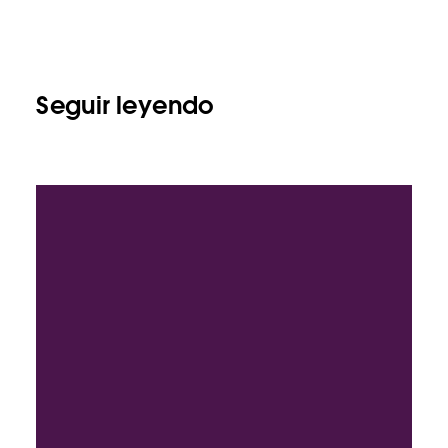
Seguir leyendo