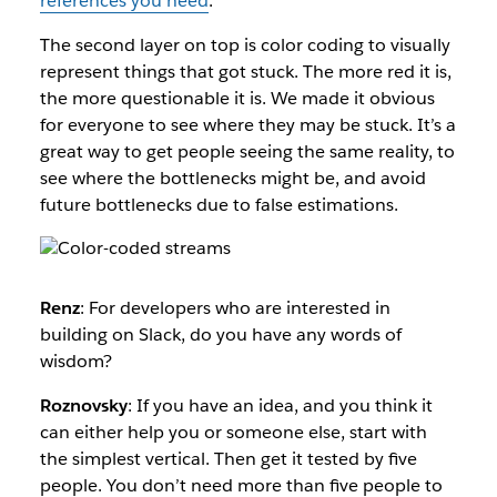
references you need
.
The second layer on top is color coding to visually
represent things that got stuck. The more red it is,
the more questionable it is. We made it obvious
for everyone to see where they may be stuck. It’s a
great way to get people seeing the same reality, to
see where the bottlenecks might be, and avoid
future bottlenecks due to false estimations.
Renz
: For developers who are interested in
building on Slack, do you have any words of
wisdom?
Roznovsky
: If you have an idea, and you think it
can either help you or someone else, start with
the simplest vertical. Then get it tested by five
people. You don’t need more than five people to