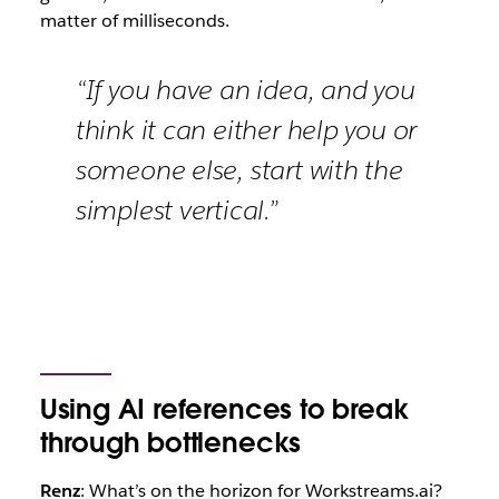
matter of milliseconds.
“If you have an idea, and you
think it can either help you or
someone else, start with the
simplest vertical.”
Using AI references to break
through bottlenecks
Renz
: What’s on the horizon for Workstreams.ai?