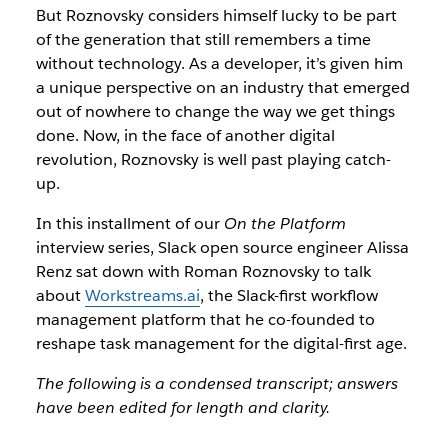
But Roznovsky considers himself lucky to be part
of the generation that still remembers a time
without technology. As a developer, it’s given him
a unique perspective on an industry that emerged
out of nowhere to change the way we get things
done. Now, in the face of another digital
revolution, Roznovsky is well past playing catch-
up.
In this installment of our
On the Platform
interview series, Slack open source engineer Alissa
Renz sat down with Roman Roznovsky to talk
about
Workstreams.ai
, the Slack-first workflow
management platform that he co-founded to
reshape task management for the digital-first age.
The following is a condensed transcript; answers
have been edited for length and clarity.