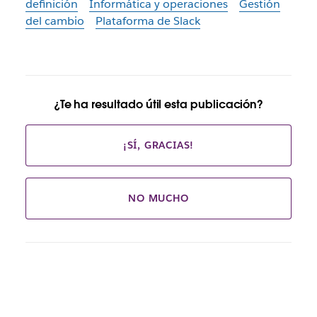
definición
Informática y operaciones
Gestión
del cambio
Plataforma de Slack
¿Te ha resultado útil esta publicación?
¡SÍ, GRACIAS!
NO MUCHO