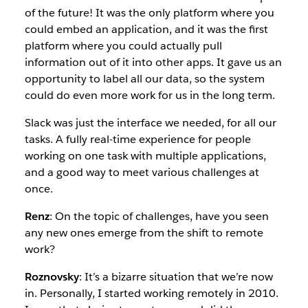
of the future! It was the only platform where you
could embed an application, and it was the first
platform where you could actually pull
information out of it into other apps. It gave us an
opportunity to label all our data, so the system
could do even more work for us in the long term.
Slack was just the interface we needed, for all our
tasks. A fully real-time experience for people
working on one task with multiple applications,
and a good way to meet various challenges at
once.
Renz
: On the topic of challenges, have you seen
any new ones emerge from the shift to remote
work?
Roznovsky
: It’s a bizarre situation that we’re now
in. Personally, I started working remotely in 2010.