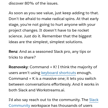
discover 80% of the issues.
As soon as you see value, just keep adding to that.
Don’t be afraid to make radical spins. At that early
stage, you’re not going to hurt anyone with your
project changes. It doesn’t have to be rocket
science. Just do it. Remember that the biggest
ideas are the simplest, simplest solutions.
Renz
: And as a seasoned Slack pro, any tips or
tricks to share?
Roznovsky
: Command + K! I think the majority of
users aren’t using
keyboard shortcuts
enough.
Command + K is a massive one; it lets you switch
between conversations effortlessly. And it works in
both Slack and Workstreams.ai.
I’d also say reach out to the community. The
Slack
Community
workspace has thousands of users