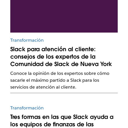
Transformación
Slack para atención al cliente:
consejos de los expertos de la
Comunidad de Slack de Nueva York
Conoce la opinión de los expertos sobre cómo
sacarle el máximo partido a Slack para los
servicios de atención al cliente.
Transformación
Tres formas en las que Slack ayuda a
los equipos de finanzas de las