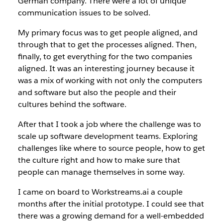
German company. There were a lot of unique
communication issues to be solved.
My primary focus was to get people aligned, and
through that to get the processes aligned. Then,
finally, to get everything for the two companies
aligned. It was an interesting journey because it
was a mix of working with not only the computers
and software but also the people and their
cultures behind the software.
After that I took a job where the challenge was to
scale up software development teams. Exploring
challenges like where to source people, how to get
the culture right and how to make sure that
people can manage themselves in some way.
I came on board to Workstreams.ai a couple
months after the initial prototype. I could see that
there was a growing demand for a well-embedded