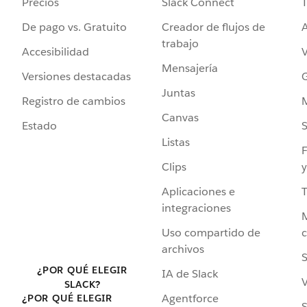
Precios
Slack Connect
T
De pago vs. Gratuito
Creador de flujos de
A
trabajo
Accesibilidad
Mensajería
Versiones destacadas
G
Juntas
Registro de cambios
Canvas
Estado
Listas
F
Clips
y
Aplicaciones e
integraciones
Uso compartido de
archivos
S
¿POR QUÉ ELEGIR
IA de Slack
V
SLACK?
Agentforce
¿POR QUÉ ELEGIR
S