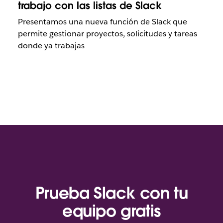
trabajo con las listas de Slack
Presentamos una nueva función de Slack que
permite gestionar proyectos, solicitudes y tareas
donde ya trabajas
Prueba Slack con tu
equipo gratis