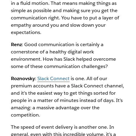
in a fluid motion. That means making things as
simple as possible and making sure you get the
communication right. You have to put a layer of
empathy around you and slow down your
expectations.
Renz
: Good communication is certainly a
cornerstone of a healthy digital work
environment. How has Slack helped overcome
some of these communication challenges?
Roznovsky
:
Slack Connect
is one. All of our
premium accounts have a Slack Connect channel,
and it’s the easiest way to get things sorted for
people in a matter of minutes instead of days. It’s
amazing: a massive advantage over the
competition.
The speed of event delivery is another one. In
general, even with this incredible volume, it’s a