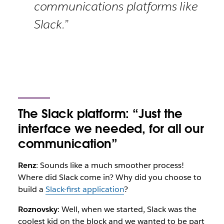
communications platforms like
Slack.”
The Slack platform: “Just the
interface we needed, for all our
communication”
Renz
: Sounds like a much smoother process!
Where did Slack come in? Why did you choose to
build a
Slack-first application
?
Roznovsky
: Well, when we started, Slack was the
coolest kid on the block and we wanted to be part