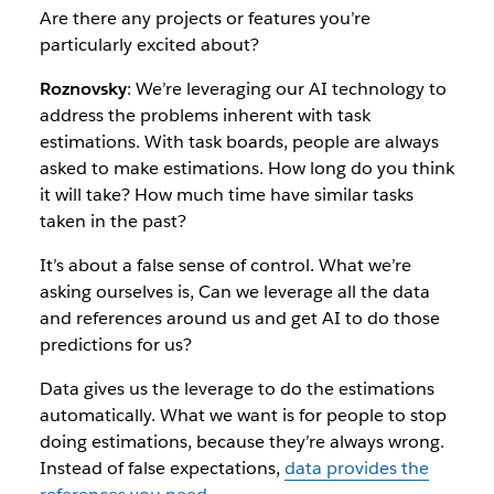
Are there any projects or features you’re
particularly excited about?
Roznovsky
: We’re leveraging our AI technology to
address the problems inherent with task
estimations. With task boards, people are always
asked to make estimations. How long do you think
it will take? How much time have similar tasks
taken in the past?
It’s about a false sense of control. What we’re
asking ourselves is, Can we leverage all the data
and references around us and get AI to do those
predictions for us?
Data gives us the leverage to do the estimations
automatically. What we want is for people to stop
doing estimations, because they’re always wrong.
Instead of false expectations,
data provides the