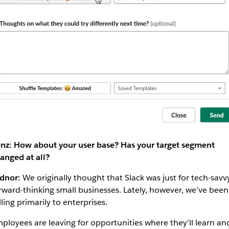
nz: How about your user base? Has your target segment
anged at all?
dnor:
We originally thought that Slack was just for tech-savvy
rward-thinking small businesses. Lately, however, we’ve been
lling primarily to enterprises.
ployees are leaving for opportunities where they’ll learn an