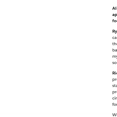
Al
ap
fo
Ry
ca
th
ba
my
so
Ri
pr
st
pr
ci
fo
Wh