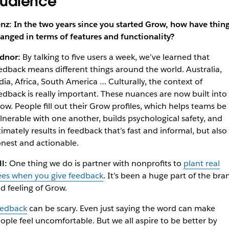
udience
nz: In the two years since you started Grow, how have thin
anged in terms of features and functionality?
dnor:
By talking to five users a week, we’ve learned that
edback means different things around the world. Australia,
dia, Africa, South America … Culturally, the context of
edback is really important. These nuances are now built into
ow. People fill out their Grow profiles, which helps teams be
lnerable with one another, builds psychological safety, and
timately results in feedback that’s fast and informal, but also
nest and actionable.
ll:
One thing we do is partner with nonprofits to
plant real
ees when you give feedback
. It’s been a huge part of the bra
d feeling of Grow.
edback
can be scary. Even just saying the word can make
ople feel uncomfortable. But we all aspire to be better by