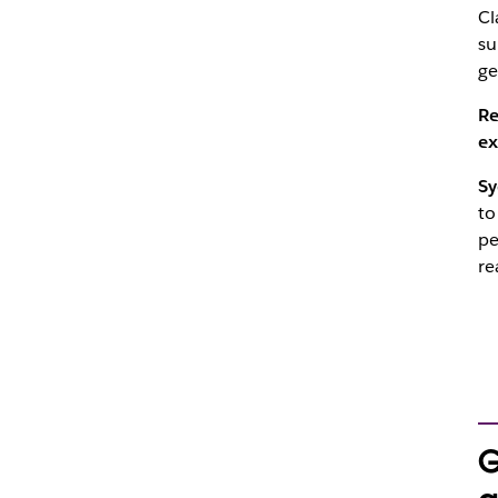
Cl
su
ge
Re
ex
Sy
to
pe
re
G