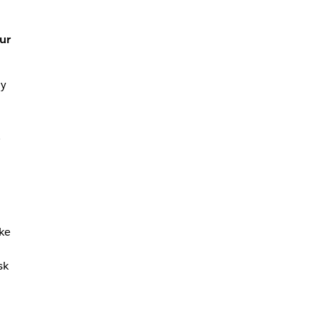
ur
my
ike
sk