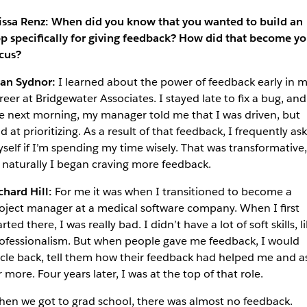
issa Renz: When did you know that you wanted to build an
p specifically for giving feedback? How did that become yo
cus?
an Sydnor:
I learned about the power of feedback early in 
reer at Bridgewater Associates. I stayed late to fix a bug, and
e next morning, my manager told me that I was driven, but
d at prioritizing. As a result of that feedback, I frequently ask
self if I’m spending my time wisely. That was transformative,
 naturally I began craving more feedback.
chard Hill:
For me it was when I transitioned to become a
oject manager at a medical software company. When I first
arted there, I was really bad. I didn’t have a lot of soft skills, l
ofessionalism. But when people gave me feedback, I would
rcle back, tell them how their feedback had helped me and a
r more. Four years later, I was at the top of that role.
en we got to grad school, there was almost no feedback.