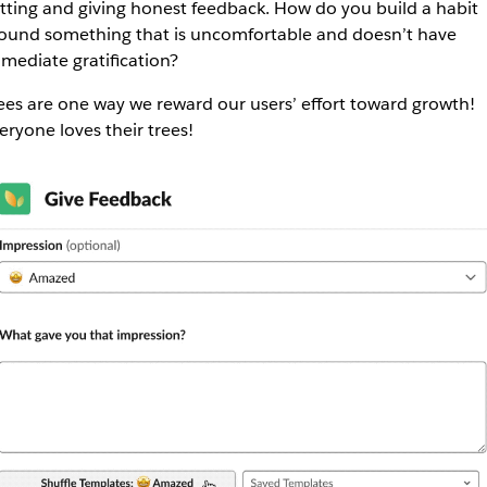
tting and giving honest feedback. How do you build a habit
ound something that is uncomfortable and doesn’t have
mediate gratification?
ees are one way we reward our users’ effort toward growth!
eryone loves their trees!