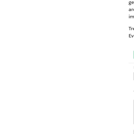
ge
ar
im
Tr
Ev