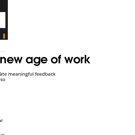
 new age of work
-
tivate meaningful feedback
 so
ar
ve