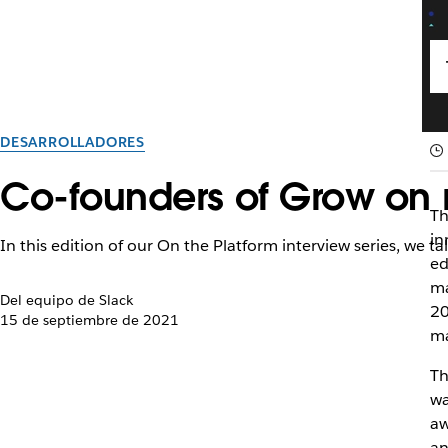
DESARROLLADORES
Co-founders of Grow on 
Th
in
In this edition of our On the Platform interview series, we 
ed
ma
Del equipo de Slack
20
15 de septiembre de 2021
ma
Th
wa
aw
an