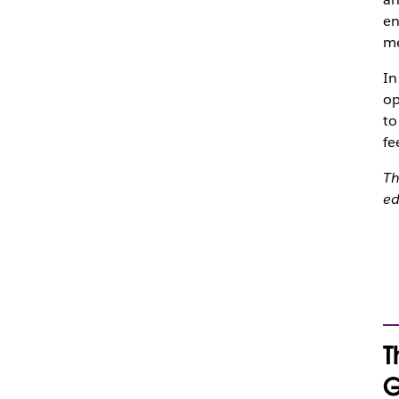
en
me
In
op
to
fe
Th
ed
T
G