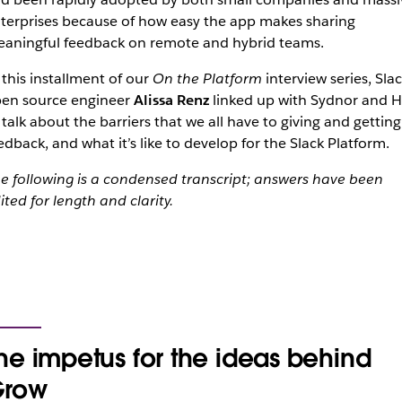
terprises because of how easy the app makes sharing
aningful feedback on remote and hybrid teams.
 this installment of our
On the Platform
interview series, Sla
en source engineer
Alissa Renz
linked up with Sydnor and Hi
 talk about the barriers that we all have to giving and getting
edback, and what it’s like to develop for the Slack Platform.
e following is a condensed transcript; answers have been
ited for length and clarity.
he impetus for the ideas behind
row