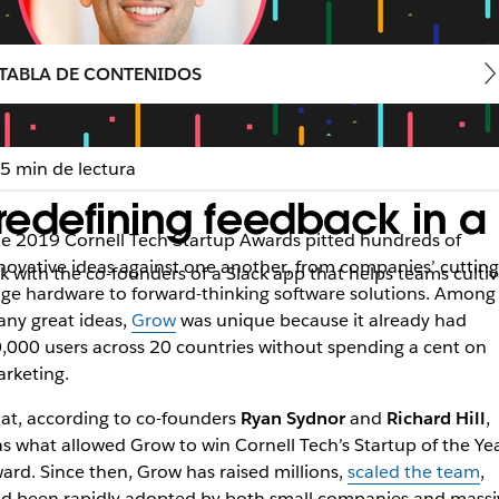
TABLA DE CONTENIDOS
5 min de lectura
redefining feedback in a
e 2019 Cornell Tech Startup Awards pitted hundreds of
novative ideas against one another, from companies’ cutting
talk with the co-founders of a Slack app that helps teams cul
ge hardware to forward-thinking software solutions. Among
ny great ideas,
Grow
was unique because it already had
,000 users across 20 countries without spending a cent on
rketing.
at, according to co-founders
Ryan Sydnor
and
Richard Hill
,
s what allowed Grow to win Cornell Tech’s Startup of the Ye
ard. Since then, Grow has raised millions,
scaled the team
,
d been rapidly adopted by both small companies and massi