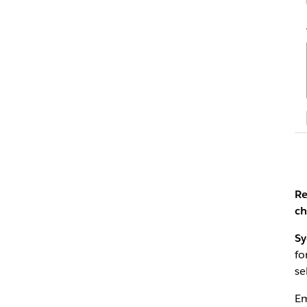
Re
ch
Sy
fo
se
Em