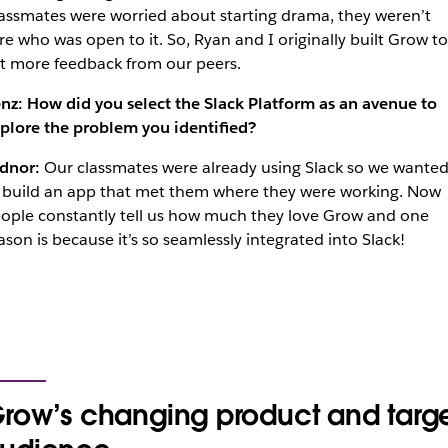
assmates were worried about starting drama, they weren’t
re who was open to it. So, Ryan and I originally built Grow to
t more feedback from our peers.
nz: How did you select the Slack Platform as an avenue to
plore the problem you identified?
dnor:
Our classmates were already using Slack so we wante
 build an app that met them where they were working. Now
ople constantly tell us how much they love Grow and one
ason is because it’s so seamlessly integrated into Slack!
row’s changing product and targ