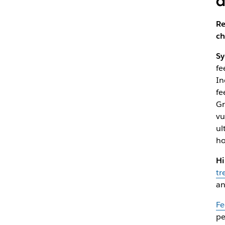
a
Re
ch
Sy
fe
In
fe
Gr
vu
ul
ho
Hi
tr
an
Fe
pe