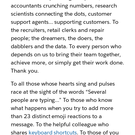
accountants crunching numbers, research
scientists connecting the dots, customer
support agents… supporting customers. To
the recruiters, retail clerks and repair
people; the dreamers, the doers, the
dabblers and the data. To every person who
depends on us to bring their team together,
achieve more, or simply get their work done.
Thank you.
To all those whose hearts sing and pulses
race at the sight of the words “Several
people are typing…” To those who know
what happens when you try to add more
than 23 distinct emoji reactions to a
message. To the helpful colleague who
shares
keyboard shortcuts
. To those of you