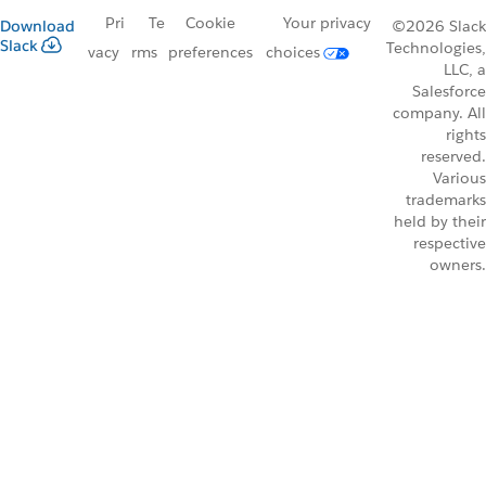
Pri
Te
Cookie
Your privacy
Download
©2026 Slack
Slack
Technologies,
vacy
rms
preferences
choices
LLC, a
Salesforce
company. All
rights
reserved.
Various
trademarks
held by their
respective
owners.