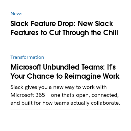
News
Slack Feature Drop: New Slack
Features to Cut Through the Chill
Transformation
Microsoft Unbundled Teams: It's
Your Chance to Reimagine Work
Slack gives you a new way to work with
Microsoft 365 — one that's open, connected,
and built for how teams actually collaborate.