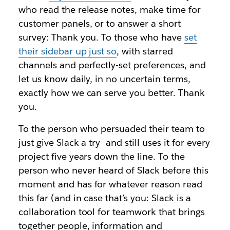
who read the release notes, make time for
customer panels, or to answer a short
survey: Thank you. To those who have
set
their sidebar up
just so
,
with starred
channels and perfectly-set preferences, and
let us know daily, in no uncertain terms,
exactly how we can serve you better. Thank
you.
To the person who persuaded their team to
just give Slack a try—and still uses it for every
project five years down the line. To the
person who never heard of Slack before this
moment and has for whatever reason read
this far (and in case that’s you: Slack is a
collaboration tool for teamwork that brings
together people, information and