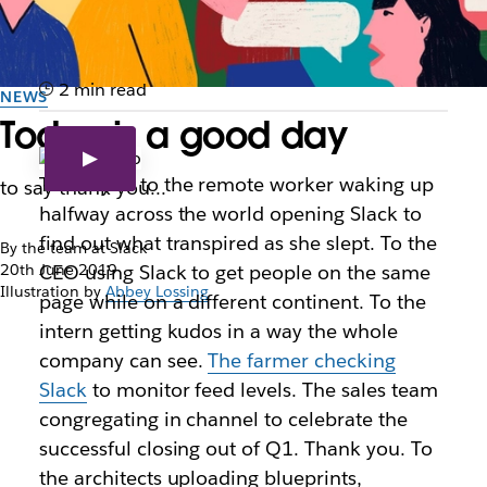
2 min read
NEWS
Today is a good day
Thank you to the remote worker waking up
to say thank you...
halfway across the world opening Slack to
find out what transpired as she slept. To the
By the team at Slack
20th June 2019
CEO using Slack to get people on the same
Illustration by
Abbey Lossing
page while on a different continent. To the
intern getting kudos in a way the whole
company can see.
The farmer checking
Slack
to monitor feed levels. The sales team
congregating in channel to celebrate the
successful closing out of Q1. Thank you. To
the architects uploading blueprints,