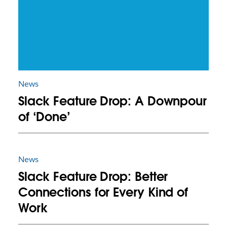
News
Slack Feature Drop: A Downpour
of ‘Done’
News
Slack Feature Drop: Better
Connections for Every Kind of
Work