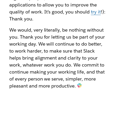
applications to allow you to improve the
quality of work. It’s good, you should
try it
!):
Thank you.
We would, very literally, be nothing without
you. Thank you for letting us be part of your
working day. We will continue to do better,
to work harder, to make sure that Slack
helps bring alignment and clarity to your
work, whatever work you do. We commit to
continue making your working life, and that
of every person we serve, simpler, more
pleasant and more productive.