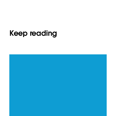
Keep reading