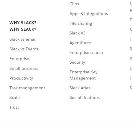
Clips
M
e
Apps & integrations
T
WHY SLACK?
File sharing
WHY SLACK?
Slack AI
F
Slack vs email
Agentforce
R
Slack vs Teams
Enterprise search
P
Enterprise
Security
E
Small business
Enterprise Key
Management
H
Productivity
Slack Atlas
S
Task management
See all features
Scale
Trust