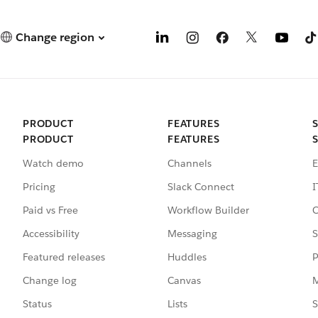
Change region
PRODUCT
FEATURES
PRODUCT
FEATURES
Watch demo
Channels
E
Pricing
Slack Connect
I
Paid vs Free
Workflow Builder
C
Accessibility
Messaging
S
Featured releases
Huddles
P
Change log
Canvas
M
Status
Lists
S