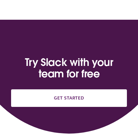
Try Slack with your
team for free
GET STARTED