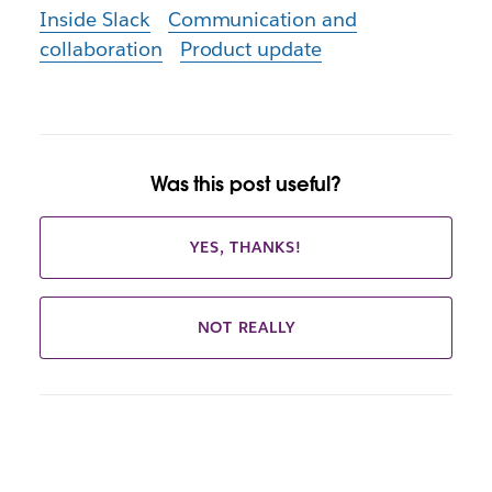
Inside Slack
Communication and
collaboration
Product update
Was this post useful?
YES, THANKS!
NOT REALLY