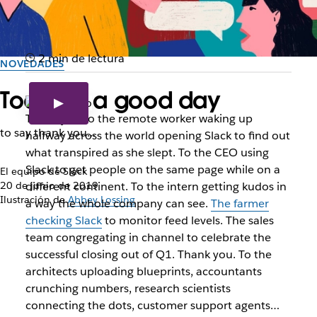
2 min de lectura
NOVEDADES
Today is a good day
Thank you to the remote worker waking up
to say thank you...
halfway across the world opening Slack to find out
what transpired as she slept. To the CEO using
Slack to get people on the same page while on a
El equipo de Slack
20 de junio de 2019
different continent. To the intern getting kudos in
Ilustración de
Abbey Lossing
a way the whole company can see.
The farmer
checking Slack
to monitor feed levels. The sales
team congregating in channel to celebrate the
successful closing out of Q1. Thank you. To the
architects uploading blueprints, accountants
crunching numbers, research scientists
connecting the dots, customer support agents…