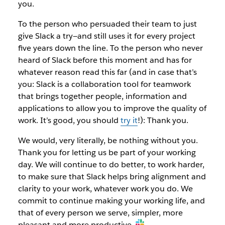
you.
To the person who persuaded their team to just
give Slack a try—and still uses it for every project
five years down the line. To the person who never
heard of Slack before this moment and has for
whatever reason read this far (and in case that’s
you: Slack is a collaboration tool for teamwork
that brings together people, information and
applications to allow you to improve the quality of
work. It’s good, you should
try it
!): Thank you.
We would, very literally, be nothing without you.
Thank you for letting us be part of your working
day. We will continue to do better, to work harder,
to make sure that Slack helps bring alignment and
clarity to your work, whatever work you do. We
commit to continue making your working life, and
that of every person we serve, simpler, more
pleasant and more productive.