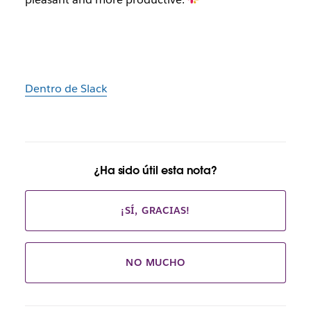
Dentro de Slack
¿Ha sido útil esta nota?
¡SÍ, GRACIAS!
NO MUCHO