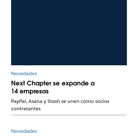
Novedades
Next Chapter se expande a
14 empresas
PayPal, Asana y Stash se unen como socios
contratantes
Novedades