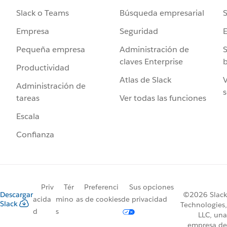
Búsqueda empresarial
S
Slack o Teams
Seguridad
Empresa
Administración de
S
Pequeña empresa
claves Enterprise
b
Productividad
Atlas de Slack
V
Administración de
s
Ver todas las funciones
tareas
Escala
Confianza
Priv
Tér
Preferenci
Sus opciones
Descargar
©2026 Slack
acida
mino
as de cookies
de privacidad
Slack
Technologies,
d
s
LLC, una
empresa de