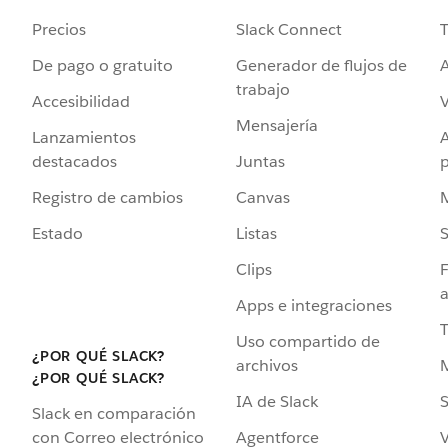
Precios
Slack Connect
T
De pago o gratuito
Generador de flujos de
A
trabajo
Accesibilidad
Mensajería
Lanzamientos
destacados
Juntas
Registro de cambios
Canvas
Estado
Listas
Clips
F
a
Apps e integraciones
Uso compartido de
¿POR QUÉ SLACK?
archivos
¿POR QUÉ SLACK?
IA de Slack
S
Slack en comparación
Agentforce
V
con Correo electrónico