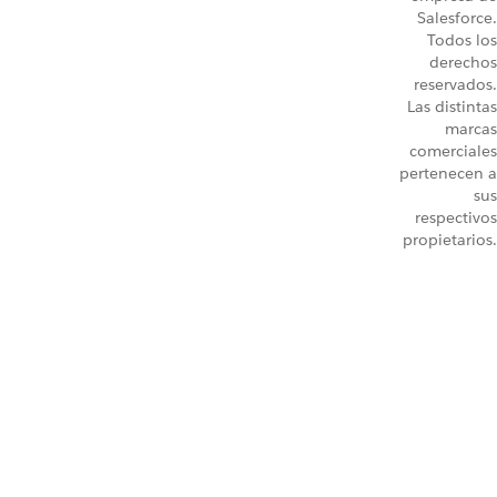
Salesforce.
Todos los
derechos
reservados.
Las distintas
marcas
comerciales
pertenecen a
sus
respectivos
propietarios.