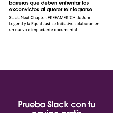
barreras que deben enfrentar los
exconvictos al querer reintegrarse
Slack, Next Chapter, FREEAMERICA de John
Legend y la Equal Justice Initiative colaboran en
un nuevo e impactante documental
Prueba Slack con tu