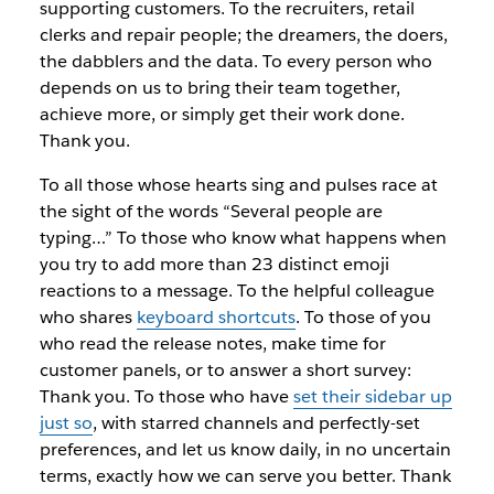
supporting customers. To the recruiters, retail
clerks and repair people; the dreamers, the doers,
the dabblers and the data. To every person who
depends on us to bring their team together,
achieve more, or simply get their work done.
Thank you.
To all those whose hearts sing and pulses race at
the sight of the words “Several people are
typing…” To those who know what happens when
you try to add more than 23 distinct emoji
reactions to a message. To the helpful colleague
who shares
keyboard shortcuts
. To those of you
who read the release notes, make time for
customer panels, or to answer a short survey:
Thank you. To those who have
set their sidebar up
just so
,
with starred channels and perfectly-set
preferences, and let us know daily, in no uncertain
terms, exactly how we can serve you better. Thank