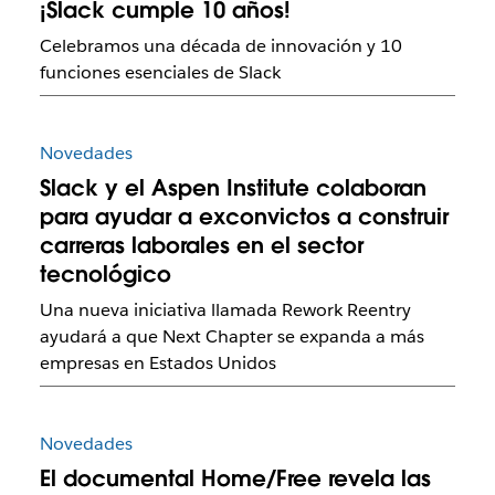
¡Slack cumple 10 años!
Celebramos una década de innovación y 10
funciones esenciales de Slack
Novedades
Slack y el Aspen Institute colaboran
para ayudar a exconvictos a construir
carreras laborales en el sector
tecnológico
Una nueva iniciativa llamada Rework Reentry
ayudará a que Next Chapter se expanda a más
empresas en Estados Unidos
Novedades
El documental Home/Free revela las