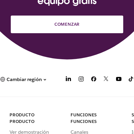
equipo gratis
COMENZAR
Cambiar región
PRODUCTO
FUNCIONES
PRODUCTO
FUNCIONES
Ver demostración
Canales
I