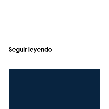
Seguir leyendo