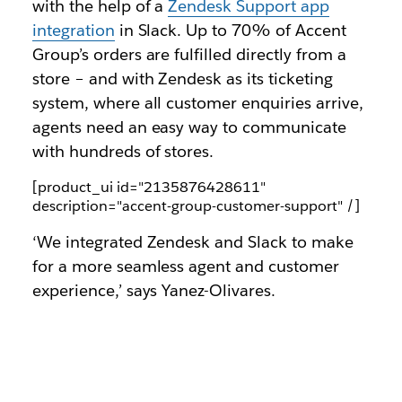
with the help of a
Zendesk Support app
integration
in Slack. Up to 70% of Accent
Group’s orders are fulfilled directly from a
store – and with Zendesk as its ticketing
system, where all customer enquiries arrive,
agents need an easy way to communicate
with hundreds of stores.
[product_ui id="2135876428611"
description="accent-group-customer-support" /]
‘We integrated Zendesk and Slack to make
for a more seamless agent and customer
experience,’ says Yanez-Olivares.