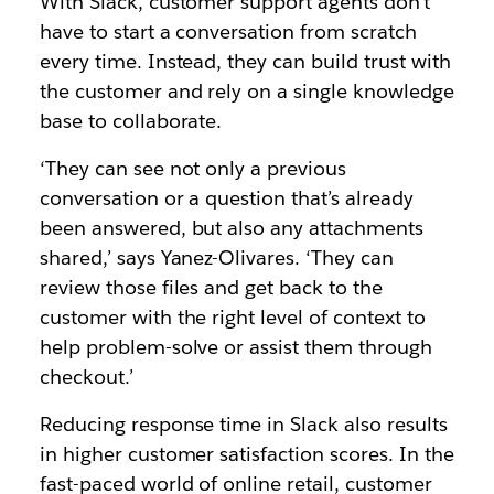
With Slack, customer support agents don’t
have to start a conversation from scratch
every time. Instead, they can build trust with
the customer and rely on a single knowledge
base to collaborate.
‘They can see not only a previous
conversation or a question that’s already
been answered, but also any attachments
shared,’ says Yanez-Olivares. ‘They can
review those files and get back to the
customer with the right level of context to
help problem-solve or assist them through
checkout.’
Reducing response time in Slack also results
in higher customer satisfaction scores. In the
fast-paced world of online retail, customer