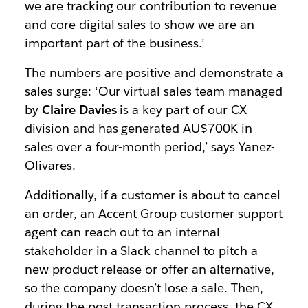
we are tracking our contribution to revenue
and core digital sales to show we are an
important part of the business.’
The numbers are positive and demonstrate a
sales surge: ‘Our virtual sales team managed
by
Claire Davies
is a key part of our CX
division and has generated AU$700K in
sales over a four-month period,’ says Yanez-
Olivares.
Additionally, if a customer is about to cancel
an order, an Accent Group customer support
agent can reach out to an internal
stakeholder in a Slack channel to pitch a
new product release or offer an alternative,
so the company doesn’t lose a sale. Then,
during the post-transaction process, the CX