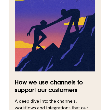
How we use channels to
support our customers
A deep dive into the channels,
workflows and integrations that our