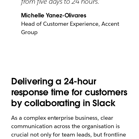
from five days to 24 hours.’
Michelle Yanez-Olivares
Head of Customer Experience, Accent
Group
Delivering a 24-hour
response time for customers
by collaborating in Slack
As a complex enterprise business, clear
communication across the organisation is
crucial not only for team leads, but frontline