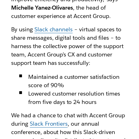
Michelle Yanez-Olivares
, the head of
customer experience at Accent Group.
By using
Slack channels
– virtual spaces to
share messages, digital tools and files – to
harness the collective power of the support
team, Accent Group’s CX and customer
support team has successfully:
Maintained a customer satisfaction
score of 90%
Lowered customer resolution times
from five days to 24 hours
We had a chance to chat with Accent Group
during
Slack Frontiers
, our annual
conference, about how this Slack-driven