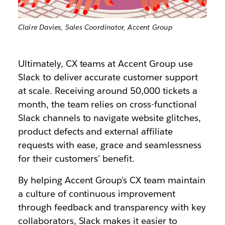
Claire Davies, Sales Coordinator, Accent Group
Ultimately, CX teams at Accent Group use
Slack to deliver accurate customer support
at scale. Receiving around 50,000 tickets a
month, the team relies on cross-functional
Slack channels to navigate website glitches,
product defects and external affiliate
requests with ease, grace and seamlessness
for their customers’ benefit.
By helping Accent Group’s CX team maintain
a culture of continuous improvement
through feedback and transparency with key
collaborators, Slack makes it easier to