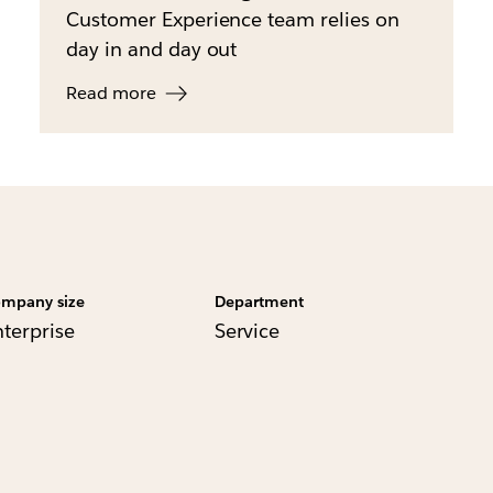
Customer Experience team relies on
day in and day out
Read more
mpany size
Department
nterprise
Service