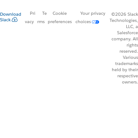
Pri
Te
Cookie
Your privacy
Download
©2026 Slack
Slack
Technologies,
vacy
rms
preferences
choices
LLC, a
Salesforce
company. All
rights
reserved.
Various
trademarks
held by their
respective
owners.