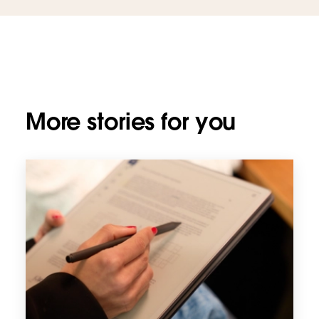
More stories for you