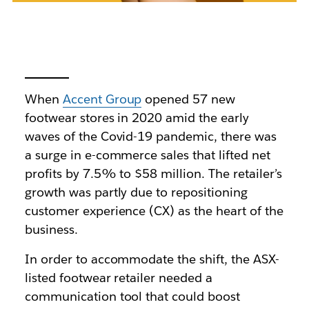
When
Accent Group
opened 57 new
footwear stores in 2020 amid the early
waves of the Covid-19 pandemic, there was
a surge in e-commerce sales that lifted net
profits by 7.5% to $58 million. The retailer’s
growth was partly due to repositioning
customer experience (CX) as the heart of the
business.
In order to accommodate the shift, the ASX-
listed footwear retailer needed a
communication tool that could boost