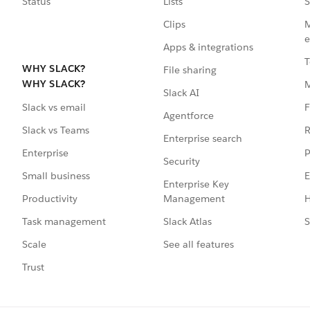
Status
Lists
S
Clips
M
e
Apps & integrations
T
WHY SLACK?
File sharing
WHY SLACK?
Slack AI
F
Slack vs email
Agentforce
R
Slack vs Teams
Enterprise search
P
Enterprise
Security
E
Small business
Enterprise Key
Management
H
Productivity
Slack Atlas
S
Task management
See all features
Scale
Trust