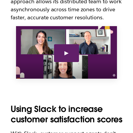
approach allows its distributed team to work
asynchronously across time zones to drive
faster, accurate customer resolutions.
Using Slack to increase
customer satisfaction scores