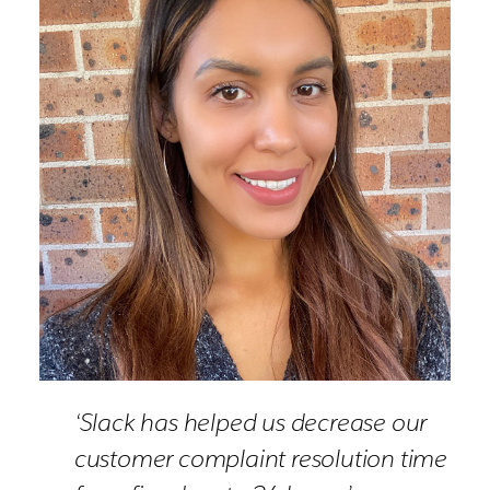
‘Slack has helped us decrease our
customer complaint resolution time