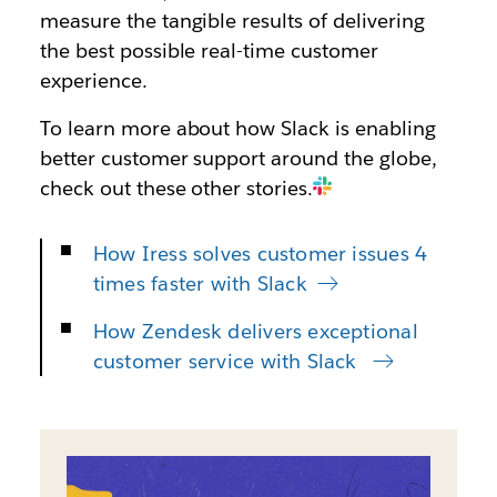
measure the tangible results of delivering
the best possible real-time customer
experience.
To learn more about how Slack is enabling
better customer support around the globe,
check out these other stories.
How Iress solves customer issues 4
times faster with Slack
How Zendesk delivers exceptional
customer service with Slack