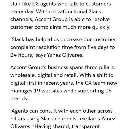
staff like CX agents who talk to customers
every day. With cross-functional Slack
channels, Accent Group is able to resolve
customer complaints much more quickly.
‘Slack has helped us decrease our customer
complaint resolution time from five days to
24 hours,’ says Yanez-Olivares.
Accent Group’s business spans three pillars:
wholesale, digital and retail. With a shift to
digital-first in recent years, the CX team now
manages 19 websites while supporting 15
brands.
‘Agents can consult with each other across
pillars using Slack channels,’ explains Yanez-
Olivares. ‘Having shared, transparent