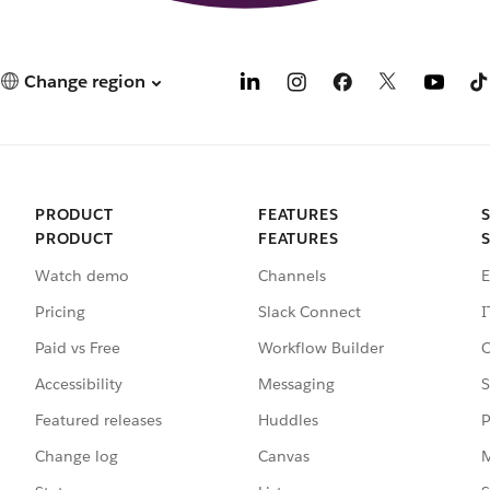
Change region
PRODUCT
FEATURES
PRODUCT
FEATURES
Watch demo
Channels
E
Pricing
Slack Connect
I
Paid vs Free
Workflow Builder
C
Accessibility
Messaging
S
Featured releases
Huddles
P
Change log
Canvas
M