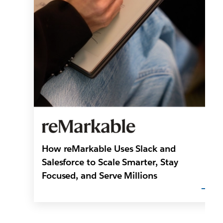
How reMarkable Uses Slack and
Salesforce to Scale Smarter, Stay
Focused, and Serve Millions