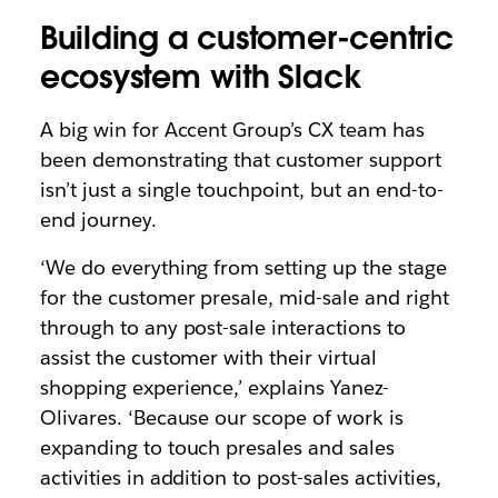
Building a customer-centric
ecosystem with Slack
A big win for Accent Group’s CX team has
been demonstrating that customer support
isn’t just a single touchpoint, but an end-to-
end journey.
‘We do everything from setting up the stage
for the customer presale, mid-sale and right
through to any post-sale interactions to
assist the customer with their virtual
shopping experience,’ explains Yanez-
Olivares. ‘Because our scope of work is
expanding to touch presales and sales
activities in addition to post-sales activities,