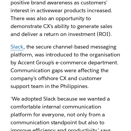
positive brand awareness as customers’
interest in activewear products increased.
There was also an opportunity to
demonstrate CX’s ability to generate sales
and deliver a return on investment (ROI).
Slack
, the secure channel-based messaging
platform, was introduced to the organisation
by Accent Group’s e-commerce department.
Communication gaps were affecting the
company’s offshore CX and customer
support team in the Philippines.
‘We adopted Slack because we wanted a
comfortable internal communication
platform for everyone, not only from a
communication standpoint but also to
improve efficiency and productivity,’ says