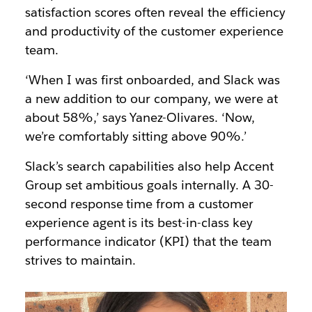
satisfaction scores often reveal the efficiency
and productivity of the customer experience
team.
‘When I was first onboarded, and Slack was
a new addition to our company, we were at
about 58%,’ says Yanez-Olivares. ‘Now,
we’re comfortably sitting above 90%.’
Slack’s search capabilities also help Accent
Group set ambitious goals internally. A 30-
second response time from a customer
experience agent is its best-in-class key
performance indicator (KPI) that the team
strives to maintain.