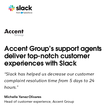
Accent Group’s support agents
deliver top-notch customer
experiences with Slack
“Slack has helped us decrease our customer
complaint resolution time from 5 days to 24
hours.”
Michelle Yanez-Olivares
Head of customer experience, Accent Group