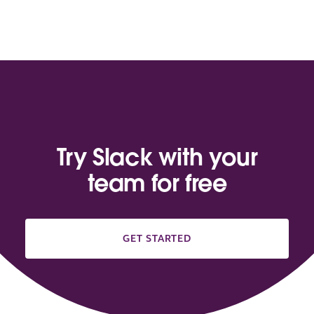
Try Slack with your
team for free
GET STARTED