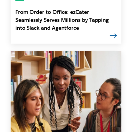
From Order to Office: ezCater
Seamlessly Serves Millions by Tapping
into Slack and Agentforce