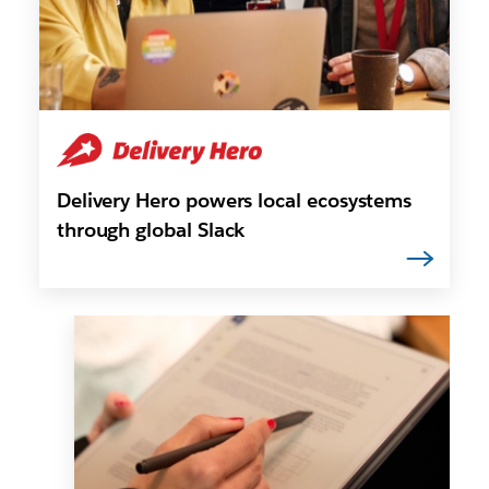
Delivery Hero powers local ecosystems
through global Slack