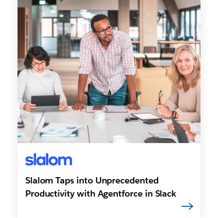
Slalom Taps into Unprecedented
Productivity with Agentforce in Slack