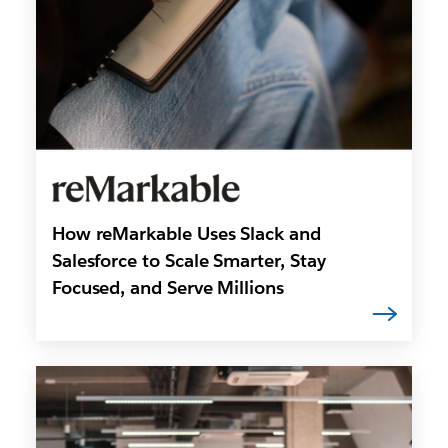
How reMarkable Uses Slack and
Salesforce to Scale Smarter, Stay
Focused, and Serve Millions