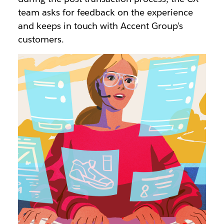
team asks for feedback on the experience
and keeps in touch with Accent Group’s
customers.