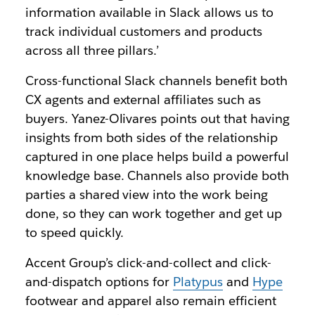
information available in Slack allows us to
track individual customers and products
across all three pillars.’
Cross-functional Slack channels benefit both
CX agents and external affiliates such as
buyers. Yanez-Olivares points out that having
insights from both sides of the relationship
captured in one place helps build a powerful
knowledge base. Channels also provide both
parties a shared view into the work being
done, so they can work together and get up
to speed quickly.
Accent Group’s click-and-collect and click-
and-dispatch options for
Platypus
and
Hype
footwear and apparel also remain efficient