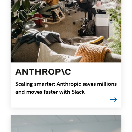
Scaling smarter: Anthropic saves millions
and moves faster with Slack