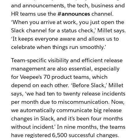
and announcements, the tech, business and
HR teams use the
#announces
channel.
‘When you arrive at work, you just open the
Slack channel for a status check,’ Millet says.
‘It keeps everyone aware and allows us to
celebrate when things run smoothly.’
Team-specific visibility and efficient release
management are also essential, especially
for Veepee’s 70 product teams, which
depend on each other. ‘Before Slack,’ Millet
says, ‘we had ten to twenty release incidents
per month due to miscommunication. Now,
we automatically communicate big release
changes in Slack, and it’s been four months
without incident.’ In nine months, the teams
have registered 6,500 successful changes.