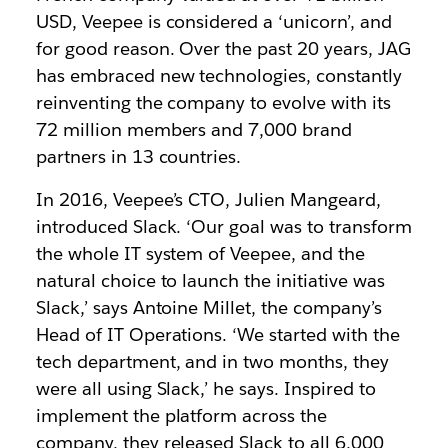
USD, Veepee is considered a ‘unicorn’, and
for good reason. Over the past 20 years, JAG
has embraced new technologies, constantly
reinventing the company to evolve with its
72 million members and 7,000 brand
partners in 13 countries.
In 2016, Veepee’s CTO, Julien Mangeard,
introduced Slack. ‘Our goal was to transform
the whole IT system of Veepee, and the
natural choice to launch the initiative was
Slack,’ says Antoine Millet, the company’s
Head of IT Operations. ‘We started with the
tech department, and in two months, they
were all using Slack,’ he says. Inspired to
implement the platform across the
company, they released Slack to all 6,000