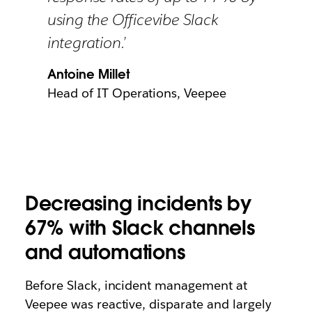
using the Officevibe Slack
integration.’
Antoine Millet
Head of IT Operations, Veepee
Decreasing incidents by
67% with Slack channels
and automations
Before Slack, incident management at
Veepee was reactive, disparate and largely