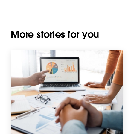
More stories for you