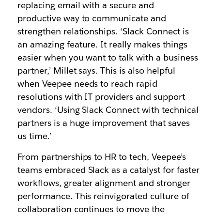
replacing email with a secure and
productive way to communicate and
strengthen relationships. ‘Slack Connect is
an amazing feature. It really makes things
easier when you want to talk with a business
partner,’ Millet says. This is also helpful
when Veepee needs to reach rapid
resolutions with IT providers and support
vendors. ‘Using Slack Connect with technical
partners is a huge improvement that saves
us time.’
From partnerships to HR to tech, Veepee’s
teams embraced Slack as a catalyst for faster
workflows, greater alignment and stronger
performance. This reinvigorated culture of
collaboration continues to move the