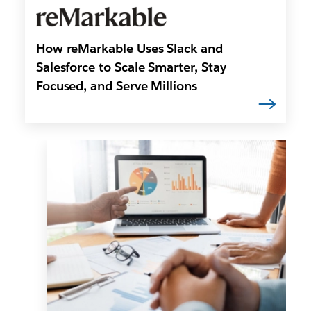
How reMarkable Uses Slack and
Salesforce to Scale Smarter, Stay
Focused, and Serve Millions