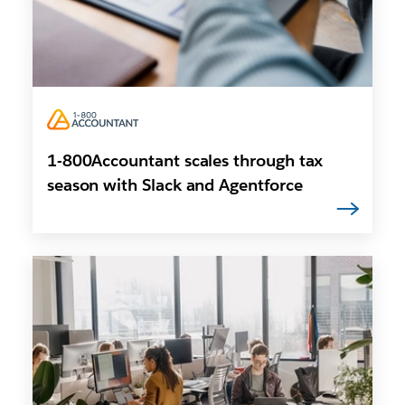
1-800Accountant scales through tax
season with Slack and Agentforce