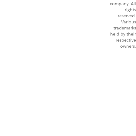
company. All
rights
reserved.
Various
trademarks
held by their
respective
owners.