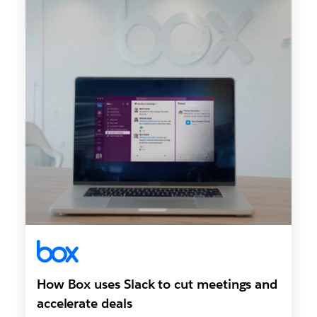
How Box uses Slack to cut meetings and
accelerate deals