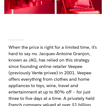
When the price is right for a limited time, it’s
hard to say no. Jacques-Antoine Granjon,
known as JAG, has relied on this strategy
since founding online retailer Veepee
(previously Vente-privee) in 2001. Veepee
offers everything from clothes and home
appliances to toys, wine, travel and
entertainment at up to 80% off – for just
three to five days at a time. A privately held
French company valued at over $1 billion