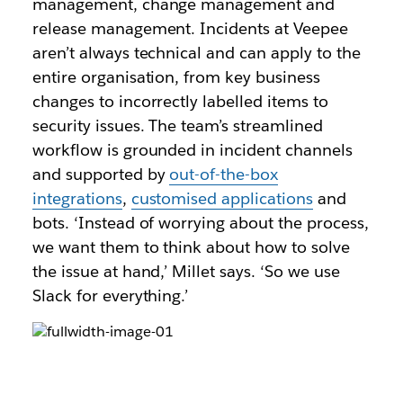
management, change management and
release management. Incidents at Veepee
aren’t always technical and can apply to the
entire organisation, from key business
changes to incorrectly labelled items to
security issues. The team’s streamlined
workflow is grounded in incident channels
and supported by
out-of-the-box
integrations
,
customised applications
and
bots. ‘Instead of worrying about the process,
we want them to think about how to solve
the issue at hand,’ Millet says. ‘So we use
Slack for everything.’