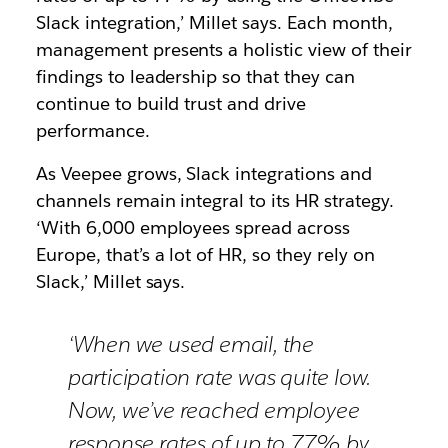
Slack integration,’ Millet says. Each month,
management presents a holistic view of their
findings to leadership so that they can
continue to build trust and drive
performance.
As Veepee grows, Slack integrations and
channels remain integral to its HR strategy.
‘With 6,000 employees spread across
Europe, that’s a lot of HR, so they rely on
Slack,’ Millet says.
‘When we used email, the
participation rate was quite low.
Now, we’ve reached employee
response rates of up to 77% by