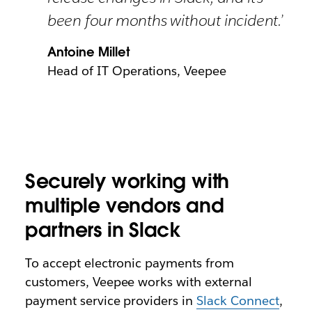
been four months without incident.’
Antoine Millet
Head of IT Operations, Veepee
Securely working with
multiple vendors and
partners in Slack
To accept electronic payments from
customers, Veepee works with external
payment service providers in
Slack Connect
,