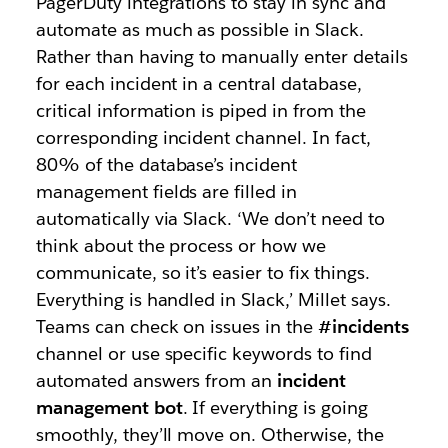
PagerDuty integrations to stay in sync and
automate as much as possible in Slack.
Rather than having to manually enter details
for each incident in a central database,
critical information is piped in from the
corresponding incident channel. In fact,
80% of the database’s incident
management fields are filled in
automatically via Slack. ‘We don’t need to
think about the process or how we
communicate, so it’s easier to fix things.
Everything is handled in Slack,’ Millet says.
Teams can check on issues in the
#incidents
channel or use specific keywords to find
automated answers from an
incident
management bot
. If everything is going
smoothly, they’ll move on. Otherwise, the