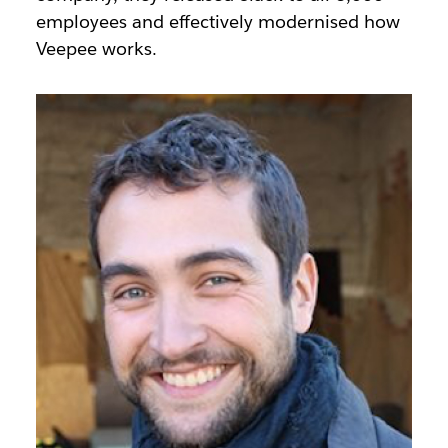
employees and effectively modernised how
Veepee works.