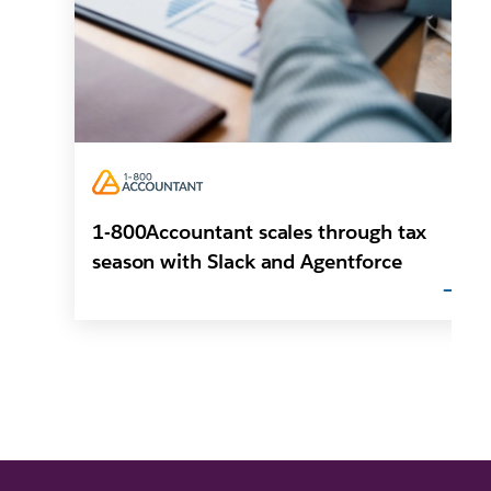
1-800Accountant scales through tax
season with Slack and Agentforce