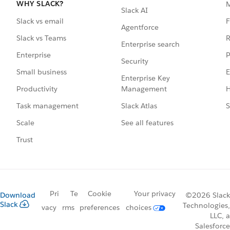
WHY SLACK?
Slack AI
F
Slack vs email
Agentforce
R
Slack vs Teams
Enterprise search
P
Enterprise
Security
E
Small business
Enterprise Key
Management
H
Productivity
Slack Atlas
S
Task management
See all features
Scale
Trust
Pri
Te
Cookie
Your privacy
Download
©2026 Slack
Slack
Technologies,
vacy
rms
preferences
choices
LLC, a
Salesforce