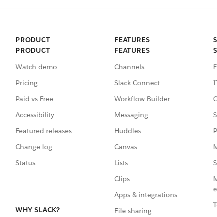
PRODUCT
FEATURES
PRODUCT
FEATURES
Watch demo
Channels
E
Pricing
Slack Connect
I
Paid vs Free
Workflow Builder
C
Accessibility
Messaging
S
Featured releases
Huddles
P
Change log
Canvas
M
Status
Lists
S
Clips
M
e
Apps & integrations
T
WHY SLACK?
File sharing