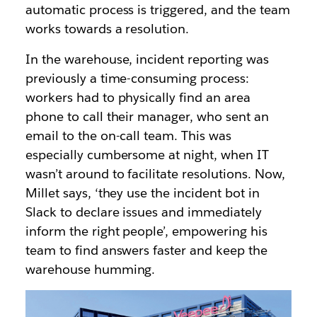
automatic process is triggered, and the team
works towards a resolution.
In the warehouse, incident reporting was
previously a time-consuming process:
workers had to physically find an area
phone to call their manager, who sent an
email to the on-call team. This was
especially cumbersome at night, when IT
wasn’t around to facilitate resolutions. Now,
Millet says, ‘they use the incident bot in
Slack to declare issues and immediately
inform the right people’, empowering his
team to find answers faster and keep the
warehouse humming.