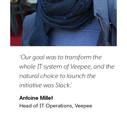
‘Our goal was to transform the
whole IT system of Veepee, and the
natural choice to launch the
initiative was Slack.’
Antoine Millet
Head of IT Operations, Veepee