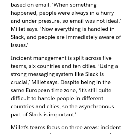
based on email. ‘When something
happened, people were always in a hurry
and under pressure, so email was not ideal,’
Millet says. ‘Now everything is handled in
Slack, and people are immediately aware of
issues.’
Incident management is split across five
teams, six countries and ten cities. ‘Using a
strong messaging system like Slack is
crucial,’ Millet says. Despite being in the
same European time zone, ‘it’s still quite
difficult to handle people in different
countries and cities, so the asynchronous
part of Slack is important.’
Millet’s teams focus on three areas: incident