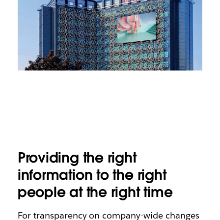
Providing the right
information to the right
people at the right time
For transparency on company-wide changes