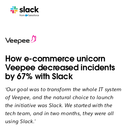
How e-commerce unicorn
Veepee decreased incidents
by 67% with Slack
‘Our goal was to transform the whole IT system
of Veepee, and the natural choice to launch
the initiative was Slack. We started with the
tech team, and in two months, they were all
using Slack.’