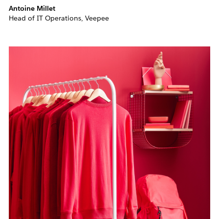
Antoine Millet
Head of IT Operations, Veepee