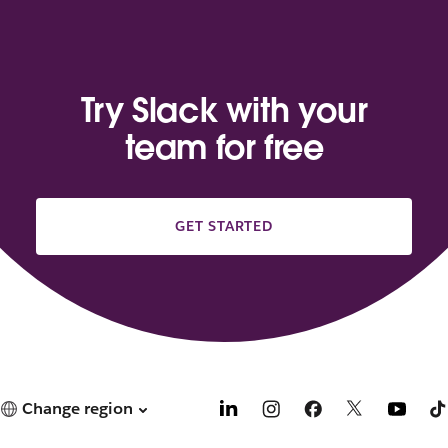
Try Slack with your
team for free
GET STARTED
Change region