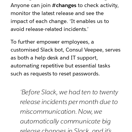
Anyone can join
#changes
to check activity,
monitor the latest release and see the
impact of each change. ‘It enables us to
avoid release-related incidents.’
To further empower employees, a
customised Slack bot, Consul Veepee, serves
as both a help desk and IT support,
automating repetitive but essential tasks
such as requests to reset passwords.
‘Before Slack, we had ten to twenty
release incidents per month due to
miscommunication. Now, we
automatically communicate big
release changes in Slack, and it’s