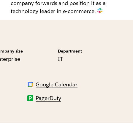
company forwards and position it as a
technology leader in e-commerce.
mpany size
Department
nterprise
IT
Google Calendar
PagerDuty