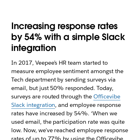
Increasing response rates
by 54% with a simple Slack
integration
In 2017, Veepee’s HR team started to
measure employee sentiment amongst the
Tech department by sending surveys via
email, but just 50% responded. Today,
surveys are routed through the
Officevibe
Slack integration
, and employee response
rates have increased by 54%. ‘When we
used email, the participation rate was quite
low. Now, we've reached employee response
rates of up to 77% by using the Officevibe