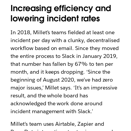
Increasing efficiency and
lowering incident rates
In 2018, Millet’s teams fielded at least one
incident per day with a clunky, decentralised
workflow based on email. Since they moved
the entire process to Slack in January 2019,
that number has fallen by 67% to ten per
month, and it keeps dropping. ‘Since the
beginning of August 2020, we’ve had zero
major issues,’ Millet says. ‘It’s an impressive
result, and the whole board has
acknowledged the work done around
incident management with Slack.’
Millet’s team uses Airtable, Zapier and