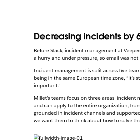
Decreasing incidents by 
Before Slack, incident management at Veepee
a hurry and under pressure, so email was not i
Incident management is split across five teams,
being in the same European time zone, “it’s sti
important.”
Millet’s teams focus on three areas: incide
and can apply to the entire organization, from
grounded in incident channels and supporte
we want them to think about how to solve the i