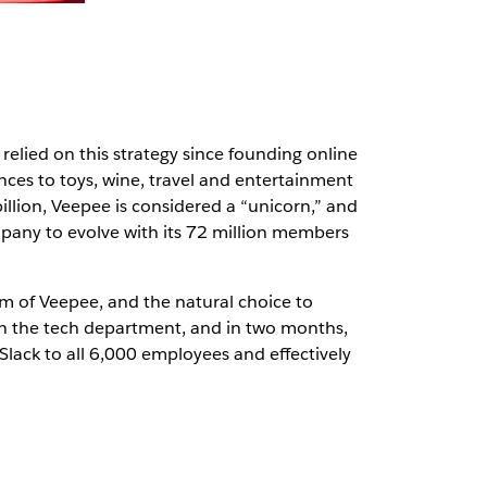
elied on this strategy since founding online
nces to toys, wine, travel and entertainment
illion, Veepee is considered a “unicorn,” and
pany to evolve with its 72 million members
em of Veepee, and the natural choice to
th the tech department, and in two months,
Slack to all 6,000 employees and effectively