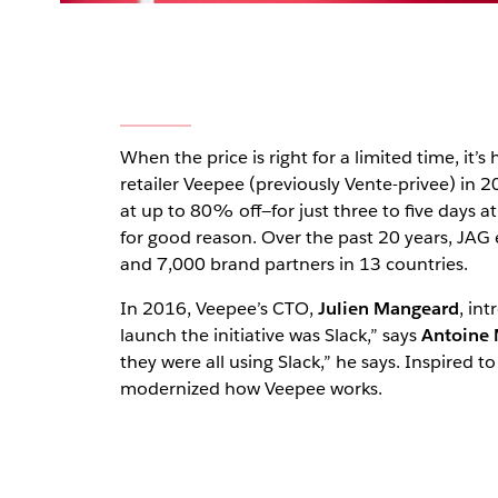
When the price is right for a limited time, it’s
retailer Veepee (previously Vente-privee) in 
at up to 80% off—for just three to five days a
for good reason. Over the past 20 years, JAG
and 7,000 brand partners in 13 countries.
In 2016, Veepee’s CTO,
Julien Mangeard
, in
launch the initiative was Slack,” says
Antoine 
they were all using Slack,” he says. Inspired
modernized how Veepee works.