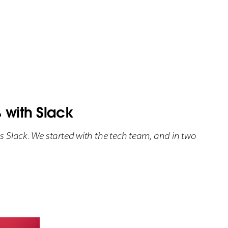
with Slack
s Slack. We started with the tech team, and in two