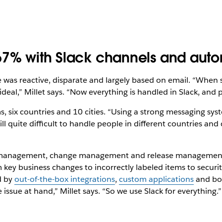
67% with Slack channels and aut
 was reactive, disparate and largely based on email. “When
deal,” Millet says. “Now everything is handled in Slack, and 
 six countries and 10 cities. “Using a strong messaging system
ll quite difficult to handle people in different countries and 
nt management, change management and release management. 
 key business changes to incorrectly labeled items to securit
d by
out-of-the-box integrations
,
custom applications
and bot
ssue at hand,” Millet says. “So we use Slack for everything.”