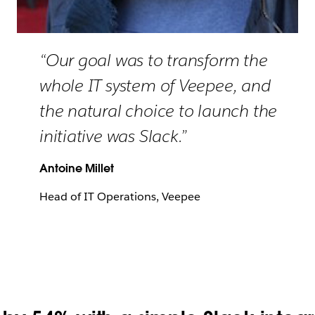
“Our goal was to transform the
whole IT system of Veepee, and
the natural choice to launch the
initiative was Slack.”
Antoine Millet
Head of IT Operations, Veepee