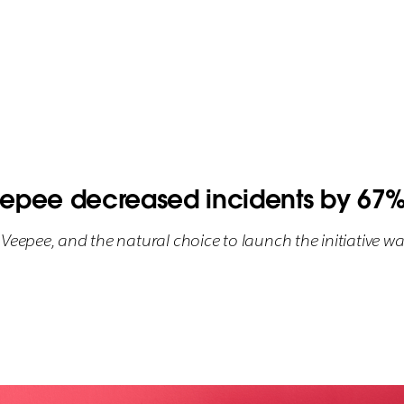
pee decreased incidents by 67% 
Veepee, and the natural choice to launch the initiative wa