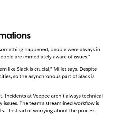
omations
 something happened, people were always in
people are immediately aware of issues.”
 like Slack is crucial,” Millet says. Despite
cities, so the asynchronous part of Slack is
Incidents at Veepee aren’t always technical
y issues. The team’s streamlined workflow is
s. “Instead of worrying about the process,