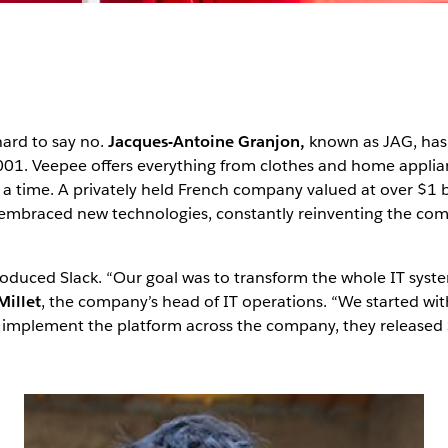
 hard to say no.
Jacques-Antoine Granjon,
known as JAG, has r
2001. Veepee offers everything from clothes and home applia
t a time. A privately held French company valued at over $1 b
 embraced new technologies, constantly reinventing the com
troduced Slack. “Our goal was to transform the whole IT syst
Millet
, the company’s head of IT operations. “We started wi
 to implement the platform across the company, they released 