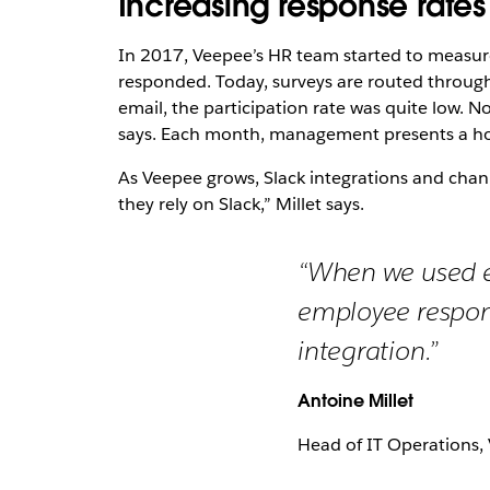
Increasing response rates
In 2017, Veepee’s HR team started to measur
responded. Today, surveys are routed throug
email, the participation rate was quite low. 
says. Each month, management presents a holis
As Veepee grows, Slack integrations and chann
they rely on Slack,” Millet says.
“When we used em
employee respons
integration.”
Antoine Millet
Head of IT Operations,