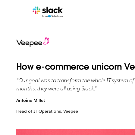
How e-commerce unicorn Vee
“Our goal was to transform the whole IT system of 
months, they were all using Slack.”
Antoine Millet
Head of IT Operations, Veepee