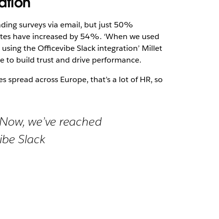
ation
ing surveys via email, but just 50%
ates have increased by 54%. ‘When we used
sing the Officevibe Slack integration’ Millet
e to build trust and drive performance.
 spread across Europe, that’s a lot of HR, so
. Now, we’ve reached
ibe Slack