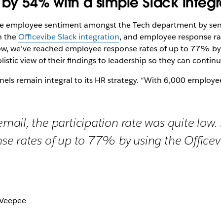
 by 54% with a simple Slack integr
e employee sentiment amongst the Tech department by send
h the
Officevibe Slack integration
, and employee response r
Now, we’ve reached employee response rates of up to 77% by u
tic view of their findings to leadership so they can continu
els remain integral to its HR strategy. “With 6,000 employees
ail, the participation rate was quite low
e rates of up to 77% by using the Officev
 Veepee