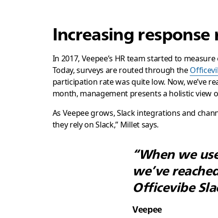
Increasing response 
In 2017, Veepee’s HR team started to measure
Today, surveys are routed through the
Officevi
participation rate was quite low. Now, we’ve re
month, management presents a holistic view of 
As Veepee grows, Slack integrations and channel
they rely on Slack,” Millet says.
“When we used
we’ve reached
Officevibe Sla
Veepee