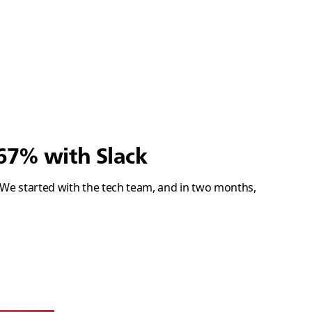
67% with Slack
. We started with the tech team, and in two months,