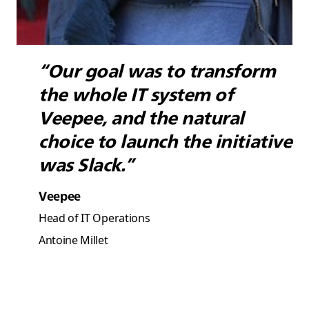
“Our goal was to transform
the whole IT system of
Veepee, and the natural
choice to launch the initiative
was Slack.”
Veepee
Head of IT Operations
Antoine Millet