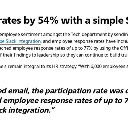
rates by 54% with a simple 
 employee sentiment amongst the Tech department by sending 
be Slack integration
, and employee response rates have incre
ached employee response rates of up to 77% by using the Office
their findings to leadership so they can continue to build tr
s remain integral to its HR strategy. “With 6,000 employees s
 email, the participation rate was 
 employee response rates of up to 
ck integration.”