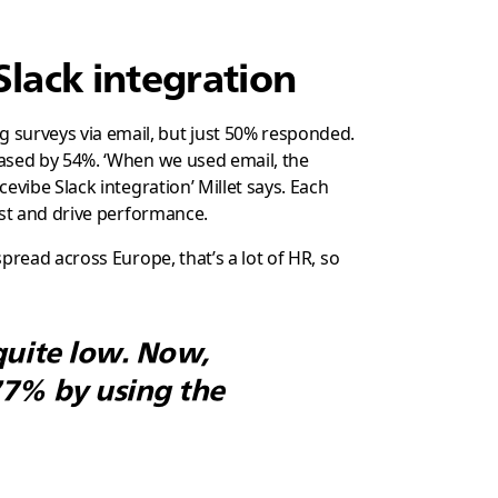
Slack integration
surveys via email, but just 50% responded.
ased by 54%. ‘When we used email, the
vibe Slack integration’ Millet says. Each
ust and drive performance.
pread across Europe, that’s a lot of HR, so
quite low. Now,
77% by using the