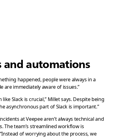
ls and automations
omething happened, people were always in a
le are immediately aware of issues.”
ike Slack is crucial,” Millet says. Despite being
o the asynchronous part of Slack is important.”
cidents at Veepee aren’t always technical and
es. The team’s streamlined workflow is
“Instead of worrying about the process, we