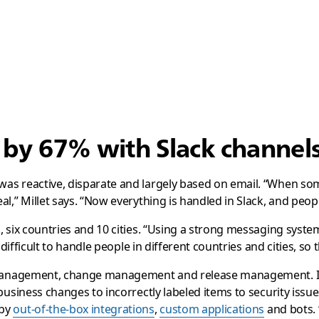
s by 67% with Slack channe
was reactive, disparate and largely based on email. “When s
l,” Millet says. “Now everything is handled in Slack, and peop
six countries and 10 cities. “Using a strong messaging system l
 difficult to handle people in different countries and cities, s
t management, change management and release management. In
business changes to incorrectly labeled items to security issu
 by
out-of-the-box integrations
,
custom applications
and bots. 