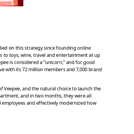
ied on this strategy since founding online
 to toys, wine, travel and entertainment at up
eepee is considered a “unicorn,” and for good
ve with its 72 million members and 7,000 brand
of Veepee, and the natural choice to launch the
partment, and in two months, they were all
000 employees and effectively modernized how