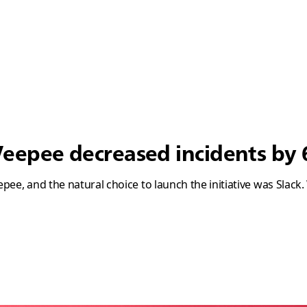
epee decreased incidents by 
ee, and the natural choice to launch the initiative was Slack