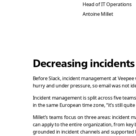
Head of IT Operations
Antoine Millet
Decreasing incident
Before Slack, incident management at Veepee 
hurry and under pressure, so email was not idea
Incident management is split across five teams, 
in the same European time zone, “it’s still quite
Millet’s teams focus on three areas: inciden
can apply to the entire organization, from key 
grounded in incident channels and supported