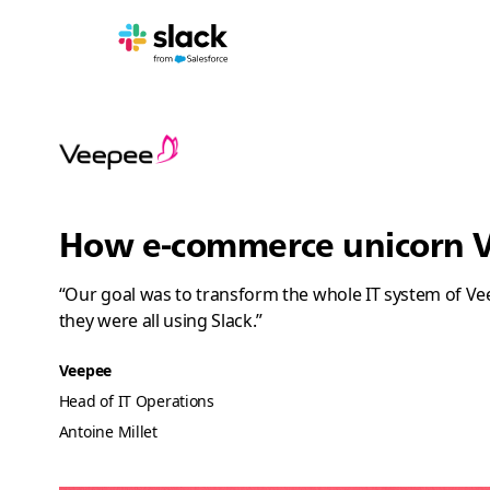
How e-commerce unicorn Ve
“Our goal was to transform the whole IT system of Veep
they were all using Slack.”
Veepee
Head of IT Operations
Antoine Millet