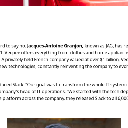
ard to say no.
Jacques-Antoine Granjon,
known as JAG, has rel
001. Veepee offers everything from clothes and home appliances
e. A privately held French company valued at over $1 billion, V
new technologies, constantly reinventing the company to evol
oduced Slack. “Our goal was to transform the whole IT system 
company’s head of IT operations. “We started with the tech de
he platform across the company, they released Slack to all 6,