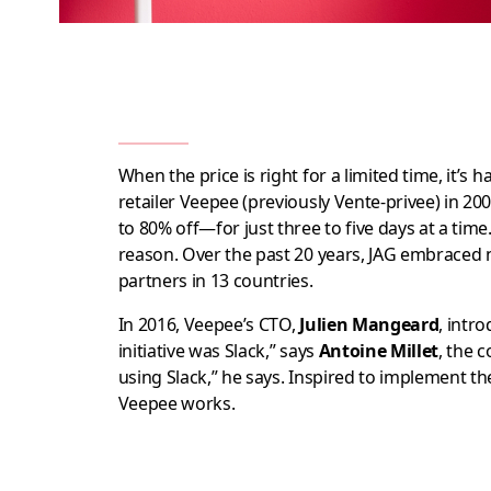
When the price is right for a limited time, it’s h
retailer Veepee (previously Vente-privee) in 2
to 80% off—for just three to five days at a tim
reason. Over the past 20 years, JAG embraced 
partners in 13 countries.
In 2016, Veepee’s CTO,
Julien Mangeard
, intr
initiative was Slack,” says
Antoine Millet
, the 
using Slack,” he says. Inspired to implement t
Veepee works.