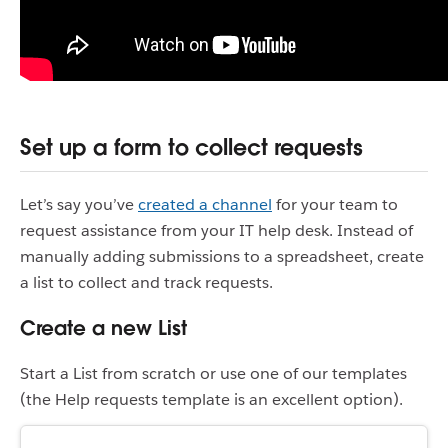
Set up a form to collect requests
Let’s say you’ve
created a channel
for your team to
request assistance from your IT help desk. Instead of
manually adding submissions to a spreadsheet, create
a list to collect and track requests.
Create a new List
Start a List from scratch or use one of our templates
(the Help requests template is an excellent option).