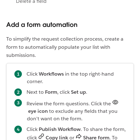
Delete a field
Add a form automation
To simplify the request collection process, create a
form to automatically populate your list with
submissions.
Click
Workflows
in the top right-hand
corner.
Next to
Form
, click
Set up
.
Review the form questions. Click the
eye icon
to exclude any fields that you
don’t want on the form.
Click
Publish Workflow
. To share the form,
click
Copy link
or
Share form
. To