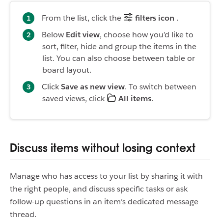
From the list, click the
filters icon
.
Below
Edit view
, choose how you’d like to
sort, filter, hide and group the items in the
list. You can also choose between table or
board layout.
Click
Save as new view
. To switch between
saved views, click
All items
.
Discuss items without losing context
Manage who has access to your list by sharing it with
the right people, and discuss specific tasks or ask
follow-up questions in an item’s dedicated message
thread.