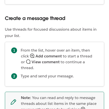
Create a message thread
Use threads for focused discussions about items in
your list.
From the list, hover over an item, then
click
Add comment
to start a thread
or
View comment
to continue a
thread.
Type and send your message.
Note:
You can read and reply to message
threads about list items in the same place