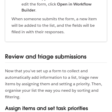
edit the form, click
Open in Workflow
Builder
.
When someone submits the form, a new item
will be added to the list, and the fields will be
filled in with their responses.
Review and triage submissions
Now that you’ve set up a form to collect and
automatically add information to a list, triage new
items by assigning them and setting a priority. Then,
organise your list the way you need by sorting and
filtering.
Assign items and set task priorities