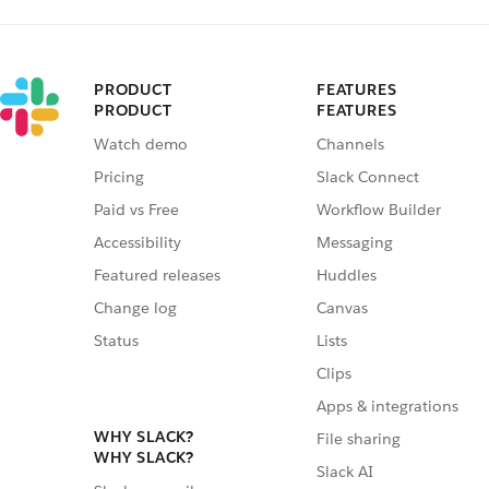
PRODUCT
FEATURES
PRODUCT
FEATURES
Watch demo
Channels
Pricing
Slack Connect
Paid vs Free
Workflow Builder
Accessibility
Messaging
Featured releases
Huddles
Change log
Canvas
Status
Lists
Clips
Apps & integrations
WHY SLACK?
File sharing
WHY SLACK?
Slack AI