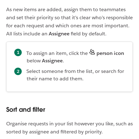
As new items are added, assign them to teammates
and set their priority so that it’s clear who’s responsible
for each request and which ones are most important.
All lists include an
Assignee
field by default.
To assign an item, click the
person icon
below
Assignee
.
Select someone from the list, or search for
their name to add them.
Sort and filter
Organise requests in your list however you like, such as
sorted by assignee and filtered by priority.