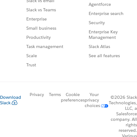
Slack vs email
Agentforce
Slack vs Teams
Enterprise search
Enterprise
Security
Small business
Enterprise Key
Management
Productivity
Slack Atlas
Task management
See all features
Scale
Trust
Privacy
Terms
Cookie
Your
Download
©2026 Slack
preferences
privacy
Slack
Technologies,
choices
LLC, a
Salesforce
company. All
rights
reserved.
Various