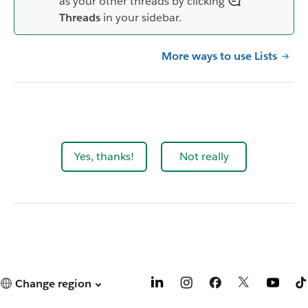
as your other threads by clicking
Threads
in your sidebar.
More ways to use Lists
Yes, thanks!
Not really
Change region