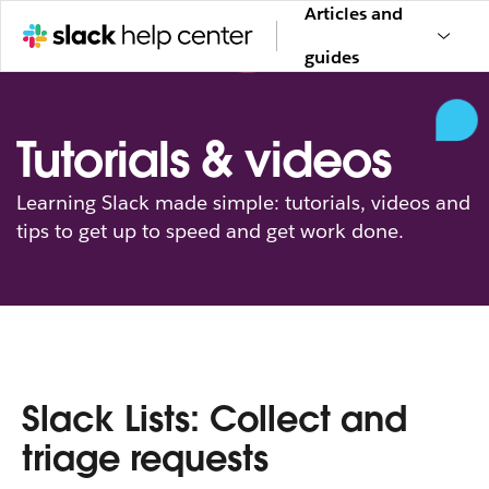
Articles and
guides
Tutorials & videos
Learning Slack made simple: tutorials, videos and
tips to get up to speed and get work done.
Slack Lists: Collect and
triage requests