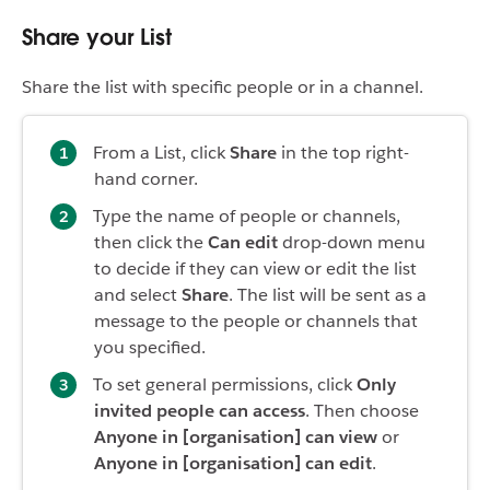
Share your List
Share the list with specific people or in a channel.
From a List, click
Share
in the top right-
hand corner.
Type the name of people or channels,
then click the
Can edit
drop-down menu
to decide if they can view or edit the list
and select
Share
. The list will be sent as a
message to the people or channels that
you specified.
To set general permissions, click
Only
invited people can access
. Then choose
Anyone in [organisation] can view
or
Anyone in [organisation] can edit
.