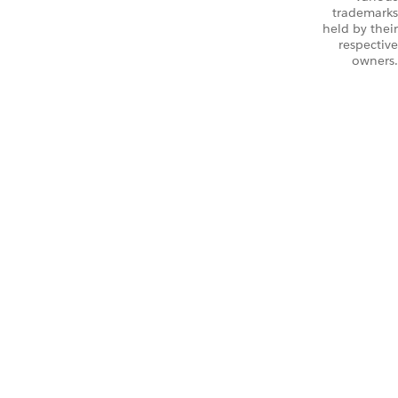
trademarks
held by their
respective
owners.