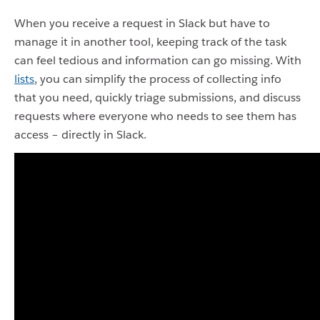
When you receive a request in Slack but have to
manage it in another tool, keeping track of the task
can feel tedious and information can go missing. With
lists
, you can simplify the process of collecting info
that you need, quickly triage submissions, and discuss
requests where everyone who needs to see them has
access – directly in Slack.