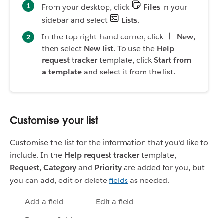
From your desktop, click
Files
in your
sidebar and select
Lists
.
In the top right-hand corner, click
New
,
then select
New list
. To use the
Help
request tracker
template, click
Start from
a template
and select it from the list.
Customise your list
Customise the list for the information that you’d like to
include. In the
Help request tracker
template,
Request
,
Category
and
Priority
are added for you, but
you can add, edit or delete
fields
as needed.
Add a field
Edit a field