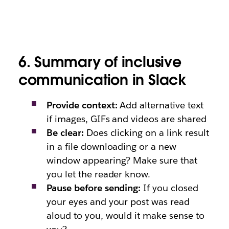
6. Summary of inclusive
communication in Slack
Provide context:
Add alternative text
if images, GIFs and videos are shared
Be clear:
Does clicking on a link result
in a file downloading or a new
window appearing? Make sure that
you let the reader know.
Pause before sending:
If you closed
your eyes and your post was read
aloud to you, would it make sense to