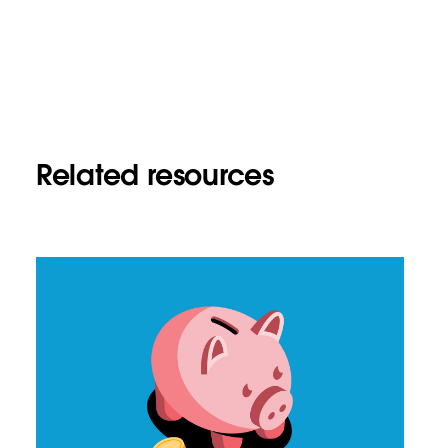
Related resources