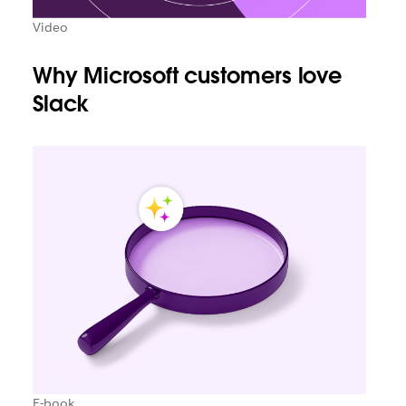
Video
Why Microsoft customers love
Slack
E-book