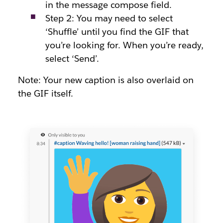
in the message compose field.
Step 2: You may need to select
‘Shuffle’ until you find the GIF that
you’re looking for. When you’re ready,
select ‘Send’.
Note: Your new caption is also overlaid on
the GIF itself.