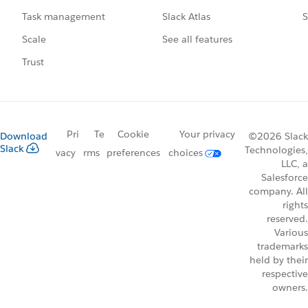
Slack Atlas
S
Task management
See all features
Scale
Trust
Pri
Te
Cookie
Your privacy
Download
©2026 Slack
Slack
Technologies,
vacy
rms
preferences
choices
LLC, a
Salesforce
company. All
rights
reserved.
Various
trademarks
held by their
respective
owners.