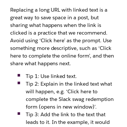
Replacing a long URL with linked text is a
great way to save space in a post, but
sharing what happens when the link is
clicked is a practice that we recommend.
Avoid using ‘Click here’ as the prompt. Use
something more descriptive, such as ‘Click
here to complete the online form’, and then
share what happens next.
Tip 1: Use linked text.
Tip 2: Explain in the linked text what
will happen, e.g. ‘Click here to
complete the Slack swag redemption
form (opens in new window)’.
Tip 3: Add the link to the text that
leads to it. In the example, it would