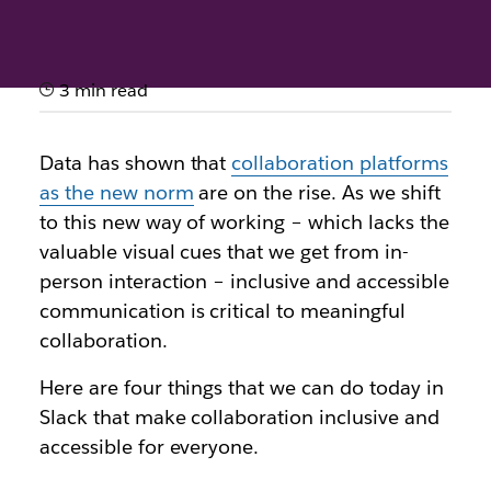
3 min read
How to boost accessibility in
Slack
Data has shown that
collaboration platforms
as the new norm
are on the rise. As we shift
Discover best practices and simple tricks that make
to this new way of working – which lacks the
working in Slack more inclusive and accessible
valuable visual cues that we get from in-
person interaction – inclusive and accessible
communication is critical to meaningful
collaboration.
Here are four things that we can do today in
Slack that make collaboration inclusive and
accessible for everyone.