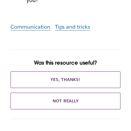
you?
Communication
Tips and tricks
Was this resource useful?
YES, THANKS!
NOT REALLY