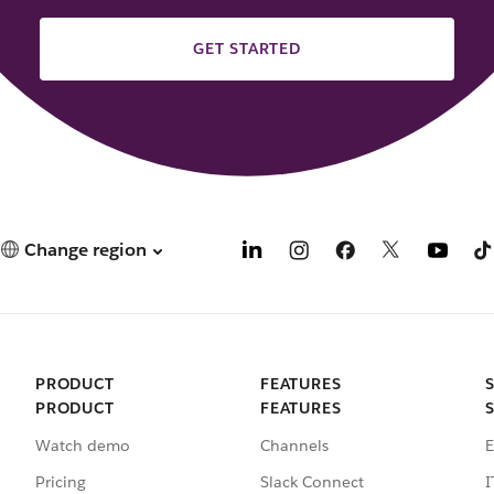
GET STARTED
Change region
PRODUCT
FEATURES
PRODUCT
FEATURES
Watch demo
Channels
E
Pricing
Slack Connect
I