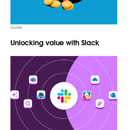
Guide
Unlocking value with Slack