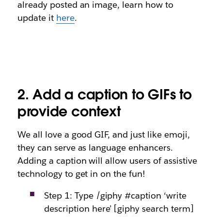
already posted an image, learn how to
update it
here
.
2.
Add a caption to GIFs to
provide context
We all love a good GIF, and just like emoji,
they can serve as language enhancers.
Adding a caption will allow users of assistive
technology to get in on the fun!
Step 1: Type /giphy #caption ‘write
description here’ [giphy search term]