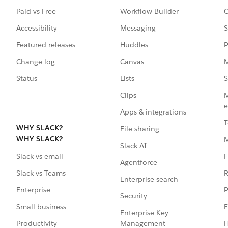
Paid vs Free
Workflow Builder
C
Accessibility
Messaging
S
Featured releases
Huddles
P
Change log
Canvas
M
Status
Lists
S
Clips
M
e
Apps & integrations
T
WHY SLACK?
File sharing
WHY SLACK?
Slack AI
F
Slack vs email
Agentforce
R
Slack vs Teams
Enterprise search
P
Enterprise
Security
E
Small business
Enterprise Key
Management
H
Productivity