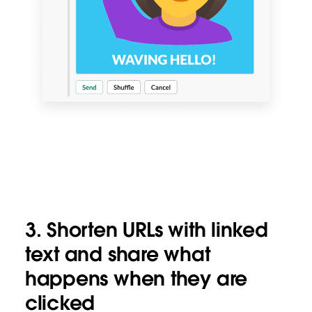
3.
Shorten URLs with linked
text and share what
happens when they are
clicked