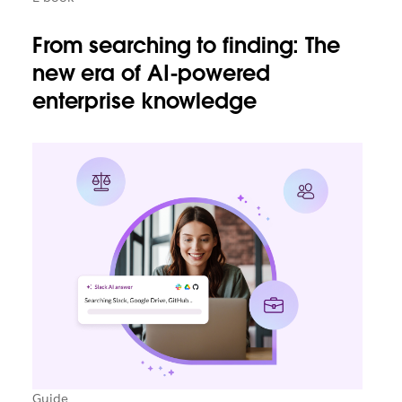
From searching to finding: The
new era of AI-powered
enterprise knowledge
Guide