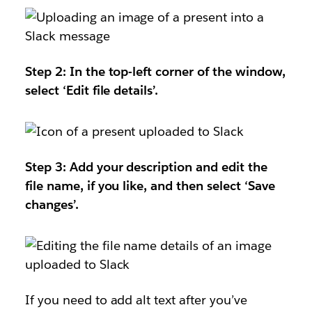
Step 2: In the top-left corner of the window,
select ‘Edit file details’.
Step 3: Add your description and edit the
file name, if you like, and then select ‘Save
changes’.
If you need to add alt text after you’ve