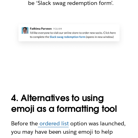
be ‘Slack swag redemption form’.
4. Alternatives to using
emoji as a formatting tool
Before the
ordered list
option was launched,
you may have been using emoji to help