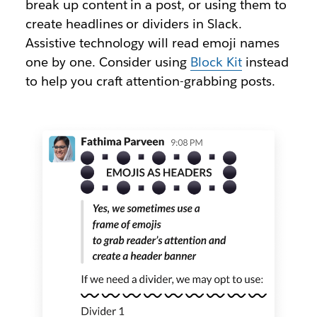
break up content in a post, or using them to
create headlines or dividers in Slack.
Assistive technology will read emoji names
one by one. Consider using
Block Kit
instead
to help you craft attention-grabbing posts.