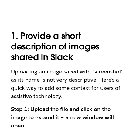
1. Provide a short
description of images
shared in Slack
Uploading an image saved with ‘screenshot’
as its name is not very descriptive. Here’s a
quick way to add some context for users of
assistive technology.
Step 1: Upload the file and click on the
image to expand it – a new window will
open.