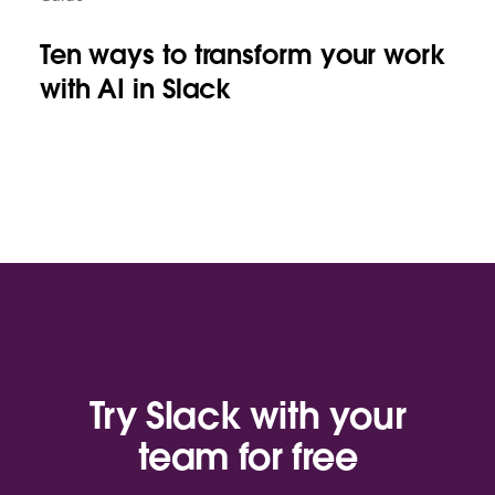
Ten ways to transform your work
with AI in Slack
Try Slack with your
team for free