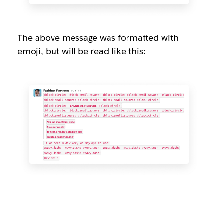
The above message was formatted with
emoji, but will be read like this: