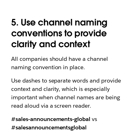
5. Use channel naming
conventions to provide
clarity and context
All companies should have a channel
naming convention in place.
Use dashes to separate words and provide
context and clarity, which is especially
important when channel names are being
read aloud via a screen reader.
#sales-announcements-global
vs
#salesannouncementsglobal