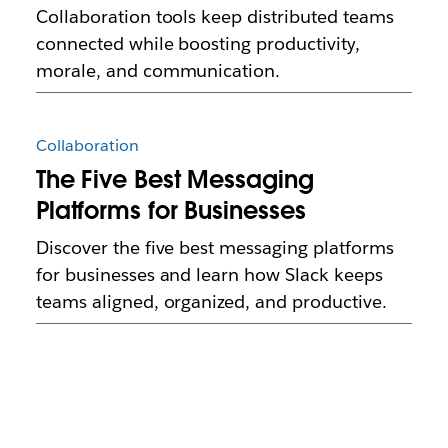
Collaboration tools keep distributed teams
connected while boosting productivity,
morale, and communication.
Collaboration
The Five Best Messaging
Platforms for Businesses
Discover the five best messaging platforms
for businesses and learn how Slack keeps
teams aligned, organized, and productive.