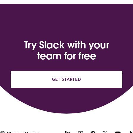
Try Slack with your
team for free
GET STARTED