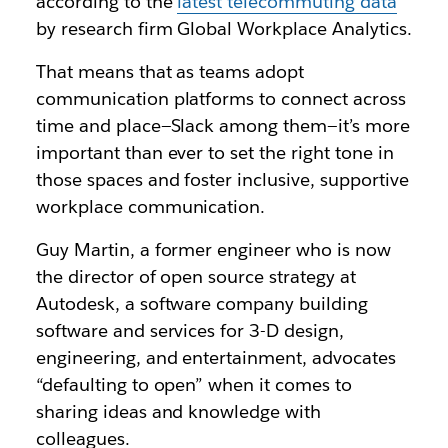
according to the
latest telecommuting data
by research firm Global Workplace Analytics.
That means that as teams adopt
communication platforms to connect across
time and place—Slack among them—it’s more
important than ever to set the right tone in
those spaces and foster inclusive, supportive
workplace communication.
Guy Martin, a former engineer who is now
the director of open source strategy at
Autodesk, a software company building
software and services for 3-D design,
engineering, and entertainment, advocates
“defaulting to open” when it comes to
sharing ideas and knowledge with
colleagues.