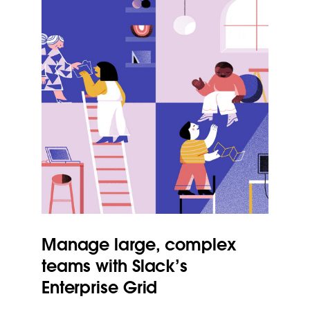
Manage large, complex
teams with Slack’s
Enterprise Grid