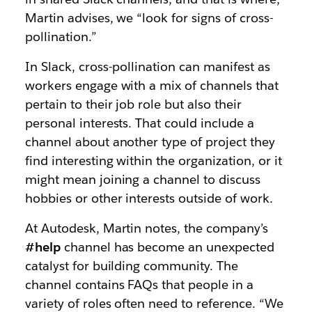
Martin advises, we “look for signs of cross-
pollination.”
In Slack, cross-pollination can manifest as
workers engage with a mix of channels that
pertain to their job role but also their
personal interests. That could include a
channel about another type of project they
find interesting within the organization, or it
might mean joining a channel to discuss
hobbies or other interests outside of work.
At Autodesk, Martin notes, the company’s
#help
channel has become an unexpected
catalyst for building community. The
channel contains FAQs that people in a
variety of roles often need to reference. “We