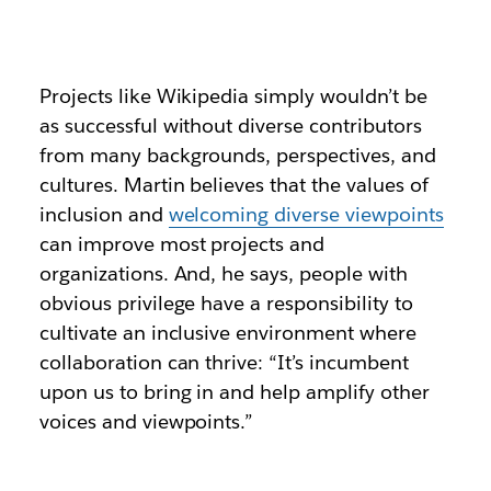
Projects like Wikipedia simply wouldn’t be
as successful without diverse contributors
from many backgrounds, perspectives, and
cultures. Martin believes that the values of
inclusion and
welcoming diverse viewpoints
can improve most projects and
organizations. And, he says, people with
obvious privilege have a responsibility to
cultivate an inclusive environment where
collaboration can thrive: “It’s incumbent
upon us to bring in and help amplify other
voices and viewpoints.”