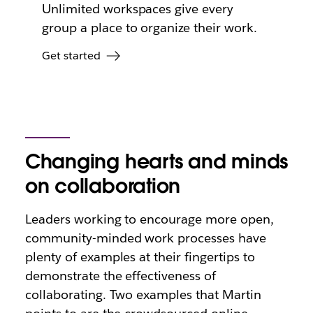
Unlimited workspaces give every
group a place to organize their work.
Get started
Changing hearts and minds
on collaboration
Leaders working to encourage more open,
community-minded work processes have
plenty of examples at their fingertips to
demonstrate the effectiveness of
collaborating. Two examples that Martin