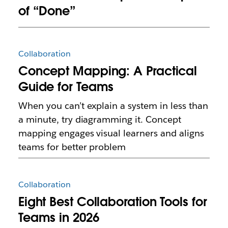
of “Done”
Collaboration
Concept Mapping: A Practical
Guide for Teams
When you can’t explain a system in less than
a minute, try diagramming it. Concept
mapping engages visual learners and aligns
teams for better problem
Collaboration
Eight Best Collaboration Tools for
Teams in 2026