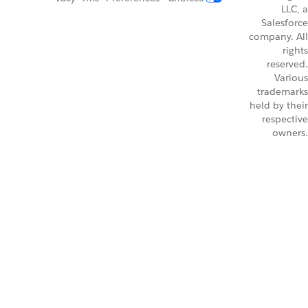
LLC, a
Salesforce
company. All
rights
reserved.
Various
trademarks
held by their
respective
owners.