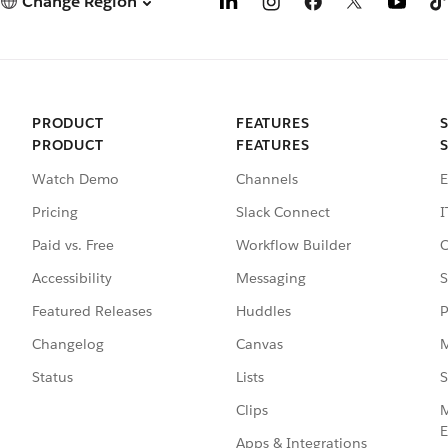
Change Region
PRODUCT
FEATURES
PRODUCT
FEATURES
Watch Demo
Channels
E
Pricing
Slack Connect
I
Paid vs. Free
Workflow Builder
C
Accessibility
Messaging
S
Featured Releases
Huddles
P
Changelog
Canvas
M
Status
Lists
S
Clips
M
E
Apps & Integrations