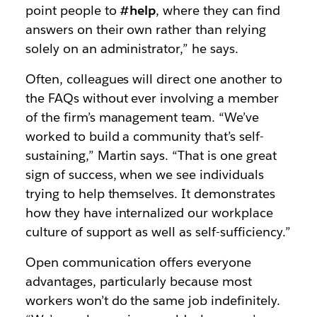
point people to
#help
, where they can find
answers on their own rather than relying
solely on an administrator,” he says.
Often, colleagues will direct one another to
the FAQs without ever involving a member
of the firm’s management team. “We’ve
worked to build a community that’s self-
sustaining,” Martin says. “That is one great
sign of success, when we see individuals
trying to help themselves. It demonstrates
how they have internalized our workplace
culture of support as well as self-sufficiency.”
Open communication offers everyone
advantages, particularly because most
workers won’t do the same job indefinitely.