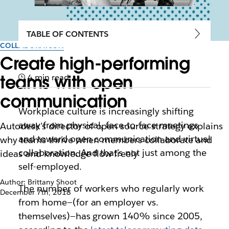
TABLE OF CONTENTS
COLLABORATION
Create high-performing
teams with open
4 min read
communication
Workplace culture is increasingly shifting
away from physical, face-to-face meetings
Autodesk’s director of open source strategy explains
and toward open communication and virtual
why teams thrive when members collaborate and
collaboration. And that’s not just among the
ideas and knowledge flow freely
self-employed.
Author: Brittany Shoot
The number of workers who regularly work
December 7th, 2018
from home—(for an employer vs.
themselves)—has grown 140% since 2005,