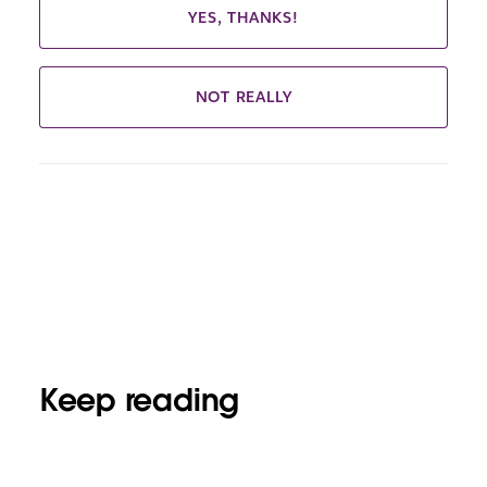
YES, THANKS!
NOT REALLY
Keep reading