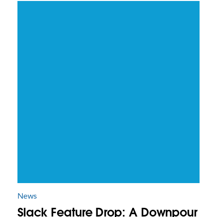
News
Slack Feature Drop: A Downpour