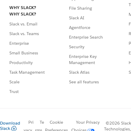
T
WHY SLACK?
File Sharing
WHY SLACK?
Slack AI
F
Slack vs. Email
Agentforce
R
Slack vs. Teams
Enterprise Search
P
Enterprise
Security
E
Small Business
Enterprise Key
Management
H
Productivity
Slack Atlas
S
Task Management
See all features
Scale
Trust
Pri
Te
Cookie
Your Privacy
Download
©2026 Slack
Slack
Technologies,
vacy
rms
Preferences
Choices