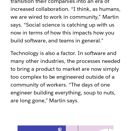
transition their companies into an era of
increased collaboration. “I think, as humans,
we are wired to work in community,” Martin
says. “Social science is catching up with us
now in terms of how this impacts how you
build software, and teams in general.”
Technology is also a factor. In software and
many other industries, the processes needed
to bring a product to market are now simply
too complex to be engineered outside of a
community of workers. “The days of one
engineer building everything, soup to nuts,
are long gone,” Martin says.