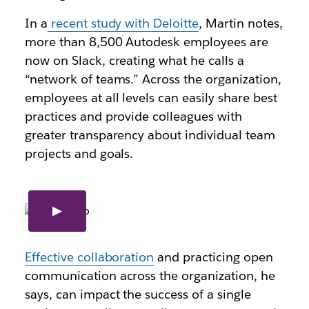
In a
recent study with Deloitte
, Martin notes,
more than 8,500 Autodesk employees are
now on Slack, creating what he calls a
“network of teams.” Across the organization,
employees at all levels can easily share best
practices and provide colleagues with
greater transparency about individual team
projects and goals.
Effective collaboration
and p
racticing open
communication across the organization, he
says, can impact the success of a single