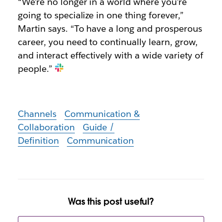
“We’re no longer in a world where you’re
going to specialize in one thing forever,”
Martin says. “To have a long and prosperous
career, you need to continually learn, grow,
and interact effectively with a wide variety of
people.”
Channels
Communication &
Collaboration
Guide /
Definition
Communication
Was this post useful?