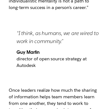
individualistic mentality is not a path to
long-term success in a person’s career.”
“I think, as humans, we are wired to
work in community.”
Guy Martin
director of open source strategy at
Autodesk
Once leaders realize how much the sharing
of information helps team members learn
from one another, they tend to work to