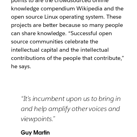
points to are the crowdsourced online
knowledge compendium Wikipedia and the
open source Linux operating system. These
projects are better because so many people
can share knowledge. “Successful open
source communities celebrate the
intellectual capital and the intellectual
contributions of the people that contribute,”
he says.
“It’s incumbent upon us to bring in
and help amplify other voices and
viewpoints.”
Guy Martin