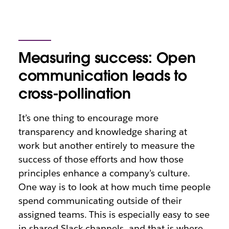
Measuring success: Open
communication leads to
cross-pollination
It’s one thing to encourage more
transparency and knowledge sharing at
work but another entirely to measure the
success of those efforts and how those
principles enhance a company’s culture.
One way is to look at how much time people
spend communicating outside of their
assigned teams. This is especially easy to see
in shared Slack channels, and that is where,