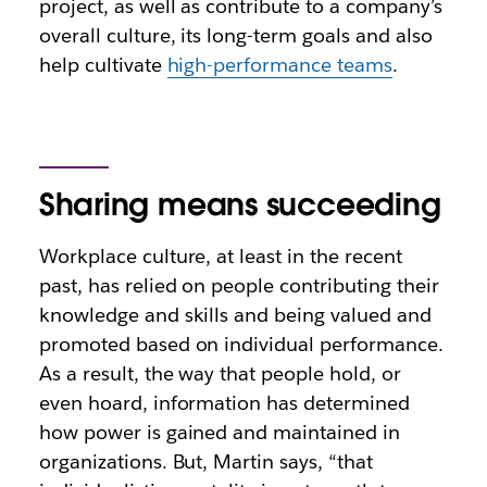
project, as well as contribute to a company’s
overall culture, its long-term goals and also
help cultivate
high-performance teams
.
Sharing means succeeding
Workplace culture, at least in the recent
past, has relied on people contributing their
knowledge and skills and being valued and
promoted based on individual performance.
As a result, the way that people hold, or
even hoard, information has determined
how power is gained and maintained in
organizations. But, Martin says, “that