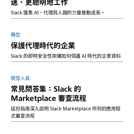
速、更聰明地工作
Slack 匯集 AI、代理與人類的力量推動成長。
轉型
保護代理時代的企業
Slack 的即時安全性架構如何保護 AI 時代的企業資料
開發人員
常見問答集：Slack 的
Marketplace 審查流程
這份指南深入說明 Slack Marketplace 所列的應用程
式審查流程