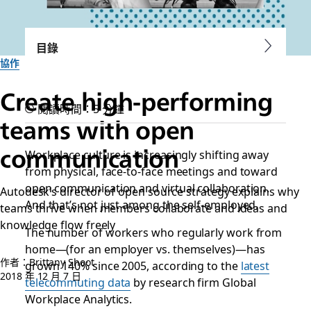
目錄
協作
Create high-performing
閱讀時間：5 分鐘
teams with open
communication
Workplace culture is increasingly shifting away
from physical, face-to-face meetings and toward
open communication and virtual collaboration.
Autodesk’s director of open source strategy explains why
And that’s not just among the self-employed.
teams thrive when members collaborate and ideas and
knowledge flow freely
The number of workers who regularly work from
home—(for an employer vs. themselves)—has
作者：Brittany Shoot
grown 140% since 2005, according to the
latest
2018 年 12 月 7 日
telecommuting data
by research firm Global
Workplace Analytics.