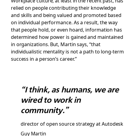
Workplace culture, at least in the recent past, has
relied on people contributing their knowledge
and skills and being valued and promoted based
on individual performance. As a result, the way
that people hold, or even hoard, information has
determined how power is gained and maintained
in organizations. But, Martin says, “that
individualistic mentality is not a path to long-term
success in a person’s career.”
“I think, as humans, we are
wired to work in
community.”
director of open source strategy at Autodesk
Guy Martin