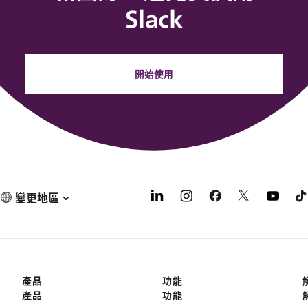
Slack
開始使用
變更地區
產品
功能
產品
功能