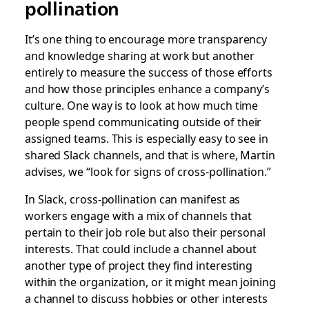
pollination
It’s one thing to encourage more transparency
and knowledge sharing at work but another
entirely to measure the success of those efforts
and how those principles enhance a company’s
culture. One way is to look at how much time
people spend communicating outside of their
assigned teams. This is especially easy to see in
shared Slack channels, and that is where, Martin
advises, we “look for signs of cross-pollination.”
In Slack, cross-pollination can manifest as
workers engage with a mix of channels that
pertain to their job role but also their personal
interests. That could include a channel about
another type of project they find interesting
within the organization, or it might mean joining
a channel to discuss hobbies or other interests