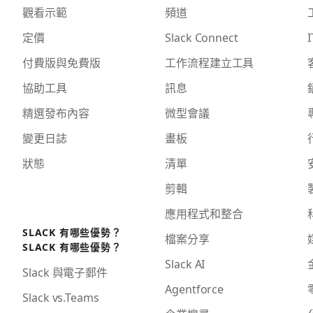
觀看示範
頻道
定價
Slack Connect
I
付費版與免費版
工作流程建立工具
協助工具
訊息
精選發布內容
微型會議
變更日誌
畫板
狀態
清單
剪輯
應用程式和整合
SLACK 有哪些優勢？
檔案分享
SLACK 有哪些優勢？
Slack AI
Slack 與電子郵件
Agentforce
Slack vs.Teams