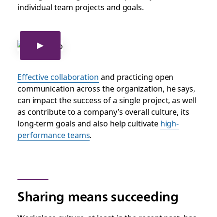
individual team projects and goals.
Effective collaboration
and p
racticing open
communication across the organization, he says,
can impact the success of a single project, as well
as contribute to a company’s overall culture, its
long-term goals and also help cultivate
high-
performance teams
.
Sharing means succeeding