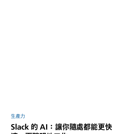
生產力
Slack 的 AI：讓你隨處都能更快