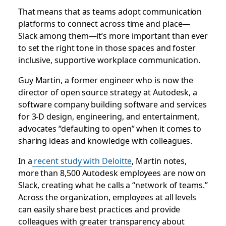
That means that as teams adopt communication
platforms to connect across time and place—
Slack among them—it’s more important than ever
to set the right tone in those spaces and foster
inclusive, supportive workplace communication.
Guy Martin, a former engineer who is now the
director of open source strategy at Autodesk, a
software company building software and services
for 3-D design, engineering, and entertainment,
advocates “defaulting to open” when it comes to
sharing ideas and knowledge with colleagues.
In a
recent study with Deloitte
, Martin notes,
more than 8,500 Autodesk employees are now on
Slack, creating what he calls a “network of teams.”
Across the organization, employees at all levels
can easily share best practices and provide
colleagues with greater transparency about