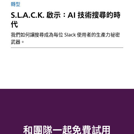
轉型
S.L.A.C.K. 啟示：AI 技術搜尋的時
代
我們如何讓搜尋成為每位 Slack 使用者的生產力祕密
武器。
和團隊一起免費試用