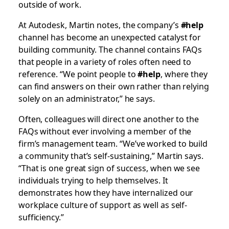
outside of work.
At Autodesk, Martin notes, the company’s
#help
channel has become an unexpected catalyst for
building community. The channel contains FAQs
that people in a variety of roles often need to
reference. “We point people to
#help
, where they
can find answers on their own rather than relying
solely on an administrator,” he says.
Often, colleagues will direct one another to the
FAQs without ever involving a member of the
firm’s management team. “We’ve worked to build
a community that’s self-sustaining,” Martin says.
“That is one great sign of success, when we see
individuals trying to help themselves. It
demonstrates how they have internalized our
workplace culture of support as well as self-
sufficiency.”