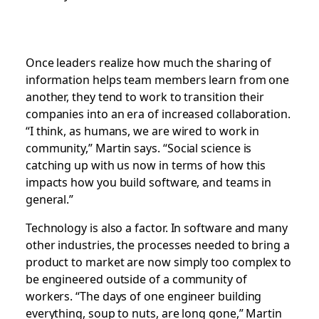
Once leaders realize how much the sharing of
information helps team members learn from one
another, they tend to work to transition their
companies into an era of increased collaboration.
“I think, as humans, we are wired to work in
community,” Martin says. “Social science is
catching up with us now in terms of how this
impacts how you build software, and teams in
general.”
Technology is also a factor. In software and many
other industries, the processes needed to bring a
product to market are now simply too complex to
be engineered outside of a community of
workers. “The days of one engineer building
everything, soup to nuts, are long gone,” Martin