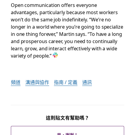
Open communication offers everyone
advantages, particularly because most workers
won’t do the same job indefinitely. “We’re no
longer in a world where you’re going to specialize
in one thing forever,” Martin says. “To have a long
and prosperous career, you need to continually
learn, grow, and interact effectively with a wide
variety of people.”
頻道
溝通與協作
指南 / 定義
通訊
這則貼文有幫助嗎？
是，謝謝！