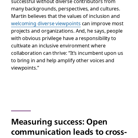
successful without diverse contributors from
many backgrounds, perspectives, and cultures.
Martin believes that the values of inclusion and
welcoming diverse viewpoints
can improve most
projects and organizations. And, he says, people
with obvious privilege have a responsibility to
cultivate an inclusive environment where
collaboration can thrive: “It’s incumbent upon us
to bring in and help amplify other voices and
viewpoints.”
Measuring success: Open
communication leads to cross-