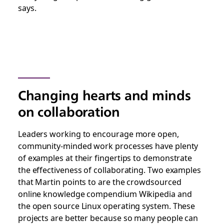
says.
Changing hearts and minds
on collaboration
Leaders working to encourage more open,
community-minded work processes have plenty
of examples at their fingertips to demonstrate
the effectiveness of collaborating. Two examples
that Martin points to are the crowdsourced
online knowledge compendium Wikipedia and
the open source Linux operating system. These
projects are better because so many people can