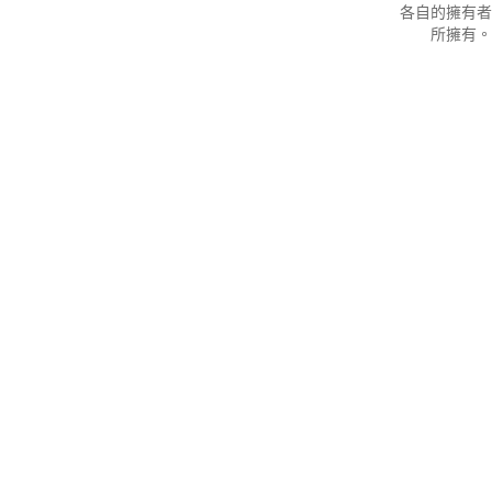
各自的擁有者
所擁有。