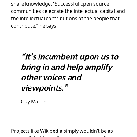
share knowledge. “Successful open source
communities celebrate the intellectual capital and
the intellectual contributions of the people that
contribute,” he says.
“It’s incumbent upon us to
bring in and help amplify
other voices and
viewpoints.”
Guy Martin
Projects like Wikipedia simply wouldn’t be as