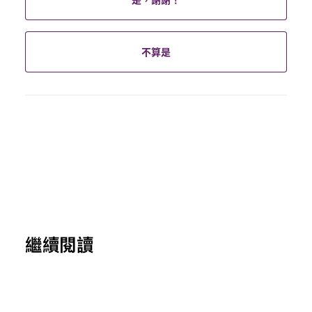
不算是
繼續閱讀