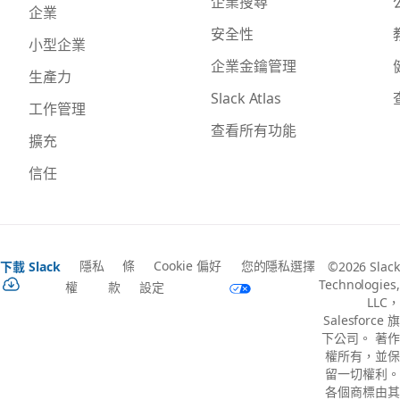
企業搜尋
企業
安全性
小型企業
企業金鑰管理
生產力
Slack Atlas
工作管理
查看所有功能
擴充
信任
隱私
條
Cookie 偏好
您的隱私選擇
下載 Slack
©2026 Slack
Technologies,
權
款
設定
LLC，
Salesforce 旗
下公司。 著作
權所有，並保
留一切權利。
各個商標由其