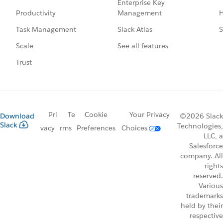
Enterprise Key
Management
H
Productivity
Slack Atlas
S
Task Management
See all features
Scale
Trust
Pri
Te
Cookie
Your Privacy
Download
©2026 Slack
Slack
Technologies,
vacy
rms
Preferences
Choices
LLC, a
Salesforce
company. All
rights
reserved.
Various
trademarks
held by their
respective