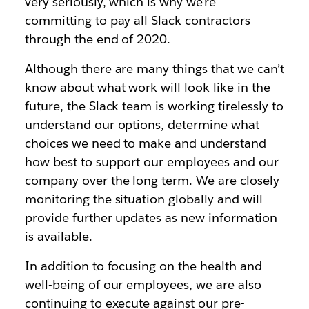
very seriously, which is why we’re
committing to pay all Slack contractors
through the end of 2020.
Although there are many things that we can’t
know about what work will look like in the
future, the Slack team is working tirelessly to
understand our options, determine what
choices we need to make and understand
how best to support our employees and our
company over the long term. We are closely
monitoring the situation globally and will
provide further updates as new information
is available.
In addition to focusing on the health and
well-being of our employees, we are also
continuing to execute against our pre-