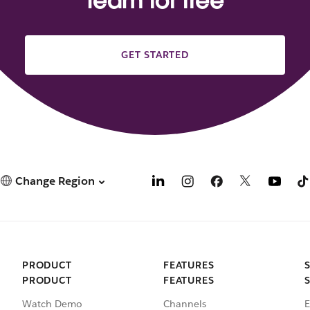
team for free
GET STARTED
Change Region
PRODUCT
FEATURES
PRODUCT
FEATURES
Watch Demo
Channels
E