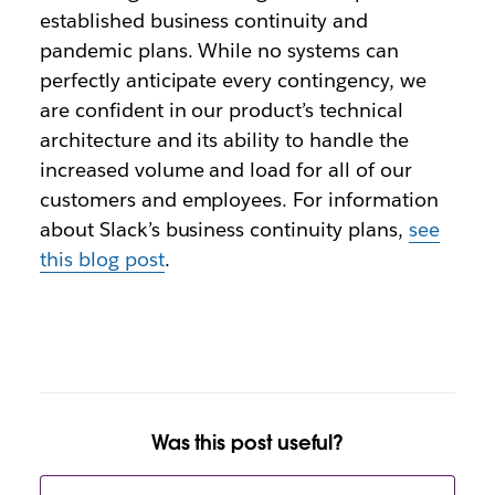
established business continuity and
pandemic plans. While no systems can
perfectly anticipate every contingency, we
are confident in our product’s technical
architecture and its ability to handle the
increased volume and load for all of our
customers and employees. For information
about Slack’s business continuity plans,
see
this blog post
.
Was this post useful?