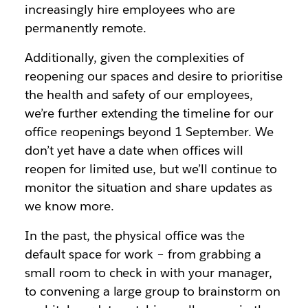
increasingly hire employees who are
permanently remote.
Additionally, given the complexities of
reopening our spaces and desire to prioritise
the health and safety of our employees,
we’re further extending the timeline for our
office reopenings beyond 1 September. We
don’t yet have a date when offices will
reopen for limited use, but we’ll continue to
monitor the situation and share updates as
we know more.
In the past, the physical office was the
default space for work – from grabbing a
small room to check in with your manager,
to convening a large group to brainstorm on