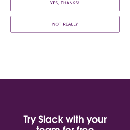
YES, THANKS!
NOT REALLY
Try Slack with your