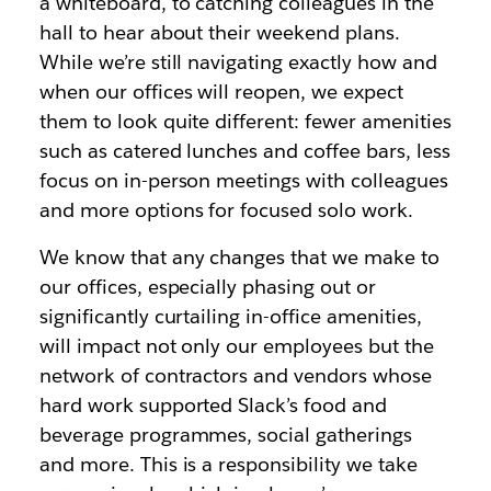
a whiteboard, to catching colleagues in the
hall to hear about their weekend plans.
While we’re still navigating exactly how and
when our offices will reopen, we expect
them to look quite different: fewer amenities
such as catered lunches and coffee bars, less
focus on in-person meetings with colleagues
and more options for focused solo work.
We know that any changes that we make to
our offices,
especially phasing out or
significantly curtailing in-office amenities,
will impact not only our employees but the
network of contractors and vendors whose
hard work supported Slack’s food and
beverage programmes, social gatherings
and more. This is a responsibility we take