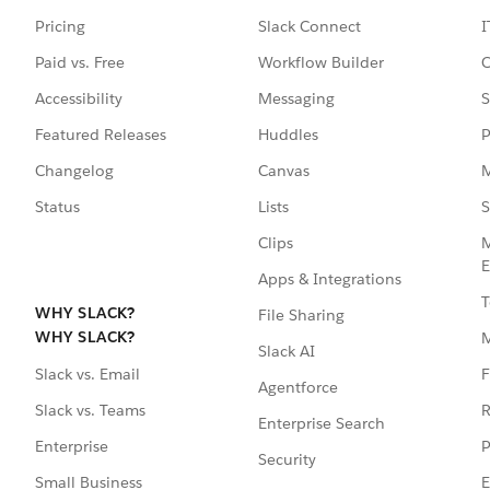
Pricing
Slack Connect
I
Paid vs. Free
Workflow Builder
C
Accessibility
Messaging
S
Featured Releases
Huddles
P
Changelog
Canvas
M
Status
Lists
S
Clips
M
E
Apps & Integrations
T
WHY SLACK?
File Sharing
WHY SLACK?
Slack AI
F
Slack vs. Email
Agentforce
R
Slack vs. Teams
Enterprise Search
P
Enterprise
Security
E
Small Business