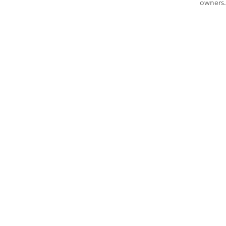
owners.