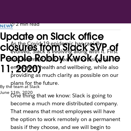
2 min read
NEWS
Update on Slack office
As the Covid-19 epidemic has rapidly
closures from Slack SVP of
evolved, Slack is evolving along with it. First
People Robby Kwok (June
and foremost, that means prioritising our
11, 2020)
employees’ health and wellbeing, while also
providing as much clarity as possible on our
plans for the future.
By the team at Slack
June 11th, 2020
One thing that we know: Slack is going to
become a much more distributed company.
That means that most employees will have
the option to work remotely on a permanent
basis if they choose, and we will begin to