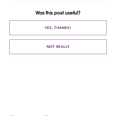
Was this post useful?
YES, THANKS!
NOT REALLY