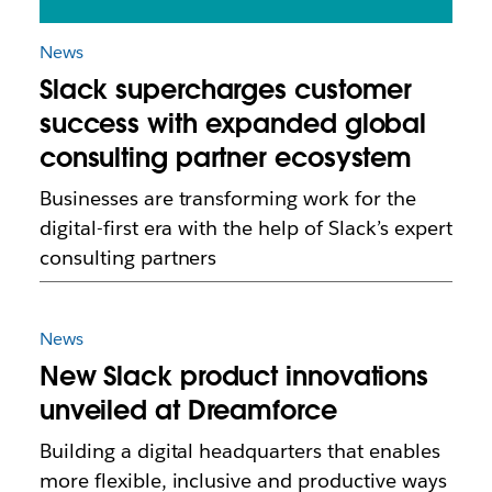
News
Slack supercharges customer
success with expanded global
consulting partner ecosystem
Businesses are transforming work for the
digital-first era with the help of Slack’s expert
consulting partners
News
New Slack product innovations
unveiled at Dreamforce
Building a digital headquarters that enables
more flexible, inclusive and productive ways