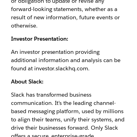
or obligation to update or revise any
forward-looking statements, whether as a
result of new information, future events or
otherwise.
Investor Presentation:
An investor presentation providing
additional information and analysis can be
found at investor.slackhq.com.
About Slack:
Slack has transformed business
communication. It’s the leading channel-
based messaging platform, used by millions
to align their teams, unify their systems, and
drive their businesses forward. Only Slack
offers a secure, enterprise-grade