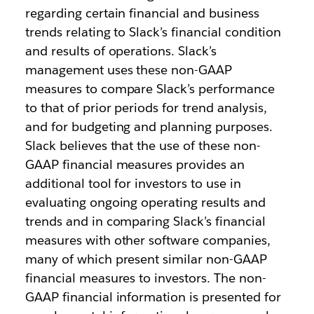
regarding certain financial and business
trends relating to Slack’s financial condition
and results of operations. Slack’s
management uses these non-GAAP
measures to compare Slack’s performance
to that of prior periods for trend analysis,
and for budgeting and planning purposes.
Slack believes that the use of these non-
GAAP financial measures provides an
additional tool for investors to use in
evaluating ongoing operating results and
trends and in comparing Slack’s financial
measures with other software companies,
many of which present similar non-GAAP
financial measures to investors. The non-
GAAP financial information is presented for