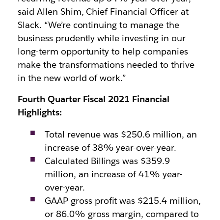
said Allen Shim, Chief Financial Officer at
Slack. “We’re continuing to manage the
business prudently while investing in our
long-term opportunity to help companies
make the transformations needed to thrive
in the new world of work.”
Fourth Quarter Fiscal 2021 Financial
Highlights:
Total revenue was $250.6 million, an
increase of 38% year-over-year.
Calculated Billings was $359.9
million, an increase of 41% year-
over-year.
GAAP gross profit was $215.4 million,
or 86.0% gross margin, compared to