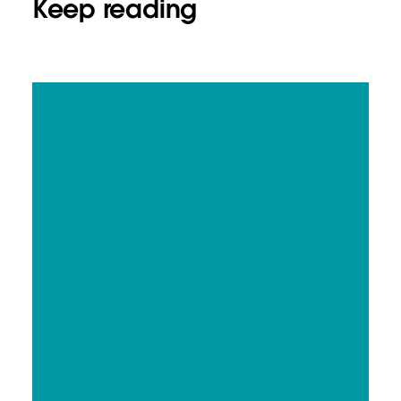
Keep reading