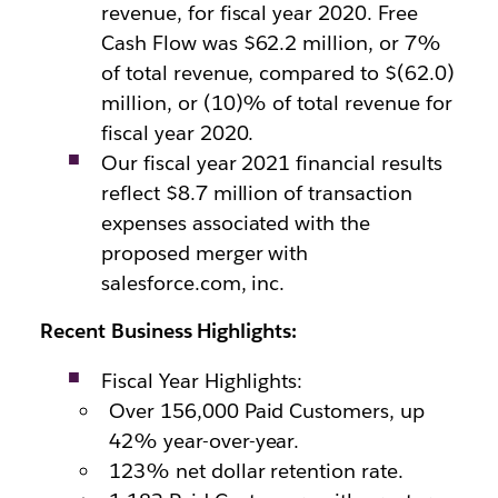
revenue, for fiscal year 2020. Free
Cash Flow was $62.2 million, or 7%
of total revenue, compared to $(62.0)
million, or (10)% of total revenue for
fiscal year 2020.
Our fiscal year 2021 financial results
reflect $8.7 million of transaction
expenses associated with the
proposed merger with
salesforce.com, inc.
Recent Business Highlights:
Fiscal Year Highlights:
Over 156,000 Paid Customers, up
42% year-over-year.
123% net dollar retention rate.