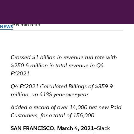
6 min read
NEWS
Slack Announces Strong
Fourth Quarter and Fiscal
Year 2021 Results
Crossed $1 billion in revenue run rate with
$250.6 million in total revenue in Q4
FY2021
By the team at Slack
March 4th, 2021
Q4 FY2021 Calculated Billings of $359.9
million, up 41% year-over-year
Added a record of over 14,000 net new Paid
Customers, for a total of 156,000
SAN FRANCISCO, March 4, 2021
—Slack