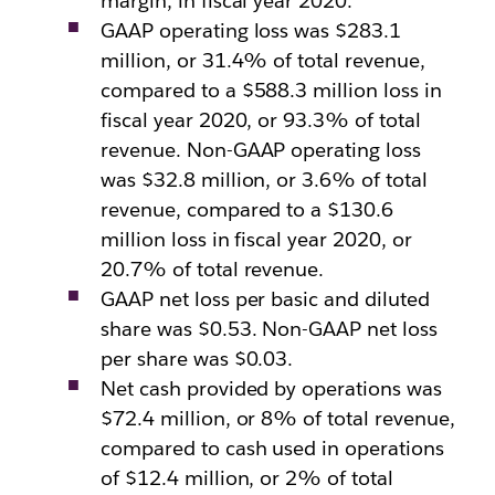
margin, in fiscal year 2020.
GAAP operating loss was $283.1
million, or 31.4% of total revenue,
compared to a $588.3 million loss in
fiscal year 2020, or 93.3% of total
revenue. Non-GAAP operating loss
was $32.8 million, or 3.6% of total
revenue, compared to a $130.6
million loss in fiscal year 2020, or
20.7% of total revenue.
GAAP net loss per basic and diluted
share was $0.53. Non-GAAP net loss
per share was $0.03.
Net cash provided by operations was
$72.4 million, or 8% of total revenue,
compared to cash used in operations
of $12.4 million, or 2% of total