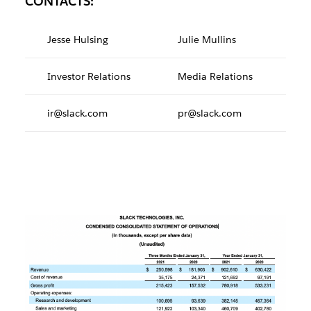
CONTACTS:
Jesse Hulsing
Julie Mullins
Investor Relations
Media Relations
ir@slack.com
pr@slack.com