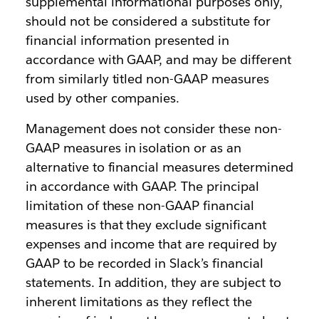
supplemental informational purposes only,
should not be considered a substitute for
financial information presented in
accordance with GAAP, and may be different
from similarly titled non-GAAP measures
used by other companies.
Management does not consider these non-
GAAP measures in isolation or as an
alternative to financial measures determined
in accordance with GAAP. The principal
limitation of these non-GAAP financial
measures is that they exclude significant
expenses and income that are required by
GAAP to be recorded in Slack’s financial
statements. In addition, they are subject to
inherent limitations as they reflect the