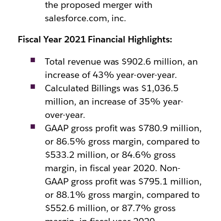
the proposed merger with
salesforce.com, inc.
Fiscal Year 2021 Financial Highlights:
Total revenue was $902.6 million, an
increase of 43% year-over-year.
Calculated Billings was $1,036.5
million, an increase of 35% year-
over-year.
GAAP gross profit was $780.9 million,
or 86.5% gross margin, compared to
$533.2 million, or 84.6% gross
margin, in fiscal year 2020. Non-
GAAP gross profit was $795.1 million,
or 88.1% gross margin, compared to
$552.6 million, or 87.7% gross