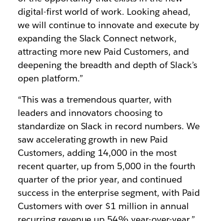
digital-first world of work. Looking ahead,
we will continue to innovate and execute by
expanding the Slack Connect network,
attracting more new Paid Customers, and
deepening the breadth and depth of Slack’s
open platform.”
“This was a tremendous quarter, with
leaders and innovators choosing to
standardize on Slack in record numbers. We
saw accelerating growth in new Paid
Customers, adding 14,000 in the most
recent quarter, up from 5,000 in the fourth
quarter of the prior year, and continued
success in the enterprise segment, with Paid
Customers with over $1 million in annual
recurring revenue up 54% year-over-year,”