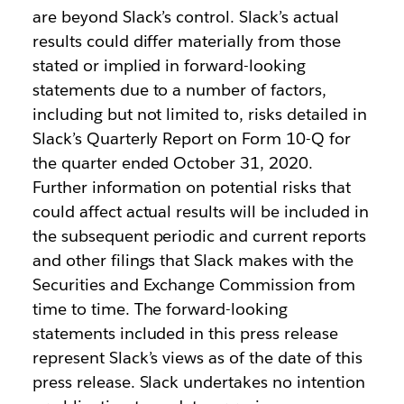
are beyond Slack’s control. Slack’s actual
results could differ materially from those
stated or implied in forward-looking
statements due to a number of factors,
including but not limited to, risks detailed in
Slack’s Quarterly Report on Form 10-Q for
the quarter ended October 31, 2020.
Further information on potential risks that
could affect actual results will be included in
the subsequent periodic and current reports
and other filings that Slack makes with the
Securities and Exchange Commission from
time to time. The forward-looking
statements included in this press release
represent Slack’s views as of the date of this
press release. Slack undertakes no intention