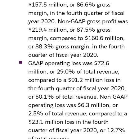
$157.5 million, or 86.6% gross
margin, in the fourth quarter of fiscal
year 2020. Non-GAAP gross profit was
$219.4 million, or 87.5% gross
margin, compared to $160.6 million,
or 88.3% gross margin, in the fourth
quarter of fiscal year 2020.
GAAP operating loss was $72.6
million, or 29.0% of total revenue,
compared to a $91.2 million loss in
the fourth quarter of fiscal year 2020,
or 50.1% of total revenue. Non-GAAP
operating loss was $6.3 million, or
2.5% of total revenue, compared to a
$23.1 million loss in the fourth
quarter of fiscal year 2020, or 12.7%
of total revenue.