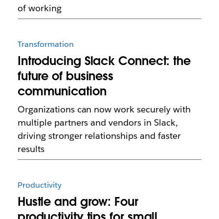
of working
Transformation
Introducing Slack Connect: the
future of business
communication
Organizations can now work securely with
multiple partners and vendors in Slack,
driving stronger relationships and faster
results
Productivity
Hustle and grow: Four
productivity tips for small