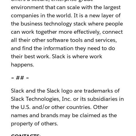
environment that can scale with the largest
companies in the world. It is a new layer of
the business technology stack where people
can work together more effectively, connect
all their other software tools and services,
and find the information they need to do
their best work. Slack is where work
happens.
– ## –
Slack and the Slack logo are trademarks of
Slack Technologies, Inc. or its subsidiaries in
the U.S. and/or other countries. Other
names and brands may be claimed as the
property of others.