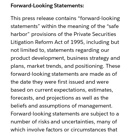
Forward-Looking Statements:
This press release contains “forward-looking
statements” within the meaning of the “safe
harbor” provisions of the Private Securities
Litigation Reform Act of 1995, including but
not limited to, statements regarding our
product development, business strategy and
plans, market trends, and positioning. These
forward-looking statements are made as of
the date they were first issued and were
based on current expectations, estimates,
forecasts, and projections as well as the
beliefs and assumptions of management.
Forward-looking statements are subject to a
number of risks and uncertainties, many of
which involve factors or circumstances that