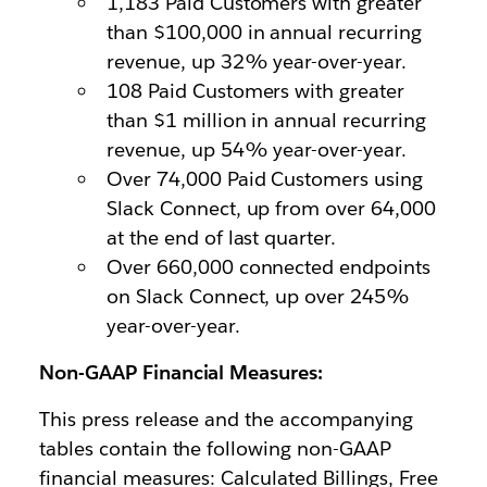
1,183 Paid Customers with greater
than $100,000 in annual recurring
revenue, up 32% year-over-year.
108 Paid Customers with greater
than $1 million in annual recurring
revenue, up 54% year-over-year.
Over 74,000 Paid Customers using
Slack Connect, up from over 64,000
at the end of last quarter.
Over 660,000 connected endpoints
on Slack Connect, up over 245%
year-over-year.
Non-GAAP Financial Measures:
This press release and the accompanying
tables contain the following non-GAAP
financial measures: Calculated Billings, Free