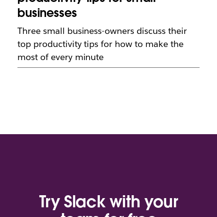
businesses
Three small business-owners discuss their
top productivity tips for how to make the
most of every minute
Try Slack with your