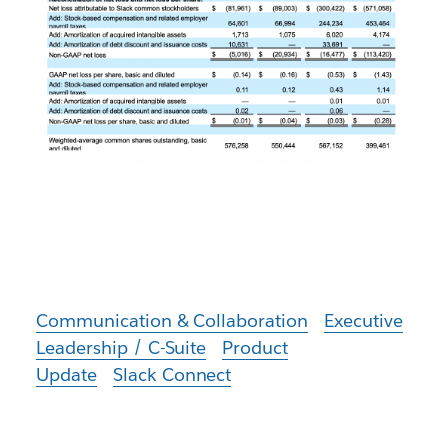
Communication & Collaboration
Executive
Leadership / C-Suite
Product
Update
Slack Connect