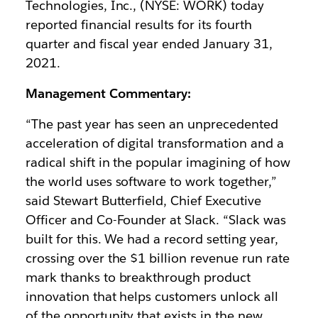
Technologies, Inc., (NYSE: WORK) today
reported financial results for its fourth
quarter and fiscal year ended January 31,
2021.
Management Commentary:
“The past year has seen an unprecedented
acceleration of digital transformation and a
radical shift in the popular imagining of how
the world uses software to work together,”
said Stewart Butterfield, Chief Executive
Officer and Co-Founder at Slack. “Slack was
built for this. We had a record setting year,
crossing over the $1 billion revenue run rate
mark thanks to breakthrough product
innovation that helps customers unlock all
of the opportunity that exists in the new