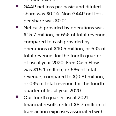
GAAP net loss per basic and diluted
share was $0.14. Non-GAAP net loss
per share was $0.01.
Net cash provided by operations was
$15.7 million, or 6% of total revenue,
compared to cash provided by
operations of $10.5 million, or 6% of
total revenue, for the fourth quarter
of fiscal year 2020. Free Cash Flow
was $15.1 million, or 6% of total
revenue, compared to $(0.8) million,
or 0% of total revenue for the fourth
quarter of fiscal year 2020.
Our fourth quarter fiscal 2021
financial results reflect $8.7 million of
transaction expenses associated with