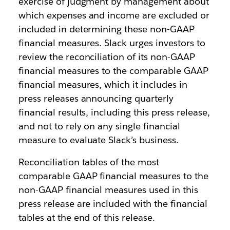
exercise of judgment by management about
which expenses and income are excluded or
included in determining these non-GAAP
financial measures. Slack urges investors to
review the reconciliation of its non-GAAP
financial measures to the comparable GAAP
financial measures, which it includes in
press releases announcing quarterly
financial results, including this press release,
and not to rely on any single financial
measure to evaluate Slack’s business.
Reconciliation tables of the most
comparable GAAP financial measures to the
non-GAAP financial measures used in this
press release are included with the financial
tables at the end of this release.