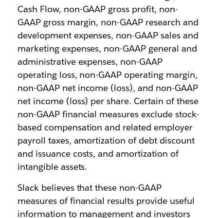
Cash Flow, non-GAAP gross profit, non-
GAAP gross margin, non-GAAP research and
development expenses, non-GAAP sales and
marketing expenses, non-GAAP general and
administrative expenses, non-GAAP
operating loss, non-GAAP operating margin,
non-GAAP net income (loss), and non-GAAP
net income (loss) per share. Certain of these
non-GAAP financial measures exclude stock-
based compensation and related employer
payroll taxes, amortization of debt discount
and issuance costs, and amortization of
intangible assets.
Slack believes that these non-GAAP
measures of financial results provide useful
information to management and investors