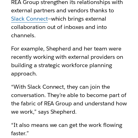
REA Group strengthen its relationships with
external partners and vendors thanks to
Slack Connect
—which brings external
collaboration out of inboxes and into
channels.
For example, Shepherd and her team were
recently working with external providers on
building a strategic workforce planning
approach.
“With Slack Connect, they can join the
conversation. They’re able to become part of
the fabric of REA Group and understand how
we work,” says Shepherd.
“It also means we can get the work flowing
faster.”