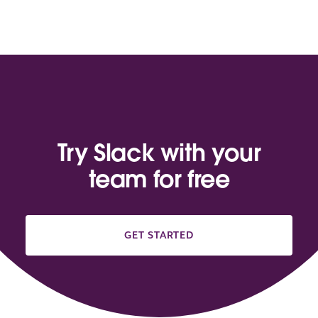
Try Slack with your
team for free
GET STARTED