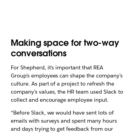
Making space for two-way
conversations
For Shepherd, it’s important that REA
Group’s employees can shape the company’s
culture. As part of a project to refresh the
company’s values, the HR team used Slack to
collect and encourage employee input.
“Before Slack, we would have sent lots of
emails with surveys and spent many hours
and days trying to get feedback from our