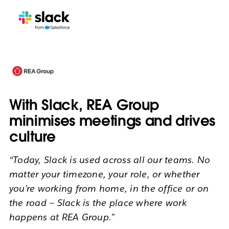
With Slack, REA Group
minimises meetings and drives
culture
“Today, Slack is used across all our teams. No
matter your timezone, your role, or whether
you’re working from home, in the office or on
the road — Slack is the place where work
happens at REA Group.”