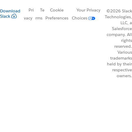
Pri
Te
Cookie
Your Privacy
Download
©2026 Slack
Slack
Technologies,
vacy
rms
Preferences
Choices
LLC, a
Salesforce
company. All
rights
reserved.
Various
trademarks
held by their
respective
owners.