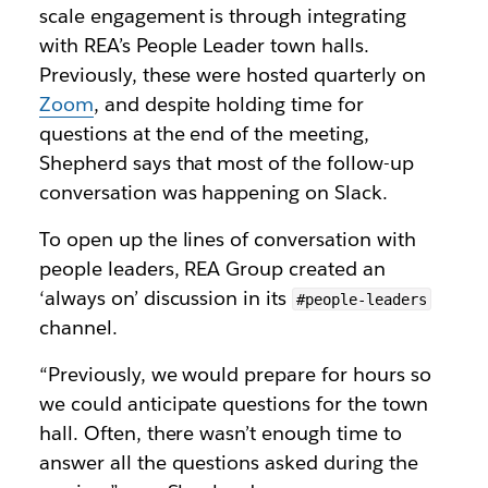
scale engagement is through integrating
with REA’s People Leader town halls.
Previously, these were hosted quarterly on
Zoom
, and despite holding time for
questions at the end of the meeting,
Shepherd says that most of the follow-up
conversation was happening on Slack.
To open up the lines of conversation with
people leaders, REA Group created an
‘always on’ discussion in its
#people-leaders
channel.
“Previously, we would prepare for hours so
we could anticipate questions for the town
hall. Often, there wasn’t enough time to
answer all the questions asked during the