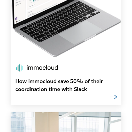
How immocloud save 50% of their
coordination time with Slack