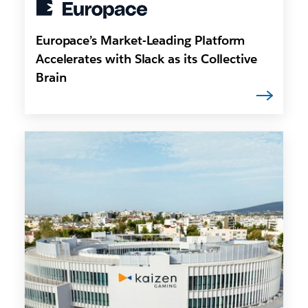
Europace’s Market-Leading Platform
Accelerates with Slack as its Collective
Brain