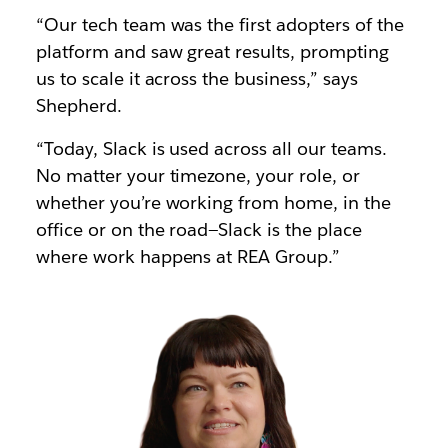
“Our tech team was the first adopters of the
platform and saw great results, prompting
us to scale it across the business,” says
Shepherd.
“Today, Slack is used across all our teams.
No matter your timezone, your role, or
whether you’re working from home, in the
office or on the road—Slack is the place
where work happens at REA Group.”