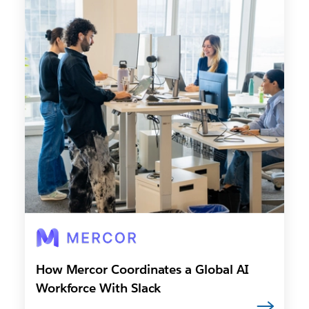
How Mercor Coordinates a Global AI
Workforce With Slack