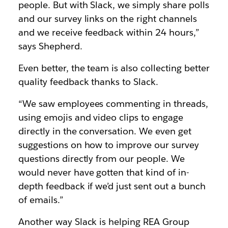
people. But with Slack, we simply share polls
and our survey links on the right channels
and we receive feedback within 24 hours,”
says Shepherd.
Even better, the team is also collecting better
quality feedback thanks to Slack.
“We saw employees commenting in threads,
using emojis and video clips to engage
directly in the conversation. We even get
suggestions on how to improve our survey
questions directly from our people. We
would never have gotten that kind of in-
depth feedback if we’d just sent out a bunch
of emails.”
Another way Slack is helping REA Group