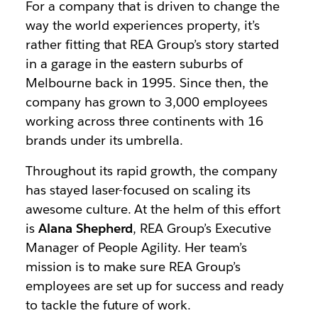
For a company that is driven to change the
way the world experiences property, it’s
rather fitting that REA Group’s story started
in a garage in the eastern suburbs of
Melbourne back in 1995. Since then, the
company has grown to 3,000 employees
working across three continents with 16
brands under its umbrella.
Throughout its rapid growth, the company
has stayed laser-focused on scaling its
awesome culture. At the helm of this effort
is
Alana Shepherd
, REA Group’s Executive
Manager of People Agility. Her team’s
mission is to make sure REA Group’s
employees are set up for success and ready
to tackle the future of work.