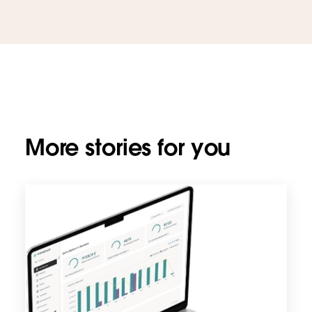
More stories for you