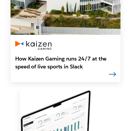
How Kaizen Gaming runs 24/7 at the
speed of live sports in Slack