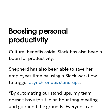
Boosting personal
productivity
Cultural benefits aside, Slack has also been a
boon for productivity.
Shepherd has also been able to save her
employees time by using a Slack workflow
to trigger
asynchronous stand-ups
.
“By automating our stand-ups, my team
doesn’t have to sit in an hour-long meeting
and go round the grounds. Everyone can