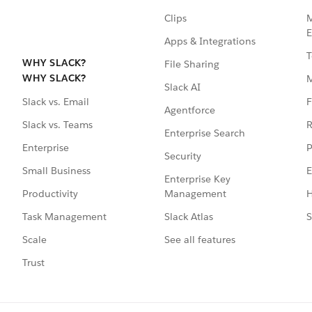
Clips
M
E
Apps & Integrations
T
WHY SLACK?
File Sharing
WHY SLACK?
Slack AI
F
Slack vs. Email
Agentforce
R
Slack vs. Teams
Enterprise Search
P
Enterprise
Security
E
Small Business
Enterprise Key
Management
H
Productivity
Slack Atlas
S
Task Management
See all features
Scale
Trust