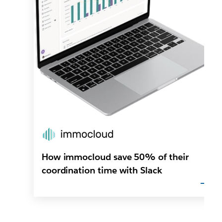
How immocloud save 50% of their
coordination time with Slack