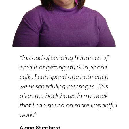
“Instead of sending hundreds of
emails or getting stuck in phone
calls, I can spend one hour each
week scheduling messages. This
gives me back hours in my week
that I can spend on more impactful
work.”
Alana Shepherd