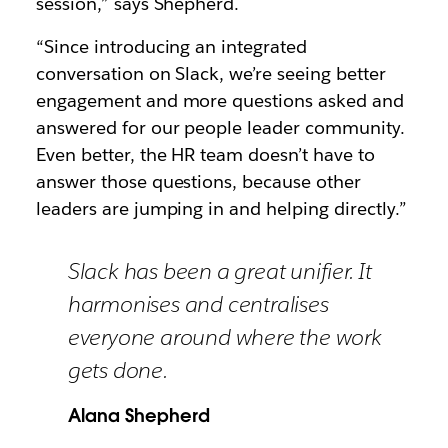
session,” says Shepherd.
“Since introducing an integrated
conversation on Slack, we’re seeing better
engagement and more questions asked and
answered for our people leader community.
Even better, the HR team doesn’t have to
answer those questions, because other
leaders are jumping in and helping directly.”
Slack has been a great unifier. It
harmonises and centralises
everyone around where the work
gets done.
Alana Shepherd