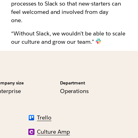
processes to Slack so that new-starters can
feel welcomed and involved from day
one.
“Without Slack, we wouldn’t be able to scale
our culture and grow our team.”
mpany size
Department
nterprise
Operations
Trello
Culture Amp