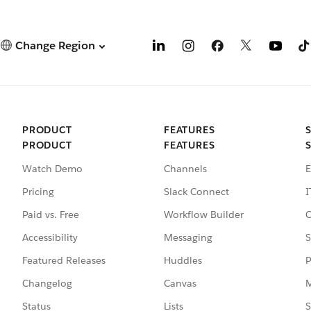
Change Region
PRODUCT
FEATURES
PRODUCT
FEATURES
Watch Demo
Channels
E
Pricing
Slack Connect
I
Paid vs. Free
Workflow Builder
C
Accessibility
Messaging
S
Featured Releases
Huddles
P
Changelog
Canvas
M
Status
Lists
S