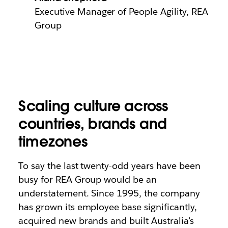
Executive Manager of People Agility, REA
Group
Scaling culture across
countries, brands and
timezones
To say the last twenty-odd years have been
busy for REA Group would be an
understatement. Since 1995, the company
has grown its employee base significantly,
acquired new brands and built Australia’s