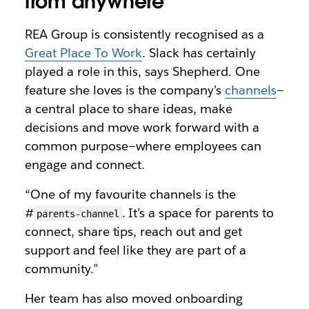
from anywhere
REA Group is consistently recognised as a
Great Place To Work
. Slack has certainly
played a role in this, says Shepherd. One
feature she loves is the company’s
channels
—
a central place to share ideas, make
decisions and move work forward with a
common purpose—where employees can
engage and connect.
“One of my favourite channels is the
#
. It’s a space for parents to
parents-channel
connect, share tips, reach out and get
support and feel like they are part of a
community.”
Her team has also moved onboarding