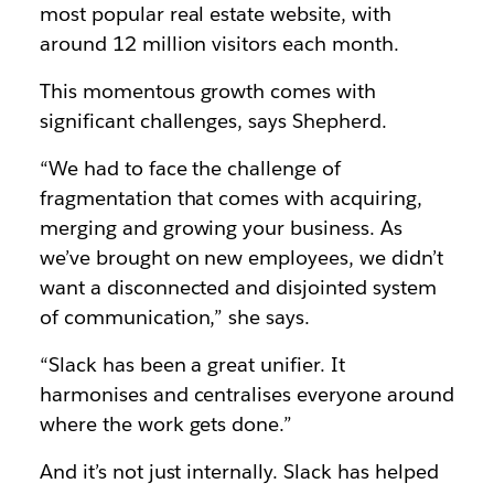
most popular real estate website, with
around 12 million visitors each month.
This momentous growth comes with
significant challenges, says Shepherd.
“We had to face the challenge of
fragmentation that comes with acquiring,
merging and growing your business. As
we’ve brought on new employees, we didn’t
want a disconnected and disjointed system
of communication,” she says.
“Slack has been a great unifier. It
harmonises and centralises everyone around
where the work gets done.”
And it’s not just internally. Slack has helped