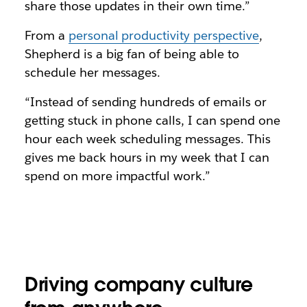
share those updates in their own time.”
From a
personal productivity perspective
,
Shepherd is a big fan of being able to
schedule her messages.
“Instead of sending hundreds of emails or
getting stuck in phone calls, I can spend one
hour each week scheduling messages. This
gives me back hours in my week that I can
spend on more impactful work.”
Driving company culture