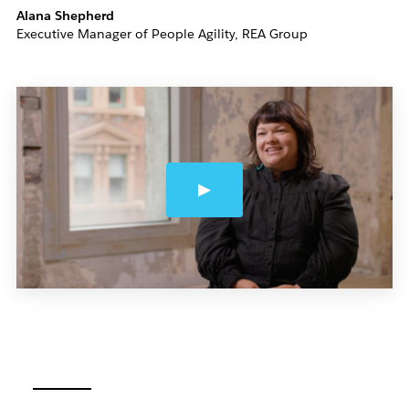
Alana Shepherd
Executive Manager of People Agility, REA Group