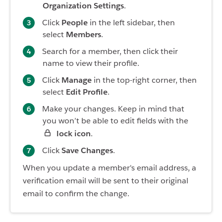
Organization Settings
.
Click
People
in the left sidebar, then
select
Members
.
Search for a member, then click their
name to view their profile.
Click
Manage
in the top-right corner, then
select
Edit Profile
.
Make your changes. Keep in mind that
you won’t be able to edit fields with the
lock icon
.
Click
Save Changes
.
When you update a member's email address, a
verification email will be sent to their original
email to confirm the change.