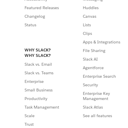
Featured Releases
Huddles
Changelog
Canvas
Status
Lists
Clips
Apps & Integrations
WHY SLACK?
File Sharing
WHY SLACK?
Slack AI
Slack vs. Email
Agentforce
Slack vs. Teams
Enterprise Search
Enterprise
Security
Small Business
Enterprise Key
Management
Productivity
Slack Atlas
Task Management
See all features
Scale
Trust