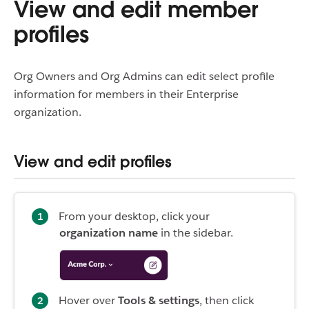
View and edit member
profiles
Org Owners and Org Admins can edit select profile
information for members in their Enterprise
organization.
View and edit profiles
From your desktop, click your
organization name
in the sidebar.
Hover over
Tools & settings
, then click