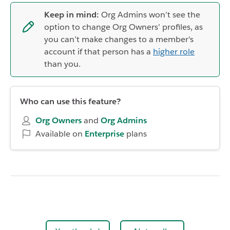
Keep in mind:
Org Admins won’t see the
option to change Org Owners’ profiles, as
you can’t make changes to a member's
account if that person has a
higher role
than you.
Who can use this feature?
Org Owners
and
Org
Admins
Available on
Enterprise
plans