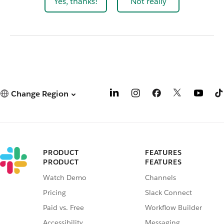
Yes, thanks!
Not really
Change Region
PRODUCT
FEATURES
PRODUCT
FEATURES
Watch Demo
Channels
Pricing
Slack Connect
Paid vs. Free
Workflow Builder
Accessibility
Messaging