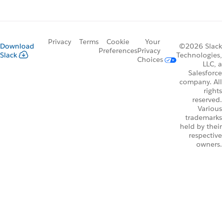
Privacy
Terms
Cookie
Your
Download
©2026 Slack
Preferences
Privacy
Slack
Technologies,
Choices
LLC, a
Salesforce
company. All
rights
reserved.
Various
trademarks
held by their
respective
owners.