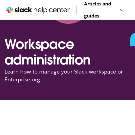
Articles and
guides
Workspace
administration
Learn how to manage your Slack workspace or
Enterprise org.